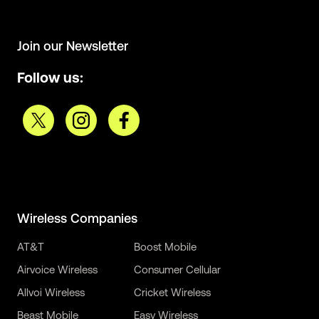
Join our Newsletter
Follow us:
Wireless Companies
AT&T
Boost Mobile
Airvoice Wireless
Consumer Cellular
Allvoi Wireless
Cricket Wireless
Beast Mobile
Easy Wireless