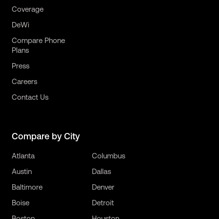
Coverage
DeWi
Compare Phone
Plans
Press
Careers
Contact Us
Compare by City
Atlanta
Columbus
Austin
Dallas
Baltimore
Denver
Boise
Detroit
Boston
Houston