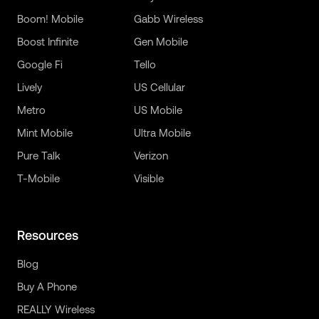
Boom! Mobile
Gabb Wireless
Boost Infinite
Gen Mobile
Google Fi
Tello
Lively
US Cellular
Metro
US Mobile
Mint Mobile
Ultra Mobile
Pure Talk
Verizon
T-Mobile
Visible
Resources
Blog
Buy A Phone
REALLY Wireless