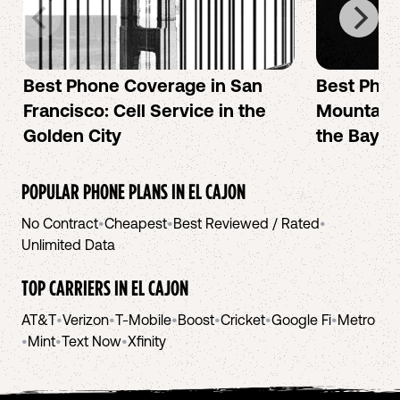
Best Phone Coverage in San
Best Phon
Francisco: Cell Service in the
Mountain 
Golden City
the Bay A
POPULAR PHONE PLANS IN
EL CAJON
No Contract
•
Cheapest
•
Best Reviewed / Rated
•
Unlimited Data
TOP CARRIERS IN
EL CAJON
AT&T
•
Verizon
•
T-Mobile
•
Boost
•
Cricket
•
Google Fi
•
Metro
•
Mint
•
Text Now
•
Xfinity