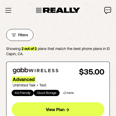
Filters
Showing
2
out of
2
plans that match the best phone plans in
El
Cajon
,
CA
.
$35.00
Advanced
Unlimited Talk + Text
Kid Friendly
Cloud Storage
+
2
more
View Plan