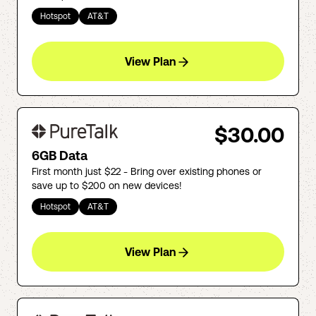
Hotspot
AT&T
View Plan
$30.00
6GB Data
First month just $22 - Bring over existing phones or
save up to $200 on new devices!
Hotspot
AT&T
View Plan