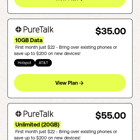
$35.00
10GB Data
First month just $22 - Bring over existing phones or
save up to $200 on new devices!
Hotspot
AT&T
View Plan
$55.00
Unlimited (20GB)
First month just $22 - Bring over existing phones or
save up to $200 on new devices!