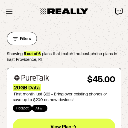
Filters
Showing
5
out of
6
plans that match the best phone plans in
East Providence
,
RI
.
$45.00
20GB Data
First month just $22 - Bring over existing phones or
save up to $200 on new devices!
Hotspot
AT&T
View Plan