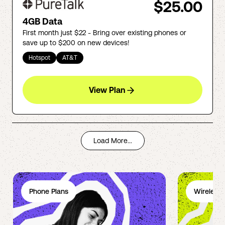
$25.00
4GB Data
First month just $22 - Bring over existing phones or
save up to $200 on new devices!
Hotspot
AT&T
View Plan
Load More...
Phone Plans
Wireless 