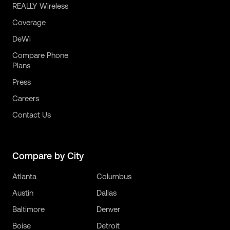
REALLY Wireless
Coverage
DeWi
Compare Phone
Plans
Press
Careers
Contact Us
Compare by City
Atlanta
Columbus
Austin
Dallas
Baltimore
Denver
Boise
Detroit