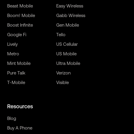
Beast Mobile
Easy Wireless
Boom! Mobile
Gabb Wireless
Boost Infinite
Gen Mobile
Google Fi
Tello
Lively
US Cellular
Metro
US Mobile
Mint Mobile
Ultra Mobile
Pure Talk
Verizon
T-Mobile
Visible
Resources
Blog
Buy A Phone