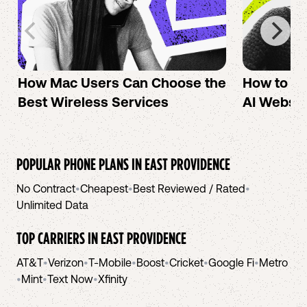
How Mac Users Can Choose the
How to cr
Best Wireless Services
AI Websit
POPULAR PHONE PLANS IN
EAST PROVIDENCE
No Contract
•
Cheapest
•
Best Reviewed / Rated
•
Unlimited Data
TOP CARRIERS IN
EAST PROVIDENCE
AT&T
•
Verizon
•
T-Mobile
•
Boost
•
Cricket
•
Google Fi
•
Metro
•
Mint
•
Text Now
•
Xfinity