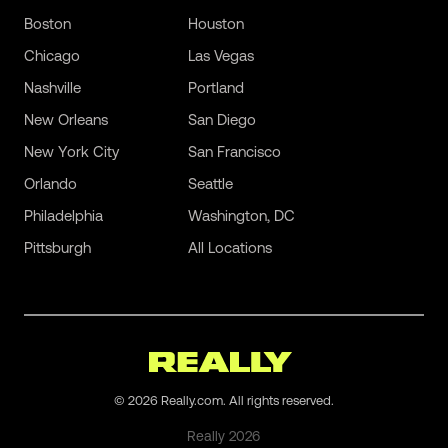
Boston
Houston
Chicago
Las Vegas
Nashville
Portland
New Orleans
San Diego
New York City
San Francisco
Orlando
Seattle
Philadelphia
Washington, DC
Pittsburgh
All Locations
©
2026
Really.com. All rights reserved.
Really
2026