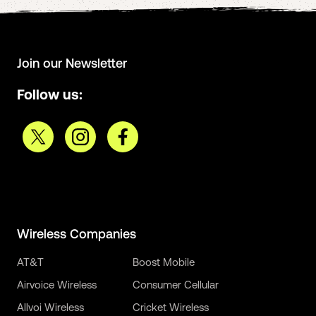
Join our Newsletter
Follow us:
Wireless Companies
AT&T
Boost Mobile
Airvoice Wireless
Consumer Cellular
Allvoi Wireless
Cricket Wireless