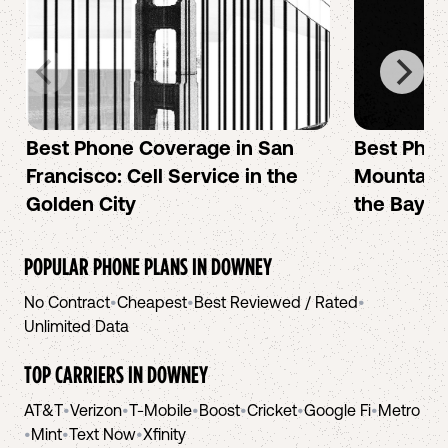
Best Phone Coverage in San
Best Phon
Francisco: Cell Service in the
Mountain 
Golden City
the Bay A
POPULAR PHONE PLANS IN
DOWNEY
No Contract
•
Cheapest
•
Best Reviewed / Rated
•
Unlimited Data
TOP CARRIERS IN
DOWNEY
AT&T
•
Verizon
•
T-Mobile
•
Boost
•
Cricket
•
Google Fi
•
Metro
•
Mint
•
Text Now
•
Xfinity