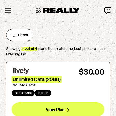
Filters
Showing
4
out of
4
plans that match the best phone plans in
Downey
,
CA
.
$30.00
Unlimited Data (20GB)
No Talk + Text
No Features
Verizon
View Plan