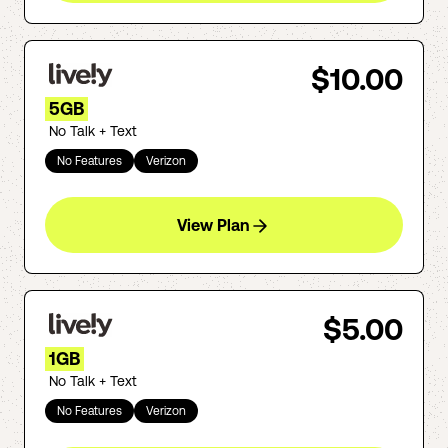
$10.00
5GB
No Talk + Text
No Features
Verizon
View Plan
$5.00
1GB
No Talk + Text
No Features
Verizon