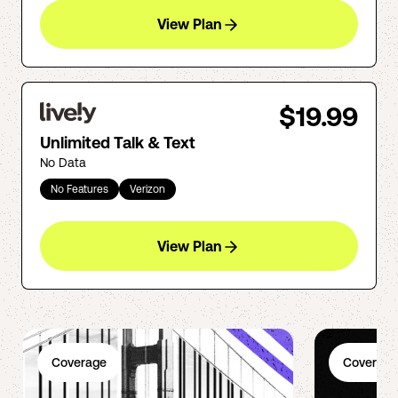
View Plan
$19.99
Unlimited Talk & Text
No Data
No Features
Verizon
View Plan
Coverage
Coverage