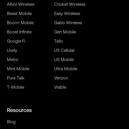
Allvoi Wireless
Cricket Wireless
Beast Mobile
Easy Wireless
Boom! Mobile
Gabb Wireless
Boost Infinite
Gen Mobile
Google Fi
Tello
Lively
US Cellular
Metro
US Mobile
Mint Mobile
Ultra Mobile
Pure Talk
Verizon
T-Mobile
Visible
Resources
Blog