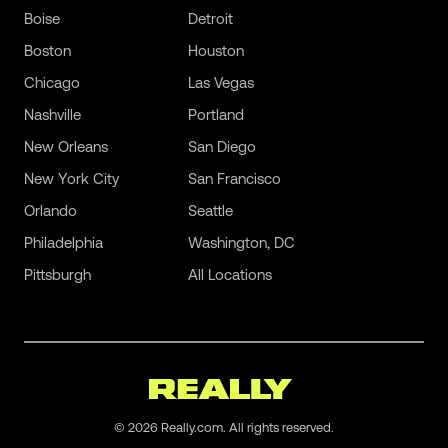
Boise
Detroit
Boston
Houston
Chicago
Las Vegas
Nashville
Portland
New Orleans
San Diego
New York City
San Francisco
Orlando
Seattle
Philadelphia
Washington, DC
Pittsburgh
All Locations
©
2026
Really.com. All rights reserved.