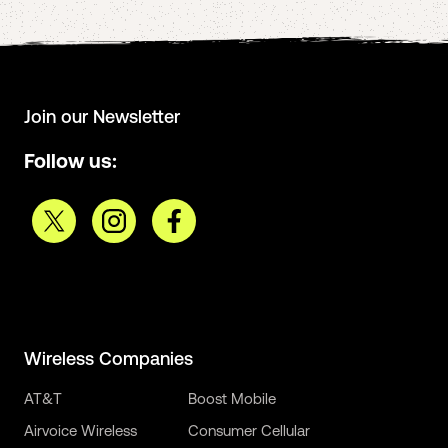
Join our Newsletter
Follow us:
Wireless Companies
AT&T
Boost Mobile
Airvoice Wireless
Consumer Cellular