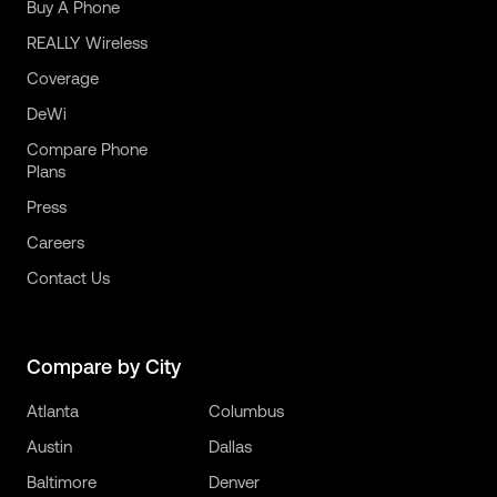
Buy A Phone
REALLY Wireless
Coverage
DeWi
Compare Phone
Plans
Press
Careers
Contact Us
Compare by City
Atlanta
Columbus
Austin
Dallas
Baltimore
Denver