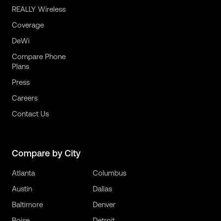
REALLY Wireless
Coverage
DeWi
Compare Phone
Plans
Press
Careers
Contact Us
Compare by City
Atlanta
Columbus
Austin
Dallas
Baltimore
Denver
Boise
Detroit