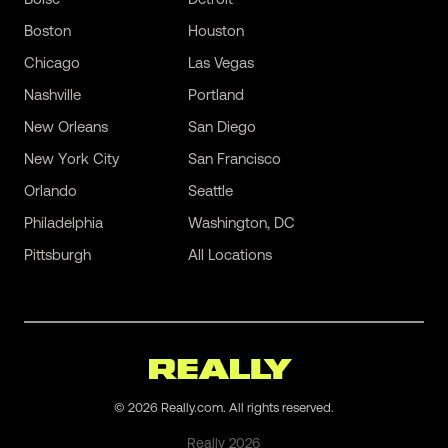
Boston
Houston
Chicago
Las Vegas
Nashville
Portland
New Orleans
San Diego
New York City
San Francisco
Orlando
Seattle
Philadelphia
Washington, DC
Pittsburgh
All Locations
©
2026
Really.com. All rights reserved.
Really
2026