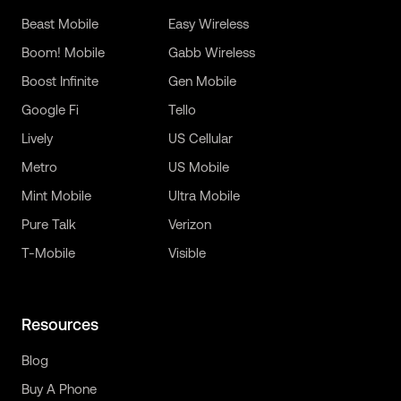
Beast Mobile
Easy Wireless
Boom! Mobile
Gabb Wireless
Boost Infinite
Gen Mobile
Google Fi
Tello
Lively
US Cellular
Metro
US Mobile
Mint Mobile
Ultra Mobile
Pure Talk
Verizon
T-Mobile
Visible
Resources
Blog
Buy A Phone