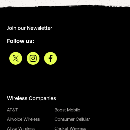
Join our Newsletter
Follow us:
Wireless Companies
AT&T
Boost Mobile
Airvoice Wireless
Consumer Cellular
Allvoi Wireless
Cricket Wireless