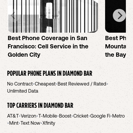
Best Phone Coverage in San
Best Phon
Francisco: Cell Service in the
Mountain 
Golden City
the Bay A
POPULAR PHONE PLANS IN
DIAMOND BAR
No Contract
•
Cheapest
•
Best Reviewed / Rated
•
Unlimited Data
TOP CARRIERS IN
DIAMOND BAR
AT&T
•
Verizon
•
T-Mobile
•
Boost
•
Cricket
•
Google Fi
•
Metro
•
Mint
•
Text Now
•
Xfinity