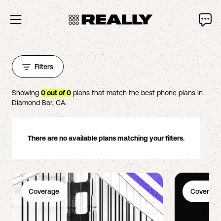
Filters
Showing
0
out of
0
plans that match the best phone plans in
Diamond Bar
,
CA
.
There are no available plans matching your filters.
Coverage
Coverage