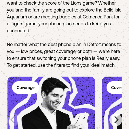
want to check the score of the Lions game? Whether
you and the family are going out to explore the Belle Isle
Aquarium or are meeting buddies at Comerica Park for
a Tigers game, your phone plan needs to keep you
connected.
No matter what the best phone plan in Detroit means to
you — low prices, great coverage, or both — we’re here
to ensure that switching your phone plan is Really easy.
To get started, use the filters to find your ideal match.
Coverage
Coverage