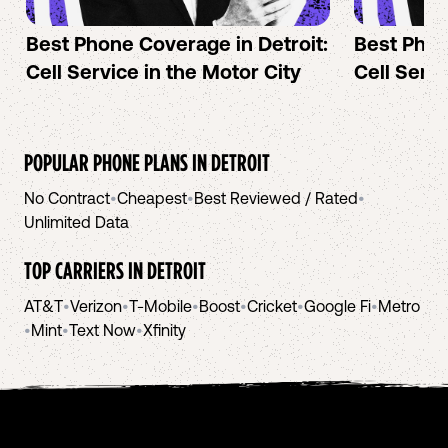
Best Phone Coverage in Detroit:
Best Phon
Cell Service in the Motor City
Cell Servi
POPULAR PHONE PLANS IN
DETROIT
No Contract
•
Cheapest
•
Best Reviewed / Rated
•
Unlimited Data
TOP CARRIERS IN
DETROIT
AT&T
•
Verizon
•
T-Mobile
•
Boost
•
Cricket
•
Google Fi
•
Metro
•
Mint
•
Text Now
•
Xfinity