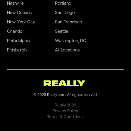
Nashville
Portland
New Orleans
San Diego
New York City
San Francisco
Orlando
Seattle
Philadelphia
Washington, DC
Pittsburgh
All Locations
©
2026
Really.com. All rights reserved.
Really
2026
Privacy Policy
Terms & Conditions