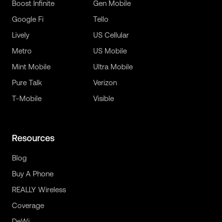
Boost Infinite
Gen Mobile
Google Fi
Tello
Lively
US Cellular
Metro
US Mobile
Mint Mobile
Ultra Mobile
Pure Talk
Verizon
T-Mobile
Visible
Resources
Blog
Buy A Phone
REALLY Wireless
Coverage
DeWi