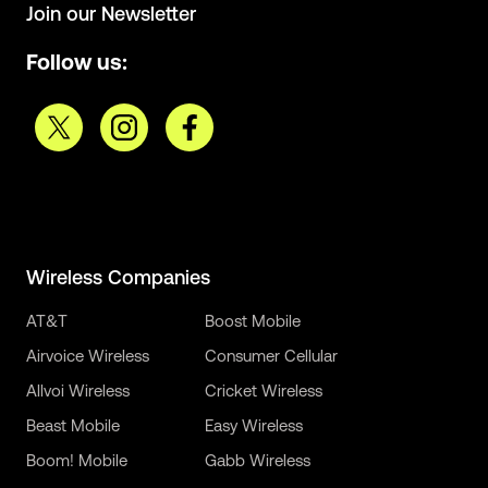
Join our Newsletter
Follow us:
Wireless Companies
AT&T
Boost Mobile
Airvoice Wireless
Consumer Cellular
Allvoi Wireless
Cricket Wireless
Beast Mobile
Easy Wireless
Boom! Mobile
Gabb Wireless