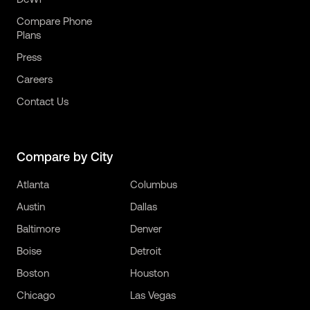
Compare Phone
Plans
Press
Careers
Contact Us
Compare by City
Atlanta
Columbus
Austin
Dallas
Baltimore
Denver
Boise
Detroit
Boston
Houston
Chicago
Las Vegas