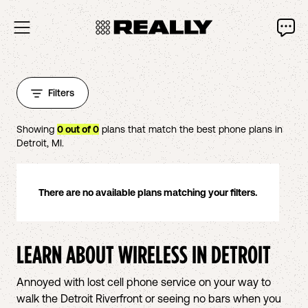
Filters
Showing
0
out of
0
plans that match the best phone plans in
Detroit
,
MI
.
There are no available plans matching your filters.
LEARN ABOUT WIRELESS IN
DETROIT
Annoyed with lost cell phone service on your way to
walk the Detroit Riverfront or seeing no bars when you