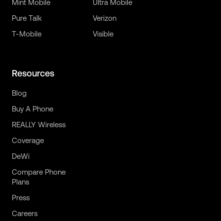
Mint Mobile
Ultra Mobile
Pure Talk
Verizon
T-Mobile
Visible
Resources
Blog
Buy A Phone
REALLY Wireless
Coverage
DeWi
Compare Phone
Plans
Press
Careers