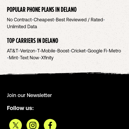
POPULAR PHONE PLANS IN
DELANO
No Contract
•
Cheapest
•
Best Reviewed / Rated
•
Unlimited Data
TOP CARRIERS IN
DELANO
AT&T
•
Verizon
•
T-Mobile
•
Boost
•
Cricket
•
Google Fi
•
Metro
•
Mint
•
Text Now
•
Xfinity
Join our Newsletter
Follow us: