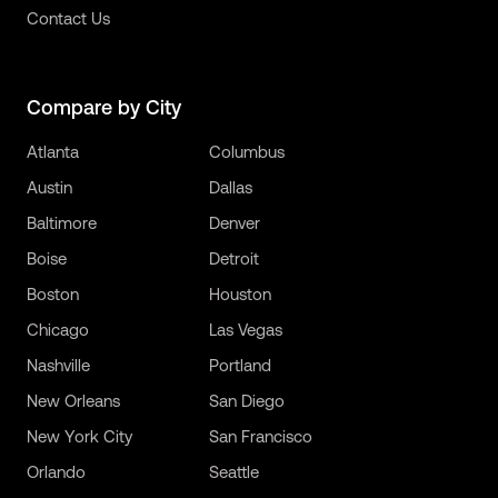
Contact Us
Compare by City
Atlanta
Columbus
Austin
Dallas
Baltimore
Denver
Boise
Detroit
Boston
Houston
Chicago
Las Vegas
Nashville
Portland
New Orleans
San Diego
New York City
San Francisco
Orlando
Seattle