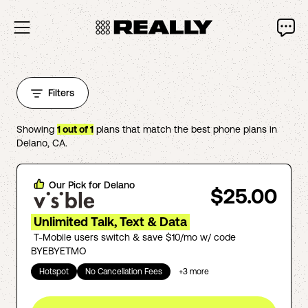
Filters
Showing
1
out of
1
plans that match the best phone plans in
Delano
,
CA
.
Our Pick for
Delano
$25.00
Unlimited Talk, Text & Data
T-Mobile users switch & save $10/mo w/ code
BYEBYETMO
Hotspot
No Cancellation Fees
+
3
more