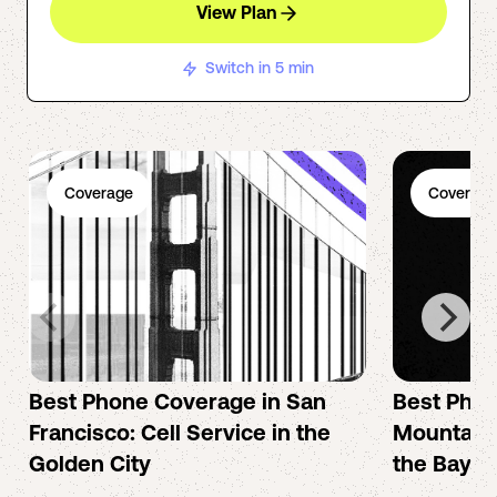
View Plan
Switch in 5 min
Coverage
Coverage
Best Phone Coverage in San
Best Phon
Francisco: Cell Service in the
Mountain 
Golden City
the Bay A