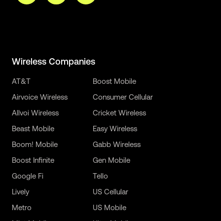
Wireless Companies
AT&T
Boost Mobile
Airvoice Wireless
Consumer Cellular
Allvoi Wireless
Cricket Wireless
Beast Mobile
Easy Wireless
Boom! Mobile
Gabb Wireless
Boost Infinite
Gen Mobile
Google Fi
Tello
Lively
US Cellular
Metro
US Mobile