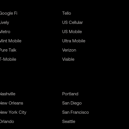
Google Fi
Tello
Lively
US Cellular
Metro
US Mobile
Mint Mobile
Ultra Mobile
Pure Talk
Verizon
T-Mobile
Visible
Nashville
Portland
New Orleans
San Diego
New York City
San Francisco
Orlando
Seattle