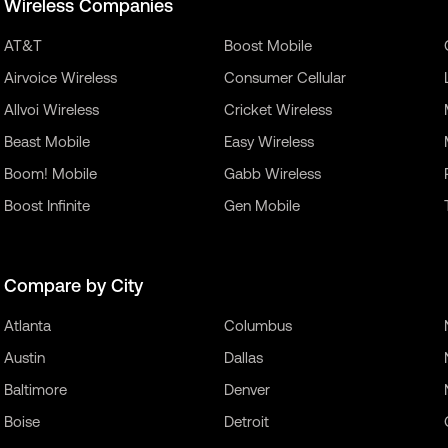
Wireless Companies
AT&T
Boost Mobile
Airvoice Wireless
Consumer Cellular
Allvoi Wireless
Cricket Wireless
Beast Mobile
Easy Wireless
Boom! Mobile
Gabb Wireless
Boost Infinite
Gen Mobile
Compare by City
Atlanta
Columbus
Austin
Dallas
Baltimore
Denver
Boise
Detroit