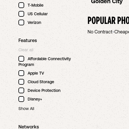
Golden City
T-Mobile
US Cellular
POPULAR PHO
Verizon
No Contract
•
Cheap
Features
Clear all
Affordable Connectivity
Program
Apple TV
Cloud Storage
Device Protection
Disney+
Show All
Networks