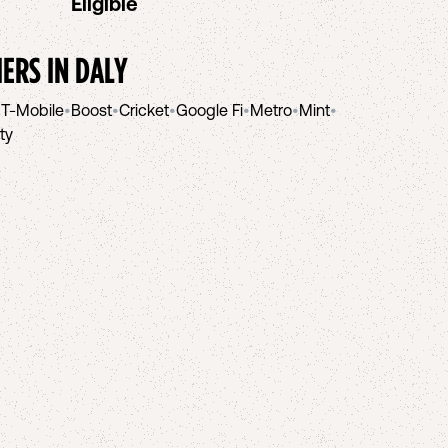
Eligible
IERS IN
DALY
•
T-Mobile
•
Boost
•
Cricket
•
Google Fi
•
Metro
•
Mint
•
ity