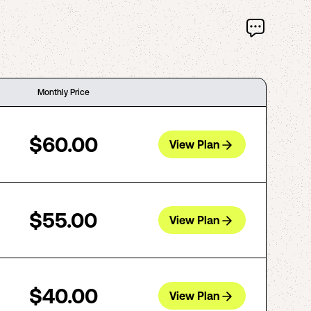
Monthly Price
$60.00
View Plan
$55.00
View Plan
$40.00
View Plan