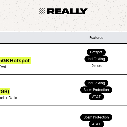
Features
Hotspot
Int'l Texting
15GB Hotspot
+
2
more
Text
Int'l Texting
Spam Protection
2GB)
AT&T
ext + Data
Spam Protection
AT&T