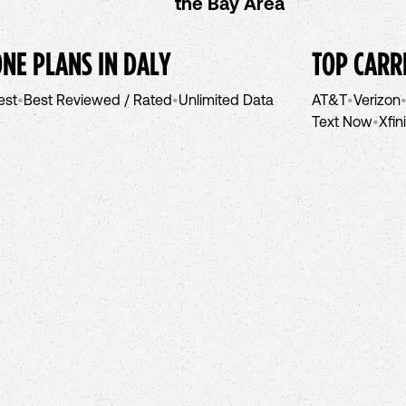
the Bay Area
NE PLANS IN
DALY
TOP CARR
est
•
Best Reviewed / Rated
•
Unlimited Data
AT&T
•
Verizon
Text Now
•
Xfin