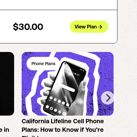
$30.00
View Plan
Phone Plans
Ph
California Lifeline Cell Phone
How 
e in
Plans: How to Know if You’re
the B