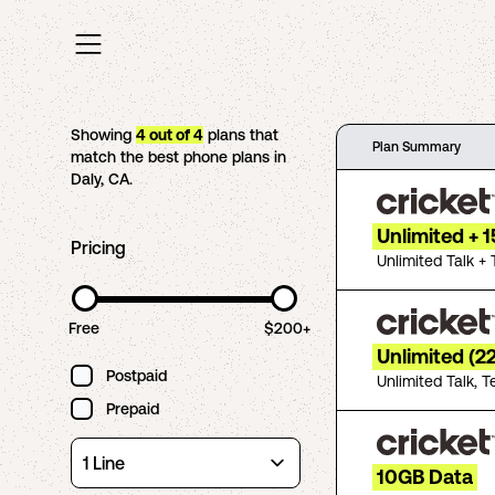
Showing
4
out of
4
plans that
Plan Summary
match the best phone plans in
Daly
,
CA
.
Unlimited + 
Pricing
Unlimited Talk + 
Free
$200+
Unlimited (2
Postpaid
Unlimited Talk, T
Prepaid
10GB Data