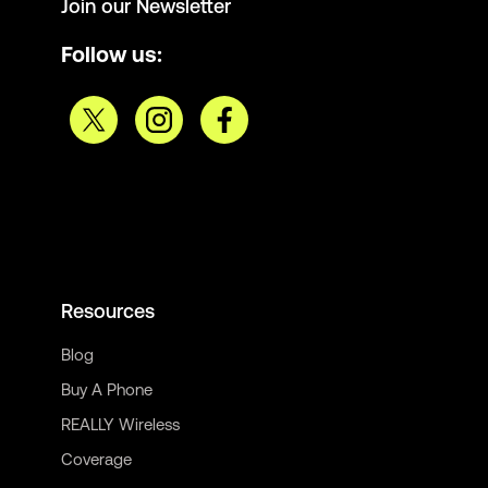
Join our Newsletter
Follow us:
Resources
Blog
Buy A Phone
REALLY Wireless
Coverage