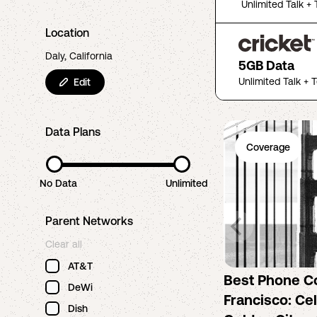
Unlimited Talk + 
Location
Daly, California
5GB Data
Unlimited Talk + 
Edit
Data Plans
Coverage
No Data
Unlimited
Parent Networks
Clear all
AT&T
Best Phone C
DeWi
Francisco: Cel
Dish