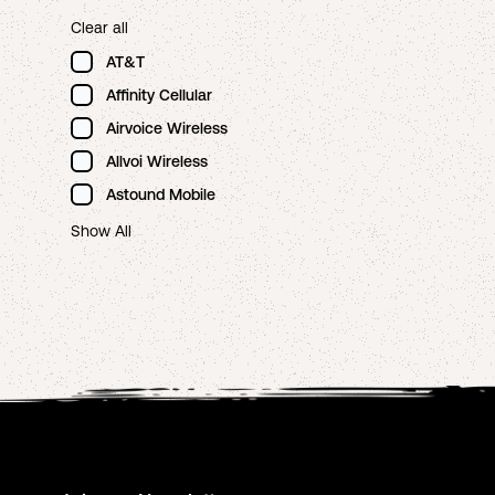
Clear all
AT&T
Affinity Cellular
Airvoice Wireless
Allvoi Wireless
Astound Mobile
Show All