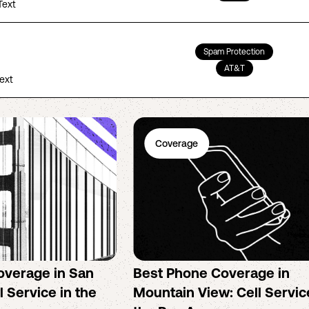
Text
Spam Protection
AT&T
Text
Coverage
overage in San
Best Phone Coverage in
l Service in the
Mountain View: Cell Servic