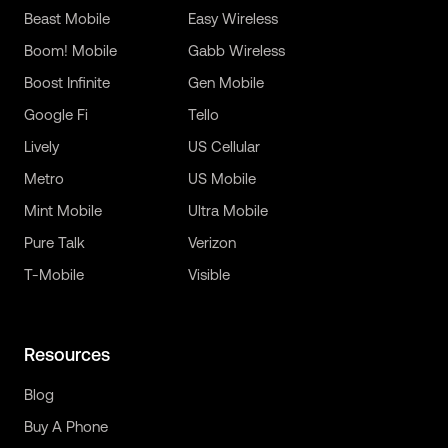
Beast Mobile
Easy Wireless
Boom! Mobile
Gabb Wireless
Boost Infinite
Gen Mobile
Google Fi
Tello
Lively
US Cellular
Metro
US Mobile
Mint Mobile
Ultra Mobile
Pure Talk
Verizon
T-Mobile
Visible
Resources
Blog
Buy A Phone