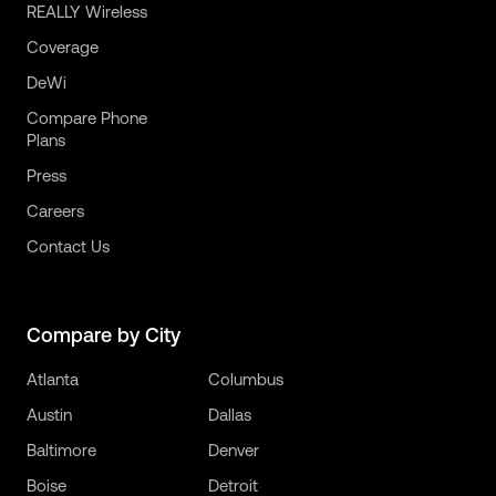
REALLY Wireless
Coverage
DeWi
Compare Phone
Plans
Press
Careers
Contact Us
Compare by City
Atlanta
Columbus
Austin
Dallas
Baltimore
Denver
Boise
Detroit