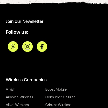
Join our Newsletter
Follow us:
Wireless Companies
AT&T
Boost Mobile
Airvoice Wireless
Consumer Cellular
Allvoi Wireless
Cricket Wireless