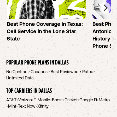
Best Phone Coverage in Texas:
Best Phon
Cell Service in the Lone Star
Antonio: A
State
History an
Phone Se
POPULAR PHONE PLANS IN
DALLAS
No Contract
•
Cheapest
•
Best Reviewed / Rated
•
Unlimited Data
TOP CARRIERS IN
DALLAS
AT&T
•
Verizon
•
T-Mobile
•
Boost
•
Cricket
•
Google Fi
•
Metro
•
Mint
•
Text Now
•
Xfinity