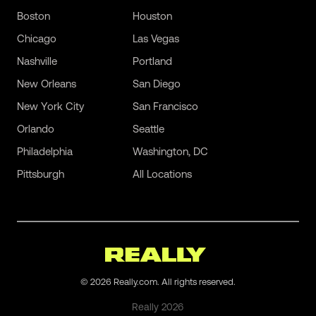
Boston
Houston
Chicago
Las Vegas
Nashville
Portland
New Orleans
San Diego
New York City
San Francisco
Orlando
Seattle
Philadelphia
Washington, DC
Pittsburgh
All Locations
©
2026
Really.com. All rights reserved.
Really
2026