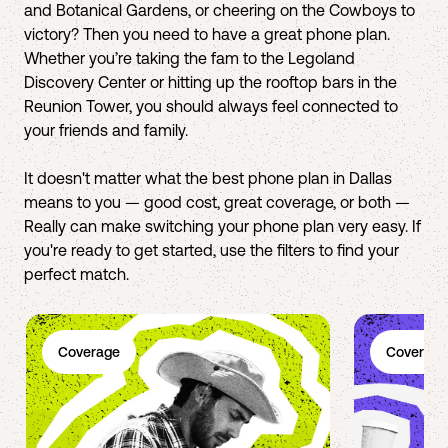
and Botanical Gardens, or cheering on the Cowboys to
victory? Then you need to have a great phone plan.
Whether you’re taking the fam to the Legoland
Discovery Center or hitting up the rooftop bars in the
Reunion Tower, you should always feel connected to
your friends and family.
It doesn't matter what the best phone plan in Dallas
means to you — good cost, great coverage, or both —
Really can make switching your phone plan very easy. If
you're ready to get started, use the filters to find your
perfect match.
Coverage
Coverage