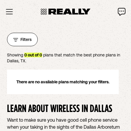
Filters
Showing
0
out of
0
plans that match the best phone plans in
Dallas
,
TX
.
There are no available plans matching your filters.
LEARN ABOUT WIRELESS IN
DALLAS
Want to make sure you have good cell phone service
when your taking in the sights of the Dallas Arboretum