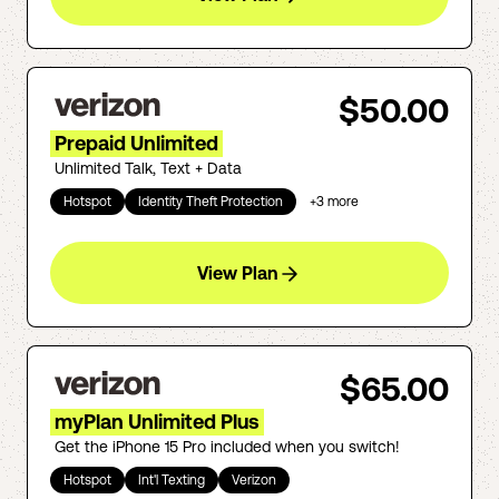
$50.00
Prepaid Unlimited
Unlimited Talk, Text + Data
Hotspot
Identity Theft Protection
+
3
more
View Plan
$65.00
myPlan Unlimited Plus
Get the iPhone 15 Pro included when you switch!
Hotspot
Int'l Texting
Verizon