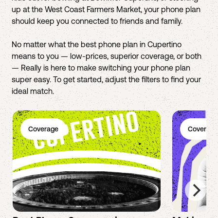
up at the West Coast Farmers Market, your phone plan
should keep you connected to friends and family.
No matter what the best phone plan in Cupertino
means to you — low-prices, superior coverage, or both
— Really is here to make switching your phone plan
super easy. To get started, adjust the filters to find your
ideal match.
Coverage
Coverage