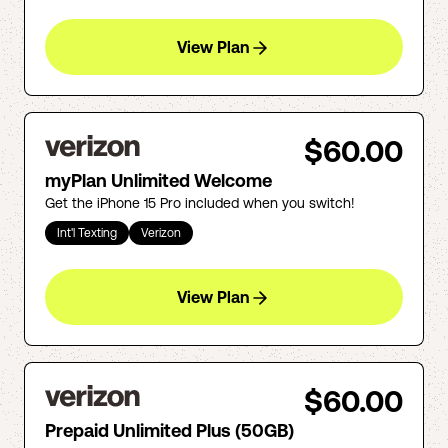
View Plan
$60.00
myPlan Unlimited Welcome
Get the iPhone 15 Pro included when you switch!
Int'l Texting
Verizon
View Plan
$60.00
Prepaid Unlimited Plus (50GB)