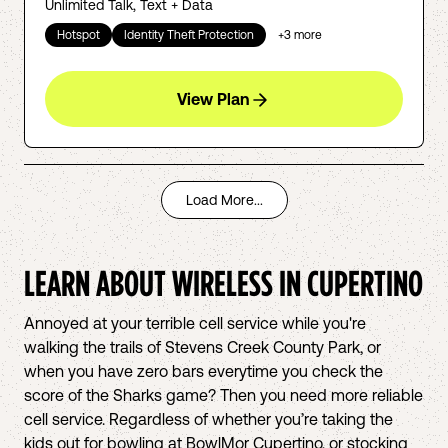
Unlimited Talk, Text + Data
Hotspot
Identity Theft Protection
+
3
more
View Plan
Load More...
LEARN ABOUT WIRELESS IN
CUPERTINO
Annoyed at your terrible cell service while you're
walking the trails of Stevens Creek County Park, or
when you have zero bars everytime you check the
score of the Sharks game? Then you need more reliable
cell service. Regardless of whether you’re taking the
kids out for bowling at BowlMor Cupertino, or stocking