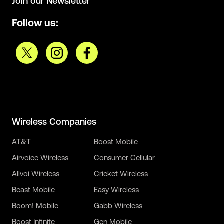
Join our Newsletter
Follow us:
Wireless Companies
AT&T
Boost Mobile
Airvoice Wireless
Consumer Cellular
Allvoi Wireless
Cricket Wireless
Beast Mobile
Easy Wireless
Boom! Mobile
Gabb Wireless
Boost Infinite
Gen Mobile