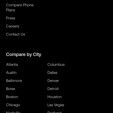
Compare Phone
Plans
Press
Careers
Contact Us
Compare by City
Atlanta
Columbus
Austin
Dallas
Baltimore
Denver
Boise
Detroit
Boston
Houston
Chicago
Las Vegas
Nashville
Portland