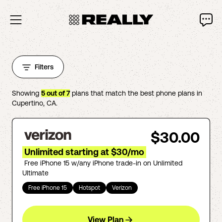
Filters
Showing
5
out of
7
plans that match the best phone plans in
Cupertino
,
CA
.
$30.00
Unlimited starting at $30/mo
Free iPhone 15 w/any iPhone trade-in on Unlimited
Ultimate
Free iPhone 15
Hotspot
Verizon
View Plan