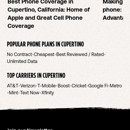
Best Phone Coverage in
Making or
Cupertino, California: Home of
phone: Ch
Apple and Great Cell Phone
Advantag
Coverage
POPULAR PHONE PLANS IN
CUPERTINO
No Contract
•
Cheapest
•
Best Reviewed / Rated
•
Unlimited Data
TOP CARRIERS IN
CUPERTINO
AT&T
•
Verizon
•
T-Mobile
•
Boost
•
Cricket
•
Google Fi
•
Metro
•
Mint
•
Text Now
•
Xfinity