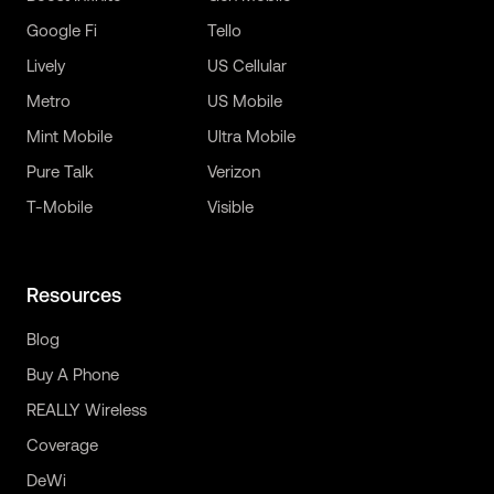
Google Fi
Tello
Lively
US Cellular
Metro
US Mobile
Mint Mobile
Ultra Mobile
Pure Talk
Verizon
T-Mobile
Visible
Resources
Blog
Buy A Phone
REALLY Wireless
Coverage
DeWi