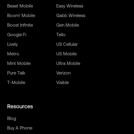
Beast Mobile
Easy Wireless
Boom! Mobile
Gabb Wireless
Boost Infinite
Gen Mobile
Google Fi
Tello
Lively
US Cellular
Metro
US Mobile
Mint Mobile
Ultra Mobile
Pure Talk
Verizon
T-Mobile
Visible
Resources
Blog
Buy A Phone