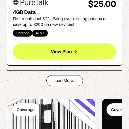
$25.00
4GB Data
First month just $22 - Bring over existing phones or
save up to $200 on new devices!
Hotspot
AT&T
View Plan
Load More...
Coverage
Coverage