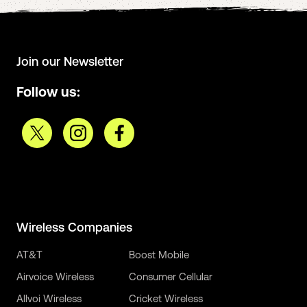
Join our Newsletter
Follow us:
Wireless Companies
AT&T
Boost Mobile
Airvoice Wireless
Consumer Cellular
Allvoi Wireless
Cricket Wireless