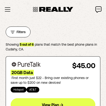
Filters
Showing
5
out of
6
plans that match the best phone plans in
Cudahy
,
CA
.
$45.00
20GB Data
First month just $22 - Bring over existing phones or
save up to $200 on new devices!
Hotspot
AT&T
View Plan