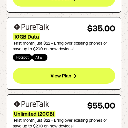
$35.00
10GB Data
First month just $22 - Bring over existing phones or
save up to $200 on new devices!
Hotspot
AT&T
View Plan
$55.00
Unlimited (20GB)
First month just $22 - Bring over existing phones or
save up to $200 on new devices!