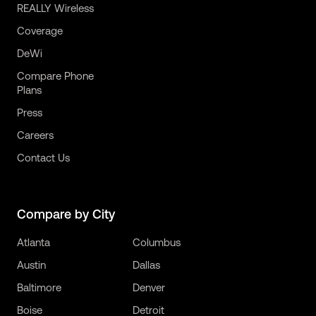
REALLY Wireless
Coverage
DeWi
Compare Phone
Plans
Press
Careers
Contact Us
Compare by City
Atlanta
Columbus
Austin
Dallas
Baltimore
Denver
Boise
Detroit