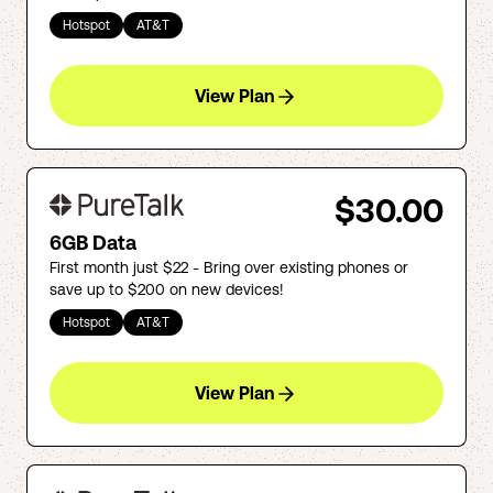
Hotspot
AT&T
View Plan
$30.00
6GB Data
First month just $22 - Bring over existing phones or
save up to $200 on new devices!
Hotspot
AT&T
View Plan