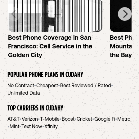
Best Phone Coverage in San
Best Phon
Francisco: Cell Service in the
Mountain 
Golden City
the Bay A
POPULAR PHONE PLANS IN
CUDAHY
No Contract
•
Cheapest
•
Best Reviewed / Rated
•
Unlimited Data
TOP CARRIERS IN
CUDAHY
AT&T
•
Verizon
•
T-Mobile
•
Boost
•
Cricket
•
Google Fi
•
Metro
•
Mint
•
Text Now
•
Xfinity