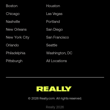
Boston
Houston
Chicago
Las Vegas
Nashville
Portland
New Orleans
San Diego
New York City
San Francisco
Orlando
Seattle
Philadelphia
Washington, DC
Pittsburgh
All Locations
©
2026
Really.com. All rights reserved.
Really
2026