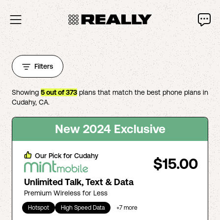
Filters
Showing
5
out of
373
plans that match the best phone plans in
Cudahy
,
CA
.
New 2024 Exclusive
Our Pick for
Cudahy
$15.00
Unlimited Talk, Text & Data
Premium Wireless for Less
Hotspot
High Speed Data
+
7
more