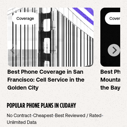
Coverage
Coverage
Best Phone Coverage in San
Best Phon
Francisco: Cell Service in the
Mountain 
Golden City
the Bay A
POPULAR PHONE PLANS IN
CUDAHY
No Contract
•
Cheapest
•
Best Reviewed / Rated
•
Unlimited Data