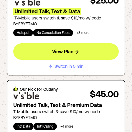
$25.00
Unlimited Talk, Text & Data
T-Mobile users switch & save $10/mo w/ code
BYEBYETMO
Hotspot
No Cancellation Fees
+
3
more
View Plan
Switch in 5 min
Our Pick for
Cudahy
$45.00
Unlimited Talk, Text & Premium Data
T-Mobile users switch & save $10/mo w/ code
BYEBYETMO
Int'l Data
Int'l Calling
+
4
more