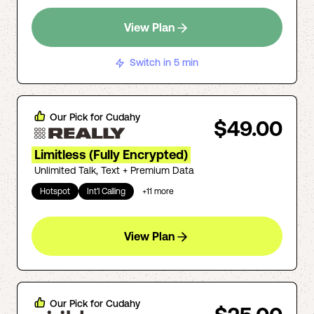
View Plan
Switch in 5 min
Our Pick for
Cudahy
$49.00
Limitless (Fully Encrypted)
Unlimited Talk, Text + Premium Data
Hotspot
Int'l Calling
+
11
more
View Plan
Our Pick for
Cudahy