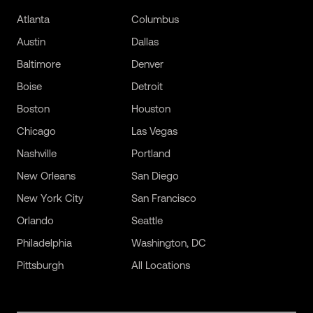
Atlanta
Columbus
Austin
Dallas
Baltimore
Denver
Boise
Detroit
Boston
Houston
Chicago
Las Vegas
Nashville
Portland
New Orleans
San Diego
New York City
San Francisco
Orlando
Seattle
Philadelphia
Washington, DC
Pittsburgh
All Locations