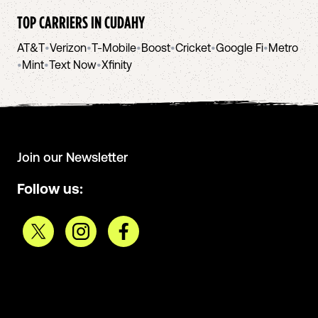
TOP CARRIERS IN
CUDAHY
AT&T
•
Verizon
•
T-Mobile
•
Boost
•
Cricket
•
Google Fi
•
Metro
•
Mint
•
Text Now
•
Xfinity
Join our Newsletter
Follow us: