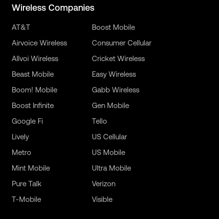
Wireless Companies
AT&T
Boost Mobile
Airvoice Wireless
Consumer Cellular
Allvoi Wireless
Cricket Wireless
Beast Mobile
Easy Wireless
Boom! Mobile
Gabb Wireless
Boost Infinite
Gen Mobile
Google Fi
Tello
Lively
US Cellular
Metro
US Mobile
Mint Mobile
Ultra Mobile
Pure Talk
Verizon
T-Mobile
Visible