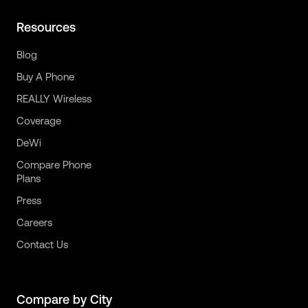
Resources
Blog
Buy A Phone
REALLY Wireless
Coverage
DeWi
Compare Phone
Plans
Press
Careers
Contact Us
Compare by City