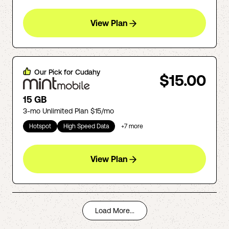
View Plan
Our Pick for
Cudahy
$15.00
15 GB
3-mo Unlimited Plan $15/mo
Hotspot
High Speed Data
+
7
more
View Plan
Load More...