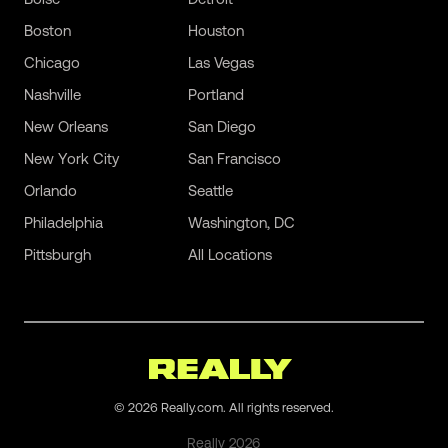
Boston
Houston
Chicago
Las Vegas
Nashville
Portland
New Orleans
San Diego
New York City
San Francisco
Orlando
Seattle
Philadelphia
Washington, DC
Pittsburgh
All Locations
©
2026
Really.com. All rights reserved.
Really
2026