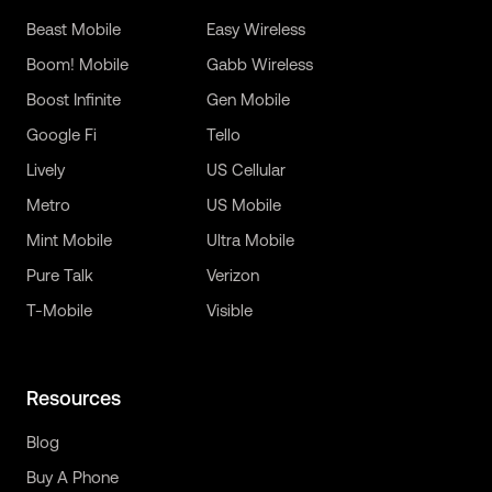
Beast Mobile
Easy Wireless
Boom! Mobile
Gabb Wireless
Boost Infinite
Gen Mobile
Google Fi
Tello
Lively
US Cellular
Metro
US Mobile
Mint Mobile
Ultra Mobile
Pure Talk
Verizon
T-Mobile
Visible
Resources
Blog
Buy A Phone