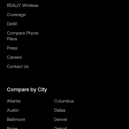
REALLY Wireless
Coverage
DeWi
Compare Phone
Plans
Press
Careers
Contact Us
Compare by City
Atlanta
Columbus
Austin
Dallas
Baltimore
Denver
Boise
Detroit