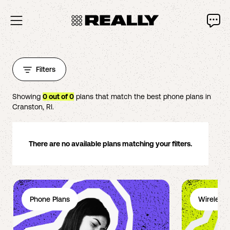
Filters
Showing
0
out of
0
plans that match the best phone plans in
Cranston
,
RI
.
There are no available plans matching your filters.
Phone Plans
Wireless 