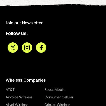
Join our Newsletter
Follow us:
Wireless Companies
AT&T
Boost Mobile
Airvoice Wireless
Consumer Cellular
Allvoi Wireless
Cricket Wireless