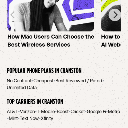
How Mac Users Can Choose the
How to cr
Best Wireless Services
AI Websit
POPULAR PHONE PLANS IN
CRANSTON
No Contract
•
Cheapest
•
Best Reviewed / Rated
•
Unlimited Data
TOP CARRIERS IN
CRANSTON
AT&T
•
Verizon
•
T-Mobile
•
Boost
•
Cricket
•
Google Fi
•
Metro
•
Mint
•
Text Now
•
Xfinity