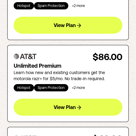
Hotspot
Spam Protection
+
2
more
View Plan
$86.00
Unlimited Premium
Learn how new and existing customers get the
motorola razr+ for $5/mo. No trade-in required.
Hotspot
Spam Protection
+
2
more
View Plan