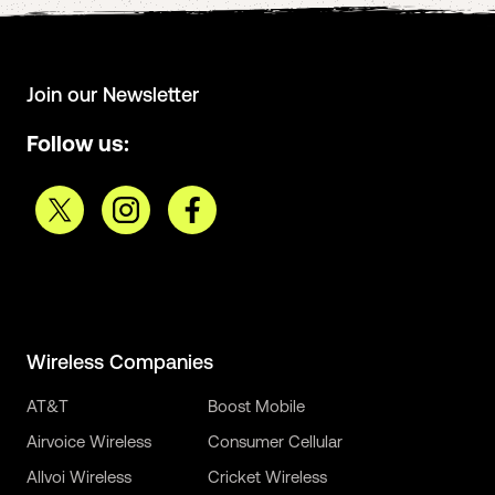
Join our Newsletter
Follow us:
Wireless Companies
AT&T
Boost Mobile
Airvoice Wireless
Consumer Cellular
Allvoi Wireless
Cricket Wireless