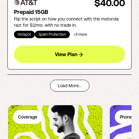
$40.00
Prepaid 15GB
Flip the script on how you connect with the motorola
razr for $2/mo. with no trade in.
Hotspot
Spam Protection
+
3
more
View Plan
Load More...
Coverage
Phone Pl