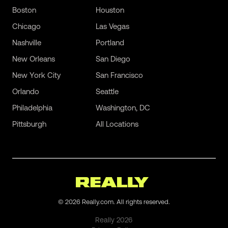
Boston
Houston
Chicago
Las Vegas
Nashville
Portland
New Orleans
San Diego
New York City
San Francisco
Orlando
Seattle
Philadelphia
Washington, DC
Pittsburgh
All Locations
©
2026
Really.com. All rights reserved.
Really
2026