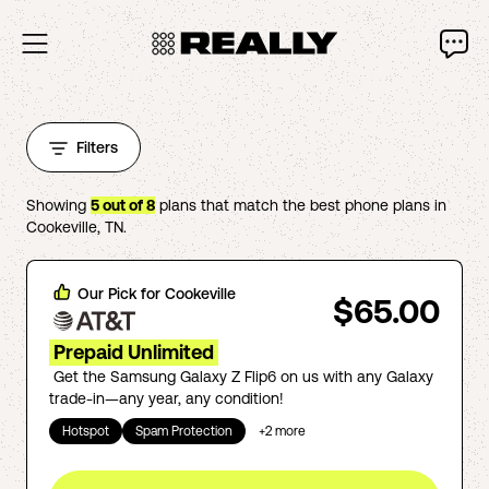
Filters
Showing
5
out of
8
plans that match the best phone plans in
Cookeville
,
TN
.
Our Pick for
Cookeville
$65.00
Prepaid Unlimited
Get the Samsung Galaxy Z Flip6 on us with any Galaxy
trade-in—any year, any condition!
Hotspot
Spam Protection
+
2
more