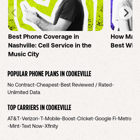
Best Phone Coverage in
How Mac 
Nashville: Cell Service in the
Best Wire
Music City
POPULAR PHONE PLANS IN
COOKEVILLE
No Contract
•
Cheapest
•
Best Reviewed / Rated
•
Unlimited Data
TOP CARRIERS IN
COOKEVILLE
AT&T
•
Verizon
•
T-Mobile
•
Boost
•
Cricket
•
Google Fi
•
Metro
•
Mint
•
Text Now
•
Xfinity