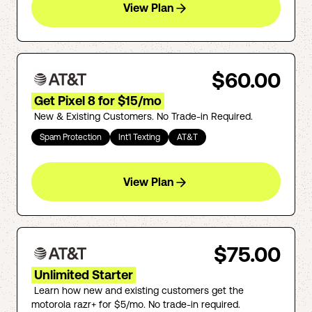
View Plan
$60.00
Get Pixel 8 for $15/mo
New & Existing Customers. No Trade-in Required.
Spam Protection
Int'l Texting
AT&T
View Plan
$75.00
Unlimited Starter
Learn how new and existing customers get the
motorola razr+ for $5/mo. No trade-in required.