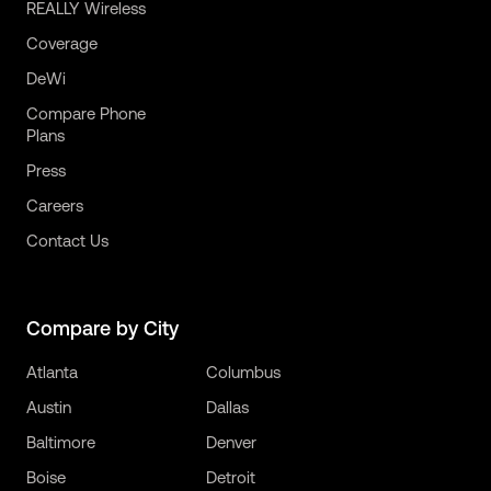
REALLY Wireless
Coverage
DeWi
Compare Phone
Plans
Press
Careers
Contact Us
Compare by City
Atlanta
Columbus
Austin
Dallas
Baltimore
Denver
Boise
Detroit