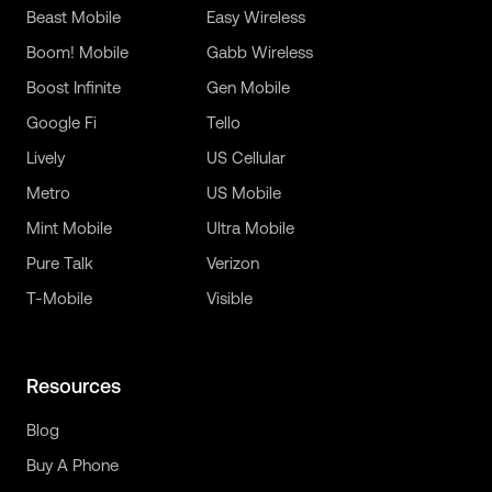
Beast Mobile
Easy Wireless
Boom! Mobile
Gabb Wireless
Boost Infinite
Gen Mobile
Google Fi
Tello
Lively
US Cellular
Metro
US Mobile
Mint Mobile
Ultra Mobile
Pure Talk
Verizon
T-Mobile
Visible
Resources
Blog
Buy A Phone