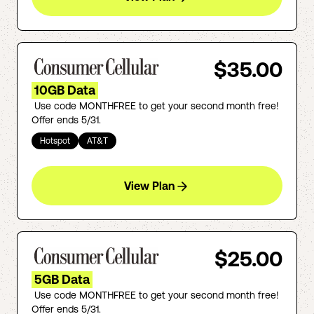
$35.00
10GB Data
Use code MONTHFREE to get your second month free!
Offer ends 5/31.
Hotspot
AT&T
View Plan
$25.00
5GB Data
Use code MONTHFREE to get your second month free!
Offer ends 5/31.