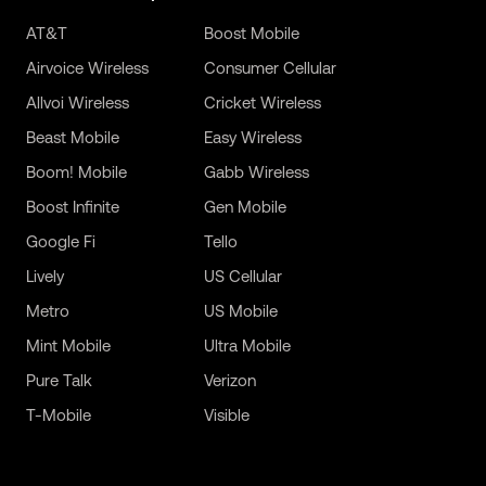
AT&T
Boost Mobile
Airvoice Wireless
Consumer Cellular
Allvoi Wireless
Cricket Wireless
Beast Mobile
Easy Wireless
Boom! Mobile
Gabb Wireless
Boost Infinite
Gen Mobile
Google Fi
Tello
Lively
US Cellular
Metro
US Mobile
Mint Mobile
Ultra Mobile
Pure Talk
Verizon
T-Mobile
Visible