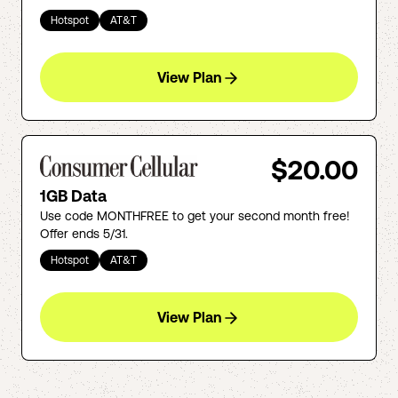
Hotspot
AT&T
View Plan
$20.00
1GB Data
Use code MONTHFREE to get your second month free!
Offer ends 5/31.
Hotspot
AT&T
View Plan