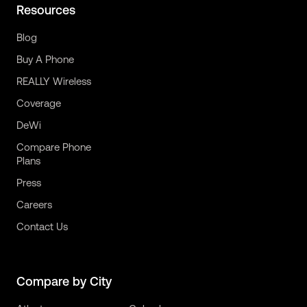
Resources
Blog
Buy A Phone
REALLY Wireless
Coverage
DeWi
Compare Phone
Plans
Press
Careers
Contact Us
Compare by City