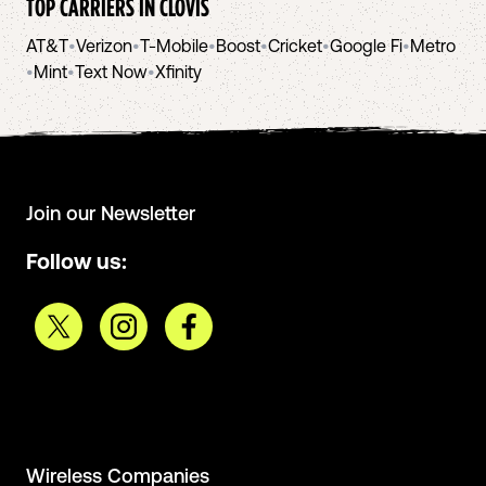
TOP CARRIERS IN
CLOVIS
AT&T
•
Verizon
•
T-Mobile
•
Boost
•
Cricket
•
Google Fi
•
Metro
•
Mint
•
Text Now
•
Xfinity
Join our Newsletter
Follow us:
Wireless Companies