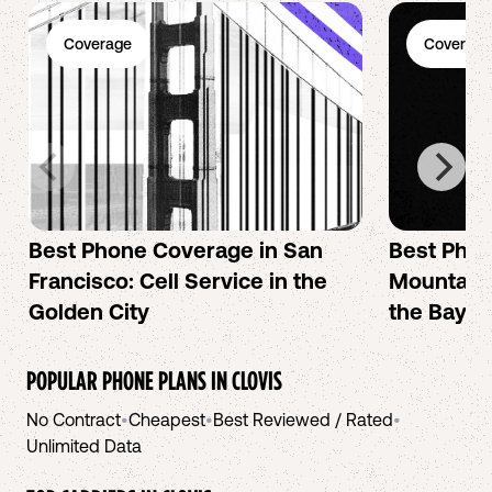
Coverage
Coverage
Best Phone Coverage in San
Best Phon
Francisco: Cell Service in the
Mountain 
Golden City
the Bay A
POPULAR PHONE PLANS IN
CLOVIS
No Contract
•
Cheapest
•
Best Reviewed / Rated
•
Unlimited Data