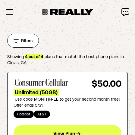
Filters
Showing
4
out of
4
plans that match the best phone plans in
Clovis
,
CA
.
$50.00
Unlimited (50GB)
Use code MONTHFREE to get your second month free!
Offer ends 5/31.
Hotspot
AT&T
View Plan