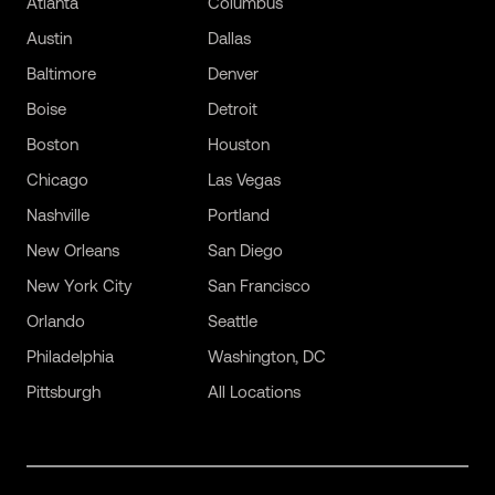
Atlanta
Columbus
Austin
Dallas
Baltimore
Denver
Boise
Detroit
Boston
Houston
Chicago
Las Vegas
Nashville
Portland
New Orleans
San Diego
New York City
San Francisco
Orlando
Seattle
Philadelphia
Washington, DC
Pittsburgh
All Locations