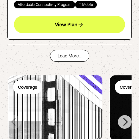
Affordable Connectivity Program
T-Mobile
View Plan
Load More...
Coverage
Coverage