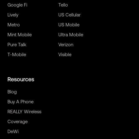
Google Fi
Tello
Lively
US Cellular
Metro
US Mobile
Mint Mobile
Ultra Mobile
Pure Talk
Verizon
T-Mobile
Visible
Resources
Blog
Buy A Phone
REALLY Wireless
Coverage
DeWi