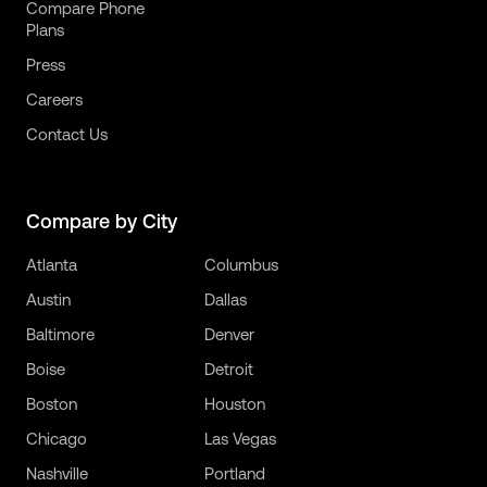
Compare Phone
Plans
Press
Careers
Contact Us
Compare by City
Atlanta
Columbus
Austin
Dallas
Baltimore
Denver
Boise
Detroit
Boston
Houston
Chicago
Las Vegas
Nashville
Portland