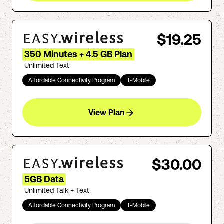
$19.25
350 Minutes + 4.5 GB Plan
Unlimited Text
Affordable Connectivity Program
T-Mobile
View Plan
$30.00
5GB Data
Unlimited Talk + Text
Affordable Connectivity Program
T-Mobile