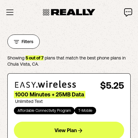
Filters
Showing
5
out of
7
plans that match the best phone plans in
Chula Vista
,
CA
.
$5.25
1000 Minutes + 25MB Data
Unlimited Text
Affordable Connectivity Program
T-Mobile
View Plan