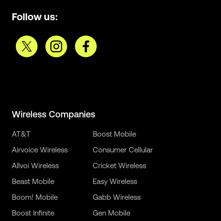
Follow us:
Wireless Companies
AT&T
Boost Mobile
Airvoice Wireless
Consumer Cellular
Allvoi Wireless
Cricket Wireless
Beast Mobile
Easy Wireless
Boom! Mobile
Gabb Wireless
Boost Infinite
Gen Mobile