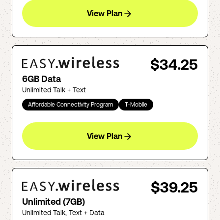
View Plan
$34.25
6GB Data
Unlimited Talk + Text
Affordable Connectivity Program
T-Mobile
View Plan
$39.25
Unlimited (7GB)
Unlimited Talk, Text + Data