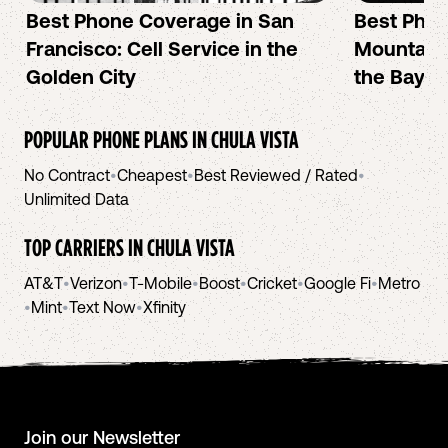
Best Phone Coverage in San
Best Phon
Francisco: Cell Service in the
Mountain 
Golden City
the Bay A
POPULAR PHONE PLANS IN
CHULA VISTA
No Contract
•
Cheapest
•
Best Reviewed / Rated
•
Unlimited Data
TOP CARRIERS IN
CHULA VISTA
AT&T
•
Verizon
•
T-Mobile
•
Boost
•
Cricket
•
Google Fi
•
Metro
•
Mint
•
Text Now
•
Xfinity
Join our Newsletter