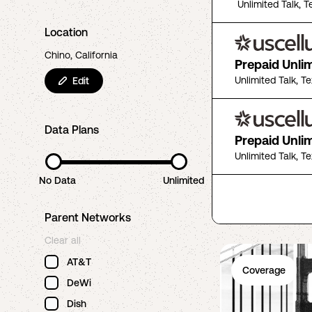
Unlimited Talk, T
Location
Chino, California
Prepaid Unli
Unlimited Talk, T
Edit
Data Plans
Prepaid Unli
Unlimited Talk, T
No Data
Unlimited
Parent Networks
Clear all
AT&T
Coverage
DeWi
Dish