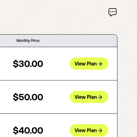
Monthly Price
$30.00
View Plan
$50.00
View Plan
$40.00
View Plan