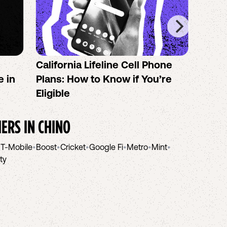
California Lifeline Cell Phone
How 
e in
Plans: How to Know if You’re
the B
Eligible
IERS IN
CHINO
•
T-Mobile
•
Boost
•
Cricket
•
Google Fi
•
Metro
•
Mint
•
ity