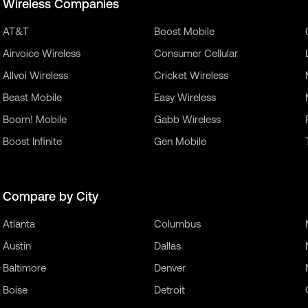
Wireless Companies
AT&T
Boost Mobile
Airvoice Wireless
Consumer Cellular
Allvoi Wireless
Cricket Wireless
Beast Mobile
Easy Wireless
Boom! Mobile
Gabb Wireless
Boost Infinite
Gen Mobile
Compare by City
Atlanta
Columbus
Austin
Dallas
Baltimore
Denver
Boise
Detroit