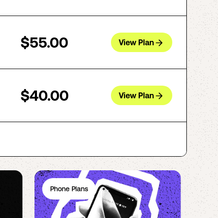
$55.00
View Plan
$40.00
View Plan
Phone Plans
Ph