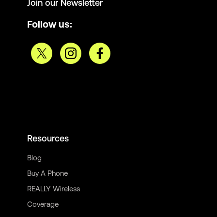
Join our Newsletter
Follow us:
Resources
Blog
Buy A Phone
REALLY Wireless
Coverage