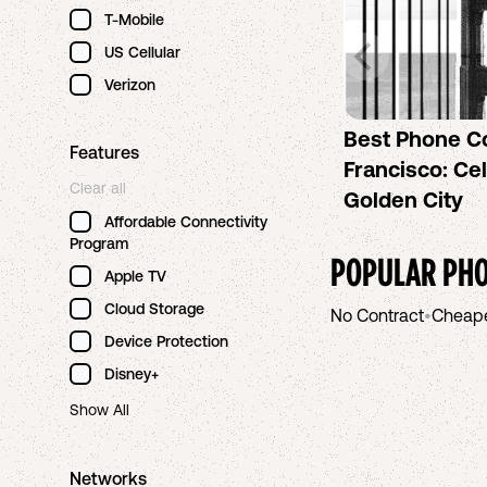
T-Mobile
US Cellular
Verizon
Best Phone C
Features
Francisco: Cel
Clear all
Golden City
Affordable Connectivity
Program
POPULAR PHO
Apple TV
Cloud Storage
No Contract
•
Cheap
Device Protection
Disney+
Show All
Networks