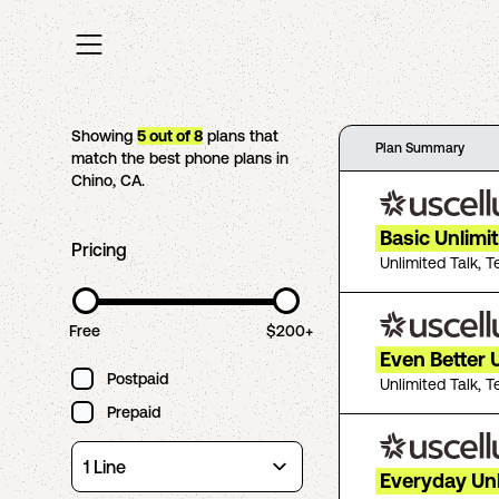
Showing
5
out of
8
plans that
Plan Summary
match the best phone plans in
Chino
,
CA
.
Basic Unlimi
Pricing
Unlimited Talk, T
Free
$200+
Even Better 
Postpaid
Unlimited Talk, T
Prepaid
Everyday Un