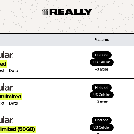
Features
Hotspot
US Cellular
ted
+
3
more
ext + Data
Hotspot
US Cellular
Unlimited
+
3
more
ext + Data
Hotspot
US Cellular
limited (50GB)