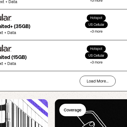
+
3
more
ext + Data
Hotspot
US Cellular
mited+ (35GB)
+
3
more
ext + Data
Hotspot
US Cellular
mited (15GB)
+
3
more
ext + Data
Load More...
Coverage