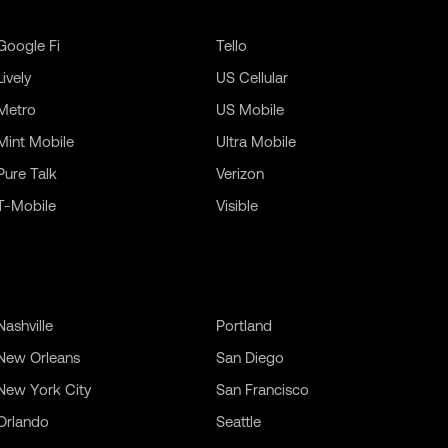
Google Fi
Tello
Lively
US Cellular
Metro
US Mobile
Mint Mobile
Ultra Mobile
Pure Talk
Verizon
T-Mobile
Visible
Nashville
Portland
New Orleans
San Diego
New York City
San Francisco
Orlando
Seattle