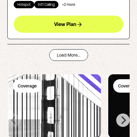
Hotspot
Int'l Calling
+
2
more
View Plan
Load More...
Coverage
Coverage