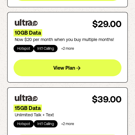
$29.00
10GB Data
Now $20 per month when you buy multiple months!
Hotspot
Int'l Calling
+
2
more
View Plan
$39.00
15GB Data
Unlimited Talk + Text
Hotspot
Int'l Calling
+
2
more