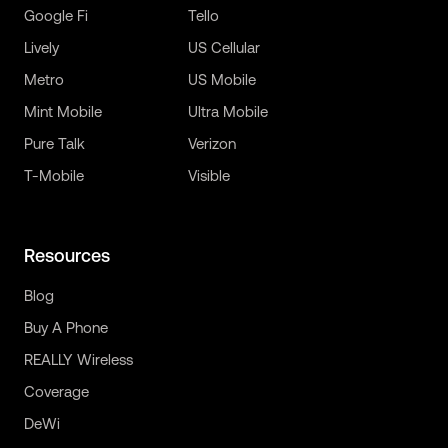
Google Fi
Tello
Lively
US Cellular
Metro
US Mobile
Mint Mobile
Ultra Mobile
Pure Talk
Verizon
T-Mobile
Visible
Resources
Blog
Buy A Phone
REALLY Wireless
Coverage
DeWi