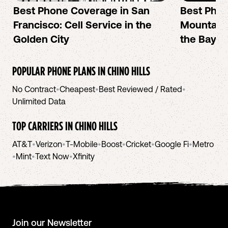
Best Phone Coverage in San
Best Phon
Francisco: Cell Service in the
Mountain 
Golden City
the Bay A
POPULAR PHONE PLANS IN
CHINO HILLS
No Contract
•
Cheapest
•
Best Reviewed / Rated
•
Unlimited Data
TOP CARRIERS IN
CHINO HILLS
AT&T
•
Verizon
•
T-Mobile
•
Boost
•
Cricket
•
Google Fi
•
Metro
•
Mint
•
Text Now
•
Xfinity
Join our Newsletter