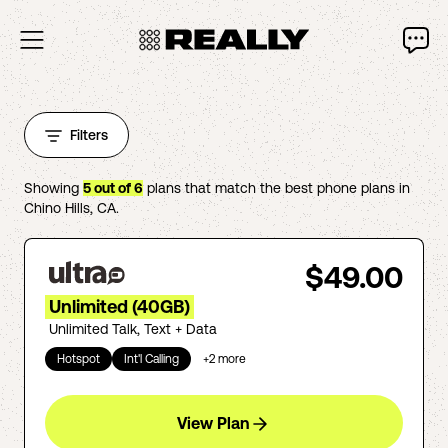
Filters
Showing
5
out of
6
plans that match the best phone plans in
Chino Hills
,
CA
.
$49.00
Unlimited (40GB)
Unlimited Talk, Text + Data
Hotspot
Int'l Calling
+
2
more
View Plan