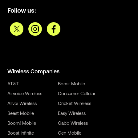
Follow us:
Wireless Companies
AT&T
Boost Mobile
Airvoice Wireless
Consumer Cellular
Allvoi Wireless
Cricket Wireless
Beast Mobile
Easy Wireless
Boom! Mobile
Gabb Wireless
Boost Infinite
Gen Mobile