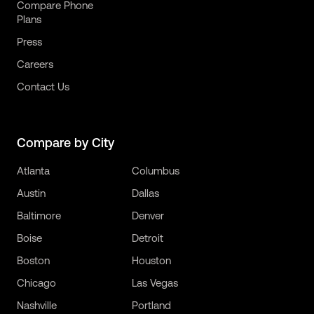
Compare Phone
Plans
Press
Careers
Contact Us
Compare by City
Atlanta
Columbus
Austin
Dallas
Baltimore
Denver
Boise
Detroit
Boston
Houston
Chicago
Las Vegas
Nashville
Portland