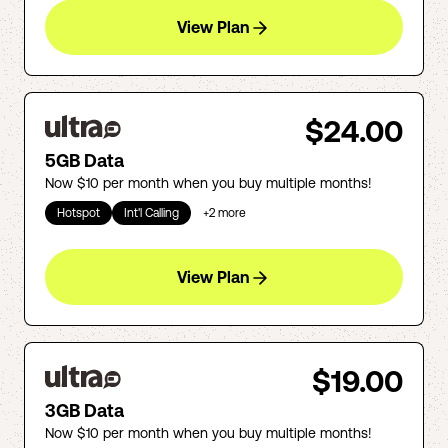
View Plan
$24.00
5GB Data
Now $10 per month when you buy multiple months!
Hotspot
Int'l Calling
+
2
more
View Plan
$19.00
3GB Data
Now $10 per month when you buy multiple months!