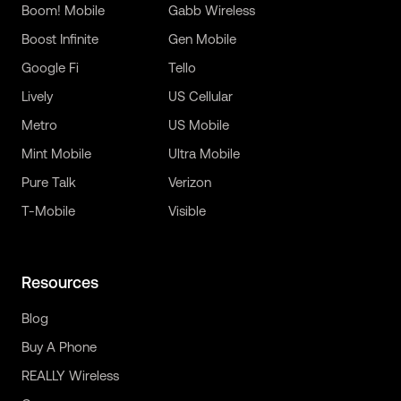
Boom! Mobile
Gabb Wireless
Boost Infinite
Gen Mobile
Google Fi
Tello
Lively
US Cellular
Metro
US Mobile
Mint Mobile
Ultra Mobile
Pure Talk
Verizon
T-Mobile
Visible
Resources
Blog
Buy A Phone
REALLY Wireless