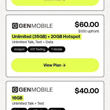
$60.00
$1.00
upfront
Unlimited (35GB) + 20GB Hotspot
Unlimited Talk, Text + Data
Hotspot
Int'l Texting
T-Mobile
View Plan
$40.00
16GB
Unlimited Talk + Text