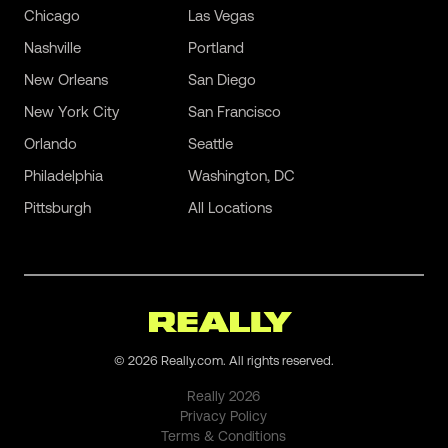
Chicago
Las Vegas
Nashville
Portland
New Orleans
San Diego
New York City
San Francisco
Orlando
Seattle
Philadelphia
Washington, DC
Pittsburgh
All Locations
©
2026
Really.com. All rights reserved.
Really
2026
Privacy Policy
Terms & Conditions