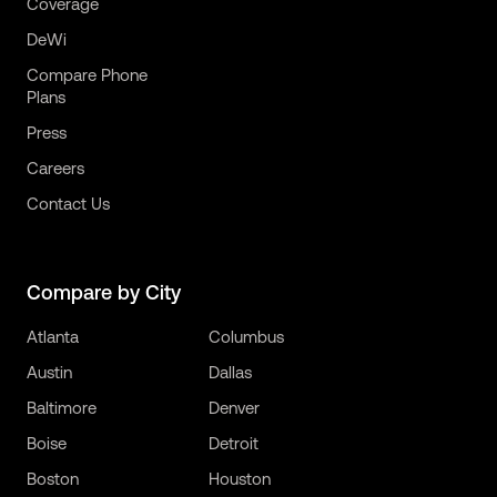
Coverage
DeWi
Compare Phone
Plans
Press
Careers
Contact Us
Compare by City
Atlanta
Columbus
Austin
Dallas
Baltimore
Denver
Boise
Detroit
Boston
Houston