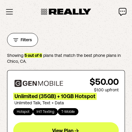
Filters
Showing
5
out of
6
plans that match the best phone plans in
Chico
,
CA
.
$50.00
$1.00
upfront
Unlimited (35GB) + 10GB Hotspot
Unlimited Talk, Text + Data
Hotspot
Int'l Texting
T-Mobile
View Plan