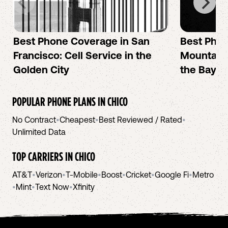
Best Phone Coverage in San
Best Phon
Francisco: Cell Service in the
Mountain 
Golden City
the Bay A
POPULAR PHONE PLANS IN
CHICO
No Contract
•
Cheapest
•
Best Reviewed / Rated
•
Unlimited Data
TOP CARRIERS IN
CHICO
AT&T
•
Verizon
•
T-Mobile
•
Boost
•
Cricket
•
Google Fi
•
Metro
•
Mint
•
Text Now
•
Xfinity