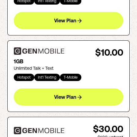
Hotspot
Int'l Texting
T-Mobile
View Plan
$10.00
1GB
Unlimited Talk + Text
Hotspot
Int'l Texting
T-Mobile
View Plan
$30.00