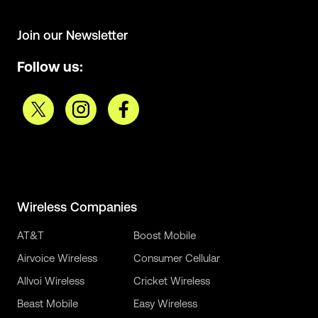
Join our Newsletter
Follow us:
Wireless Companies
AT&T
Boost Mobile
Airvoice Wireless
Consumer Cellular
Allvoi Wireless
Cricket Wireless
Beast Mobile
Easy Wireless