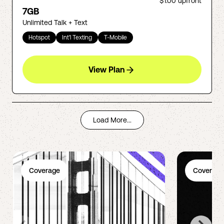
$1.00
upfront
7GB
Unlimited Talk + Text
Hotspot
Int'l Texting
T-Mobile
View Plan
Load More...
Coverage
Coverage