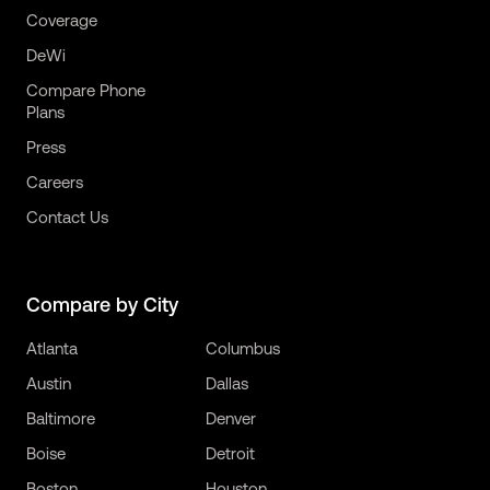
Coverage
DeWi
Compare Phone
Plans
Press
Careers
Contact Us
Compare by City
Atlanta
Columbus
Austin
Dallas
Baltimore
Denver
Boise
Detroit
Boston
Houston