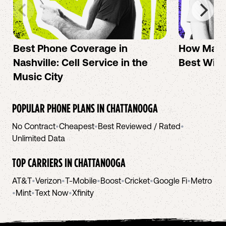
Best Phone Coverage in
How Mac 
Nashville: Cell Service in the
Best Wire
Music City
POPULAR PHONE PLANS IN
CHATTANOOGA
No Contract
•
Cheapest
•
Best Reviewed / Rated
•
Unlimited Data
TOP CARRIERS IN
CHATTANOOGA
AT&T
•
Verizon
•
T-Mobile
•
Boost
•
Cricket
•
Google Fi
•
Metro
•
Mint
•
Text Now
•
Xfinity