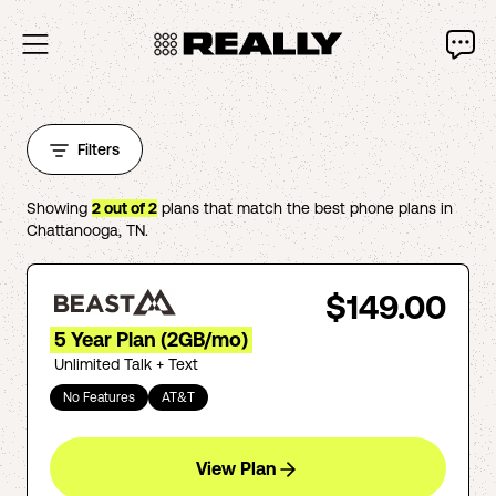
Filters
Showing
2
out of
2
plans that match the best phone plans in
Chattanooga
,
TN
.
$149.00
5 Year Plan (2GB/mo)
Unlimited Talk + Text
No Features
AT&T
View Plan