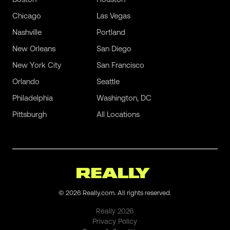
Chicago
Las Vegas
Nashville
Portland
New Orleans
San Diego
New York City
San Francisco
Orlando
Seattle
Philadelphia
Washington, DC
Pittsburgh
All Locations
©
2026
Really.com. All rights reserved.
Really
2026
Privacy Policy