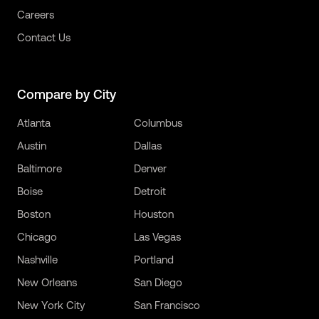
Careers
Contact Us
Compare by City
Atlanta
Columbus
Austin
Dallas
Baltimore
Denver
Boise
Detroit
Boston
Houston
Chicago
Las Vegas
Nashville
Portland
New Orleans
San Diego
New York City
San Francisco