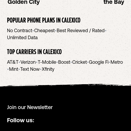
Golden City
the Bay A
POPULAR PHONE PLANS IN
CALEXICO
No Contract
•
Cheapest
•
Best Reviewed / Rated
•
Unlimited Data
TOP CARRIERS IN
CALEXICO
AT&T
•
Verizon
•
T-Mobile
•
Boost
•
Cricket
•
Google Fi
•
Metro
•
Mint
•
Text Now
•
Xfinity
Join our Newsletter
Follow us: