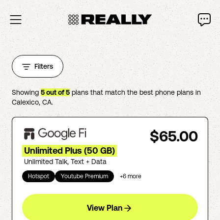
Filters
Showing
5
out of
5
plans that match the best phone plans in
Calexico
,
CA
.
$65.00
Unlimited Plus (50 GB)
Unlimited Talk, Text + Data
Hotspot
Youtube Premium
+
6
more
View Plan