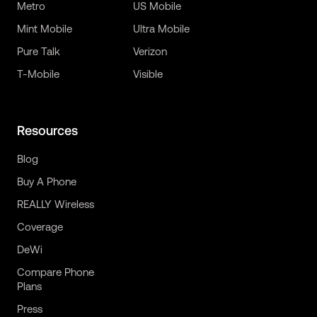
Metro
US Mobile
Mint Mobile
Ultra Mobile
Pure Talk
Verizon
T-Mobile
Visible
Resources
Blog
Buy A Phone
REALLY Wireless
Coverage
DeWi
Compare Phone
Plans
Press