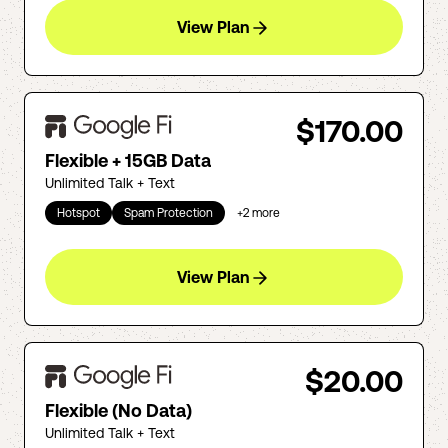
View Plan
$170.00
Flexible + 15GB Data
Unlimited Talk + Text
Hotspot
Spam Protection
+
2
more
View Plan
$20.00
Flexible (No Data)
Unlimited Talk + Text