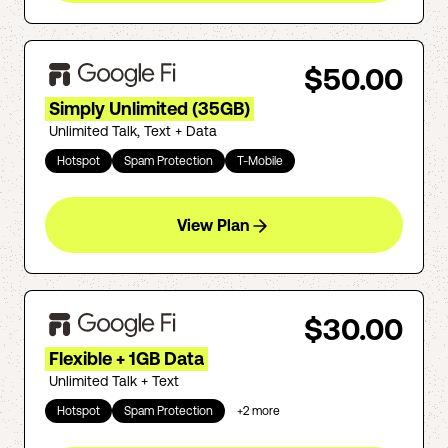
$50.00
Simply Unlimited (35GB)
Unlimited Talk, Text + Data
Hotspot
Spam Protection
T-Mobile
View Plan
$30.00
Flexible + 1GB Data
Unlimited Talk + Text
Hotspot
Spam Protection
+
2
more