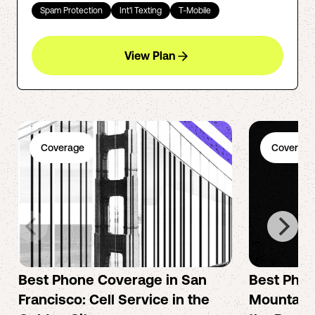
Spam Protection
Int'l Texting
T-Mobile
View Plan
Coverage
Coverage
Best Phone Coverage in San
Best Phon
Francisco: Cell Service in the
Mountain 