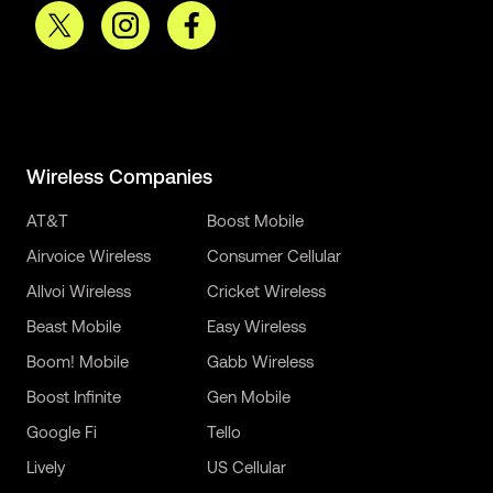
Wireless Companies
AT&T
Boost Mobile
Airvoice Wireless
Consumer Cellular
Allvoi Wireless
Cricket Wireless
Beast Mobile
Easy Wireless
Boom! Mobile
Gabb Wireless
Boost Infinite
Gen Mobile
Google Fi
Tello
Lively
US Cellular