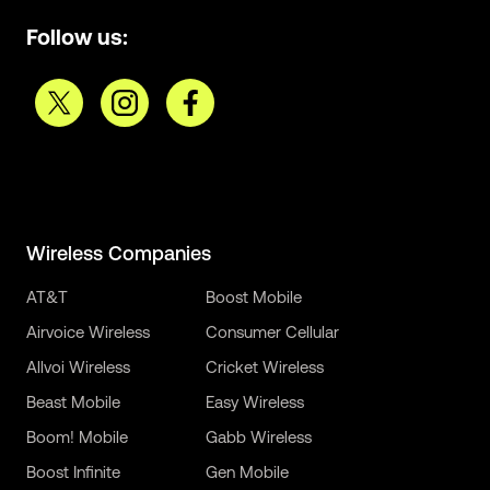
Follow us:
Wireless Companies
AT&T
Boost Mobile
Airvoice Wireless
Consumer Cellular
Allvoi Wireless
Cricket Wireless
Beast Mobile
Easy Wireless
Boom! Mobile
Gabb Wireless
Boost Infinite
Gen Mobile