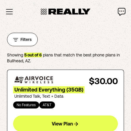
Filters
Showing
5
out of
6
plans that match the best phone plans in
Bullhead
,
AZ
.
$30.00
Unlimited Everything (35GB)
Unlimited Talk, Text + Data
No Features
AT&T
View Plan