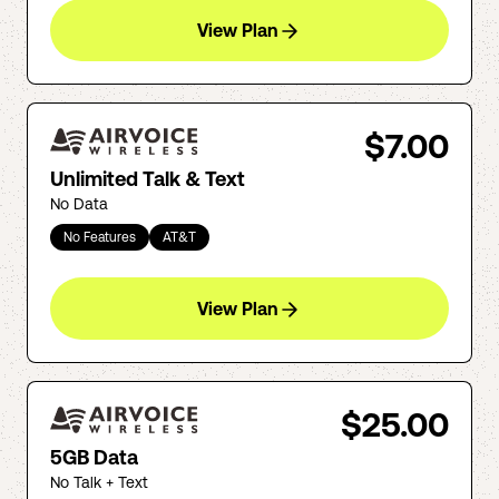
View Plan
$7.00
Unlimited Talk & Text
No Data
No Features
AT&T
View Plan
$25.00
5GB Data
No Talk + Text