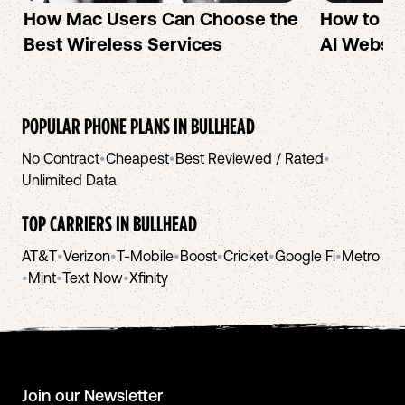
How Mac Users Can Choose the
How to cr
Best Wireless Services
AI Websit
POPULAR PHONE PLANS IN
BULLHEAD
No Contract
•
Cheapest
•
Best Reviewed / Rated
•
Unlimited Data
TOP CARRIERS IN
BULLHEAD
AT&T
•
Verizon
•
T-Mobile
•
Boost
•
Cricket
•
Google Fi
•
Metro
•
Mint
•
Text Now
•
Xfinity
Join our Newsletter