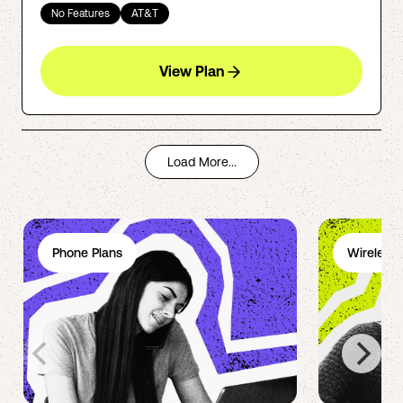
No Features
AT&T
View Plan
Load More...
Phone Plans
Wireless 