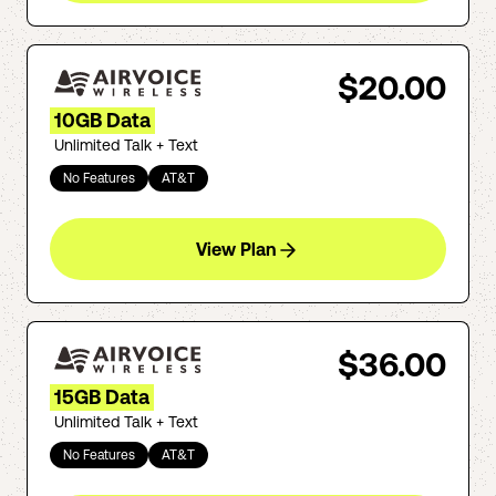
$20.00
10GB Data
Unlimited Talk + Text
No Features
AT&T
View Plan
$36.00
15GB Data
Unlimited Talk + Text
No Features
AT&T