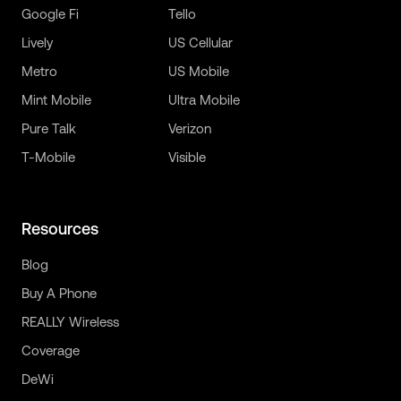
Google Fi
Tello
Lively
US Cellular
Metro
US Mobile
Mint Mobile
Ultra Mobile
Pure Talk
Verizon
T-Mobile
Visible
Resources
Blog
Buy A Phone
REALLY Wireless
Coverage
DeWi