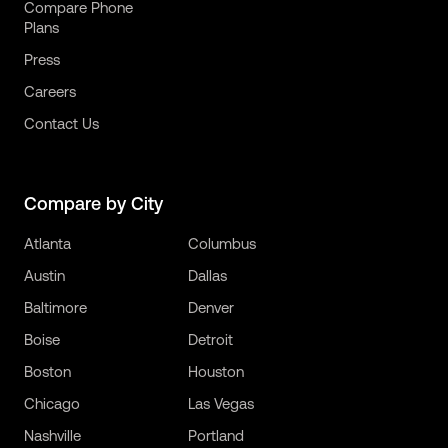
Compare Phone
Plans
Press
Careers
Contact Us
Compare by City
Atlanta
Columbus
Austin
Dallas
Baltimore
Denver
Boise
Detroit
Boston
Houston
Chicago
Las Vegas
Nashville
Portland