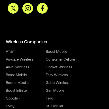
Wireless Companies
AT&T
Boost Mobile
Airvoice Wireless
Consumer Cellular
Allvoi Wireless
Cricket Wireless
Beast Mobile
Easy Wireless
Boom! Mobile
Gabb Wireless
Boost Infinite
Gen Mobile
Google Fi
Tello
Lively
US Cellular