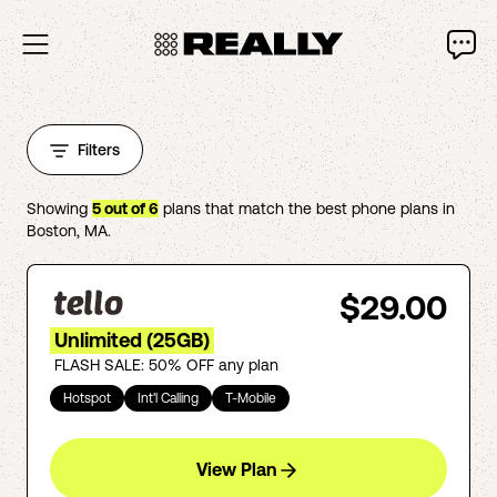
Filters
Showing
5
out of
6
plans that match the best phone plans in
Boston
,
MA
.
$29.00
Unlimited (25GB)
FLASH SALE: 50% OFF any plan
Hotspot
Int'l Calling
T-Mobile
View Plan