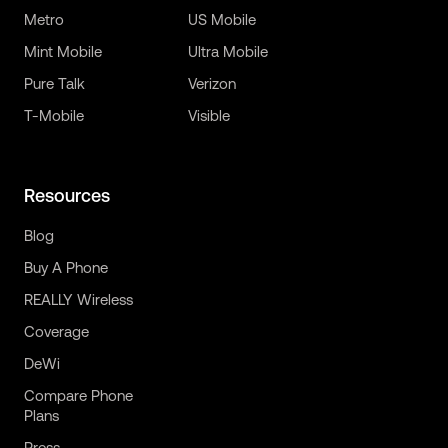
Metro
US Mobile
Mint Mobile
Ultra Mobile
Pure Talk
Verizon
T-Mobile
Visible
Resources
Blog
Buy A Phone
REALLY Wireless
Coverage
DeWi
Compare Phone
Plans
Press