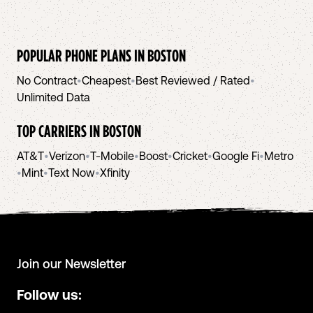
POPULAR PHONE PLANS IN
BOSTON
No Contract
•
Cheapest
•
Best Reviewed / Rated
•
Unlimited Data
TOP CARRIERS IN
BOSTON
AT&T
•
Verizon
•
T-Mobile
•
Boost
•
Cricket
•
Google Fi
•
Metro
•
Mint
•
Text Now
•
Xfinity
Join our Newsletter
Follow us: