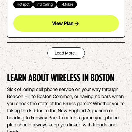
Hotspot
Int'l Calling
T-Mobile
View Plan
Load More...
LEARN ABOUT WIRELESS IN
BOSTON
Sick of losing cell phone service on your way through
Beacon Hill to Boston Common, or having no bars when
you check the stats of the Bruins game? Whether you’re
taking the kiddos to the New England Aquarium or
heading to Fenway Park to catch a game your phone
plan should always keep you linked with friends and
family.