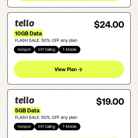
$24.00
10GB Data
FLASH SALE: 50% OFF any plan
Hotspot
Int'l Calling
T-Mobile
View Plan
$19.00
5GB Data
FLASH SALE: 50% OFF any plan
Hotspot
Int'l Calling
T-Mobile