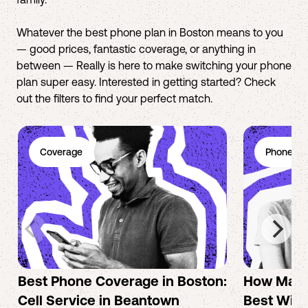
Whatever the best phone plan in Boston means to you
— good prices, fantastic coverage, or anything in
between — Really is here to make switching your phone
plan super easy. Interested in getting started? Check
out the filters to find your perfect match.
Coverage
Phone Pl
Best Phone Coverage in Boston:
How Mac 
Cell Service in Beantown
Best Wire