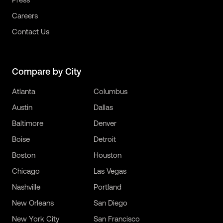
Careers
Contact Us
Compare by City
Atlanta
Columbus
Austin
Dallas
Baltimore
Denver
Boise
Detroit
Boston
Houston
Chicago
Las Vegas
Nashville
Portland
New Orleans
San Diego
New York City
San Francisco