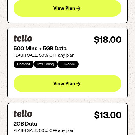
View Plan
$18.00
500 Mins + 5GB Data
FLASH SALE: 50% OFF any plan
Hotspot
Int'l Calling
T-Mobile
View Plan
$13.00
2GB Data
FLASH SALE: 50% OFF any plan