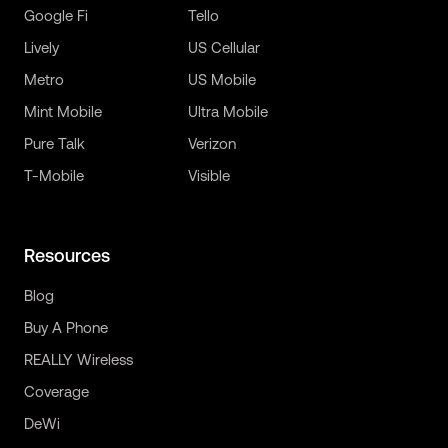
Google Fi
Tello
Lively
US Cellular
Metro
US Mobile
Mint Mobile
Ultra Mobile
Pure Talk
Verizon
T-Mobile
Visible
Resources
Blog
Buy A Phone
REALLY Wireless
Coverage
DeWi