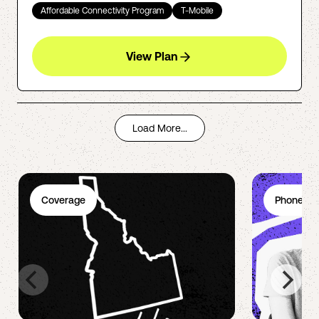
Affordable Connectivity Program
T-Mobile
View Plan
Load More...
Coverage
Phone Pl