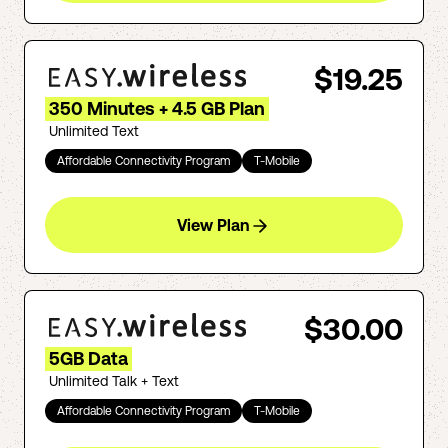
$19.25
350 Minutes + 4.5 GB Plan
Unlimited Text
Affordable Connectivity Program
T-Mobile
View Plan
$30.00
5GB Data
Unlimited Talk + Text
Affordable Connectivity Program
T-Mobile