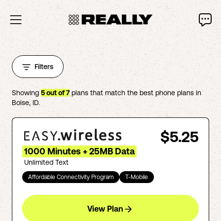
Filters
Showing
5
out of
7
plans that match the best phone plans in
Boise
,
ID
.
$5.25
1000 Minutes + 25MB Data
Unlimited Text
Affordable Connectivity Program
T-Mobile
View Plan