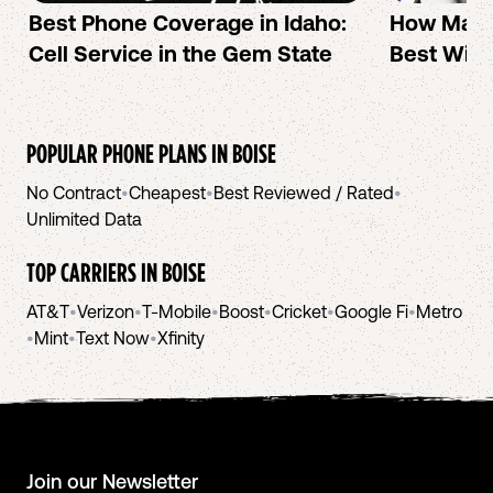
Best Phone Coverage in Idaho:
How Mac 
Cell Service in the Gem State
Best Wire
POPULAR PHONE PLANS IN
BOISE
No Contract
•
Cheapest
•
Best Reviewed / Rated
•
Unlimited Data
TOP CARRIERS IN
BOISE
AT&T
•
Verizon
•
T-Mobile
•
Boost
•
Cricket
•
Google Fi
•
Metro
•
Mint
•
Text Now
•
Xfinity
Join our Newsletter