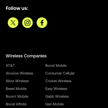
Follow us:
Wireless Companies
AT&T
Boost Mobile
Airvoice Wireless
Consumer Cellular
Allvoi Wireless
Cricket Wireless
Beast Mobile
Easy Wireless
Boom! Mobile
Gabb Wireless
Boost Infinite
Gen Mobile