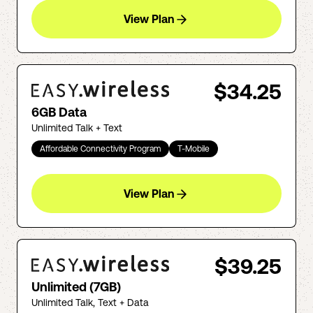
View Plan
$34.25
6GB Data
Unlimited Talk + Text
Affordable Connectivity Program
T-Mobile
View Plan
$39.25
Unlimited (7GB)
Unlimited Talk, Text + Data