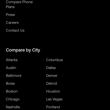
Compare Phone
Plans
Press
Careers
Contact Us
Compare by City
Atlanta
Columbus
Austin
Dallas
Baltimore
Denver
Boise
Detroit
Boston
Houston
Chicago
Las Vegas
Nashville
Portland