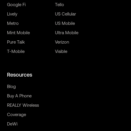
Google Fi
Tello
Lively
US Cellular
Metro
US Mobile
Mint Mobile
Ultra Mobile
Pure Talk
Verizon
T-Mobile
Visible
Resources
Blog
Buy A Phone
REALLY Wireless
Coverage
DeWi