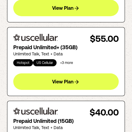
View Plan
$55.00
Prepaid Unlimited+ (35GB)
Unlimited Talk, Text + Data
Hotspot
US Cellular
+
3
more
View Plan
$40.00
Prepaid Unlimited (15GB)
Unlimited Talk, Text + Data