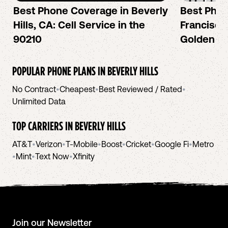
Best Phone Coverage in Beverly
Best Phon
Hills, CA: Cell Service in the
Francisco:
90210
Golden Ci
POPULAR PHONE PLANS IN
BEVERLY HILLS
No Contract
•
Cheapest
•
Best Reviewed / Rated
•
Unlimited Data
TOP CARRIERS IN
BEVERLY HILLS
AT&T
•
Verizon
•
T-Mobile
•
Boost
•
Cricket
•
Google Fi
•
Metro
•
Mint
•
Text Now
•
Xfinity
Join our Newsletter