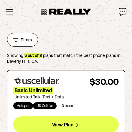
Filters
Showing
5
out of
8
plans that match the best phone plans in
Beverly Hills
,
CA
.
$30.00
Basic Unlimited
Unlimited Talk, Text + Data
Hotspot
US Cellular
+
3
more
View Plan