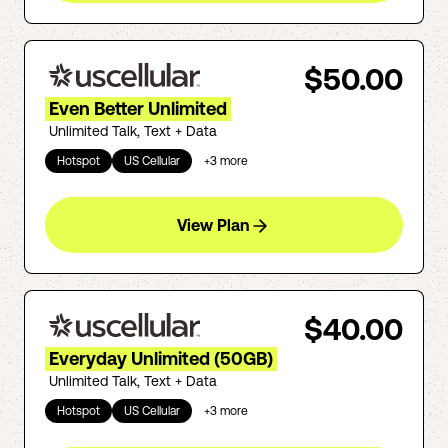
$50.00
Even Better Unlimited
Unlimited Talk, Text + Data
Hotspot
US Cellular
+
3
more
View Plan
$40.00
Everyday Unlimited (50GB)
Unlimited Talk, Text + Data
Hotspot
US Cellular
+
3
more