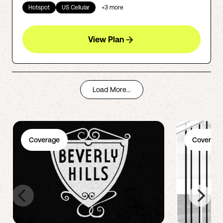
Hotspot
US Cellular
+
3
more
View Plan
Load More...
Coverage
Coverage