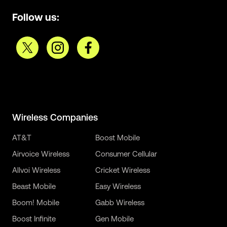
Follow us:
Wireless Companies
AT&T
Boost Mobile
Airvoice Wireless
Consumer Cellular
Allvoi Wireless
Cricket Wireless
Beast Mobile
Easy Wireless
Boom! Mobile
Gabb Wireless
Boost Infinite
Gen Mobile