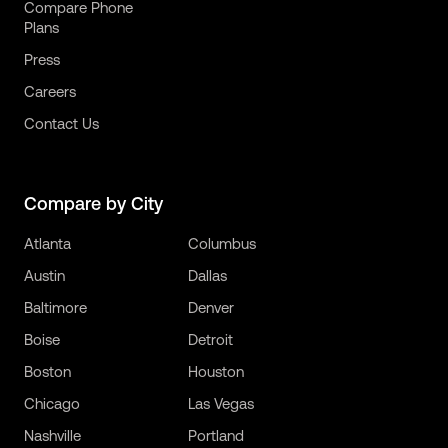
Compare Phone
Plans
Press
Careers
Contact Us
Compare by City
Atlanta
Columbus
Austin
Dallas
Baltimore
Denver
Boise
Detroit
Boston
Houston
Chicago
Las Vegas
Nashville
Portland