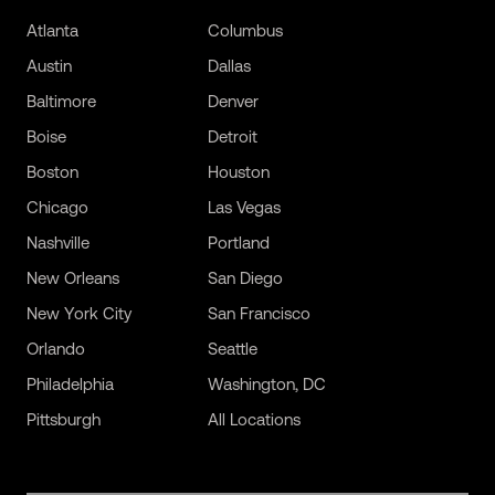
Atlanta
Columbus
Austin
Dallas
Baltimore
Denver
Boise
Detroit
Boston
Houston
Chicago
Las Vegas
Nashville
Portland
New Orleans
San Diego
New York City
San Francisco
Orlando
Seattle
Philadelphia
Washington, DC
Pittsburgh
All Locations