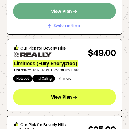
View Plan
Switch in 5 min
Our Pick for
Beverly Hills
$49.00
Limitless (Fully Encrypted)
Unlimited Talk, Text + Premium Data
Hotspot
Int'l Calling
+
11
more
View Plan
Our Pick for
Beverly Hills