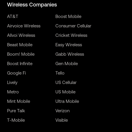
Wireless Companies
AT&T
Boost Mobile
Airvoice Wireless
Consumer Cellular
Allvoi Wireless
Cricket Wireless
Beast Mobile
Easy Wireless
Boom! Mobile
Gabb Wireless
Boost Infinite
Gen Mobile
Google Fi
Tello
Lively
US Cellular
Metro
US Mobile
Mint Mobile
Ultra Mobile
Pure Talk
Verizon
T-Mobile
Visible