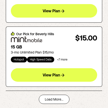
View Plan
Our Pick for
Beverly Hills
$15.00
15 GB
3-mo Unlimited Plan $15/mo
Hotspot
High Speed Data
+
7
more
View Plan
Load More...