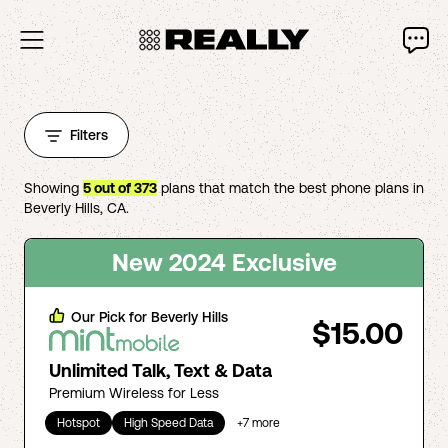
Filters
Showing
5
out of
373
plans that match the best phone plans in
Beverly Hills
,
CA
.
New 2024 Exclusive
Our Pick for
Beverly Hills
$15.00
Unlimited Talk, Text & Data
Premium Wireless for Less
Hotspot
High Speed Data
+
7
more