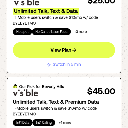
$25.00
Unlimited Talk, Text & Data
T-Mobile users switch & save $10/mo w/ code
BYEBYETMO
Hotspot
No Cancellation Fees
+
3
more
View Plan
Switch in 5 min
Our Pick for
Beverly Hills
$45.00
Unlimited Talk, Text & Premium Data
T-Mobile users switch & save $10/mo w/ code
BYEBYETMO
Int'l Data
Int'l Calling
+
4
more