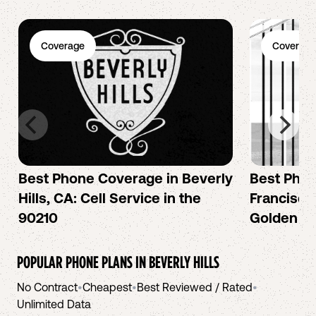
Coverage
Coverage
Best Phone Coverage in Beverly
Best Phon
Hills, CA: Cell Service in the
Francisco:
90210
Golden Ci
POPULAR PHONE PLANS IN
BEVERLY HILLS
No Contract
•
Cheapest
•
Best Reviewed / Rated
•
Unlimited Data