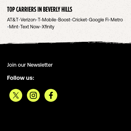
TOP CARRIERS IN
BEVERLY HILLS
AT&T
•
Verizon
•
T-Mobile
•
Boost
•
Cricket
•
Google Fi
•
Metro
•
Mint
•
Text Now
•
Xfinity
Join our Newsletter
Follow us: