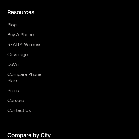
Resources
Blog
Buy A Phone
REALLY Wireless
Coverage
DeWi
Compare Phone
Plans
Press
Careers
Contact Us
Compare by City