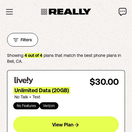
Filters
Showing
4
out of
4
plans that match the best phone plans in
Bell
,
CA
.
$30.00
Unlimited Data (20GB)
No Talk + Text
No Features
Verizon
View Plan