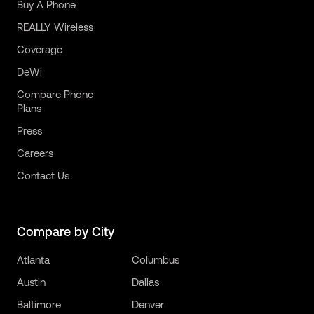
Buy A Phone
REALLY Wireless
Coverage
DeWi
Compare Phone
Plans
Press
Careers
Contact Us
Compare by City
Atlanta
Columbus
Austin
Dallas
Baltimore
Denver