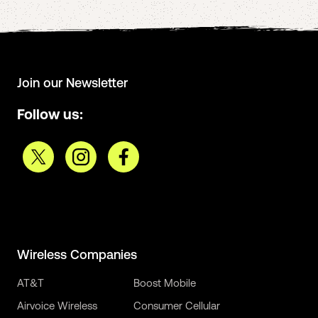
Join our Newsletter
Follow us:
Wireless Companies
AT&T
Boost Mobile
Airvoice Wireless
Consumer Cellular