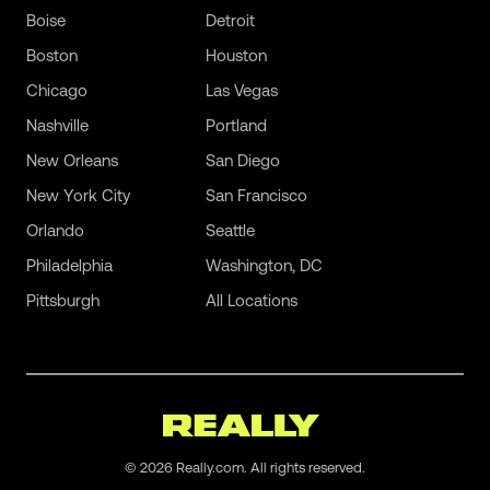
Boise
Detroit
Boston
Houston
Chicago
Las Vegas
Nashville
Portland
New Orleans
San Diego
New York City
San Francisco
Orlando
Seattle
Philadelphia
Washington, DC
Pittsburgh
All Locations
©
2026
Really.com. All rights reserved.