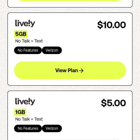
$10.00
5GB
No Talk + Text
No Features
Verizon
View Plan
$5.00
1GB
No Talk + Text
No Features
Verizon