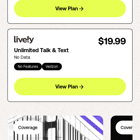
View Plan
$19.99
Unlimited Talk & Text
No Data
No Features
Verizon
View Plan
Coverage
Coverage