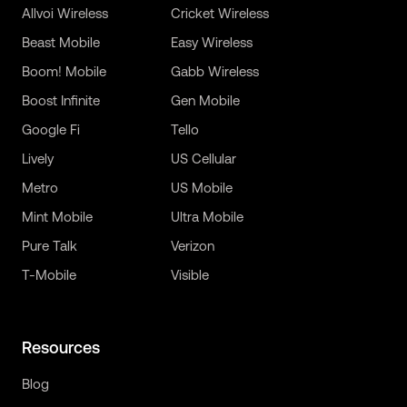
Allvoi Wireless
Cricket Wireless
Beast Mobile
Easy Wireless
Boom! Mobile
Gabb Wireless
Boost Infinite
Gen Mobile
Google Fi
Tello
Lively
US Cellular
Metro
US Mobile
Mint Mobile
Ultra Mobile
Pure Talk
Verizon
T-Mobile
Visible
Resources
Blog