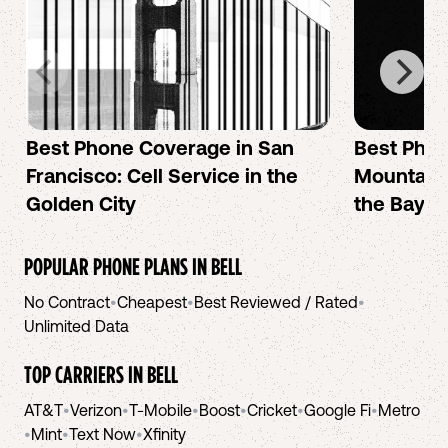
Best Phone Coverage in San
Best Phon
Francisco: Cell Service in the
Mountain 
Golden City
the Bay A
POPULAR PHONE PLANS IN
BELL
No Contract
•
Cheapest
•
Best Reviewed / Rated
•
Unlimited Data
TOP CARRIERS IN
BELL
AT&T
•
Verizon
•
T-Mobile
•
Boost
•
Cricket
•
Google Fi
•
Metro
•
Mint
•
Text Now
•
Xfinity