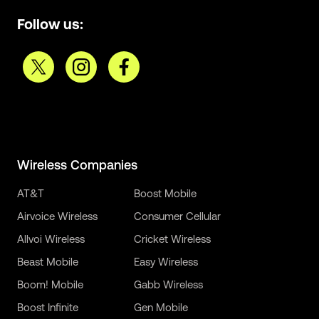
Follow us:
Wireless Companies
AT&T
Boost Mobile
Airvoice Wireless
Consumer Cellular
Allvoi Wireless
Cricket Wireless
Beast Mobile
Easy Wireless
Boom! Mobile
Gabb Wireless
Boost Infinite
Gen Mobile