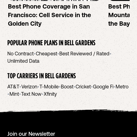
Best Phone Coverage in San
Best Phon
Francisco: Cell Service in the
Mountain 
Golden City
the Bay A
POPULAR PHONE PLANS IN
BELL GARDENS
No Contract
•
Cheapest
•
Best Reviewed / Rated
•
Unlimited Data
TOP CARRIERS IN
BELL GARDENS
AT&T
•
Verizon
•
T-Mobile
•
Boost
•
Cricket
•
Google Fi
•
Metro
•
Mint
•
Text Now
•
Xfinity
Join our Newsletter