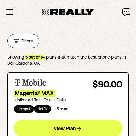
Filters
Showing
5
out of
14
plans that match the best phone plans in
Bell Gardens
,
CA
.
$90.00
Magenta® MAX
Unlimited Talk, Text + Data
Hotspot
Netflix
+
5
more
View Plan