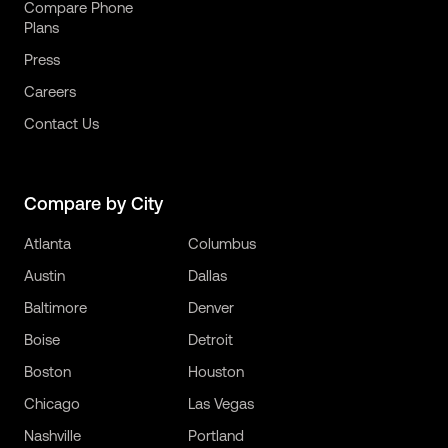
Compare Phone
Plans
Press
Careers
Contact Us
Compare by City
Atlanta
Columbus
Austin
Dallas
Baltimore
Denver
Boise
Detroit
Boston
Houston
Chicago
Las Vegas
Nashville
Portland