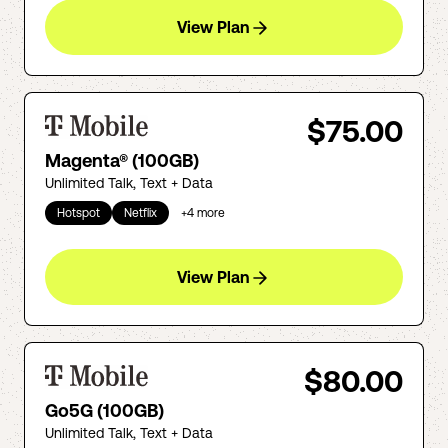
View Plan
$75.00
Magenta® (100GB)
Unlimited Talk, Text + Data
Hotspot
Netflix
+
4
more
View Plan
$80.00
Go5G (100GB)
Unlimited Talk, Text + Data