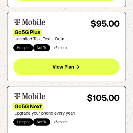
$95.00
Go5G Plus
Unlimited Talk, Text + Data
Hotspot
Netflix
+
5
more
View Plan
$105.00
Go5G Next
Upgrade your phone every year!
Hotspot
Netflix
+
5
more