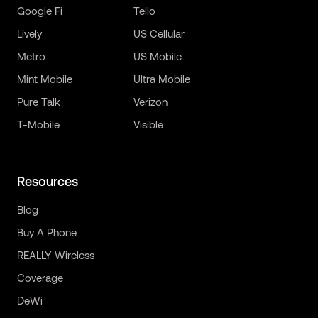
Google Fi
Tello
Lively
US Cellular
Metro
US Mobile
Mint Mobile
Ultra Mobile
Pure Talk
Verizon
T-Mobile
Visible
Resources
Blog
Buy A Phone
REALLY Wireless
Coverage
DeWi