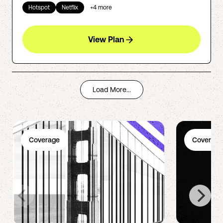
Hotspot
Netflix
+
4
more
View Plan
Load More...
Coverage
Coverage