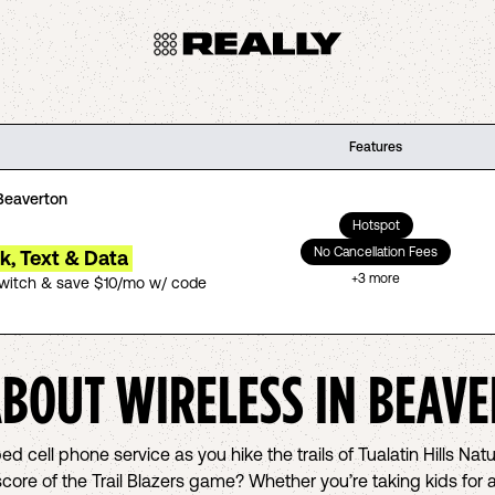
Features
Beaverton
Hotspot
No Cancellation Fees
lk, Text & Data
+
3
more
switch & save $10/mo w/ code
ABOUT WIRELESS IN
BEAVE
d cell phone service as you hike the trails of Tualatin Hills Nat
ore of the Trail Blazers game? Whether you’re taking kids for 