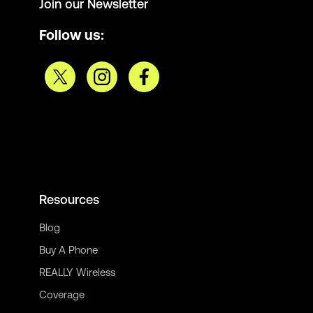
Join our Newsletter
Follow us:
Resources
Blog
Buy A Phone
REALLY Wireless
Coverage