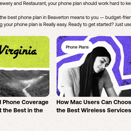
rewery and Restaurant, your phone plan should work hard to k
the best phone plan in Beaverton means to you — budget-frien
 your phone plan is Really easy. Ready to get started? Just use 
Phone Plans
ll Phone Coverage
How Mac Users Can Choo
 the Best in the
the Best Wireless Service