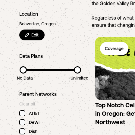
the Golden Valley B
Location
Regardless of what 
Beaverton, Oregon
ensure that changing
Edit
Coverage
Data Plans
No Data
Unlimited
Parent Networks
Clear all
Top Notch Ce
in Oregon: Get
AT&T
Northwest
DeWi
Dish