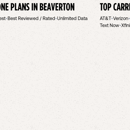
NE PLANS IN
BEAVERTON
TOP CARR
est
•
Best Reviewed / Rated
•
Unlimited Data
AT&T
•
Verizon
Text Now
•
Xfin