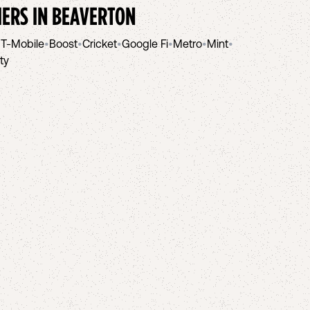
IERS IN
BEAVERTON
•
T-Mobile
•
Boost
•
Cricket
•
Google Fi
•
Metro
•
Mint
•
ity