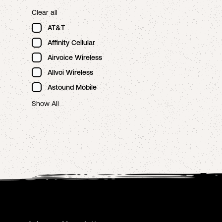
Clear all
AT&T
Affinity Cellular
Airvoice Wireless
Allvoi Wireless
Astound Mobile
Show All