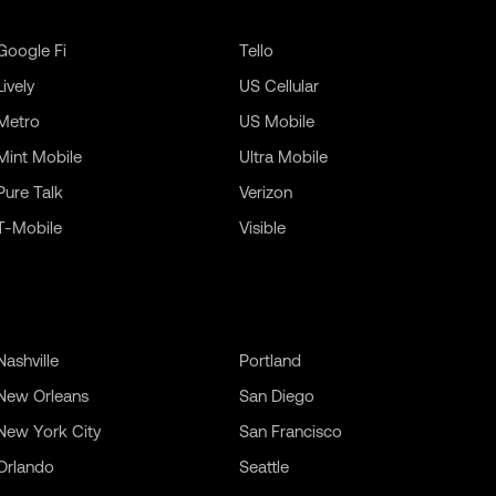
Google Fi
Tello
Lively
US Cellular
Metro
US Mobile
Mint Mobile
Ultra Mobile
Pure Talk
Verizon
T-Mobile
Visible
Nashville
Portland
New Orleans
San Diego
New York City
San Francisco
Orlando
Seattle