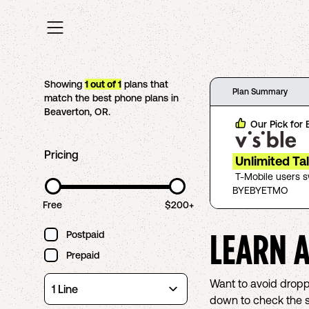
Showing
1
out of
1
plans that
Plan Summary
match the best phone plans in
Beaverton
,
OR
.
Our Pick for
Pricing
Unlimited Ta
T-Mobile users 
BYEBYETMO
Free
$200+
LEARN 
Postpaid
Prepaid
Want to avoid droppe
down to check the sc