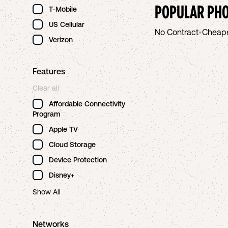
POPULAR PHO
T-Mobile
US Cellular
No Contract
•
Cheap
Verizon
Features
Clear all
Affordable Connectivity
Program
Apple TV
Cloud Storage
Device Protection
Disney+
Show All
Networks