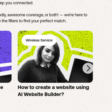
eep you connected.
dly, awesome coverage, or both! — we’re here to
the filters to find your perfect match.
Wireless Service
Ph
se
How to create a website using
Twigb
s
AI Website Builder?
All Y
You S