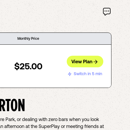
Monthly Price
View Plan
$25.00
Switch in 5 min
RTON
ure Park, or dealing with zero bars when you look
an afternoon at the SuperPlay or meeting friends at