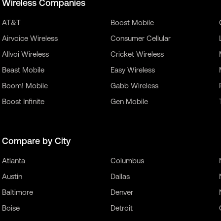
Wireless Companies
AT&T
Boost Mobile
Airvoice Wireless
Consumer Cellular
Allvoi Wireless
Cricket Wireless
Beast Mobile
Easy Wireless
Boom! Mobile
Gabb Wireless
Boost Infinite
Gen Mobile
Compare by City
Atlanta
Columbus
Austin
Dallas
Baltimore
Denver
Boise
Detroit