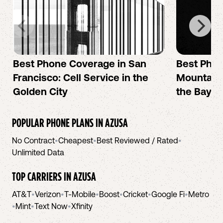
Best Phone Coverage in San
Best Phon
Francisco: Cell Service in the
Mountain 
Golden City
the Bay A
POPULAR PHONE PLANS IN
AZUSA
No Contract
•
Cheapest
•
Best Reviewed / Rated
•
Unlimited Data
TOP CARRIERS IN
AZUSA
AT&T
•
Verizon
•
T-Mobile
•
Boost
•
Cricket
•
Google Fi
•
Metro
•
Mint
•
Text Now
•
Xfinity