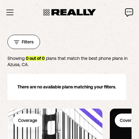
Filters
Showing
0
out of
0
plans that match the best phone plans in
Azusa
,
CA
.
There are no available plans matching your filters.
Coverage
Coverage