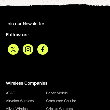
Join our Newsletter
Follow us:
Wireless Companies
AT&T
Boost Mobile
Airvoice Wireless
Consumer Cellular
Allvoi Wireless
Cricket Wireless