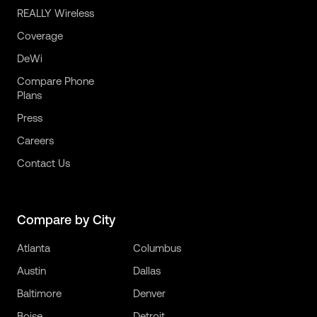
REALLY Wireless
Coverage
DeWi
Compare Phone
Plans
Press
Careers
Contact Us
Compare by City
Atlanta
Columbus
Austin
Dallas
Baltimore
Denver
Boise
Detroit