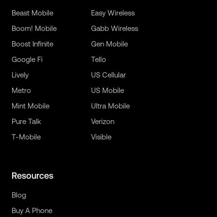
Beast Mobile
Easy Wireless
Boom! Mobile
Gabb Wireless
Boost Infinite
Gen Mobile
Google Fi
Tello
Lively
US Cellular
Metro
US Mobile
Mint Mobile
Ultra Mobile
Pure Talk
Verizon
T-Mobile
Visible
Resources
Blog
Buy A Phone