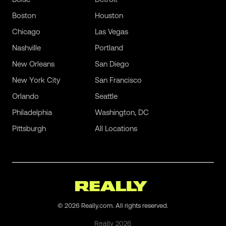
Boston
Houston
Chicago
Las Vegas
Nashville
Portland
New Orleans
San Diego
New York City
San Francisco
Orlando
Seattle
Philadelphia
Washington, DC
Pittsburgh
All Locations
©
2026
Really.com. All rights reserved.
Really
2026