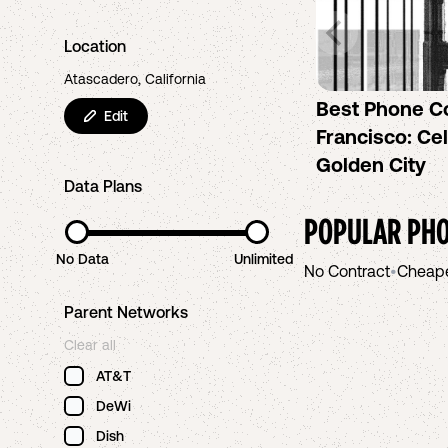
Location
Atascadero, California
Best Phone C
Edit
Francisco: Cel
Golden City
Data Plans
POPULAR PHO
No Data
Unlimited
No Contract
•
Cheap
Parent Networks
Clear all
AT&T
DeWi
Dish