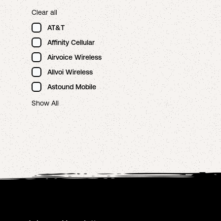
Clear all
AT&T
Affinity Cellular
Airvoice Wireless
Allvoi Wireless
Astound Mobile
Show All