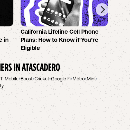
California Lifeline Cell Phone
How 
e in
Plans: How to Know if You’re
the B
Eligible
IERS IN
ATASCADERO
•
T-Mobile
•
Boost
•
Cricket
•
Google Fi
•
Metro
•
Mint
•
ity