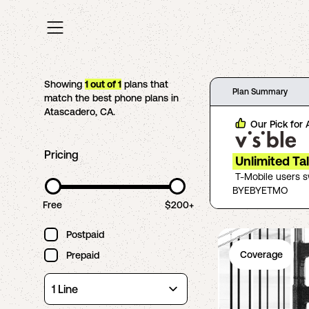
Showing
1
out of
1
plans that
Plan Summary
match the best phone plans in
Atascadero
,
CA
.
Our Pick for
Pricing
Unlimited Ta
T-Mobile users 
BYEBYETMO
Free
$200+
Postpaid
Coverage
Prepaid