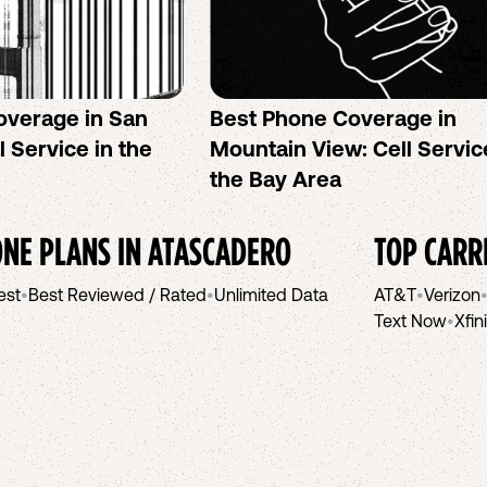
overage in San
Best Phone Coverage in
l Service in the
Mountain View: Cell Servic
the Bay Area
NE PLANS IN
ATASCADERO
TOP CARR
est
•
Best Reviewed / Rated
•
Unlimited Data
AT&T
•
Verizon
Text Now
•
Xfin