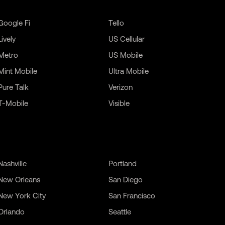
Google Fi
Tello
Lively
US Cellular
Metro
US Mobile
Mint Mobile
Ultra Mobile
Pure Talk
Verizon
T-Mobile
Visible
Nashville
Portland
New Orleans
San Diego
New York City
San Francisco
Orlando
Seattle