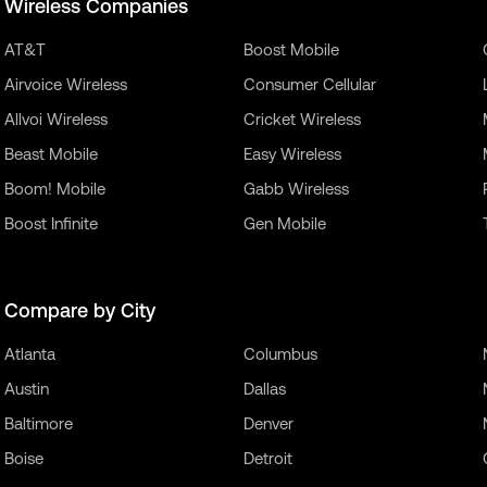
Wireless Companies
AT&T
Boost Mobile
Airvoice Wireless
Consumer Cellular
Allvoi Wireless
Cricket Wireless
Beast Mobile
Easy Wireless
Boom! Mobile
Gabb Wireless
Boost Infinite
Gen Mobile
Compare by City
Atlanta
Columbus
Austin
Dallas
Baltimore
Denver
Boise
Detroit