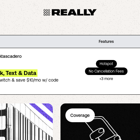
Features
Atascadero
Hotspot
No Cancellation Fees
lk, Text & Data
+
3
more
switch & save $10/mo w/ code
Coverage