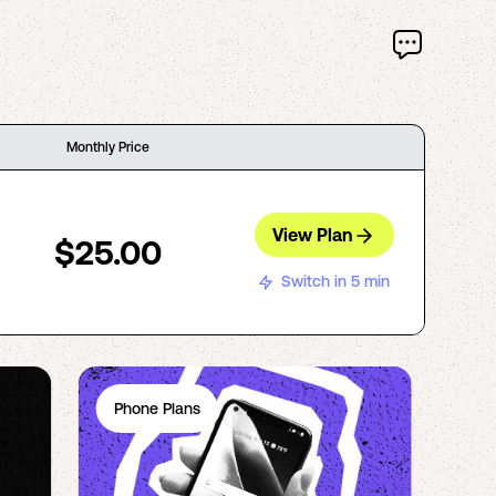
Monthly Price
View Plan
$25.00
Switch in 5 min
Phone Plans
Ph