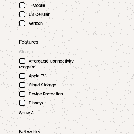
T-Mobile
US Cellular
Verizon
Features
Clear all
Affordable Connectivity
Program
Apple TV
Cloud Storage
Device Protection
Disney+
Show All
Networks