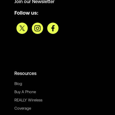
Join our Newsletter
Follow us:
Resources
Blog
Buy A Phone
REALLY Wireless
Coverage