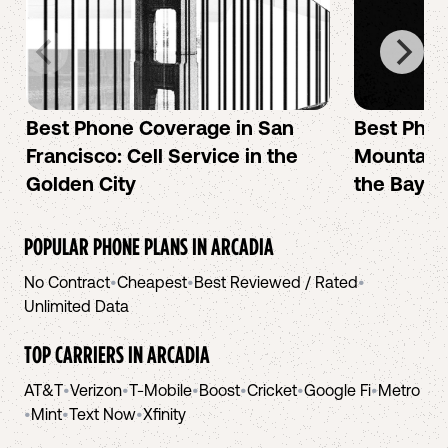
Best Phone Coverage in San
Best Phon
Francisco: Cell Service in the
Mountain 
Golden City
the Bay A
POPULAR PHONE PLANS IN
ARCADIA
No Contract
•
Cheapest
•
Best Reviewed / Rated
•
Unlimited Data
TOP CARRIERS IN
ARCADIA
AT&T
•
Verizon
•
T-Mobile
•
Boost
•
Cricket
•
Google Fi
•
Metro
•
Mint
•
Text Now
•
Xfinity