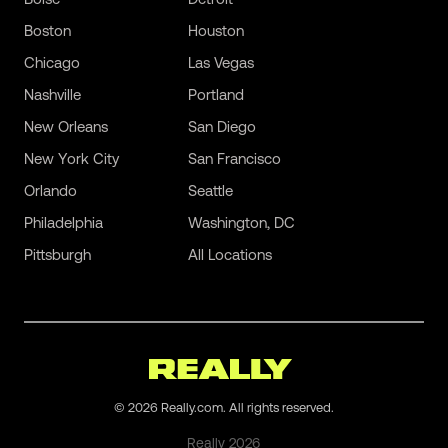
Boston
Houston
Chicago
Las Vegas
Nashville
Portland
New Orleans
San Diego
New York City
San Francisco
Orlando
Seattle
Philadelphia
Washington, DC
Pittsburgh
All Locations
©
2026
Really.com. All rights reserved.
Really
2026