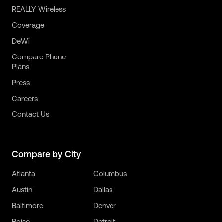
REALLY Wireless
Coverage
DeWi
Compare Phone
Plans
Press
Careers
Contact Us
Compare by City
Atlanta
Columbus
Austin
Dallas
Baltimore
Denver
Boise
Detroit