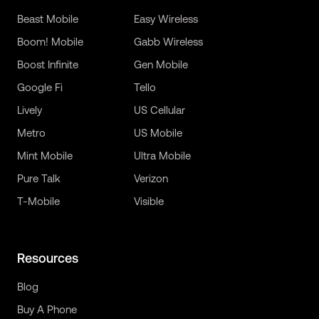
Beast Mobile
Easy Wireless
Boom! Mobile
Gabb Wireless
Boost Infinite
Gen Mobile
Google Fi
Tello
Lively
US Cellular
Metro
US Mobile
Mint Mobile
Ultra Mobile
Pure Talk
Verizon
T-Mobile
Visible
Resources
Blog
Buy A Phone