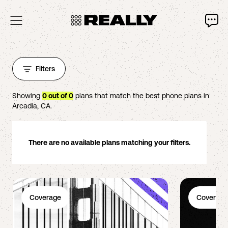
Filters
Showing
0
out of
0
plans that match the best phone plans in
Arcadia
,
CA
.
There are no available plans matching your filters.
Coverage
Coverage