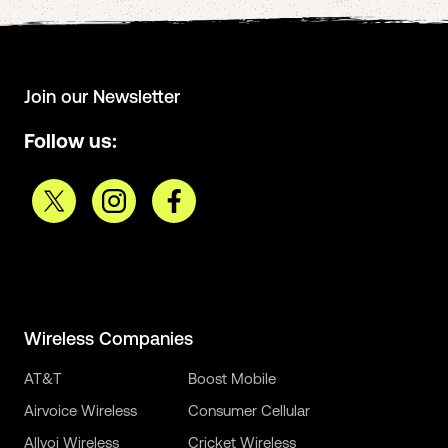
Join our Newsletter
Follow us:
Wireless Companies
AT&T
Boost Mobile
Airvoice Wireless
Consumer Cellular
Allvoi Wireless
Cricket Wireless