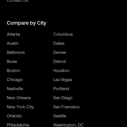
Contact Us
Compare by City
Atlanta
Columbus
Austin
Dallas
Baltimore
Denver
Boise
Detroit
Boston
Houston
Chicago
Las Vegas
Nashville
Portland
New Orleans
San Diego
New York City
San Francisco
Orlando
Seattle
Philadelphia
Washington, DC