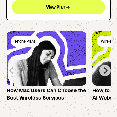
View Plan
Phone Plans
Wireless 
How Mac Users Can Choose the
How to cr
Best Wireless Services
AI Websit