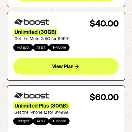
$40.00
Unlimited (30GB)
Get the Moto G 5G for $9.99!
Hotspot
AT&T
T-Mobile
View Plan
$60.00
Unlimited Plus (30GB)
Get the iPhone 12 for $149.99
Hotspot
AT&T
T-Mobile