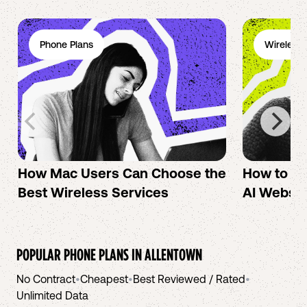
Phone Plans
Wireless 
How Mac Users Can Choose the
How to cr
Best Wireless Services
AI Websit
POPULAR PHONE PLANS IN
ALLENTOWN
No Contract
•
Cheapest
•
Best Reviewed / Rated
•
Unlimited Data