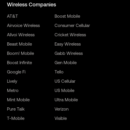
Wireless Companies
AT&T
Boost Mobile
Airvoice Wireless
Consumer Cellular
Allvoi Wireless
Cricket Wireless
Beast Mobile
Easy Wireless
Boom! Mobile
Gabb Wireless
Boost Infinite
Gen Mobile
Google Fi
Tello
Lively
US Cellular
Metro
US Mobile
Mint Mobile
Ultra Mobile
Pure Talk
Verizon
T-Mobile
Visible