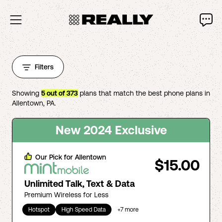
Filters
Showing
5
out of
373
plans that match the best phone plans in
Allentown
,
PA
.
New 2024 Exclusive
Our Pick for
Allentown
$15.00
Unlimited Talk, Text & Data
Premium Wireless for Less
Hotspot
High Speed Data
+
7
more