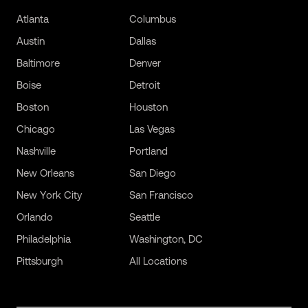
Atlanta
Columbus
Austin
Dallas
Baltimore
Denver
Boise
Detroit
Boston
Houston
Chicago
Las Vegas
Nashville
Portland
New Orleans
San Diego
New York City
San Francisco
Orlando
Seattle
Philadelphia
Washington, DC
Pittsburgh
All Locations