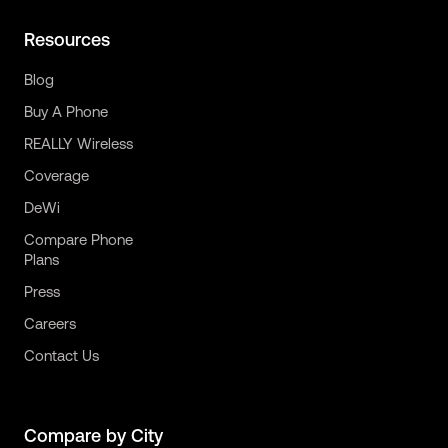
Resources
Blog
Buy A Phone
REALLY Wireless
Coverage
DeWi
Compare Phone
Plans
Press
Careers
Contact Us
Compare by City