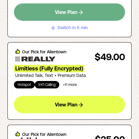
View Plan
Switch in 5 min
Our Pick for
Allentown
$49.00
Limitless (Fully Encrypted)
Unlimited Talk, Text + Premium Data
Hotspot
Int'l Calling
+
11
more
View Plan
Our Pick for
Allentown