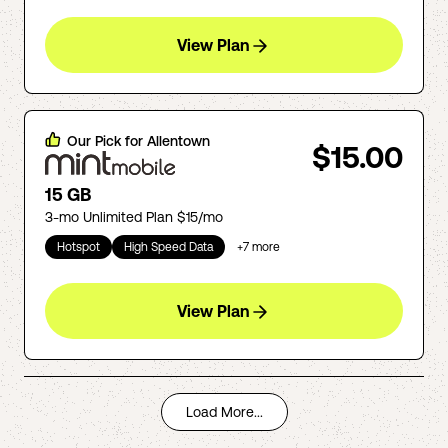
View Plan
Our Pick for
Allentown
$15.00
15 GB
3-mo Unlimited Plan $15/mo
Hotspot
High Speed Data
+
7
more
View Plan
Load More...