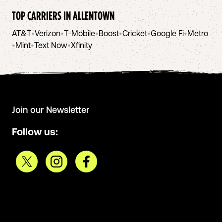
TOP CARRIERS IN
ALLENTOWN
AT&T
•
Verizon
•
T-Mobile
•
Boost
•
Cricket
•
Google Fi
•
Metro
•
Mint
•
Text Now
•
Xfinity
Join our Newsletter
Follow us: