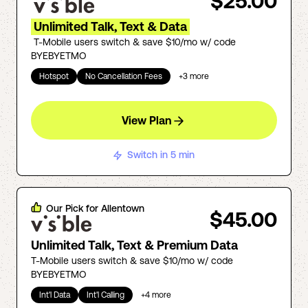
$25.00
Unlimited Talk, Text & Data
T-Mobile users switch & save $10/mo w/ code
BYEBYETMO
Hotspot
No Cancellation Fees
+
3
more
View Plan
Switch in 5 min
Our Pick for
Allentown
$45.00
Unlimited Talk, Text & Premium Data
T-Mobile users switch & save $10/mo w/ code
BYEBYETMO
Int'l Data
Int'l Calling
+
4
more