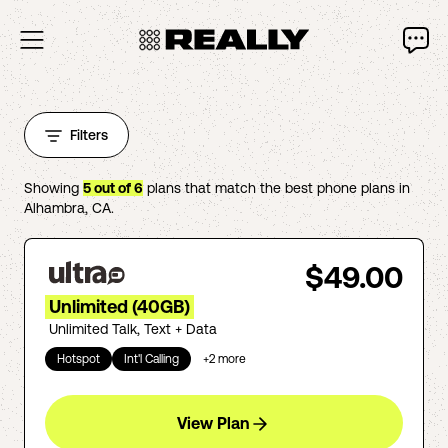
Filters
Showing
5
out of
6
plans that match the best phone plans in
Alhambra
,
CA
.
$49.00
Unlimited (40GB)
Unlimited Talk, Text + Data
Hotspot
Int'l Calling
+
2
more
View Plan