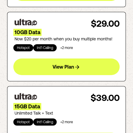
$29.00
10GB Data
Now $20 per month when you buy multiple months!
Hotspot
Int'l Calling
+
2
more
View Plan
$39.00
15GB Data
Unlimited Talk + Text
Hotspot
Int'l Calling
+
2
more