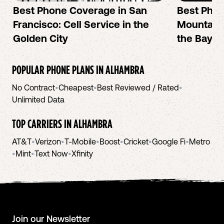
Best Phone Coverage in San
Best Phon
Francisco: Cell Service in the
Mountain 
Golden City
the Bay A
POPULAR PHONE PLANS IN
ALHAMBRA
No Contract
•
Cheapest
•
Best Reviewed / Rated
•
Unlimited Data
TOP CARRIERS IN
ALHAMBRA
AT&T
•
Verizon
•
T-Mobile
•
Boost
•
Cricket
•
Google Fi
•
Metro
•
Mint
•
Text Now
•
Xfinity
Join our Newsletter