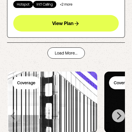
Hotspot
Int'l Calling
+
2
more
View Plan
Load More...
Coverage
Coverage