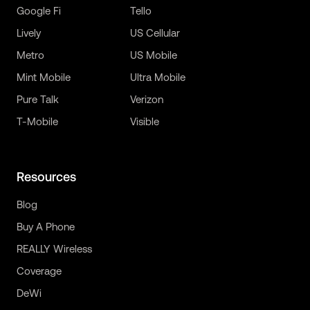
Google Fi
Tello
Lively
US Cellular
Metro
US Mobile
Mint Mobile
Ultra Mobile
Pure Talk
Verizon
T-Mobile
Visible
Resources
Blog
Buy A Phone
REALLY Wireless
Coverage
DeWi