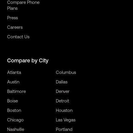
Compare Phone
Plans
Press
Careers
Contact Us
Compare by City
Atlanta
Columbus
Austin
Dallas
Baltimore
Denver
Boise
Detroit
Boston
Houston
Chicago
Las Vegas
Nashville
Portland