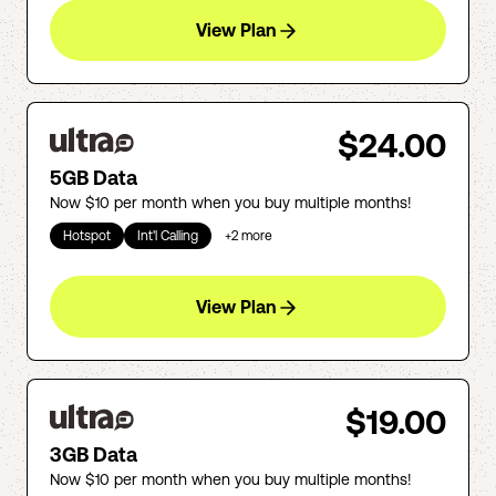
View Plan
$24.00
5GB Data
Now $10 per month when you buy multiple months!
Hotspot
Int'l Calling
+
2
more
View Plan
$19.00
3GB Data
Now $10 per month when you buy multiple months!