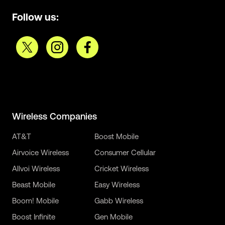
Follow us:
Wireless Companies
AT&T
Boost Mobile
Airvoice Wireless
Consumer Cellular
Allvoi Wireless
Cricket Wireless
Beast Mobile
Easy Wireless
Boom! Mobile
Gabb Wireless
Boost Infinite
Gen Mobile