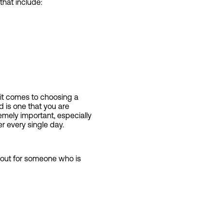
that include:
t comes to choosing a
d is one that you are
emely important, especially
r every single day.
t out for someone who is