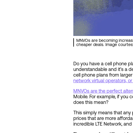
MNVOs are becoming increasin
cheaper deals. Image courtes
Do you have a cell phone pla
understandable and it’s a de
cell phone plans from large
network virtual operators, 
MNVOs are the perfect alter
Mobile. For example, if you
does this mean?
This simply means that any
prices that are more afforda
incredible LTE Network, and 