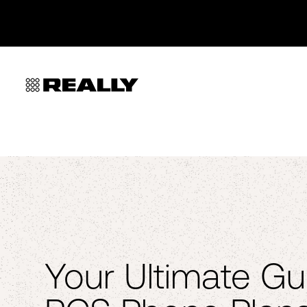
Your Ultimate Gu