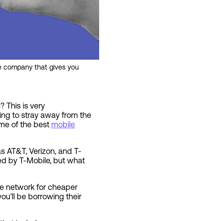
ne company that gives you
 This is very
king to stray away from the
ome of the best
mobile
s AT&T, Verizon, and T-
ed by T-Mobile, but what
le network for cheaper
ou’ll be borrowing their