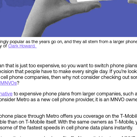
gly popular as the years go on, and they all stem from a larger pho
y of
Clark Howard.
n that is just too expensive, so you want to switch phone plans?
cision that people have to make every single day. If you’re loo
r cell phone companies, then why not consider checking out s
or MNVOs
?
native
to expensive phone plans from larger companies, such a
 consider Metro as a new cell phone provider, it is an MNVO own
 phone place through Metro offers you coverage on the T-Mobi
ble than on T-Mobile itself. With the same owners as T-Mobile, y
some of the fastest speeds in cell phone data plans instantly.