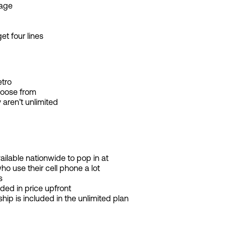
rage
get four lines
tro
hoose from
 aren’t unlimited
vailable nationwide to pop in at
ho use their cell phone a lot
s
ded in price upfront
 is included in the unlimited plan