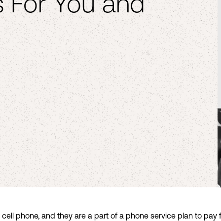
 For You and
l phone, and they are a part of a phone service plan to pay for