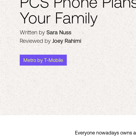
PCS Phone Plans
Your Family
Written by
Sara Nuss
Reviewed by
Joey Rahimi
Metro by T-Mobile
Everyone nowadays owns a cel