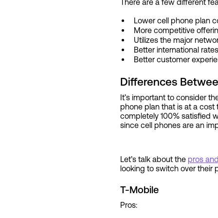
There are a few different fe
Lower cell phone plan c
More competitive offer
Utilizes the major netwo
Better international rate
Better customer experi
Differences Betwee
It’s important to consider t
phone plan that is at a cost 
completely 100% satisfied wi
since cell phones are an im
Let’s talk about the
pros an
looking to switch over their
T-Mobile
Pros: