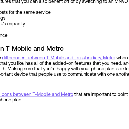
atures that you can also benefit off of by switching to an MNVO 
osts for the same service
ings
rk’s capacity
s
ence
n T-Mobile and Metro
he
differences between T-Mobile and its subsidiary, Metro
when i
that you like, has all of the added-on features that you need, an
th. Making sure that you’re happy with your phone plan is extr
portant device that people use to communicate with one anothe
d cons between T-Mobile and Metro
that are important to poin
 phone plan.