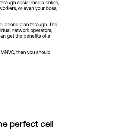
through social media online,
workers, or even your boss,
ell phone plan through. The
rtual network operators,
n get the benefits of a
h MNVO, then you should
e perfect cell