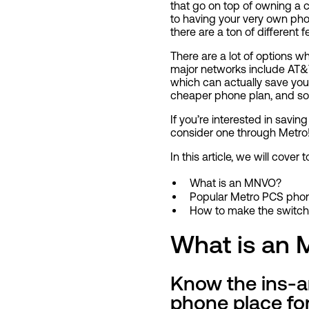
that go on top of owning a c
to having your very own pho
there are a ton of different
There are a lot of options w
major networks include AT&T
which can actually save you
cheaper phone plan, and s
If you’re interested in sav
consider one through Metro
In this article, we will cover 
What is an MNVO?
Popular Metro PCS phon
How to make the switch
What is an
Know the ins-an
phone place for