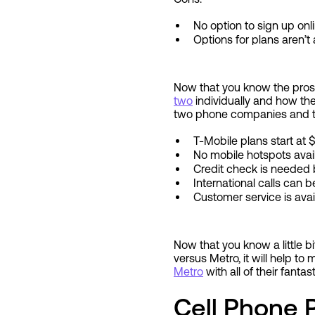
No option to sign up onl
Options for plans aren’
Now that you know the pros 
two
individually and how th
two phone companies and th
T-Mobile plans start at
No mobile hotspots avai
Credit check is needed 
International calls can
Customer service is ava
Now that you know a little
versus Metro, it will help to
Metro
with all of their fantas
Cell Phone 