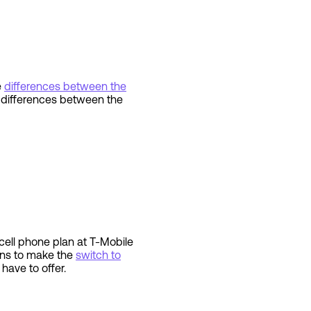
e
differences between the
e differences between the
ell phone plan at T-Mobile
asons to make the
switch to
y have to offer.