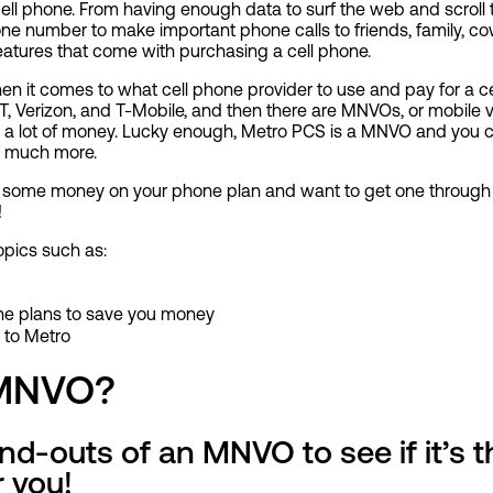
ell phone. From having enough data to surf the web and scroll 
ne number to make important phone calls to friends, family, co
 features that come with purchasing a cell phone.
hen it comes to what cell phone provider to use and pay for a c
, Verizon, and T-Mobile, and then there are MNVOs, or mobile vi
 a lot of money. Lucky enough, Metro PCS is a MNVO and you ca
o much more.
ing some money on your phone plan and want to get one throug
!
topics such as:
e plans to save you money
 to Metro
 MNVO?
d-outs of an MNVO to see if it’s th
 you!