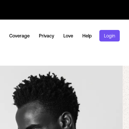
Coverage
Privacy
Love
Help
Login