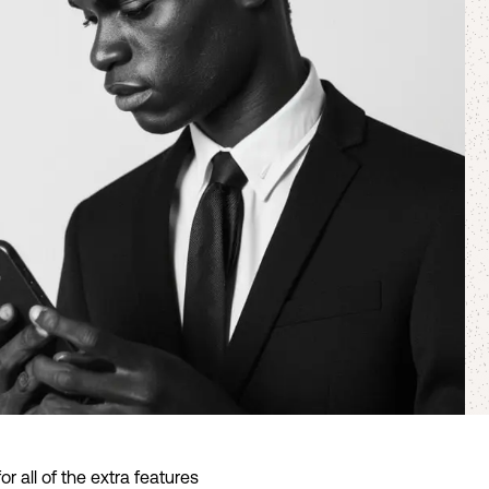
 all of the extra features