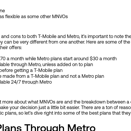
ine
t as flexible as some other MNVOs
and cons to both T-Mobile and Metro, it’s important to note th
ey can be very different from one another. Here are some of th
eir offers:
 $70 a month while Metro plans start around $30 a month
lable through Metro, unless added on to plan
before getting a T-Mobile plan
 be made from a T-Mobile plan and not a Metro plan
ilable 24/7 through Metro
 bit more about what MNVOs are and the breakdown between a c
 make your decision just a little bit easier. There are a ton of re
tic plans, so let’s dive right into some of the best plans that the
Plans Through Metro