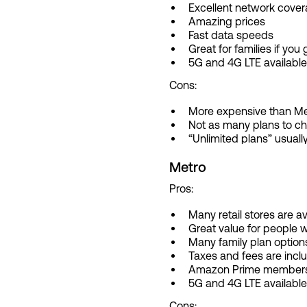
Excellent network cove
Amazing prices
Fast data speeds
Great for families if you 
5G and 4G LTE available
Cons:
More expensive than Me
Not as many plans to c
“Unlimited plans” usually
Metro
Pros:
Many retail stores are a
Great value for people w
Many family plan option
Taxes and fees are inclu
Amazon Prime membership
5G and 4G LTE available
Cons: