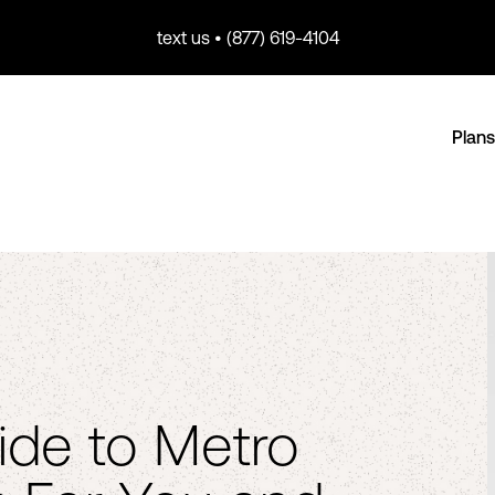
text us • (877) 619-4104
Plans
ide to Metro