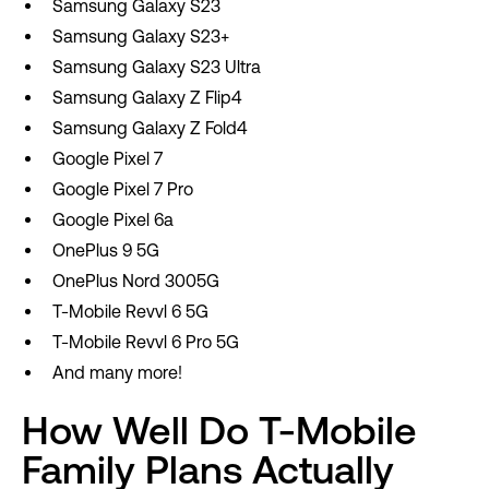
Samsung Galaxy S23
Samsung Galaxy S23+
Samsung Galaxy S23 Ultra
Samsung Galaxy Z Flip4
Samsung Galaxy Z Fold4
Google Pixel 7
Google Pixel 7 Pro
Google Pixel 6a
OnePlus 9 5G
OnePlus Nord 3005G
T-Mobile Revvl 6 5G
T-Mobile Revvl 6 Pro 5G
And many more!
How Well Do T-Mobile
Family Plans Actually