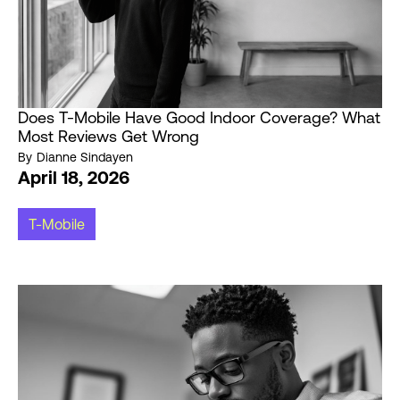
Does T-Mobile Have Good Indoor Coverage? What
Most Reviews Get Wrong
By
Dianne Sindayen
April 18, 2026
T-Mobile