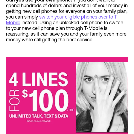
spend hundreds of dollars and invest all of your money in
getting new cell phones for everyone on your family plan,
you can simply
switch your eligible phones over to T-
Mobile
instead. Using an unlocked cell phone to switch
to your new cell phone plan through T-Mobile is
reassuring, as it can save you and your family even more
money while still getting the best service.