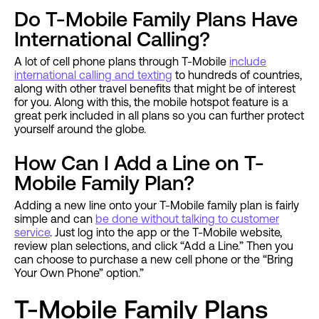
Do T-Mobile Family Plans Have
International Calling?
A lot of cell phone plans through T-Mobile
include
international calling and texting
to hundreds of countries,
along with other travel benefits that might be of interest
for you. Along with this, the mobile hotspot feature is a
great perk included in all plans so you can further protect
yourself around the globe.
How Can I Add a Line on T-
Mobile Family Plan?
Adding a new line onto your T-Mobile family plan is fairly
simple and can
be done without talking to customer
service
. Just log into the app or the T-Mobile website,
review plan selections, and click “Add a Line.” Then you
can choose to purchase a new cell phone or the “Bring
Your Own Phone” option.”
T-Mobile Family Plans