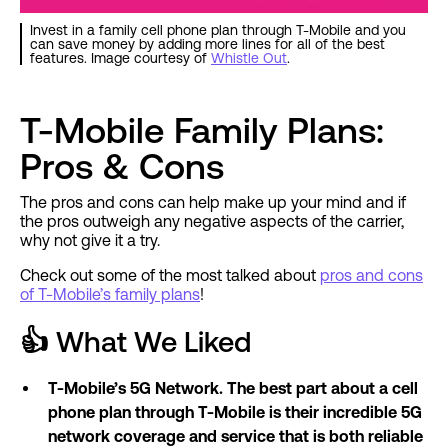
Invest in a family cell phone plan through T-Mobile and you
can save money by adding more lines for all of the best
features. Image courtesy of
Whistle Out
.
T-Mobile Family Plans:
Pros & Cons
The pros and cons can help make up your mind and if
the pros outweigh any negative aspects of the carrier,
why not give it a try.
Check out some of the most talked about
pros and cons
of T-Mobile’s family plans
!
👍
What We Liked
T-Mobile’s 5G Network. The best part about a cell
phone plan through T-Mobile is their incredible 5G
network coverage and service that is both reliable