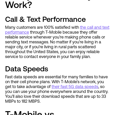
Work?
Call & Text Performance
Many customers are 100% satisfied with
the call and text
performance
through T-Mobile because they offer
reliable service whenever you’re making phone calls or
sending text messages. No matter if you're living in a
major city, or if you’re living in rural parts scattered
throughout the United States, you can enjoy reliable
service to contact everyone in your family plan.
Data Speeds
Fast data speeds are essential for many families to have
on their cell phone plans. With T-Mobile’s network, you
get to take advantage of
their fast 5G data speeds
, so
you can use your phone everywhere around the country.
You’ll also love their download speeds that are up to 33
MBPs to 182 MBPS.
T-Mobile vs.