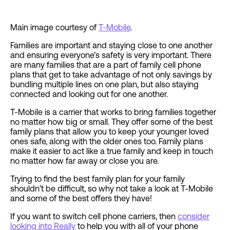
Main image courtesy of
T-Mobile
.
Families are important and staying close to one another
and ensuring everyone’s safety is very important. There
are many families that are a part of family cell phone
plans that get to take advantage of not only savings by
bundling multiple lines on one plan, but also staying
connected and looking out for one another.
T-Mobile is a carrier that works to bring families together
no matter how big or small. They offer some of the best
family plans that allow you to keep your younger loved
ones safe, along with the older ones too. Family plans
make it easier to act like a true family and keep in touch
no matter how far away or close you are.
Trying to find the best family plan for your family
shouldn’t be difficult, so why not take a look at T-Mobile
and some of the best offers they have!
If you want to switch cell phone carriers, then
consider
looking into Really
to help you with all of your phone