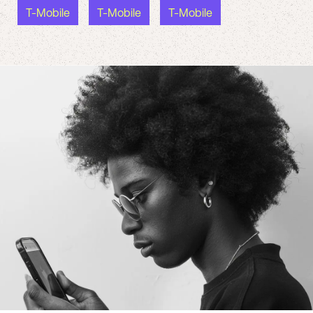
T-Mobile
T-Mobile
T-Mobile