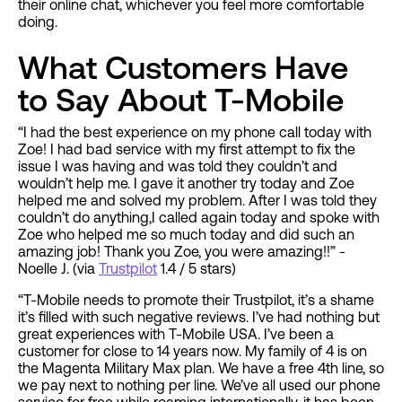
their online chat, whichever you feel more comfortable
doing.
What Customers Have
to Say About T-Mobile
“I had the best experience on my phone call today with
Zoe! I had bad service with my first attempt to fix the
issue I was having and was told they couldn’t and
wouldn’t help me. I gave it another try today and Zoe
helped me and solved my problem. After I was told they
couldn’t do anything,I called again today and spoke with
Zoe who helped me so much today and did such an
amazing job! Thank you Zoe, you were amazing!!” -
Noelle J. (via
Trustpilot
1.4 / 5 stars)
“T-Mobile needs to promote their Trustpilot, it’s a shame
it’s filled with such negative reviews. I’ve had nothing but
great experiences with T-Mobile USA. I’ve been a
customer for close to 14 years now. My family of 4 is on
the Magenta Military Max plan. We have a free 4th line, so
we pay next to nothing per line. We’ve all used our phone