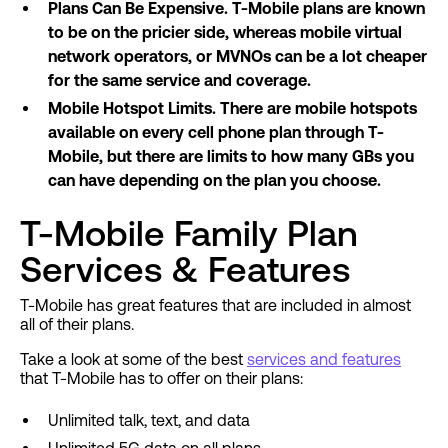
Plans Can Be Expensive. T-Mobile plans are known
to be on the pricier side, whereas mobile virtual
network operators, or MVNOs can be a lot cheaper
for the same service and coverage.
Mobile Hotspot Limits. There are mobile hotspots
available on every cell phone plan through T-
Mobile, but there are limits to how many GBs you
can have depending on the plan you choose.
T-Mobile Family Plan
Services & Features
T-Mobile has great features that are included in almost
all of their plans.
Take a look at some of the best
services and features
that T-Mobile has to offer on their plans:
Unlimited talk, text, and data