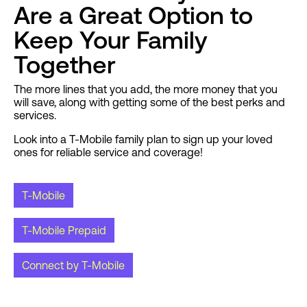
Are a Great Option to
Keep Your Family
Together
The more lines that you add, the more money that you
will save, along with getting some of the best perks and
services.
Look into a T-Mobile family plan to sign up your loved
ones for reliable service and coverage!
T-Mobile
T-Mobile Prepaid
Connect by T-Mobile