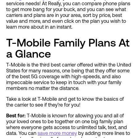
services needs! At Really, you can compare phone plans
to get more bang for your buck, and you can see what
carriers and plans are in your area, sort by price, best
value and more, and even click on the plan you wish to
learn more about in an instant.
T-Mobile Family Plans At
a Glance
T-Mobile is the third best carrier offered within the United
States for many reasons, one being that they offer some
of the best 5G coverage with high-speeds, and also
impeccable service to keep in touch with your family
members no matter the distance.
Take a look at T-Mobile and get to know the basics of
the carrier to see if they’re for you!
Best for:
T-Mobile is known for allowing you and all of
your loved ones to be together on one big family plan
where everyone gets access to unlimited talk, text, and
data. You can
save more money
by adding more lines to