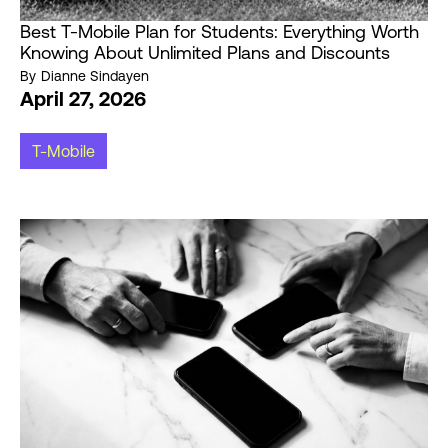
Best T-Mobile Plan for Students: Everything Worth
Knowing About Unlimited Plans and Discounts
By
Dianne Sindayen
April 27, 2026
T-Mobile