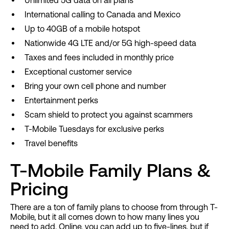
Unlimited 5G data on all plans
International calling to Canada and Mexico
Up to 40GB of a mobile hotspot
Nationwide 4G LTE and/or 5G high-speed data
Taxes and fees included in monthly price
Exceptional customer service
Bring your own cell phone and number
Entertainment perks
Scam shield to protect you against scammers
T-Mobile Tuesdays for exclusive perks
Travel benefits
T-Mobile Family Plans &
Pricing
There are a ton of family plans to choose from through T-
Mobile, but it all comes down to how many lines you
need to add. Online, you can add up to five-lines, but if