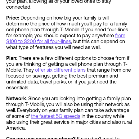
your plan, allowing all of your loved ones to stay
connected.
Price:
Depending on how big your family is will
determine the price of how much you’ll pay for a family
cell phone plan through T-Mobile. If you need four-lines
for example, you should expect to pay anywhere
from
$100 to $200 for all four-lines
, but this can depend on
what type of features you will need as well.
Plan:
There are a few different options to choose from if
you are thinking of getting a cell phone plan through T-
Mobile. They
offer six different plans
that range from one
focused on savings, getting the best premium and
unlimited data, travel perks, or if you just need the
essentials.
Network
: Since you are looking into getting a family plan
through T-Mobile, you will also be using their network as
well. Everybody on your family plan can take advantage
of some of
the fastest 5G speeds
in the country while
also using their great service in major cities and also rural
America.
Can you use your own phone?
If you don’t want to