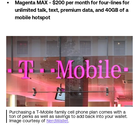
Magenta MAX - $200 per month for four-lines for
unlimited talk, text, premium data, and 40GB of a
mobile hotspot
Purchasing a T-Mobile family cell phone plan comes with a
ton of perks as well as savings to add back into your wallet.
Image courtesy of
NerdWallet
.