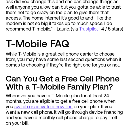
ask did you change this and she can change things as
well anyone you allow can but you gotta be able to trust
them not to go crazy on the plan to give them that
access. The home internet it's good to and I like the
modem is not so big it takes up to much space. I do
recommend T-mobile.” - Laurie. (via
Trustpilot
1.4 / 5 stars)
T-Mobile FAQ
While T-Mobile is a great cell phone carrier to choose
from, you may have some last second questions when it
comes to choosing if they’re the right one for you or not.
Can You Get a Free Cell Phone
With a T-Mobile Family Plan?
Whenever you have a T-Mobile plan for at least 24
months, you are eligible to get a free cell phone when
you
switch or activate a new line
on your plan. If you
want a new cell phone, it will go through device financing
and you have a monthly cell phone charge to pay it off
on your bill.