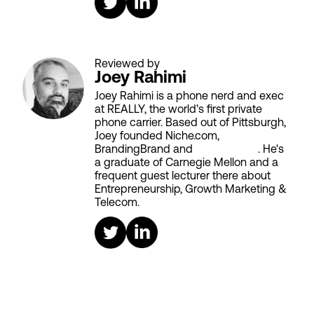
Reviewed by
Joey Rahimi
Joey Rahimi is a phone nerd and exec
at REALLY, the world's first private
phone carrier. Based out of Pittsburgh,
Joey founded Niche.com,
BrandingBrand and
Aiken House
. He's
a graduate of Carnegie Mellon and a
frequent guest lecturer there about
Entrepreneurship, Growth Marketing &
Telecom.