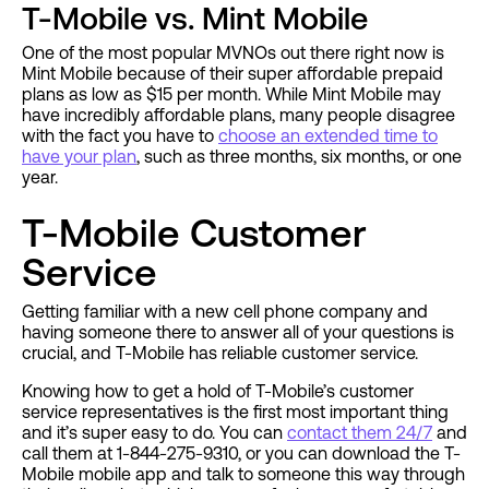
T-Mobile vs. Mint Mobile
One of the most popular MVNOs out there right now is
Mint Mobile because of their super affordable prepaid
plans as low as $15 per month. While Mint Mobile may
have incredibly affordable plans, many people disagree
with the fact you have to
choose an extended time to
have your plan
, such as three months, six months, or one
year.
T-Mobile Customer
Service
Getting familiar with a new cell phone company and
having someone there to answer all of your questions is
crucial, and T-Mobile has reliable customer service.
Knowing how to get a hold of T-Mobile’s customer
service representatives is the first most important thing
and it’s super easy to do. You can
contact them 24/7
and
call them at 1-844-275-9310, or you can download the T-
Mobile mobile app and talk to someone this way through