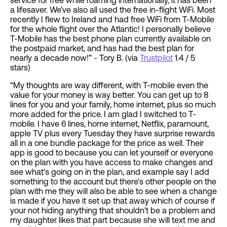
service for free while roaming internationally, it has been
a lifesaver. We’ve also all used the free in-flight WiFi. Most
recently I flew to Ireland and had free WiFi from T-Mobile
for the whole flight over the Atlantic! I personally believe
T-Mobile has the best phone plan currently available on
the postpaid market, and has had the best plan for
nearly a decade now!” - Tory B. (via
Trustpilot
1.4 / 5
stars)
“My thoughts are way different, with T-mobile even the
value for your money is way better. You can get up to 8
lines for you and your family, home internet, plus so much
more added for the price. I am glad I switched to T-
mobile. I have 6 lines, home internet, Netflix, paramount,
apple TV plus every Tuesday they have surprise rewards
all in a one bundle package for the price as well. Their
app is good to because you can let yourself or everyone
on the plan with you have access to make changes and
see what's going on in the plan, and example say I add
something to the account but there's other people on the
plan with me they will also be able to see when a change
is made if you have it set up that away which of course if
your not hiding anything that shouldn't be a problem and
my daughter likes that part because she will text me and