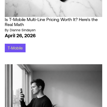
Is T-Mobile Multi-Line Pricing Worth It? Here's the
Real Math
By
Dianne Sindayen
April 26, 2026
T-Mobile