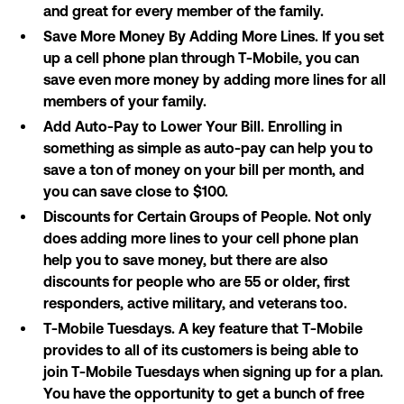
and great for every member of the family.
Save More Money By Adding More Lines. If you set
up a cell phone plan through T-Mobile, you can
save even more money by adding more lines for all
members of your family.
Add Auto-Pay to Lower Your Bill. Enrolling in
something as simple as auto-pay can help you to
save a ton of money on your bill per month, and
you can save close to $100.
Discounts for Certain Groups of People. Not only
does adding more lines to your cell phone plan
help you to save money, but there are also
discounts for people who are 55 or older, first
responders, active military, and veterans too.
T-Mobile Tuesdays. A key feature that T-Mobile
provides to all of its customers is being able to
join T-Mobile Tuesdays when signing up for a plan.
You have the opportunity to get a bunch of free