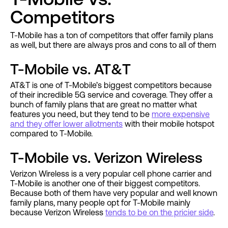
Competitors
T-Mobile has a ton of competitors that offer family plans
as well, but there are always pros and cons to all of them
T-Mobile vs. AT&T
AT&T is one of T-Mobile’s biggest competitors because
of their incredible 5G service and coverage. They offer a
bunch of family plans that are great no matter what
features you need, but they tend to be
more expensive
and they offer lower allotments
with their mobile hotspot
compared to T-Mobile.
T-Mobile vs. Verizon Wireless
Verizon Wireless is a very popular cell phone carrier and
T-Mobile is another one of their biggest competitors.
Because both of them have very popular and well known
family plans, many people opt for T-Mobile mainly
because Verizon Wireless
tends to be on the pricier side
.