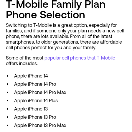
T-Mobile Family Plan
Phone Selection
Switching to T-Mobile is a great option, especially for
families, and if someone only your plan needs a new cell
phone, there are lots available. From all of the latest
smartphones, to older generations, there are affordable
cell phones perfect for you and your family.
Some of the most
popular cell phones that T-Mobile
offers includes:
Apple iPhone 14
Apple iPhone 14 Pro
Apple iPhone 14 Pro Max
Apple iPhone 14 Plus
Apple iPhone 13
Apple iPhone 13 Pro
Apple iPhone 13 Pro Max