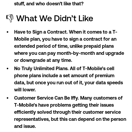
stuff, and who doesn't like that?
👎 What We Didn’t Like
Have to Sign a Contract. When it comes to a T-
Mobile plan, you have to sign a contract for an
extended period of time, unlike prepaid plans
where you can pay month-by-month and upgrade
or downgrade at any time.
No Truly Unlimited Plans. All of T-Mobile’s cell
phone plans include a set amount of premium
data, but once you run out of it, your data speeds
will lower.
Customer Service Can Be Iffy. Many customers of
T-Mobile’s have problems getting their issues
efficiently solved through their customer service
representatives, but this can depend on the person
and issue.