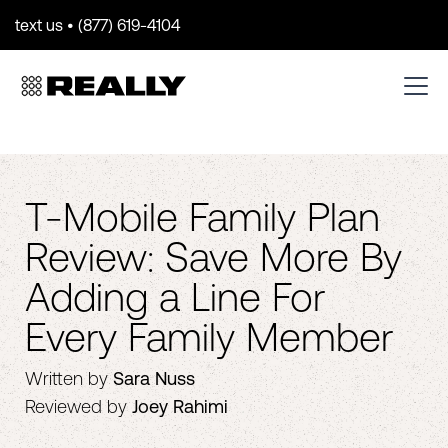
text us • (877) 619-4104
T-Mobile Family Plan
Review: Save More By
Adding a Line For
Every Family Member
Written by
Sara Nuss
Reviewed by
Joey Rahimi