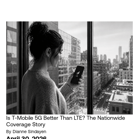
Is T-Mobile 5G Better Than LTE? The Nationwide
Coverage Story
By
Dianne Sindayen
April 30, 2026