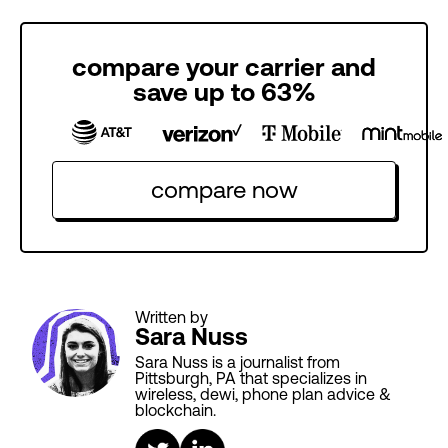
compare your carrier and
save up to 63%
compare now
Written by
Sara Nuss
Sara Nuss is a journalist from
Pittsburgh, PA that specializes in
wireless, dewi, phone plan advice &
blockchain.