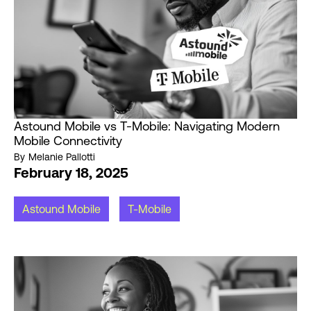
Astound Mobile vs T-Mobile: Navigating Modern
Mobile Connectivity
By
Melanie Pallotti
February 18, 2025
Astound Mobile
T-Mobile