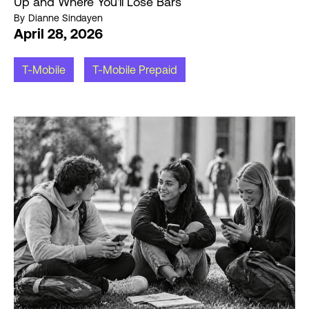
Up and Where You'll Lose Bars
By
Dianne Sindayen
April 28, 2026
T-Mobile
T-Mobile Prepaid