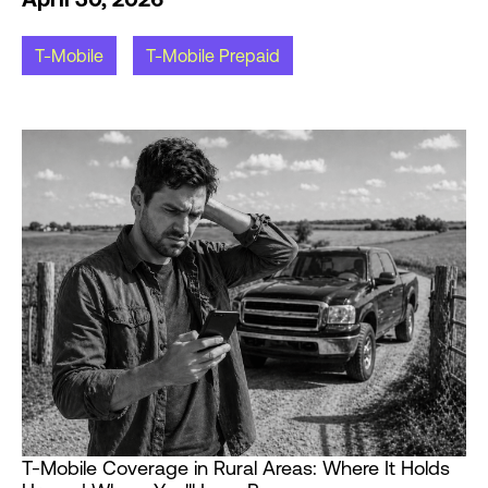
T-Mobile
T-Mobile Prepaid
T-Mobile Coverage in Rural Areas: Where It Holds