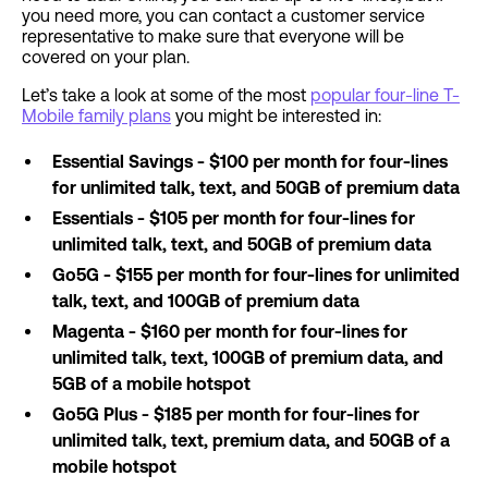
you need more, you can contact a customer service
representative to make sure that everyone will be
covered on your plan.
Let’s take a look at some of the most
popular four-line T-
Mobile family plans
you might be interested in:
Essential Savings - $100 per month for four-lines
for unlimited talk, text, and 50GB of premium data
Essentials - $105 per month for four-lines for
unlimited talk, text, and 50GB of premium data
Go5G - $155 per month for four-lines for unlimited
talk, text, and 100GB of premium data
Magenta - $160 per month for four-lines for
unlimited talk, text, 100GB of premium data, and
5GB of a mobile hotspot
Go5G Plus - $185 per month for four-lines for
unlimited talk, text, premium data, and 50GB of a
mobile hotspot