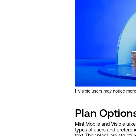
Visible users may notice more
Plan Option
Mint Mobile and Visible take
types of users and preference
text. Their plans are struct