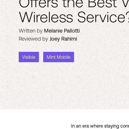
Offers the Best V
Wireless Service
Written by
Melanie Pallotti
Reviewed by
Joey Rahimi
Visible
Mint Mobile
In an era where staying conn