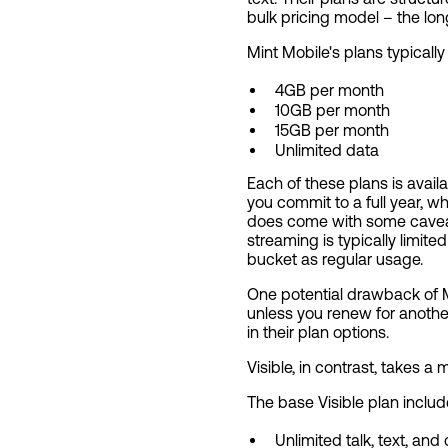
bulk pricing model – the lo
Mint Mobile's plans typically
4GB per month
10GB per month
15GB per month
Unlimited data
Each of these plans is avai
you commit to a full year, wh
does come with some caveats
streaming is typically limite
bucket as regular usage.
One potential drawback of Mint
unless you renew for anothe
in their plan options.
Visible, in contrast, takes a
The base Visible plan includ
Unlimited talk, text, and