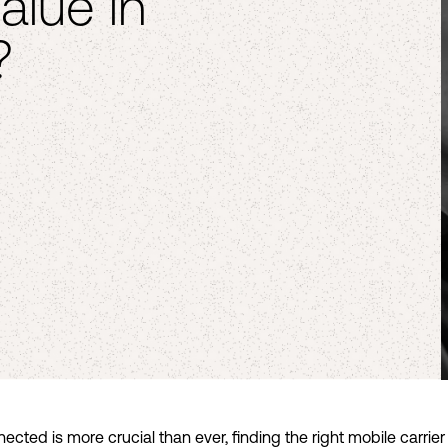
alue in
?
ected is more crucial than ever, finding the right mobile carrier