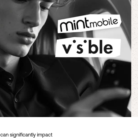
 can significantly impact