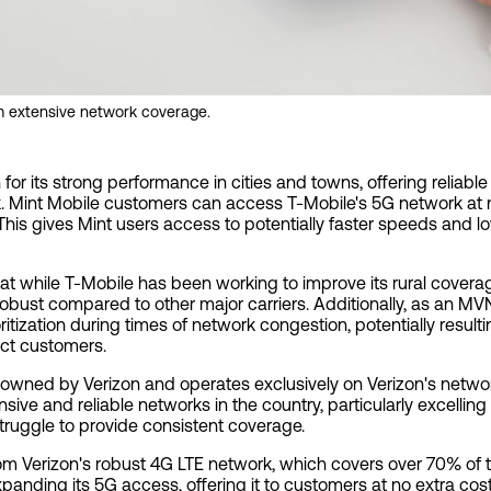
om extensive network coverage.
for its strong performance in cities and towns, offering reliab
 Mint Mobile customers can access T-Mobile's 5G network at n
his gives Mint users access to potentially faster speeds and l
hat while T-Mobile has been working to improve its rural covera
 robust compared to other major carriers. Additionally, as an M
tization during times of network congestion, potentially result
ect customers.
is owned by Verizon and operates exclusively on Verizon's netwo
sive and reliable networks in the country, particularly excelling
truggle to provide consistent coverage.
om Verizon's robust 4G LTE network, which covers over 70% of th
xpanding its 5G access, offering it to customers at no extra co