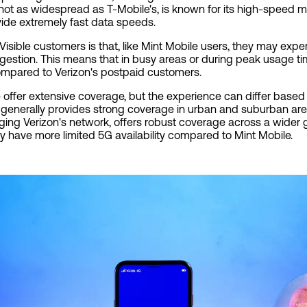
 not as widespread as T-Mobile's, is known for its high-speed
ide extremely fast data speeds.
isible customers is that, like Mint Mobile users, they may exper
gestion. This means that in busy areas or during peak usage ti
mpared to Verizon's postpaid customers.
 offer extensive coverage, but the experience can differ based 
 generally provides strong coverage in urban and suburban are
veraging Verizon's network, offers robust coverage across a wider
y have more limited 5G availability compared to Mint Mobile.