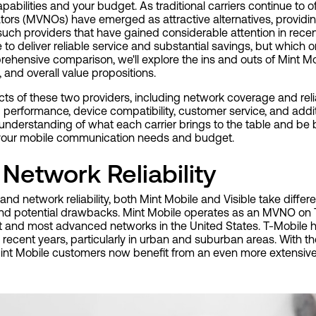
bilities and your budget. As traditional carriers continue to 
ators (MVNOs) have emerged as attractive alternatives, providin
such providers that have gained considerable attention in rece
e to deliver reliable service and substantial savings, but which o
rehensive comparison, we'll explore the ins and outs of Mint Mo
 and overall value propositions.
cts of these two providers, including network coverage and reliab
 performance, device compatibility, customer service, and addi
 understanding of what each carrier brings to the table and be
 your mobile communication needs and budget.
Network Reliability
d network reliability, both Mint Mobile and Visible take diffe
and potential drawbacks. Mint Mobile operates as an MVNO on 
st and most advanced networks in the United States. T-Mobile h
 recent years, particularly in urban and suburban areas. With 
int Mobile customers now benefit from an even more extensive 