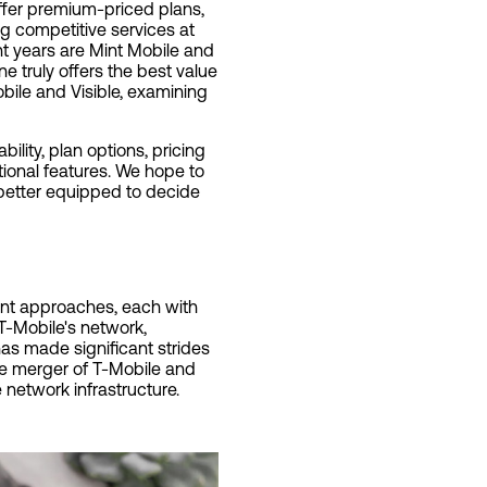
offer premium-priced plans,
g competitive services at
nt years are Mint Mobile and
ne truly offers the best value
bile and Visible, examining
ility, plan options, pricing
tional features. We hope to
 better equipped to decide
rent approaches, each with
T-Mobile's network,
as made significant strides
the merger of T-Mobile and
network infrastructure.