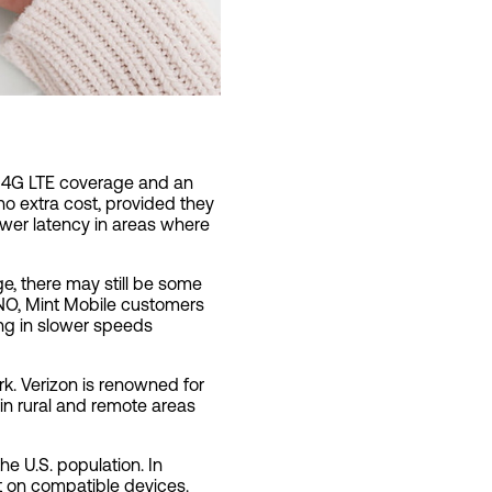
le 4G LTE coverage and an
o extra cost, provided they
ower latency in areas where
ge, there may still be some
VNO, Mint Mobile customers
ing in slower speeds
rk. Verizon is renowned for
 in rural and remote areas
e U.S. population. In
st on compatible devices.