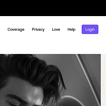
Coverage
Privacy
Love
Help
Login