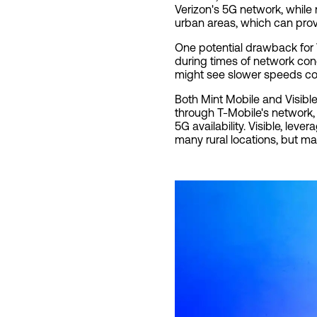
Verizon's 5G network, while
urban areas, which can prov
One potential drawback for V
during times of network con
might see slower speeds co
Both Mint Mobile and Visible
through T-Mobile's network,
5G availability. Visible, le
many rural locations, but ma