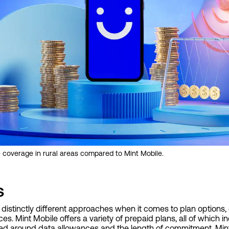
 coverage in rural areas compared to Mint Mobile.
s
 distinctly different approaches when it comes to plan options, 
s. Mint Mobile offers a variety of prepaid plans, all of which i
ured around data allowances and the length of commitment. Mint's