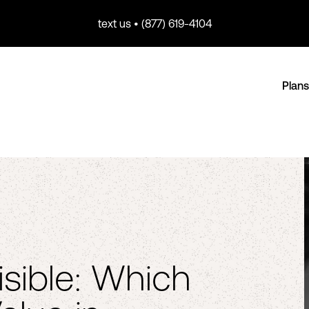
text us • (877) 619-4104
Plans
isible: Which