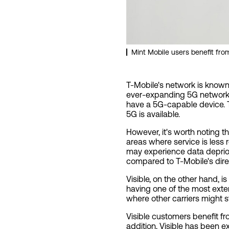
Mint Mobile users benefit fr
T-Mobile's network is known 
ever-expanding 5G network.
have a 5G-capable device. T
5G is available.
However, it's worth noting t
areas where service is less
may experience data depriori
compared to T-Mobile's dir
Visible, on the other hand, 
having one of the most exten
where other carriers might s
Visible customers benefit fr
addition, Visible has been e