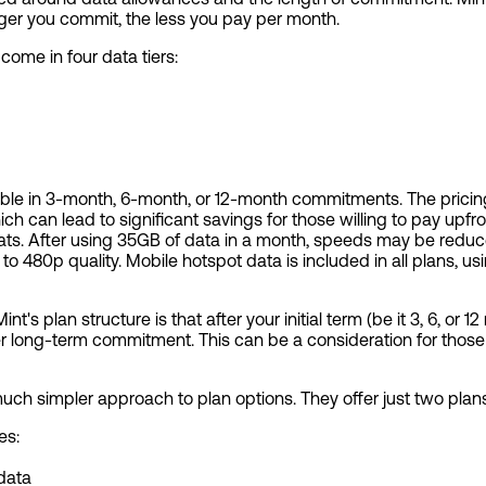
nger you commit, the less you pay per month.
 come in four data tiers:
lable in 3-month, 6-month, or 12-month commitments. The prici
ich can lead to significant savings for those willing to pay upfro
. After using 35GB of data in a month, speeds may be reduced
d to 480p quality. Mobile hotspot data is included in all plans, 
's plan structure is that after your initial term (be it 3, 6, or 1
r long-term commitment. This can be a consideration for those w
 much simpler approach to plan options. They offer just two plans:
es:
 data