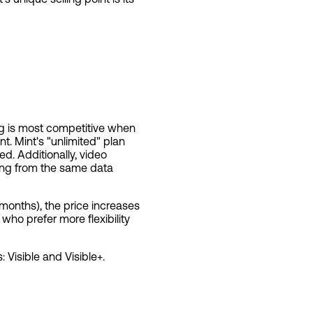
ng is most competitive when
nt. Mint's "unlimited" plan
. Additionally, video
using from the same data
2 months), the price increases
ho prefer more flexibility
 Visible and Visible+.