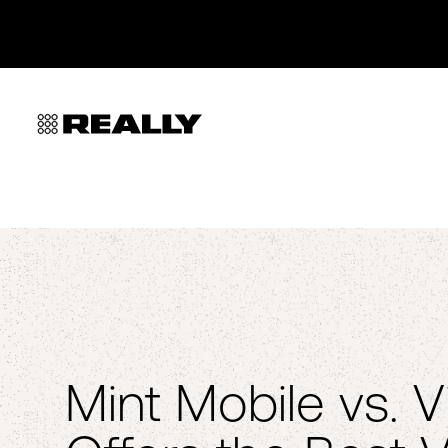
Mint Mobile vs. V