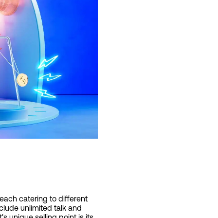
each catering to different
nclude unlimited talk and
 unique selling point is its