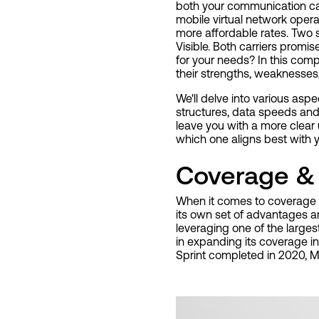
both your communication capa
mobile virtual network oper
more affordable rates. Two 
Visible. Both carriers promis
for your needs? In this comp
their strengths, weaknesses,
We'll delve into various aspe
structures, data speeds and
leave you with a more clear
which one aligns best with
Coverage & 
When it comes to coverage an
its own set of advantages 
leveraging one of the large
in expanding its coverage in
Sprint completed in 2020, M