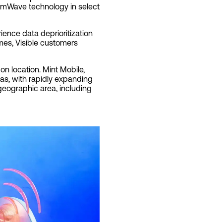
 mmWave technology in select
ience data deprioritization
mes, Visible customers
on location. Mint Mobile,
as, with rapidly expanding
 geographic area, including