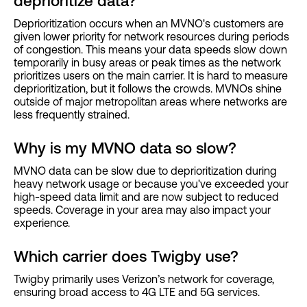
deprioritize data?
Deprioritization occurs when an MVNO's customers are
given lower priority for network resources during periods
of congestion. This means your data speeds slow down
temporarily in busy areas or peak times as the network
prioritizes users on the main carrier. It is hard to measure
deprioritization, but it follows the crowds. MVNOs shine
outside of major metropolitan areas where networks are
less frequently strained.
Why is my MVNO data so slow?
MVNO data can be slow due to deprioritization during
heavy network usage or because you've exceeded your
high-speed data limit and are now subject to reduced
speeds. Coverage in your area may also impact your
experience.
Which carrier does Twigby use?
Twigby primarily uses Verizon’s network for coverage,
ensuring broad access to 4G LTE and 5G services.