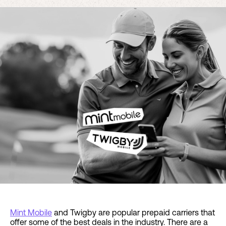
Mint Mobile
and Twigby are popular prepaid carriers that
offer some of the best deals in the industry. There are a