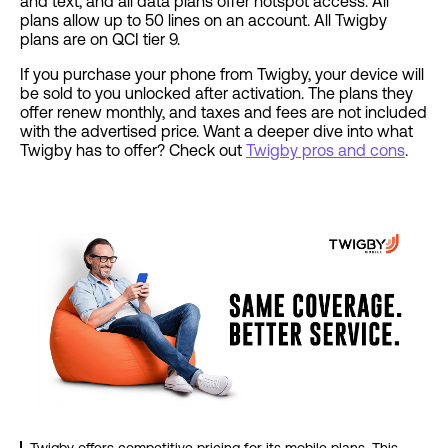
and text, and all data plans offer hotspot access. All
plans allow up to 50 lines on an account. All Twigby
plans are on QCI tier 9.
If you purchase your phone from Twigby, your device will
be sold to you unlocked after activation. The plans they
offer renew monthly, and taxes and fees are not included
with the advertised price. Want a deeper dive into what
Twigby has to offer? Check out
Twigby pros and cons
.