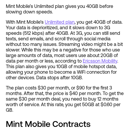
Mint Mobile’s Unlimited plan gives you 40GB before
slowing down speeds.
With Mint Mobile’s
Unlimited plan
, you get 40GB of data.
Your data is deprioritized, and it slows down to 3G
speeds (512 kbps) after 40GB. At 3G, you can still send
texts, send emails, and scroll through social media
without too many issues. Streaming video might be a bit
slower. While this may be a negative for those who use
large amounts of data, most users use about 20GB of
data per month or less, according to
Ericsson Mobility
.
This plan also gives you 10GB of mobile hotspot data,
allowing your phone to become a WiFi connection for
other devices. Data stops after 10GB.
The plan costs $30 per month, or $90 for the first 3
months. After that, the price is $40 per month. To get the
same $30 per month deal, you need to buy 12 months
worth of service. At this rate, you get 50GB at $0.60 per
GB.
Mint Mobile Contracts