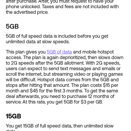
after purchase. After, you must request to have your
phone unlocked. Taxes and fees are not included with
the advertised price.
5GB
5GB of full speed data is included before you get
unlimited data at slow speeds.
This plan gives you
5GB of data
and mobile hotspot
access. The plan is again deprioritized, then slows down
to 2G speeds after the 5GB allotment. With 2G speeds,
users can expect to send text messages and emails or
scroll the internet, but streaming video or playing games
will be difficult. Hotspot data comes from the 5GB and
stops after hitting that amount. The plan costs $15 per
month and $45 for the first 3 months. To get the same
deal afterwards, you need to purchase 12 months of
service. At this rate, you get 5GB for $3 per GB.
15GB
You get 15GB of full speed data, then unlimited slow