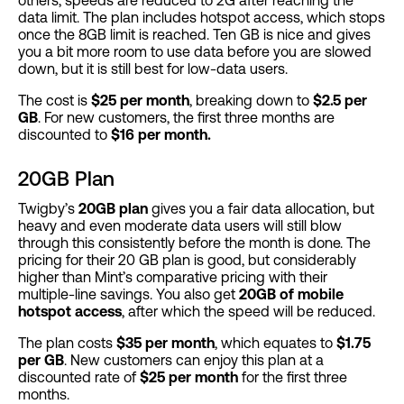
data limit. The plan includes hotspot access, which stops
once the 8GB limit is reached. Ten GB is nice and gives
you a bit more room to use data before you are slowed
down, but it is still best for low-data users.
The cost is
$25 per month
, breaking down to
$2.5 per
GB
. For new customers, the first three months are
discounted to
$16 per month.
20GB Plan
Twigby’s
20GB plan
gives you a fair data allocation, but
heavy and even moderate data users will still blow
through this consistently before the month is done. The
pricing for their 20 GB plan is good, but considerably
higher than Mint’s comparative pricing with their
multiple-line savings. You also get
20GB of mobile
hotspot access
, after which the speed will be reduced.
The plan costs
$35 per month
, which equates to
$1.75
per GB
. New customers can enjoy this plan at a
discounted rate of
$25 per month
for the first three
months.