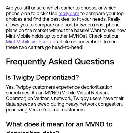
Are you still unsure which carrier to choose, or which
phone plan to pick? Use
really.com
to compare your top
choices and find the best deal to fit your needs. Really
allows you to compare and sort between most phone
plans on the market without the hassle! Want to see how
Mint Mobile holds up to other MVNOs? Check out our
Mint Mobile vs. Puretalk
article on our website to see
these two carriers go head-to-head!
Frequently Asked Questions
Is Twigby Deprioritized?
Yes, Twigby customers experience deprioritization
sometimes. As an MVNO (Mobile Virtual Network
Operator) on Verizon's network, Twigby users have their
data speeds slowed during heavy network congestion,
prioritizing Verizon's direct customers.
What does it mean for an MVNO to