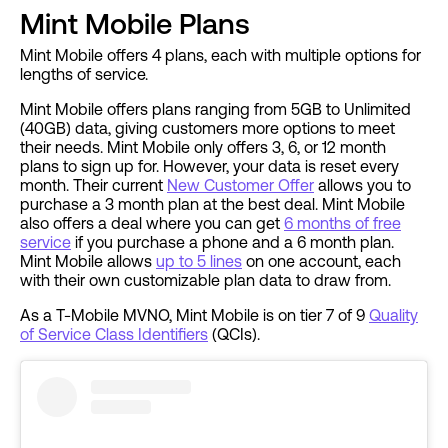
Mint Mobile Plans
Mint Mobile offers 4 plans, each with multiple options for
lengths of service.
Mint Mobile offers plans ranging from 5GB to Unlimited
(40GB) data, giving customers more options to meet
their needs. Mint Mobile only offers 3, 6, or 12 month
plans to sign up for. However, your data is reset every
month. Their current
New Customer Offer
allows you to
purchase a 3 month plan at the best deal. Mint Mobile
also offers a deal where you can get
6 months of free
service
if you purchase a phone and a 6 month plan.
Mint Mobile allows
up to 5 lines
on one account, each
with their own customizable plan data to draw from.
As a T-Mobile MVNO, Mint Mobile is on tier 7 of 9
Quality
of Service Class Identifiers
(QCIs).