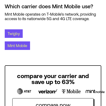
Which carrier does Mint Mobile use?
Mint Mobile operates on T-Mobile’s network, providing
access to its nationwide 5G and 4G LTE coverage.
Twigby
Mint Mobile
compare your carrier and
save up to 63%
compare now