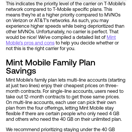
This indicates the priority level of the carrier on T-Mobile’s
network compared to T-Mobile specific plans. This
means they’re at a higher priority compared to MVNOs
on Verizon or AT&T’s networks. As such, you may
experience higher speeds while being deprioritized than
other MVNOs. Unfortunately, no carrier is perfect. That
would be nice! We’ve compiled a detailed list of
Mint
Mobile’s pros and cons
to help you decide whether or
not this is the right carrier for you.
Mint Mobile Family Plan
Savings
Mint Mobile’s family plan lets multi-line accounts (starting
at just two lines) enjoy their cheapest prices on three-
month contracts. For single-line accounts, users need to
take out 12-month contracts to get those same prices.
On multi-line accounts, each user can pick their own
plan from the four offerings, letting Mint Mobile stay
flexible if there are certain people who only need 4 GB
and others who need the 40 GB on their unlimited plan.
We recommend prioritizing staying under the 40 GB