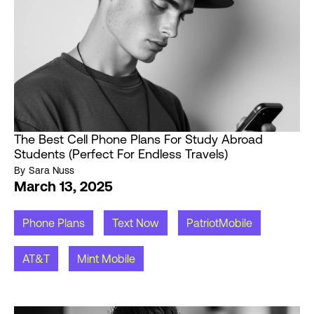
The Best Cell Phone Plans For Study Abroad
Students (Perfect For Endless Travels)
By
Sara Nuss
March 13, 2025
Phone Plans
Text Now
PatriotMobile
AT&T
Mint Mobile