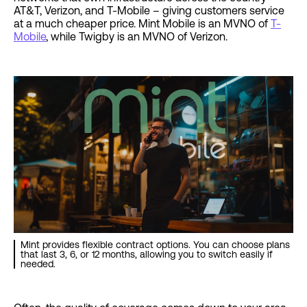
AT&T, Verizon, and T-Mobile – giving customers service
at a much cheaper price. Mint Mobile is an MVNO of
T-
Mobile
, while Twigby is an MVNO of Verizon.
Mint provides flexible contract options. You can choose plans
that last 3, 6, or 12 months, allowing you to switch easily if
needed.