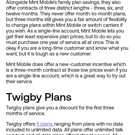
Alongside Mint Mobile’s family plan savings, they also
offer contracts of three distinct lengths - three, six, and
twelve months. They never offer month-to-month plans,
but three months still gives you a fair amount of flexibility
to change plans within Mint Mobile or switch carriers if
you wish. As a single-line account, Mint Mobile lets you
get their least expensive plan prices, but to do so you
must purchase one year of service all at once. This is
okay if you are a long-time customer and know what you
want, but it is tough as a new customer.
Mint Mobile does offer a new-customer incentive which
is a three-month contract at those low prices even if you
are a single-line account, which is a great way to try out
their service.
Twigby Plans
Twigby plans give you a discount for the first three
months of service.
Twigby offers
5 plans
, ranging from plans with no data
included to unlimited data. All plans offer unlimited talk