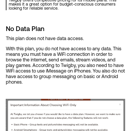
Twigby offers competitive pricing for its mobile plans. This
makes it a great option for budget-conscious consumers
looking for reliable service.
No Data Plan
This plan does not have data access.
With this plan, you do not have access to any data. This
means you must have a WiFi connection in order to
browse the internet, send emails, stream videos, and
play games. According to Twigby, you also need to have
WiFi access to use iMessage on iPhones. You also do not
have access to group messaging on basic or Android
phones.