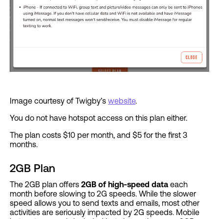
Image courtesy of Twigby’s
website
.
You do not have hotspot access on this plan either.
The plan costs $10 per month, and $5 for the first 3
months.
2GB Plan
The 2GB plan offers
2GB of high-speed data
each
month before slowing to 2G speeds. While the slower
speed allows you to send texts and emails, most other
activities are seriously impacted by 2G speeds. Mobile