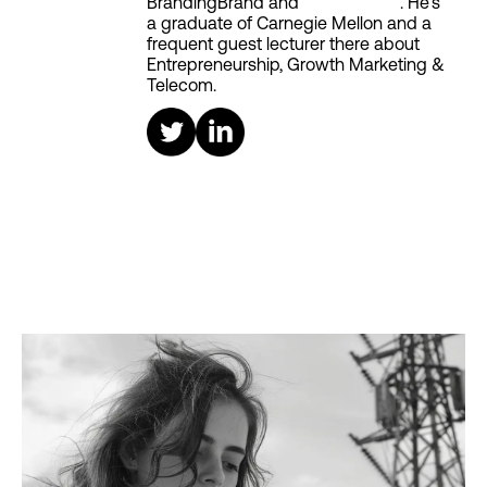
BrandingBrand and
Aiken House
. He's
a graduate of Carnegie Mellon and a
frequent guest lecturer there about
Entrepreneurship, Growth Marketing &
Telecom.