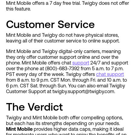
Mint Mobile offers a 7 day free trial. Twigby does not offer
this feature.
Customer Service
Mint Mobile and Twigby do not have physical stores,
leaving all of their customer service to online support.
Mint Mobile and Twigby digital-only carriers, meaning
they only offer customer support online and over the
phone. Mint Mobile offers chat
support
24/7 and support
over the phone at (800)-683-7392 from 5 a.m. to 7 p.m.
PST every day of the week. Twigby offers
chat support
from 8 a.m. to 9 p.m. CST Mon. through Fri. and 10 a.m. to
6 p.m. CST Sat. through Sun. You can also email Twigby
Customer Support at
twigby.support@twigby.com
.
The Verdict
Twigby and Mint Mobile both offer compelling options,
but each has its strengths depending on your needs.
Mint Mobile
provides higher data caps, making it ideal
for moderate users who want to enjoy the benefits of an