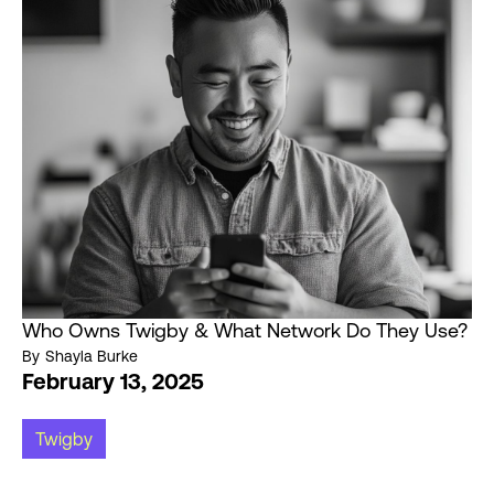
Who Owns Twigby & What Network Do They Use?
By
Shayla Burke
February 13, 2025
Twigby