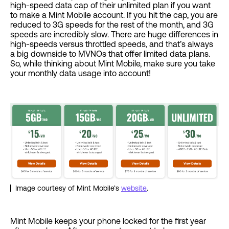
high-speed data cap of their unlimited plan if you want
to make a Mint Mobile account. If you hit the cap, you are
reduced to 3G speeds for the rest of the month, and 3G
speeds are incredibly slow. There are huge differences in
high-speeds versus throttled speeds, and that’s always
a big downside to MVNOs that offer limited data plans.
So, while thinking about Mint Mobile, make sure you take
your monthly data usage into account!
Image courtesy of Mint Mobile’s
website
.
Mint Mobile keeps your phone locked for the first year