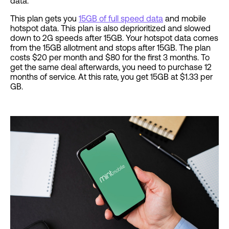
data.
This plan gets you
15GB of full speed data
and mobile
hotspot data. This plan is also deprioritized and slowed
down to 2G speeds after 15GB. Your hotspot data comes
from the 15GB allotment and stops after 15GB. The plan
costs $20 per month and $80 for the first 3 months. To
get the same deal afterwards, you need to purchase 12
months of service. At this rate, you get 15GB at $1.33 per
GB.