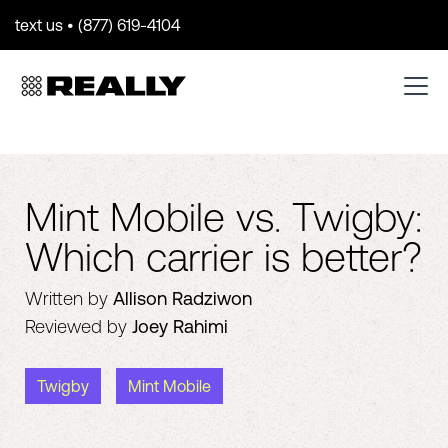
text us • (877) 619-4104
Mint Mobile vs. Twigby:
Which carrier is better?
Written by
Allison Radziwon
Reviewed by
Joey Rahimi
Twigby
Mint Mobile