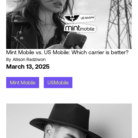
Mint Mobile vs. US Mobile: Which carrier is better?
By
Allison Radziwon
March 13, 2025
Mint Mobile
USMobile