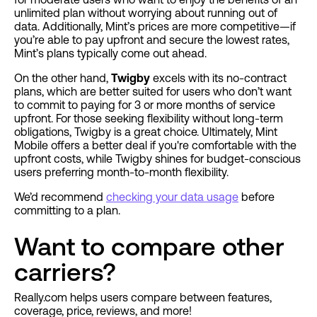
unlimited plan without worrying about running out of
data. Additionally, Mint’s prices are more competitive—if
you’re able to pay upfront and secure the lowest rates,
Mint’s plans typically come out ahead.
On the other hand,
Twigby
excels with its no-contract
plans, which are better suited for users who don’t want
to commit to paying for 3 or more months of service
upfront. For those seeking flexibility without long-term
obligations, Twigby is a great choice. Ultimately, Mint
Mobile offers a better deal if you're comfortable with the
upfront costs, while Twigby shines for budget-conscious
users preferring month-to-month flexibility.
We’d recommend
checking your data usage
before
committing to a plan.
Want to compare other
carriers?
Really.com helps users compare between features,
coverage, price, reviews, and more!