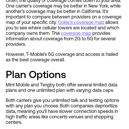
Often, the quality of coverage comes down to your area.
One carrier’s coverage may be better in New York, while
another’s coverage may be better in California. It’s
important to compare between providers on a coverage
map of your specific city.
Ookla’s coverage map
allows
you to see where cellular towers are located and which
company owns them. This
coverage map
provides
information about coverage from 2G to 5G for several
providers.
However, T-Mobile’s 5G coverage and access is hailed
as the best coverage overall.
Plan Options
Mint Mobile and Twigby both offer several limited data
plans and one unlimited plan with varying data caps.
Both carriers give you unlimited talk and texting options
with any plan you choose. Both companies deprioritize
data, meaning you’ll have slower connection speeds in
high traffic areas like concerts venues and shopping
centers.