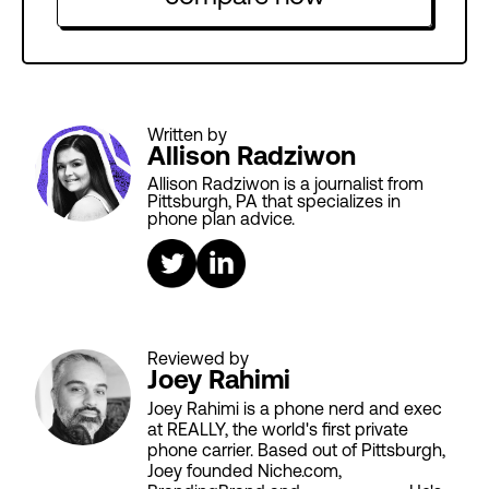
Written by
Allison Radziwon
Allison Radziwon is a journalist from
Pittsburgh, PA that specializes in
phone plan advice.
Reviewed by
Joey Rahimi
Joey Rahimi is a phone nerd and exec
at REALLY, the world's first private
phone carrier. Based out of Pittsburgh,
Joey founded Niche.com,