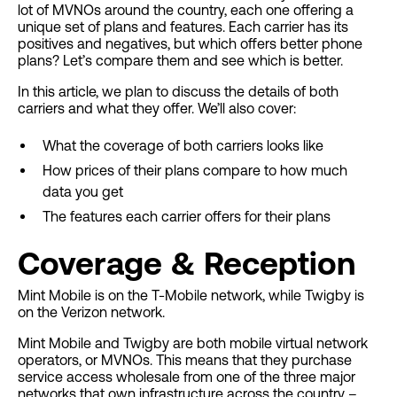
lot of MVNOs around the country, each one offering a
unique set of plans and features. Each carrier has its
positives and negatives, but which offers better phone
plans? Let’s compare them and see which is better.
In this article, we plan to discuss the details of both
carriers and what they offer. We’ll also cover:
What the coverage of both carriers looks like
How prices of their plans compare to how much
data you get
The features each carrier offers for their plans
Coverage & Reception
Mint Mobile is on the T-Mobile network, while Twigby is
on the Verizon network.
Mint Mobile and Twigby are both mobile virtual network
operators, or MVNOs. This means that they purchase
service access wholesale from one of the three major
networks that own infrastructure across the country –