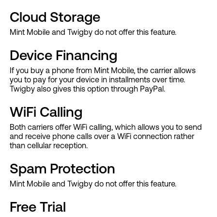
Cloud Storage
Mint Mobile and Twigby do not offer this feature.
Device Financing
If you buy a phone from Mint Mobile, the carrier allows
you to pay for your device in installments over time.
Twigby also gives this option through PayPal.
WiFi Calling
Both carriers offer WiFi calling, which allows you to send
and receive phone calls over a WiFi connection rather
than cellular reception.
Spam Protection
Mint Mobile and Twigby do not offer this feature.
Free Trial