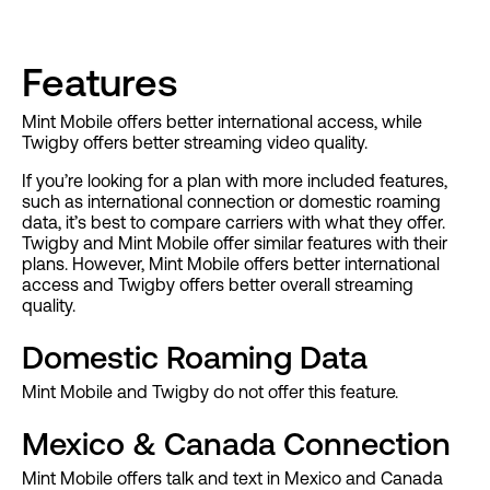
Features
Mint Mobile offers better international access, while
Twigby offers better streaming video quality.
If you’re looking for a plan with more included features,
such as international connection or domestic roaming
data, it’s best to compare carriers with what they offer.
Twigby and Mint Mobile offer similar features with their
plans. However, Mint Mobile offers better international
access and Twigby offers better overall streaming
quality.
Domestic Roaming Data
Mint Mobile and Twigby do not offer this feature.
Mexico & Canada Connection
Mint Mobile offers talk and text in Mexico and Canada