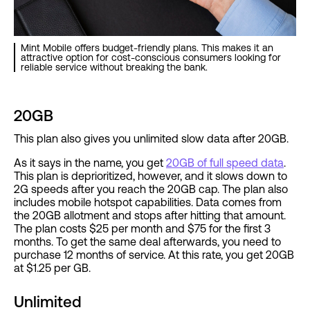
Mint Mobile offers budget-friendly plans. This makes it an
attractive option for cost-conscious consumers looking for
reliable service without breaking the bank.
20GB
This plan also gives you unlimited slow data after 20GB.
As it says in the name, you get
20GB of full speed data
.
This plan is deprioritized, however, and it slows down to
2G speeds after you reach the 20GB cap. The plan also
includes mobile hotspot capabilities. Data comes from
the 20GB allotment and stops after hitting that amount.
The plan costs $25 per month and $75 for the first 3
months. To get the same deal afterwards, you need to
purchase 12 months of service. At this rate, you get 20GB
at $1.25 per GB.
Unlimited