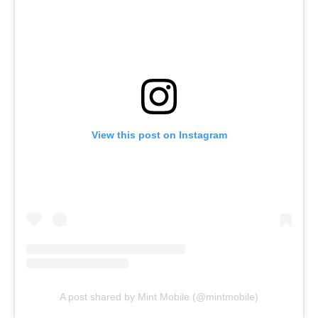
View this post on Instagram
A post shared by Mint Mobile (@mintmobile)