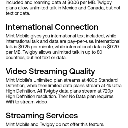
included and roaming data at $0.06 per MB. Twigby
plans allow unlimited talk in Mexico and Canada, but not
text or data.
International Connection
Mint Mobile gives you international text included, while
international talk and data are pay-per-use. International
talk is $0.25 per minute, while international data is $0.20
per MB. Twigby allows unlimited talk in up to 80
countries, but not text or data.
Video Streaming Quality
Mint Mobile’s Unlimited plan streams at 480p Standard
Definition, while their limited data plans stream at 4k Ultra
High Definition. All Twigby data plans stream at 720p
High Definition resolution. Their No Data plan requires
WiFi to stream video.
Streaming Services
Mint Mobile and Twigby do not offer this feature.