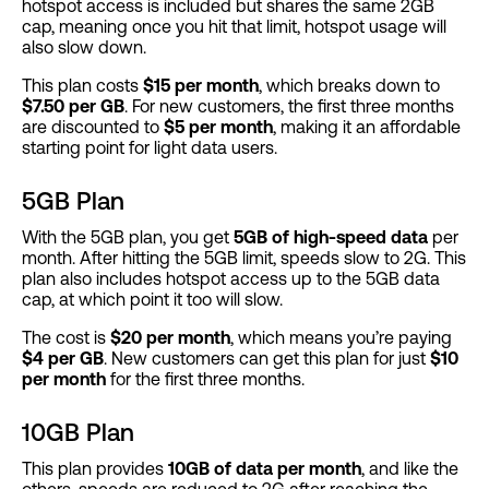
hotspot access is included but shares the same 2GB
cap, meaning once you hit that limit, hotspot usage will
also slow down.
This plan costs
$15 per month
, which breaks down to
$7.50 per GB
. For new customers, the first three months
are discounted to
$5 per month
, making it an affordable
starting point for light data users​.
5GB Plan
With the 5GB plan, you get
5GB of high-speed data
per
month. After hitting the 5GB limit, speeds slow to 2G. This
plan also includes hotspot access up to the 5GB data
cap, at which point it too will slow.
The cost is
$20 per month
, which means you’re paying
$4 per GB
. New customers can get this plan for just
$10
per month
for the first three months.
10GB Plan
This plan provides
10GB of data per month
, and like the
others, speeds are reduced to 2G after reaching the