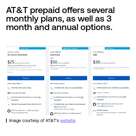
AT&T prepaid offers several
monthly plans, as well as 3
month and annual options.
Image courtesy of AT&T’s
website
.