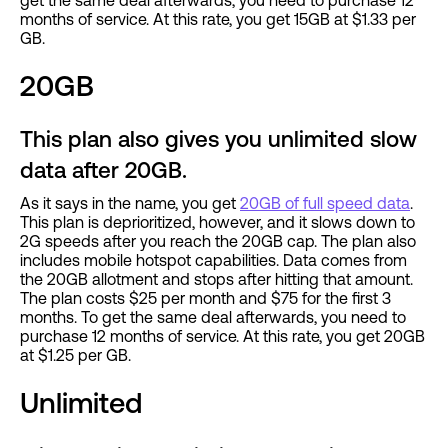
months of service. At this rate, you get 15GB at $1.33 per
GB.
20GB
This plan also gives you unlimited slow
data after 20GB.
As it says in the name, you get
20GB of full speed data
.
This plan is deprioritized, however, and it slows down to
2G speeds after you reach the 20GB cap. The plan also
includes mobile hotspot capabilities. Data comes from
the 20GB allotment and stops after hitting that amount.
The plan costs $25 per month and $75 for the first 3
months. To get the same deal afterwards, you need to
purchase 12 months of service. At this rate, you get 20GB
at $1.25 per GB.
Unlimited