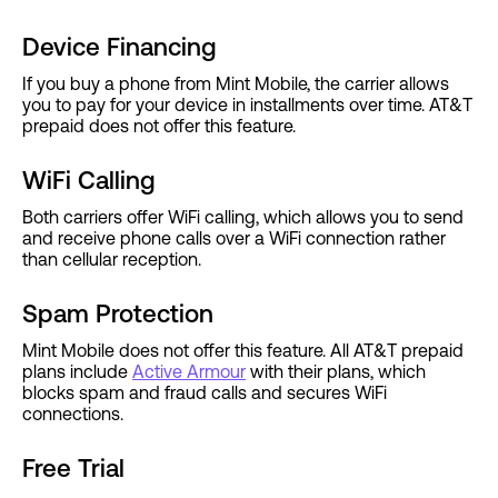
Device Financing
If you buy a phone from Mint Mobile, the carrier allows
you to pay for your device in installments over time. AT&T
prepaid does not offer this feature.
WiFi Calling
Both carriers offer WiFi calling, which allows you to send
and receive phone calls over a WiFi connection rather
than cellular reception.
Spam Protection
Mint Mobile does not offer this feature. All AT&T prepaid
plans include
Active Armour
with their plans, which
blocks spam and fraud calls and secures WiFi
connections.
Free Trial