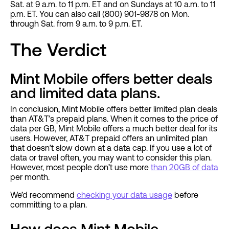
Sat. at 9 a.m. to 11 p.m. ET and on Sundays at 10 a.m. to 11
p.m. ET. You can also call (800) 901-9878 on Mon.
through Sat. from 9 a.m. to 9 p.m. ET.
The Verdict
Mint Mobile offers better deals
and limited data plans.
In conclusion, Mint Mobile offers better limited plan deals
than AT&T’s prepaid plans. When it comes to the price of
data per GB, Mint Mobile offers a much better deal for its
users. However, AT&T prepaid offers an unlimited plan
that doesn’t slow down at a data cap. If you use a lot of
data or travel often, you may want to consider this plan.
However, most people don’t use more
than 20GB of data
per month.
We’d recommend
checking your data usage
before
committing to a plan.
How does Mint Mobile