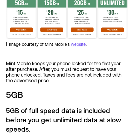
Image courtesy of Mint Mobile’s
website
.
Mint Mobile keeps your phone locked for the first year
after purchase. After, you must request to have your
phone unlocked. Taxes and fees are not included with
the advertised price.
5GB
5GB of full speed data is included
before you get unlimited data at slow
speeds.