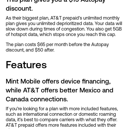
discount.
As their biggest plan, AT&T prepaid’s unlimited monthly
plan gives you unlimited deprioritized data. Your data will
slow down during times of congestion. You also get 5GB
of hotspot data, which stops once you reach this cap.
The plan costs $65 per month before the Autopay
discount, and $50 after.
Features
Mint Mobile offers device financing,
while AT&T offers better Mexico and
Canada connections.
If you’re looking for a plan with more included features,
such as international connection or domestic roaming
data, it’s best to compare carriers with what they offer.
AT&T prepaid offers more features included with their