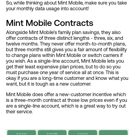
So, while thinking about Mint Mobile, make sure you take
your monthly data usage into account!
Mint Mobile Contracts
Alongside Mint Mobile’s family plan savings, they also
offer contracts of three distinct lengths - three, six, and
twelve months. They never offer month-to-month plans,
but three months still gives you a fair amount of flexibility
to change plans within Mint Mobile or switch carriers if
you wish. As a single-line account, Mint Mobile lets you
get their least expensive plan prices, but to do so you
must purchase one year of service all at once. This is
okay if you are a long-time customer and know what you
want, but it is tough as a new customer.
Mint Mobile does offer a new-customer incentive which
is a three-month contract at those low prices even if you
are a single-line account, which is a great way to try out
their service.