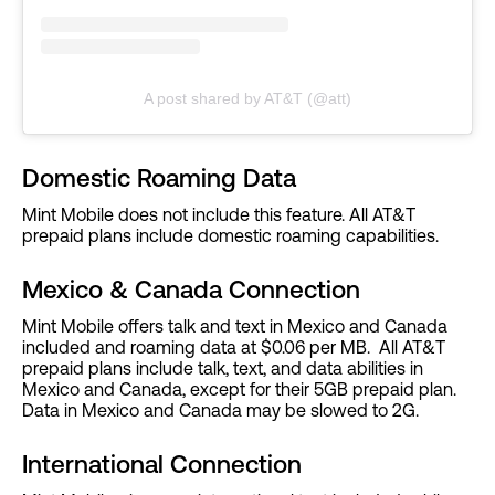
A post shared by AT&T (@att)
Domestic Roaming Data
Mint Mobile does not include this feature. All AT&T
prepaid plans include domestic roaming capabilities.
Mexico & Canada Connection
Mint Mobile offers talk and text in Mexico and Canada
included and roaming data at $0.06 per MB. All AT&T
prepaid plans include talk, text, and data abilities in
Mexico and Canada, except for their 5GB prepaid plan.
Data in Mexico and Canada may be slowed to 2G.
International Connection