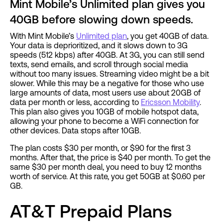
Mint Mobile’s Unlimited plan gives you
40GB before slowing down speeds.
With Mint Mobile’s
Unlimited plan
, you get 40GB of data.
Your data is deprioritized, and it slows down to 3G
speeds (512 kbps) after 40GB. At 3G, you can still send
texts, send emails, and scroll through social media
without too many issues. Streaming video might be a bit
slower. While this may be a negative for those who use
large amounts of data, most users use about 20GB of
data per month or less, according to
Ericsson Mobility
.
This plan also gives you 10GB of mobile hotspot data,
allowing your phone to become a WiFi connection for
other devices. Data stops after 10GB.
The plan costs $30 per month, or $90 for the first 3
months. After that, the price is $40 per month. To get the
same $30 per month deal, you need to buy 12 months
worth of service. At this rate, you get 50GB at $0.60 per
GB.
AT&T Prepaid Plans