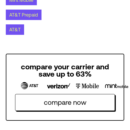
Mint Mobile
AT&T Prepaid
AT&T
compare your carrier and
save up to 63%
compare now