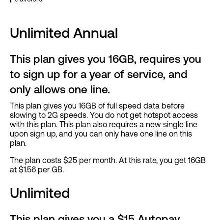
Unlimited Annual
This plan gives you 16GB, requires you
to sign up for a year of service, and
only allows one line.
This plan gives you 16GB of full speed data before
slowing to 2G speeds. You do not get hotspot access
with this plan. This plan also requires a new single line
upon sign up, and you can only have one line on this
plan.
The plan costs $25 per month. At this rate, you get 16GB
at $1.56 per GB.
Unlimited
This plan gives you a $15 Autopay