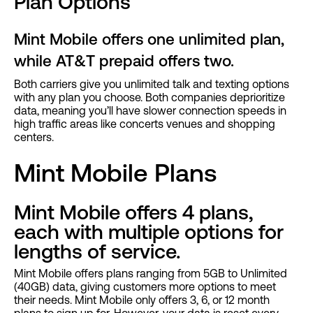
‍Plan Options
Mint Mobile offers one unlimited plan,
while AT&T prepaid offers two.
Both carriers give you unlimited talk and texting options
with any plan you choose. Both companies deprioritize
data, meaning you’ll have slower connection speeds in
high traffic areas like concerts venues and shopping
centers.
Mint Mobile Plans
Mint Mobile offers 4 plans,
each with multiple options for
lengths of service.
Mint Mobile offers plans ranging from 5GB to Unlimited
(40GB) data, giving customers more options to meet
their needs. Mint Mobile only offers 3, 6, or 12 month