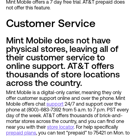
Mint Mobile offers a 7 day free trial. AT&T prepaid does
not offer this feature.
Customer Service
Mint Mobile does not have
physical stores, leaving all of
their customer service to
online support. AT&T offers
thousands of store locations
across the country.
Mint Mobile is a digital-only carrier, meaning they only
offer customer support online and over the phone. Mint
Mobile offers chat
support
24/7 and support over the
phone at (800)-683-7392 from 5 a.m. to 7 p.m. PST every
day of the week. AT&T offers thousands of brick-and-
mortar stores across the country, and you can find one
near you with their
store locator
. For help specifically
prepaid plans
, you can text “prepaid” to 75421 on Mon. to