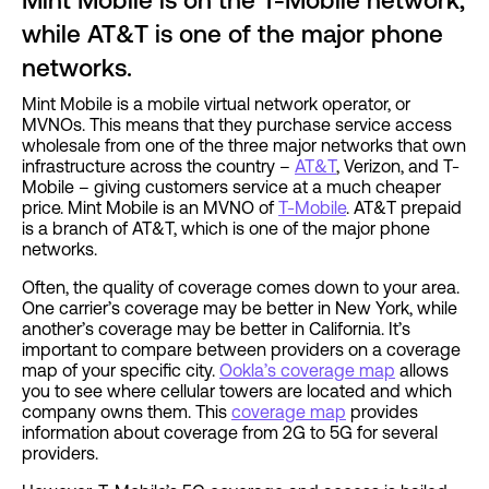
Mint Mobile is on the T-Mobile network,
while AT&T is one of the major phone
networks.
Mint Mobile is a mobile virtual network operator, or
MVNOs. This means that they purchase service access
wholesale from one of the three major networks that own
infrastructure across the country –
AT&T
, Verizon, and T-
Mobile – giving customers service at a much cheaper
price. Mint Mobile is an MVNO of
T-Mobile
. AT&T prepaid
is a branch of AT&T, which is one of the major phone
networks.
Often, the quality of coverage comes down to your area.
One carrier’s coverage may be better in New York, while
another’s coverage may be better in California. It’s
important to compare between providers on a coverage
map of your specific city.
Ookla’s coverage map
allows
you to see where cellular towers are located and which
company owns them. This
coverage map
provides
information about coverage from 2G to 5G for several
providers.