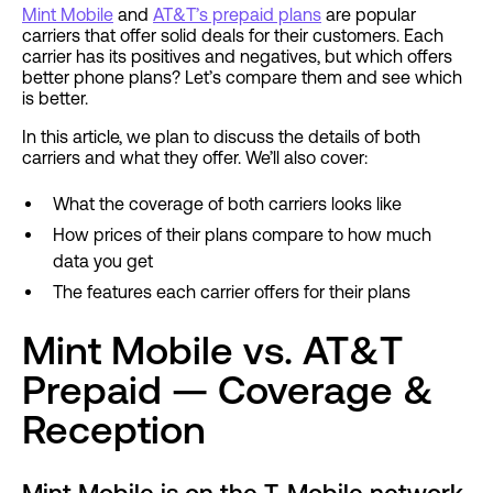
Mint Mobile
and
AT&T’s prepaid plans
are popular
carriers that offer solid deals for their customers. Each
carrier has its positives and negatives, but which offers
better phone plans? Let’s compare them and see which
is better.
In this article, we plan to discuss the details of both
carriers and what they offer. We’ll also cover:
What the coverage of both carriers looks like
How prices of their plans compare to how much
data you get
The features each carrier offers for their plans
Mint Mobile vs. AT&T
Prepaid — Coverage &
Reception