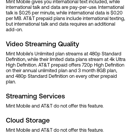
Mint Mobile gives you international text included, while
international talk and data are pay-per-use. International
talk is $0.25 per minute, while international data is $0.20
per MB. AT&T prepaid plans include international texting,
but international talk and data requires an additional
add-on.
Video Streaming Quality
Mint Mobile’s Unlimited plan streams at 480p Standard
Definition, while their limited data plans stream at 4k Ultra
High Definition. AT&T prepaid offers 720p High Definition
on their annual unlimited plan and 3 month 8GB plan,
and 480p Standard Definition on every other prepaid
plan.
Streaming Services
Mint Mobile and AT&T do not offer this feature.
Cloud Storage
Mint Mobile and AT&T do not offer this feature.