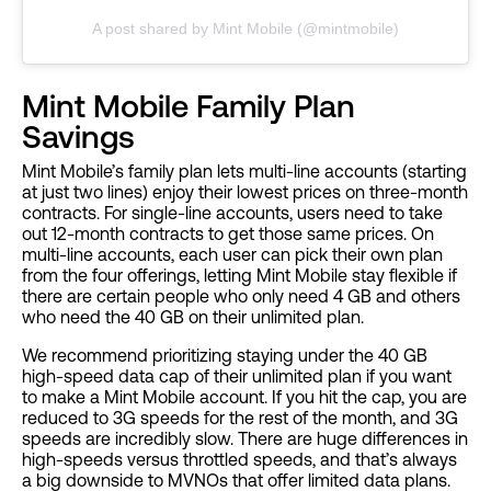
A post shared by Mint Mobile (@mintmobile)
Mint Mobile Family Plan
Savings
Mint Mobile’s family plan lets multi-line accounts (starting
at just two lines) enjoy their lowest prices on three-month
contracts. For single-line accounts, users need to take
out 12-month contracts to get those same prices. On
multi-line accounts, each user can pick their own plan
from the four offerings, letting Mint Mobile stay flexible if
there are certain people who only need 4 GB and others
who need the 40 GB on their unlimited plan.
We recommend prioritizing staying under the 40 GB
high-speed data cap of their unlimited plan if you want
to make a Mint Mobile account. If you hit the cap, you are
reduced to 3G speeds for the rest of the month, and 3G
speeds are incredibly slow. There are huge differences in
high-speeds versus throttled speeds, and that’s always
a big downside to MVNOs that offer limited data plans.