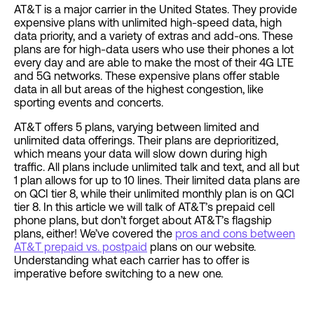
AT&T is a major carrier in the United States. They provide
expensive plans with unlimited high-speed data, high
data priority, and a variety of extras and add-ons. These
plans are for high-data users who use their phones a lot
every day and are able to make the most of their 4G LTE
and 5G networks. These expensive plans offer stable
data in all but areas of the highest congestion, like
sporting events and concerts.
AT&T offers 5 plans, varying between limited and
unlimited data offerings. Their plans are deprioritized,
which means your data will slow down during high
traffic. All plans include unlimited talk and text, and all but
1 plan allows for up to 10 lines. Their limited data plans are
on QCI tier 8, while their unlimited monthly plan is on QCI
tier 8. In this article we will talk of AT&T’s prepaid cell
phone plans, but don’t forget about AT&T’s flagship
plans, either! We’ve covered the
pros and cons between
AT&T prepaid vs. postpaid
plans on our website.
Understanding what each carrier has to offer is
imperative before switching to a new one.