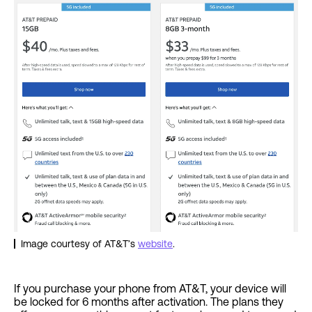
Image courtesy of AT&T’s
website
.
If you purchase your phone from AT&T, your device will
be locked for 6 months after activation. The plans they