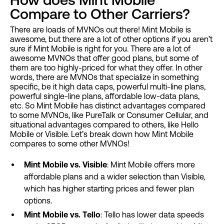
Compare to Other Carriers?
There are loads of MVNOs out there! Mint Mobile is
awesome, but there are a lot of other options if you aren’t
sure if Mint Mobile is right for you. There are a lot of
awesome MVNOs that offer good plans, but some of
them are too highly-priced for what they offer. In other
words, there are MVNOs that specialize in something
specific, be it high data caps, powerful multi-line plans,
powerful single-line plans, affordable low-data plans,
etc. So Mint Mobile has distinct advantages compared
to some MVNOs, like PureTalk or Consumer Cellular, and
situational advantages compared to others, like Hello
Mobile or Visible. Let’s break down how Mint Mobile
compares to some other MVNOs!
Mint Mobile vs. Visible
: Mint Mobile offers more
affordable plans and a wider selection than Visible,
which has higher starting prices and fewer plan
options.
Mint Mobile vs. Tello
: Tello has lower data speeds