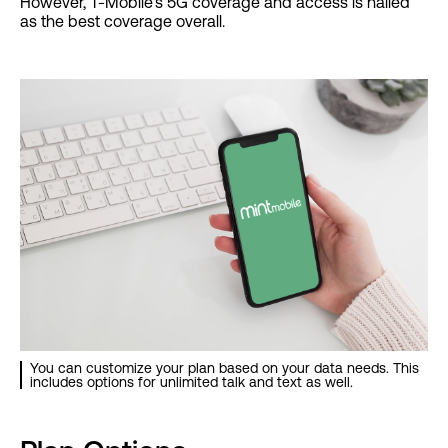
However, T-Mobile’s 5G coverage and access is hailed
as the best coverage overall.
You can customize your plan based on your data needs. This
includes options for unlimited talk and text as well.