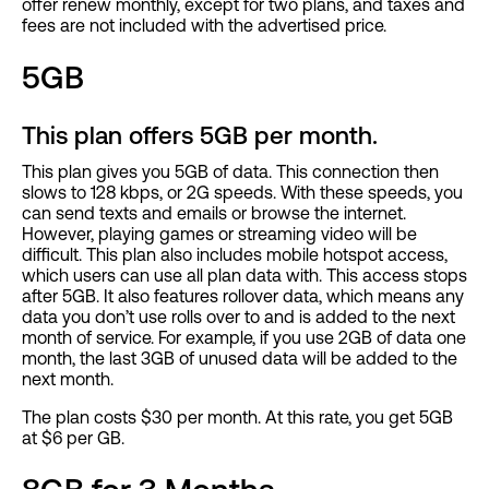
offer renew monthly, except for two plans, and taxes and
fees are not included with the advertised price.
5GB
This plan offers 5GB per month.
This plan gives you 5GB of data. This connection then
slows to 128 kbps, or 2G speeds. With these speeds, you
can send texts and emails or browse the internet.
However, playing games or streaming video will be
difficult. This plan also includes mobile hotspot access,
which users can use all plan data with. This access stops
after 5GB. It also features rollover data, which means any
data you don’t use rolls over to and is added to the next
month of service. For example, if you use 2GB of data one
month, the last 3GB of unused data will be added to the
next month.
The plan costs $30 per month. At this rate, you get 5GB
at $6 per GB.