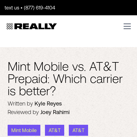
text us • (877) 619-4104
Mint Mobile vs. AT&T
Prepaid: Which carrier
is better?
Written by
Kyle Reyes
Reviewed by
Joey Rahimi
Mint Mobile
AT&T
AT&T