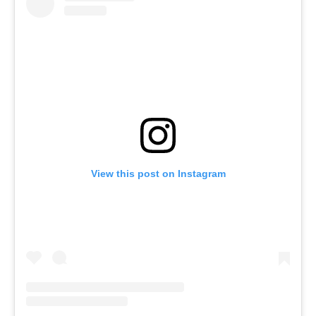
View this post on Instagram