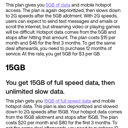
This plan gives you
5GB of data
and mobile hotspot
access. The plan is again deprioritized, then slows down
to 2G speeds after the 5GB allotment. With 2G speeds,
users can expect to send text messages and emails or
scroll the internet, but streaming video or playing games
will be difficult. Hotspot data comes from the 5GB and
stops after hitting that amount. The plan costs $15 per
month and $45 for the first 3 months. To get the same
deal afterwards, you need to purchase 12 months of
service. At this rate, you get 5GB for $3 per GB.
15GB
You get 15GB of full speed data, then
unlimited slow data.
This plan gets you
15GB of full speed data
and mobile
hotspot data. This plan is also deprioritized and slowed
down to 2G speeds after 15GB. Your hotspot data comes
from the 15GB allotment and stops after 15GB. The plan
costs $20 per month and $80 for the first 3 months. To
get the same deal afterwards, you need to purchase 12