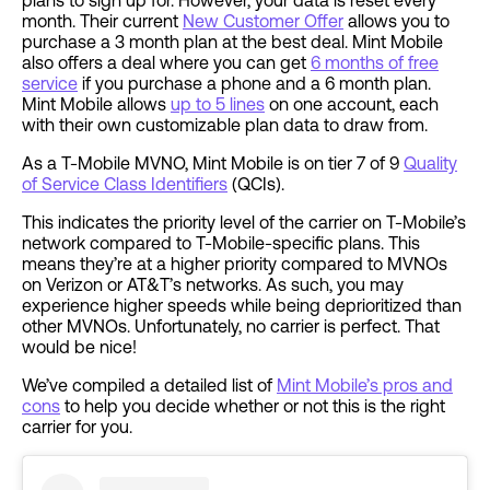
plans to sign up for. However, your data is reset every
month. Their current
New Customer Offer
allows you to
purchase a 3 month plan at the best deal. Mint Mobile
also offers a deal where you can get
6 months of free
service
if you purchase a phone and a 6 month plan.
Mint Mobile allows
up to 5 lines
on one account, each
with their own customizable plan data to draw from.
As a T-Mobile MVNO, Mint Mobile is on tier 7 of 9
Quality
of Service Class Identifiers
(QCIs).
This indicates the priority level of the carrier on T-Mobile’s
network compared to T-Mobile-specific plans. This
means they’re at a higher priority compared to MVNOs
on Verizon or AT&T’s networks. As such, you may
experience higher speeds while being deprioritized than
other MVNOs. Unfortunately, no carrier is perfect. That
would be nice!
We’ve compiled a detailed list of
Mint Mobile’s pros and
cons
to help you decide whether or not this is the right
carrier for you.