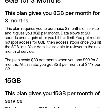
8GB for 3 Months
This plan gives you 8GB per month for
3 months.
This plan requires you to purchase 3 months of service,
and it gives you 8GB per month. Data slows to 2G
speeds once again after you hit this limit. You get mobile
hotspot access for 8GB, then access stops once you hit
the 8GB limit. Your data is also able to rollover to the next
month of service.
The plan costs $33 per month when you pay $99 for 3
months. At this rate, you get 8GB per month at $4.13 per
GB.
15GB
This plan gives you 15GB per month of
service.