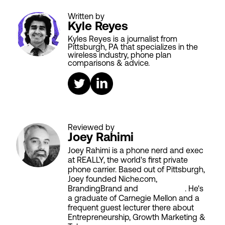
Written by
Kyle Reyes
Kyles Reyes is a journalist from
Pittsburgh, PA that specializes in the
wireless industry, phone plan
comparisons & advice.
Reviewed by
Joey Rahimi
Joey Rahimi is a phone nerd and exec
at REALLY, the world's first private
phone carrier. Based out of Pittsburgh,
Joey founded Niche.com,
BrandingBrand and
Aiken House
. He's
a graduate of Carnegie Mellon and a
frequent guest lecturer there about
Entrepreneurship, Growth Marketing &