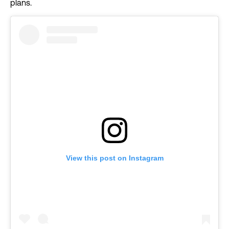
plans.
View this post on Instagram