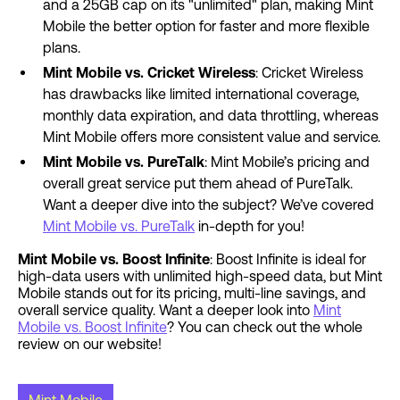
and a 25GB cap on its "unlimited" plan, making Mint
Mobile the better option for faster and more flexible
plans.
Mint Mobile vs. Cricket Wireless
: Cricket Wireless
has drawbacks like limited international coverage,
monthly data expiration, and data throttling, whereas
Mint Mobile offers more consistent value and service.
Mint Mobile vs. PureTalk
: Mint Mobile’s pricing and
overall great service put them ahead of PureTalk.
Want a deeper dive into the subject? We’ve covered
Mint Mobile vs. PureTalk
in-depth for you!
Mint Mobile vs. Boost Infinite
: Boost Infinite is ideal for
high-data users with unlimited high-speed data, but Mint
Mobile stands out for its pricing, multi-line savings, and
overall service quality. Want a deeper look into
Mint
Mobile vs. Boost Infinite
? You can check out the whole
review on our website!