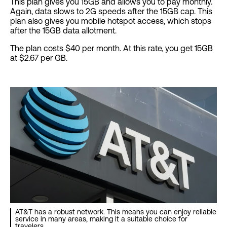
This plan gives you 15GB and allows you to pay monthly.
Again, data slows to 2G speeds after the 15GB cap. This
plan also gives you mobile hotspot access, which stops
after the 15GB data allotment.
The plan costs $40 per month. At this rate, you get 15GB
at $2.67 per GB.
AT&T has a robust network. This means you can enjoy reliable
service in many areas, making it a suitable choice for
travelers.