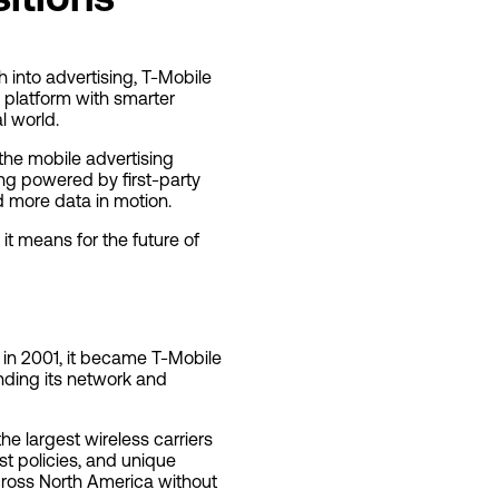
 into advertising, T-Mobile
 platform with smarter
l world.
 the mobile advertising
ng powered by first-party
d more data in motion.
it means for the future of
 in 2001, it became T-Mobile
ding its network and
he largest wireless carriers
st policies, and unique
cross North America without