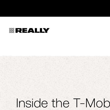
Inside the T-Mobi