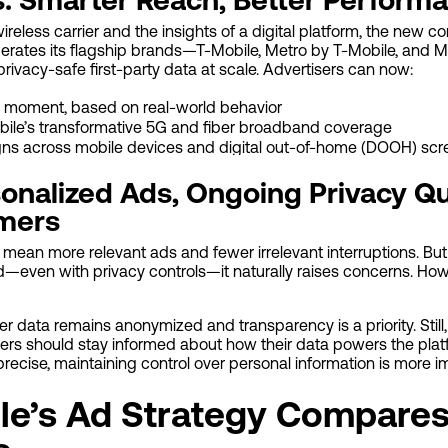
wireless carrier and the insights of a digital platform, the new 
erates its flagship brands—T-Mobile, Metro by T-Mobile, and 
privacy-safe first-party data at scale. Advertisers can now:
 moment, based on real-world behavior
bile’s transformative 5G and fiber broadband coverage
ns across mobile devices and digital out-of-home (DOOH) scr
sonalized Ads, Ongoing Privacy Qu
omers
mean more relevant ads and fewer irrelevant interruptions. Bu
ed—even with privacy controls—it naturally raises concerns. H
 data remains anonymized and transparency is a priority. Still
ers should stay informed about how their data powers the plat
ecise, maintaining control over personal information is more im
le’s Ad Strategy Compares