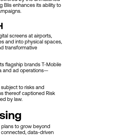
Blis enhances its ability to
campaigns.
H
tal screens at airports,
es and into physical spaces,
nd transformative
its flagship brands T-Mobile
dia and ad operations—
subject to risks and
ons thereof captioned Risk
ed by law.
ising
ny plans to grow beyond
 a connected, data-driven