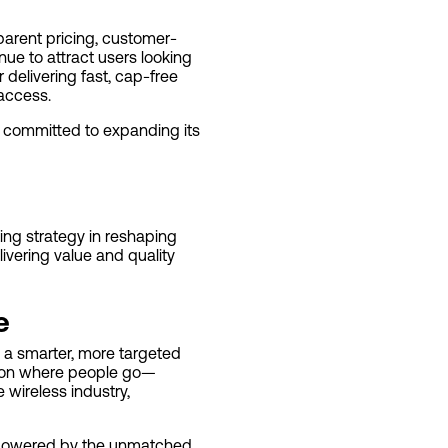
parent pricing, customer-
inue to attract users looking
 delivering fast, cap-free
 access.
s committed to expanding its
king strategy in reshaping
livering value and quality
e
g a smarter, more targeted
d on where people go—
 wireless industry,
s powered by the unmatched