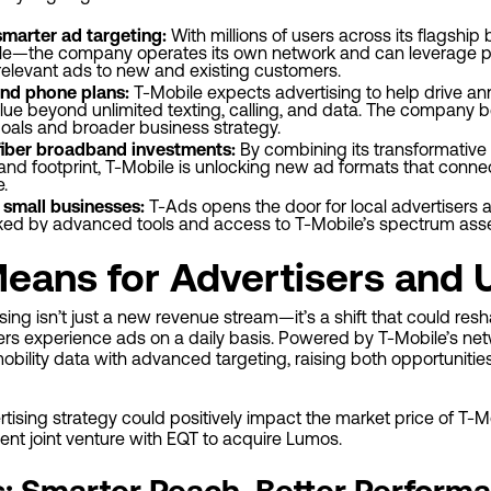
smarter ad targeting:
With millions of users across its flagshi
le—the company operates its own network and can leverage pri
 relevant ads to new and existing customers.
nd phone plans:
T-Mobile expects advertising to help drive a
ue beyond unlimited texting, calling, and data. The company bel
 goals and broader business strategy.
fiber broadband investments:
By combining its transformativ
nd footprint, T-Mobile is unlocking new ad formats that connec
e.
 small businesses:
T-Ads opens the door for local advertisers 
d by advanced tools and access to T-Mobile’s spectrum asset
eans for Advertisers and 
ising isn’t just a new revenue stream—it’s a shift that could r
rs experience ads on a daily basis. Powered by T-Mobile’s ne
bility data with advanced targeting, raising both opportuniti
ertising strategy could positively impact the market price of T
recent joint venture with EQT to acquire Lumos.
s: Smarter Reach, Better Perform