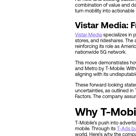
combination of value and dat
turn mobility into actionabl
Vistar Media: 
Vistar Media
specializes in 
stores, and rideshares. The
reinforcing its role as Ame
nationwide 5G network.
This move demonstrates how 
and Metro by T-Mobile. With
aligning with its undisputabl
These forward looking state
uncertainties, as outlined i
Factors. The company assume
Why T-Mobil
T-Mobile’s push into adverti
mobile. Through its
T-Ads b
world. Here’s why the compan