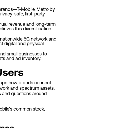
p brands—T-Mobile, Metro by
vacy-safe, first-party
nnual revenue and long-term
ieves this diversification
e nationwide 5G network and
t digital and physical
and small businesses to
s and ad inventory.
Users
eshape how brands connect
twork and spectrum assets,
es and questions around
-Mobile's common stock,
ance