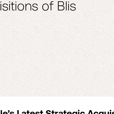
sitions of Blis
e’s Latest Strategic Acqui