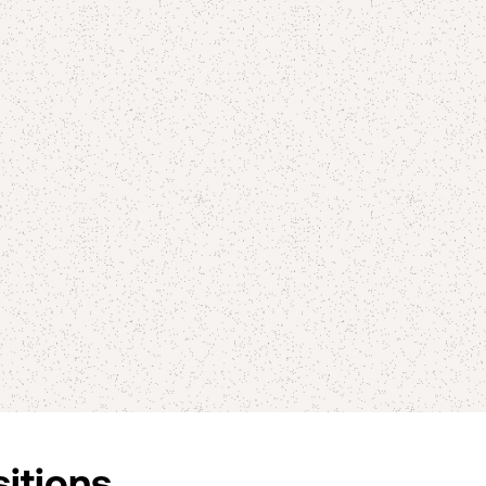
sitions