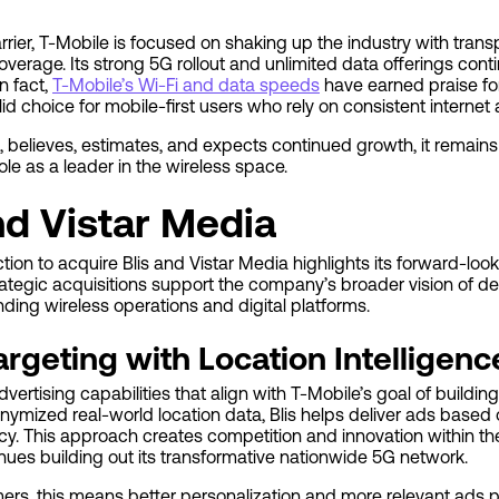
rier, T-Mobile is focused on shaking up the industry with trans
coverage. Its strong 5G rollout and unlimited data offerings cont
n fact,
T-Mobile’s Wi-Fi and data speeds
have earned praise for
id choice for mobile-first users who rely on consistent internet
 believes, estimates, and expects continued growth, it remain
ole as a leader in the wireless space.
nd Vistar Media
ion to acquire Blis and Vistar Media highlights its forward-loo
trategic acquisitions support the company’s broader vision of de
ding wireless operations and digital platforms.
argeting with Location Intelligenc
ertising capabilities that align with T-Mobile’s goal of buildin
nymized real-world location data, Blis helps deliver ads base
y. This approach creates competition and innovation within the
nues building out its transformative nationwide 5G network.
mers, this means better personalization and more relevant ad