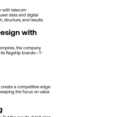
on with telecom
user data and digital
, structure, and results.
Design with
ia empires, the company
es its flagship brands—T-
l create a competitive edge:
 keeping the focus on value
g