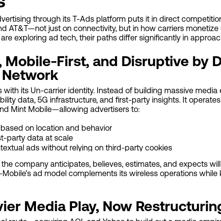
s
vertising through its T-Ads platform puts it in direct competiti
d AT&T—not just on connectivity, but in how carriers monetize 
re exploring ad tech, their paths differ significantly in approach
 Mobile-First, and Disruptive by 
 Network
s with its Un-carrier identity. Instead of building massive med
ility data, 5G infrastructure, and first-party insights. It operat
and Mint Mobile—allowing advertisers to:
e based on location and behavior
st-party data at scale
textual ads without relying on third-party cookies
 the company anticipates, believes, estimates, and expects wil
. T-Mobile’s ad model complements its wireless operations while
vier Media Play, Now Restructurin