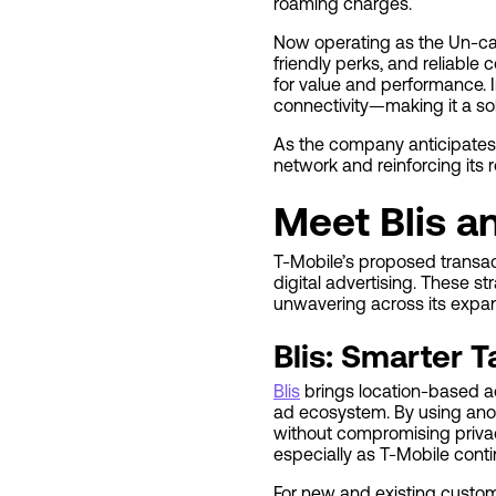
roaming charges.
Now operating as the Un-car
friendly perks, and reliable 
for value and performance. I
connectivity—making it a sol
As the company anticipates,
network and reinforcing its r
Meet Blis a
T-Mobile’s proposed transact
digital advertising. These s
unwavering across its expan
Blis: Smarter T
Blis
brings location-based adv
ad ecosystem. By using ano
without compromising privac
especially as T-Mobile conti
For new and existing custo