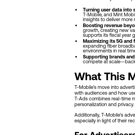
Turning user data into 
T-Mobile, and Mint Mobi
insights to deliver more
Boosting revenue beyo
growth, creating new val
supports its fiscal year
Maximizing its 5G and 
expanding fiber broadba
environments in real tim
Supporting brands and
compete at scale—backe
What This M
T-Mobile’s move into advert
with audiences and how use
T-Ads combines real-time mo
personalization and privacy.
Additionally, T-Mobile's adv
especially in light of their 
For Advertiser