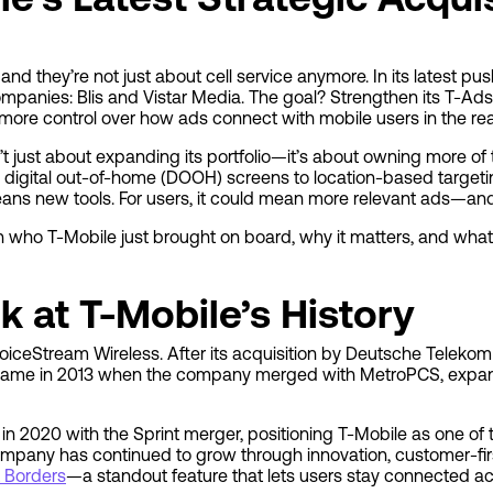
 they’re not just about cell service anymore. In its latest push
panies: Blis and Vistar Media. The goal? Strengthen its T-Ads
 more control over how ads connect with mobile users in the rea
n’t just about expanding its portfolio—it’s about owning more of
 digital out-of-home (DOOH) screens to location-based targeti
means new tools. For users, it could mean more relevant ads—an
wn who T-Mobile just brought on board, why it matters, and what 
k at T-Mobile’s History
oiceStream Wireless. After its acquisition by Deutsche Telekom
 came in 2013 when the company merged with MetroPCS, expan
n 2020 with the Sprint merger, positioning T-Mobile as one of t
company has continued to grow through innovation, customer-fir
 Borders
—a standout feature that lets users stay connected a