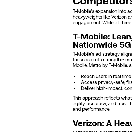
Competitor
T-Mobile’s expansion into ad
heavyweights like Verizon an
engagement. While all three a
T-Mobile: Lean,
Nationwide 5G
T-Mobile’s ad strategy align
focuses on its strengths: mob
Mobile, Metro by T-Mobile, 
Reach users in real tim
Access privacy-safe, fir
Deliver high-impact, con
This approach reflects what
agility, accuracy, and trust
and performance.
Verizon: A Hea