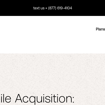
text us • (877) 619-4104
Plans
le Acquisition: