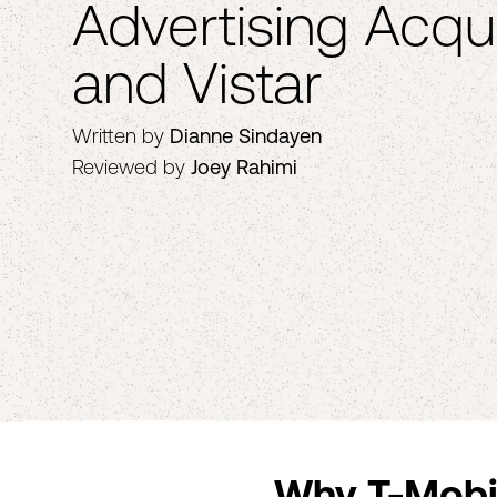
Advertising Acqui
and Vistar
Written by
Dianne Sindayen
Reviewed by
Joey Rahimi
Why T-Mobil