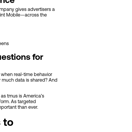
company gives advertisers a
Mint Mobile—across the
eens
estions for
t when real-time behavior
ow much data is shared? And
, as tmus is America’s
form. As targeted
portant than ever.
 to