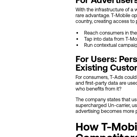
With the infrastructure of a 
rare advantage. T-Mobile op
country, creating access to 
Reach consumers in the
Tap into data from T-Mo
Run contextual campaig
For Users: Per
Existing Cust
For consumers, T-Ads could 
and first-party data are us
who benefits from it?
The company states that user
supercharged Un-carrier, us
advertising becomes more pr
How T-Mobi