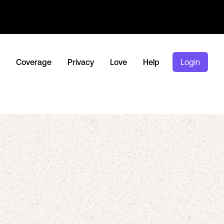
Coverage
Privacy
Love
Help
Login