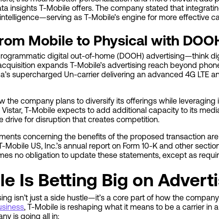
a insights T-Mobile offers. The company stated that integrating 
e intelligence—serving as T-Mobile’s engine for more effective 
From Mobile to Physical with DOO
programmatic digital out-of-home (DOOH) advertising—think digi
 acquisition expands T-Mobile’s advertising reach beyond phon
rica’s supercharged Un-carrier delivering an advanced 4G LTE a
the company plans to diversify its offerings while leveraging 
 Vistar, T-Mobile expects to add additional capacity to its me
e drive for disruption that creates competition.
ments concerning the benefits of the proposed transaction are 
n T-Mobile US, Inc.’s annual report on Form 10-K and other secti
s no obligation to update these statements, except as requir
e Is Betting Big on Advert
sing isn’t just a side hustle—it’s a core part of how the compa
usiness
, T-Mobile is reshaping what it means to be a carrier in
y is going all in: