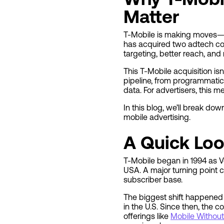
Matter
T-Mobile is making moves—and
has acquired two adtech com
targeting, better reach, and
This T-Mobile acquisition is
pipeline, from programmatic
data. For advertisers, this 
In this blog, we’ll break do
mobile advertising.
A Quick Loo
T-Mobile began in 1994 as V
USA. A major turning point
subscriber base.
The biggest shift happened i
in the U.S. Since then, the 
offerings like
Mobile Without