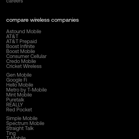
careers
compare wireless companies
Astound Mobile
AT&T
AT&T Prepaid
Boost Infinite
Boost Mobile
Consumer Cellular
Credo Mobile
Cricket Wireless
Gen Mobile
Google Fi
Hello Mobile
Metro by T-Mobile
Mint Mobile
Puretalk
REALLY
Red Pocket
Simple Mobile
Spectrum Mobile
Straight Talk
Ting
T-Mobile