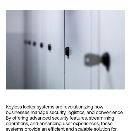
Keyless locker systems are revolutionizing how
businesses manage security, logistics, and convenience.
By offering advanced security features, streamlining
operations, and enhancing user experiences, these
systems provide an efficient and scalable solution for