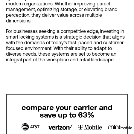
modern organizations. Whether improving parcel
management, optimizing storage, or elevating brand
perception, they deliver value across multiple
dimensions.
For businesses seeking a competitive edge, investing in
smart locking systems is a strategic decision that aligns
with the demands of today’s fast-paced and customer-
focused environment. With their ability to adapt to
diverse needs, these systems are set to become an
integral part of the workplace and retail landscape.
compare your carrier and
save up to 63%