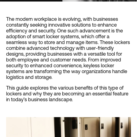
The modern workplace is evolving, with businesses
constantly seeking innovative solutions to enhance
efficiency and security. One such advancement is the
adoption of smart locker systems, which offer a
seamless way to store and manage items. These lockers
combine advanced technology with user-friendly
designs, providing businesses with a versatile tool for
both employee and customer needs. From improved
security to enhanced convenience, keyless locker
systems are transforming the way organizations handle
logistics and storage.
This guide explores the various benefits of this type of
lockers and why they are becoming an essential feature
in today’s business landscape.