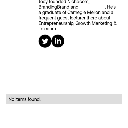
Joey founded Niche.com,
BrandingBrand and
Aiken House
. He's
a graduate of Carnegie Mellon and a
frequent guest lecturer there about
Entrepreneurship, Growth Marketing &
Telecom.
No items found.