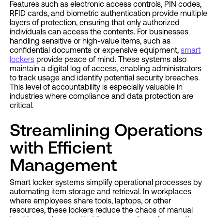
Features such as electronic access controls, PIN codes,
RFID cards, and biometric authentication provide multiple
layers of protection, ensuring that only authorized
individuals can access the contents. For businesses
handling sensitive or high-value items, such as
confidential documents or expensive equipment,
smart
lockers
provide peace of mind. These systems also
maintain a digital log of access, enabling administrators
to track usage and identify potential security breaches.
This level of accountability is especially valuable in
industries where compliance and data protection are
critical.
Streamlining Operations
with Efficient
Management
Smart locker systems simplify operational processes by
automating item storage and retrieval. In workplaces
where employees share tools, laptops, or other
resources, these lockers reduce the chaos of manual