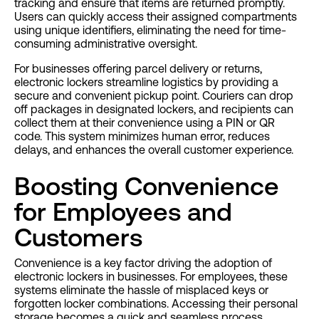
tracking and ensure that items are returned promptly.
Users can quickly access their assigned compartments
using unique identifiers, eliminating the need for time-
consuming administrative oversight.
For businesses offering parcel delivery or returns,
electronic lockers streamline logistics by providing a
secure and convenient pickup point. Couriers can drop
off packages in designated lockers, and recipients can
collect them at their convenience using a PIN or QR
code. This system minimizes human error, reduces
delays, and enhances the overall customer experience.
Boosting Convenience
for Employees and
Customers
Convenience is a key factor driving the adoption of
electronic lockers in businesses. For employees, these
systems eliminate the hassle of misplaced keys or
forgotten locker combinations. Accessing their personal
storage becomes a quick and seamless process,