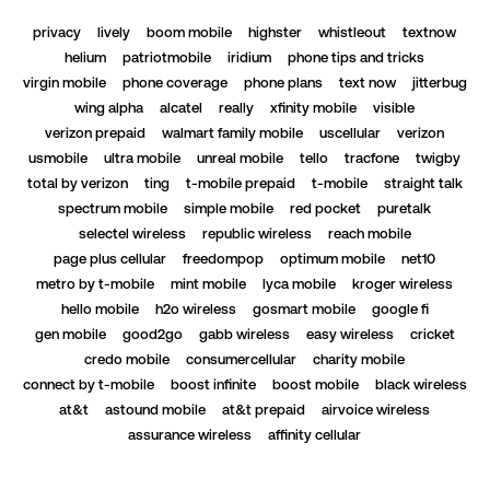
privacy
lively
boom mobile
highster
whistleout
textnow
helium
patriotmobile
iridium
phone tips and tricks
virgin mobile
phone coverage
phone plans
text now
jitterbug
wing alpha
alcatel
really
xfinity mobile
visible
verizon prepaid
walmart family mobile
uscellular
verizon
usmobile
ultra mobile
unreal mobile
tello
tracfone
twigby
total by verizon
ting
t-mobile prepaid
t-mobile
straight talk
spectrum mobile
simple mobile
red pocket
puretalk
selectel wireless
republic wireless
reach mobile
page plus cellular
freedompop
optimum mobile
net10
metro by t-mobile
mint mobile
lyca mobile
kroger wireless
hello mobile
h2o wireless
gosmart mobile
google fi
gen mobile
good2go
gabb wireless
easy wireless
cricket
credo mobile
consumercellular
charity mobile
connect by t-mobile
boost infinite
boost mobile
black wireless
at&t
astound mobile
at&t prepaid
airvoice wireless
assurance wireless
affinity cellular