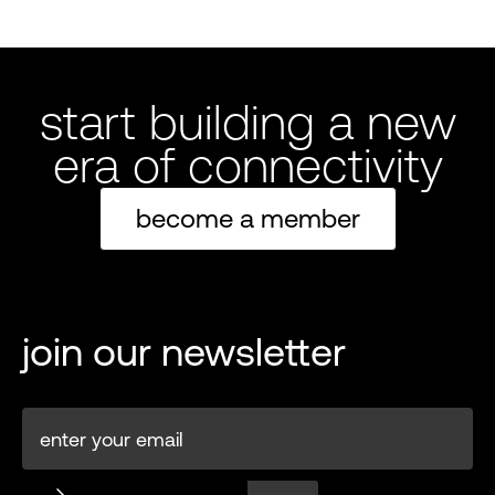
start building a new
era of connectivity
become a member
join our newsletter