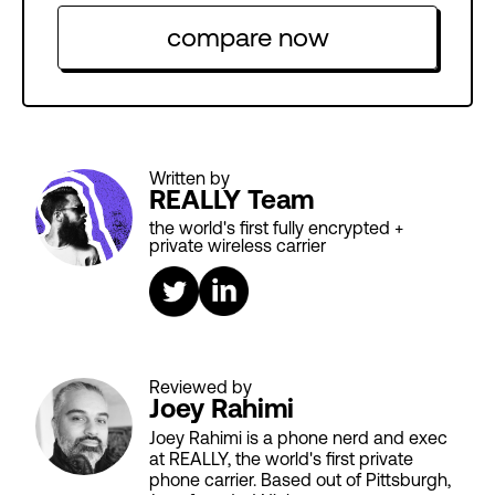
compare now
Written by
REALLY Team
the world's first fully encrypted +
private wireless carrier
Reviewed by
Joey Rahimi
Joey Rahimi is a phone nerd and exec
at REALLY, the world's first private
phone carrier. Based out of Pittsburgh,