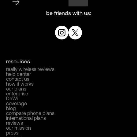
be friends with us:
resources
really wireless reviews
help center
contact us
how it works
our plans
enterprise
DeWi
coverage
blog
compare phone plans
international plans
reviews
our mission
press