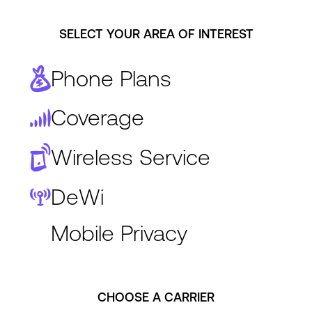
SELECT YOUR AREA OF INTEREST
Phone Plans
Coverage
Wireless Service
DeWi
Mobile Privacy
CHOOSE A CARRIER