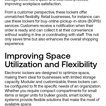
improving workplace satisfaction.
From a customer perspective, these lockers offer
unmatched flexibility. Retail businesses, for instance, can
use these lockers for buy-online-pickup-in-store (BOPIS)
services. Customers receive a notification when their
order is ready and can collect it at their convenience
without waiting in line or coordinating with staff. This not
only saves time but also enhances the overall shopping
experience.
Improving Space
Utilization and Flexibility
Electronic lockers are designed to optimize space,
making them ideal for businesses with limited storage
capacity. Modular and customizable, these lockers can
be configured to fit the specific needs of an organization.
Whether you require compact compartments for small
items or larger units for bulkier goods, smart locking
systems provide flexible solutions that make the most of
available space.