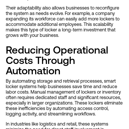
Their adaptability also allows businesses to reconfigure
the system as needs evolve. For example, a company
expanding its workforce can easily add more lockers to
accommodate additional employees. This scalability
makes this type of locker a long-term investment that
grows with your business.
Reducing Operational
Costs Through
Automation
By automating storage and retrieval processes, smart
locker systems help businesses save time and reduce
labor costs. Manual management of lockers or inventory
often requires dedicated staff and significant resources,
especially in larger organizations. These lockers eliminate
these inefficiencies by automating access control,
logging activity, and streamlining workflows.
In industries like logistics and retail, these systems