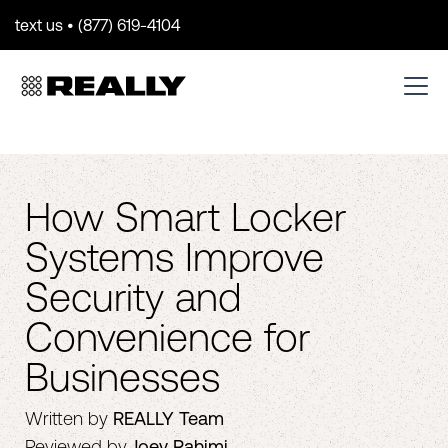
text us • (877) 619-4104
How Smart Locker
Systems Improve
Security and
Convenience for
Businesses
Written by
REALLY Team
Reviewed by
Joey Rahimi