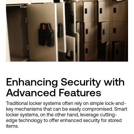
Enhancing Security with
Advanced Features
Traditional locker systems often rely on simple lock-and-
key mechanisms that can be easily compromised. Smart
locker systems, on the other hand, leverage cutting-
edge technology to offer enhanced security for stored
items.