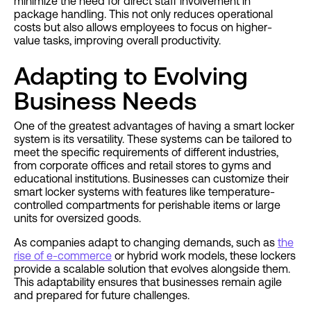
minimize the need for direct staff involvement in
package handling. This not only reduces operational
costs but also allows employees to focus on higher-
value tasks, improving overall productivity.
Adapting to Evolving
Business Needs
One of the greatest advantages of having a smart locker
system is its versatility. These systems can be tailored to
meet the specific requirements of different industries,
from corporate offices and retail stores to gyms and
educational institutions. Businesses can customize their
smart locker systems with features like temperature-
controlled compartments for perishable items or large
units for oversized goods.
As companies adapt to changing demands, such as
the
rise of e-commerce
or hybrid work models, these lockers
provide a scalable solution that evolves alongside them.
This adaptability ensures that businesses remain agile
and prepared for future challenges.