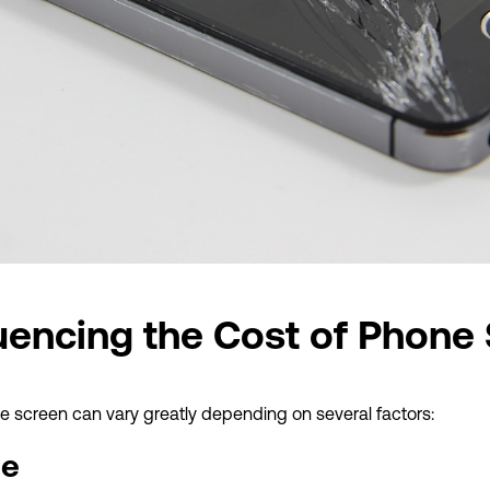
luencing the Cost of Phone
ne screen can vary greatly depending on several factors:
ne