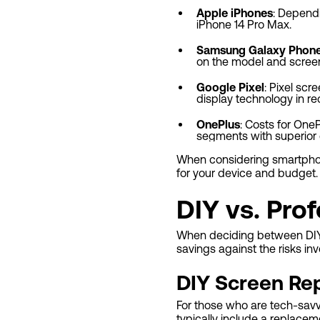
Apple iPhones
: Dependi
iPhone 14 Pro Max.
Samsung Galaxy Phon
on the model and screen
Google Pixel
: Pixel scr
display technology in r
OnePlus
: Costs for One
segments with superior 
When considering smartphone
for your device and budget.
DIY vs. Prof
When deciding between DIY a
savings against the risks inv
DIY Screen Rep
For those who are tech-savvy,
typically include a replace