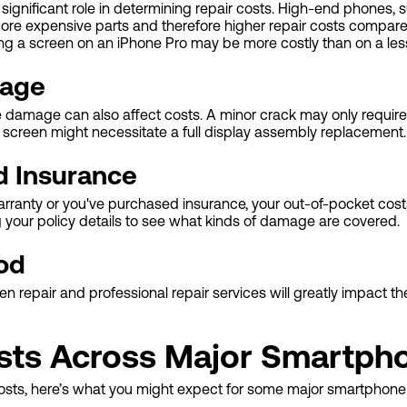
ignificant role in determining repair costs. High-end phones, 
re expensive parts and therefore higher repair costs compar
ing a screen on an iPhone Pro may be more costly than on a le
mage
e damage can also affect costs. A minor crack may only require
 screen might necessitate a full display assembly replacement.
d Insurance
 warranty or you've purchased insurance, your out-of-pocket cost
g your policy details to see what kinds of damage are covered.
od
repair and professional repair services will greatly impact the
sts Across Major Smartph
osts, here’s what you might expect for some major smartphone