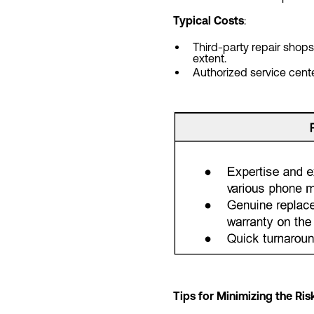
Typical Costs
:
Third-party repair sho
extent.
Authorized service cent
Tips for Minimizing the R