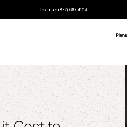
text us • (877) 619-4104
Plans
t Cost to