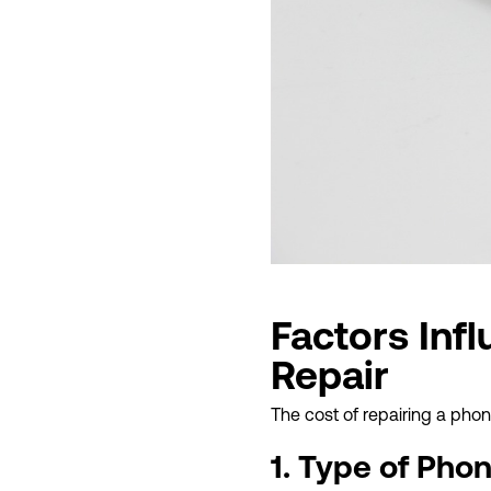
Factors Inf
Repair
The cost of repairing a pho
1. Type of Pho