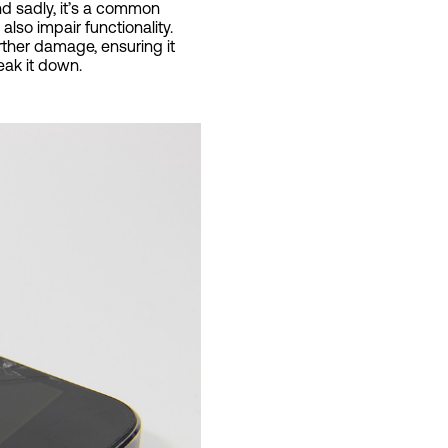
nd sadly, it’s a common
so impair functionality.
urther damage, ensuring it
eak it down.