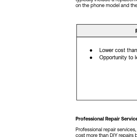
on the phone model and the 
Professional Repair Servic
Professional repair services
cost more than DIY repairs 