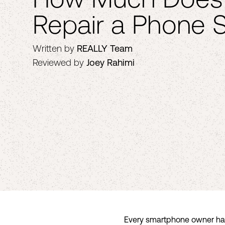
Repair a Phone 
Written by
REALLY Team
Reviewed by
Joey Rahimi
Every smartphone owner has