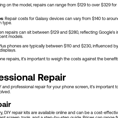
ng on the model, repairs can range from $129 to over $329 for
es
: Repair costs for Galaxy devices can vary from $140 to aro
 type.
een repairs can sit between $129 and $280, reflecting Google's 
ecent models.
Plus phones are typically between $110 and $230, influenced by
displays.
 repairs, it's important to weigh the costs against the benefi
essional Repair
nd professional repair for your phone screen, it's important to
olved.
air
 DIY repair kits are available online and can be a cost-effectiv
ment screen, tools, and a step-by-step guide. Prices can range