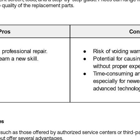
quality of the replacement parts.
es
, such as those offered by authorized service centers or third-pa
but offer several advantages.