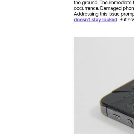
the ground. The immediate fe
occurrence. Damaged phone s
Addressing this issue prompt
doesn't stay locked
. But h