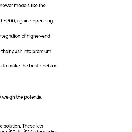
 newer models like the
und $300, again depending
integration of higher-end
 their push into premium
ts to make the best decision
 weigh the potential
e solution. These kits
 from $20 to $100, depending