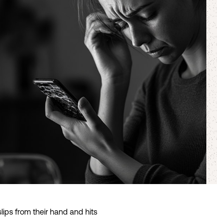
ps from their hand and hits