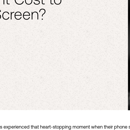
Screen?
 experienced that heart-stopping moment when their phone sli