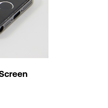
 Screen