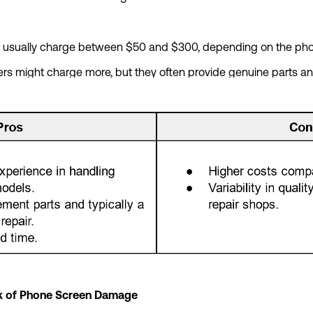
ps usually charge between $50 and $300, depending on the 
ers might charge more, but they often provide genuine parts an
isk of Phone Screen Damage