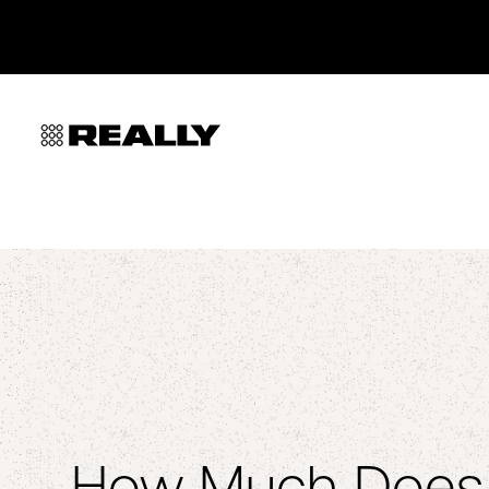
How Much Does i