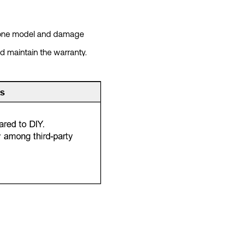
phone model and damage
d maintain the warranty.