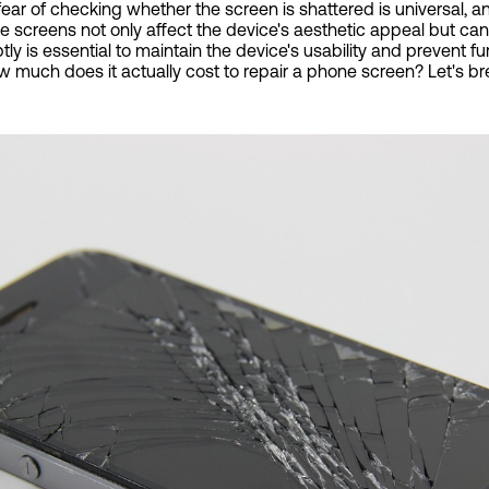
ar of checking whether the screen is shattered is universal, a
creens not only affect the device's aesthetic appeal but can al
ly is essential to maintain the device's usability and prevent f
ow much does it actually cost to repair a phone screen? Let's br