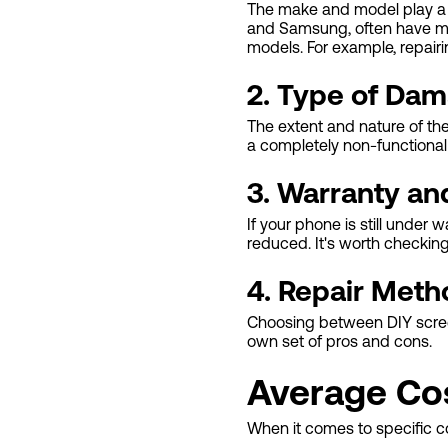
The make and model play a s
and Samsung, often have mo
models. For example, repair
2. Type of Da
The extent and nature of th
a completely non-functional
3. Warranty an
If your phone is still under
reduced. It's worth checkin
4. Repair Meth
Choosing between DIY screen 
own set of pros and cons.
Average Co
When it comes to specific c