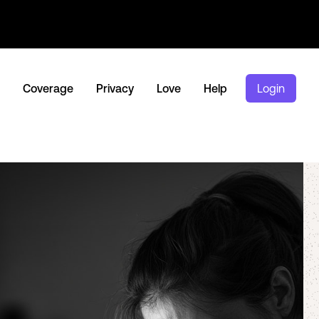
Coverage
Privacy
Love
Help
Login