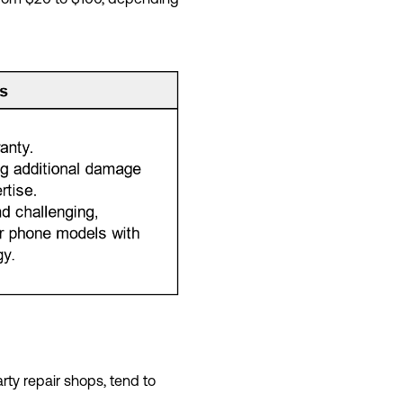
rty repair shops, tend to