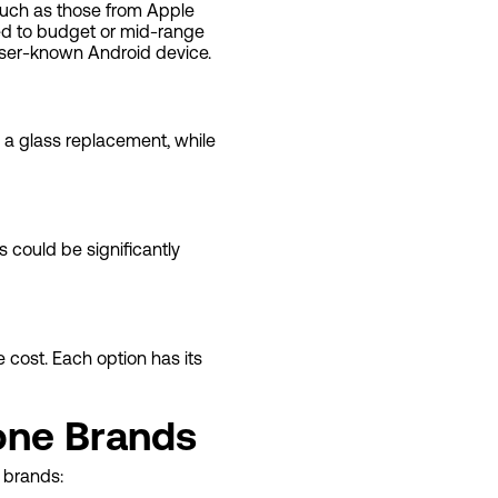
such as those from Apple
ed to budget or mid-range
sser-known Android device.
 a glass replacement, while
s could be significantly
 cost. Each option has its
one Brands
 brands: