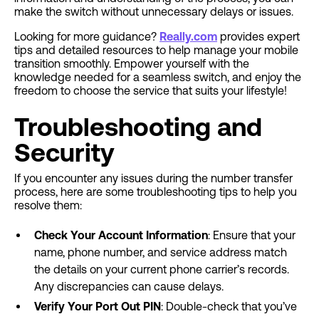
make the switch without unnecessary delays or issues.
Looking for more guidance?
Really.com
provides
expert
tips and detailed resources to help manage your mobile
transition smoothly. Empower yourself with the
knowledge needed for a seamless switch, and enjoy the
freedom to choose the service that suits your lifestyle!
Troubleshooting and
Security
If you encounter any issues during the number transfer
process, here are some troubleshooting tips to help you
resolve them:
Check Your Account Information
: Ensure that your
name, phone number, and service address match
the details on your current phone carrier’s records.
Any discrepancies can cause delays.
Verify Your Port Out PIN
: Double-check that you’ve