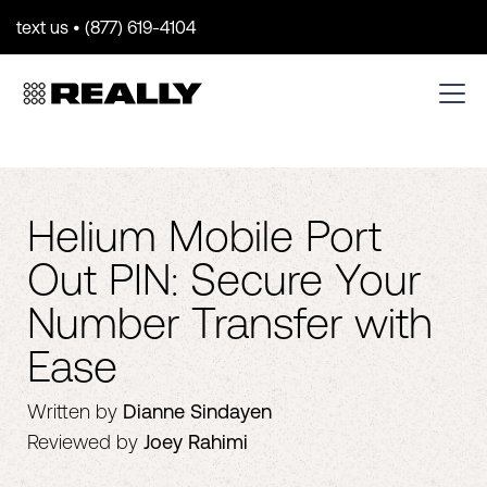
text us • (877) 619-4104
Helium Mobile Port
Out PIN: Secure Your
Number Transfer with
Ease
Written by
Dianne Sindayen
Reviewed by
Joey Rahimi