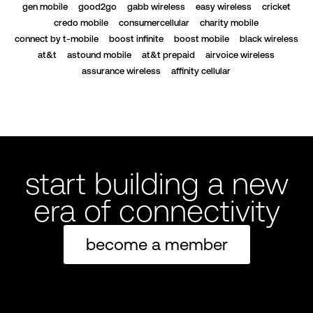
gen mobile
good2go
gabb wireless
easy wireless
cricket
credo mobile
consumercellular
charity mobile
connect by t-mobile
boost infinite
boost mobile
black wireless
at&t
astound mobile
at&t prepaid
airvoice wireless
assurance wireless
affinity cellular
start building a new
era of connectivity
become a member