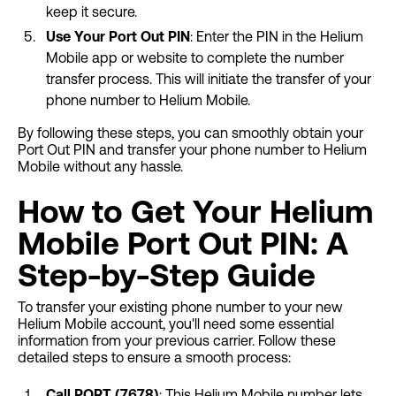
keep it secure.
Use Your Port Out PIN
: Enter the PIN in the Helium
Mobile app or website to complete the number
transfer process. This will initiate the transfer of your
phone number to Helium Mobile.
By following these steps, you can smoothly obtain your
Port Out PIN and transfer your phone number to Helium
Mobile without any hassle.
How to Get Your Helium
Mobile Port Out PIN: A
Step-by-Step Guide
To transfer your existing phone number to your new
Helium Mobile account, you'll need some essential
information from your previous carrier. Follow these
detailed steps to ensure a smooth process:
Call PORT (7678)
: This Helium Mobile number lets