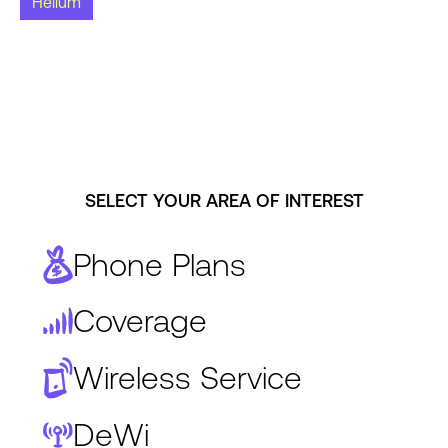
Helium
SELECT YOUR AREA OF INTEREST
Phone Plans
Coverage
Wireless Service
DeWi