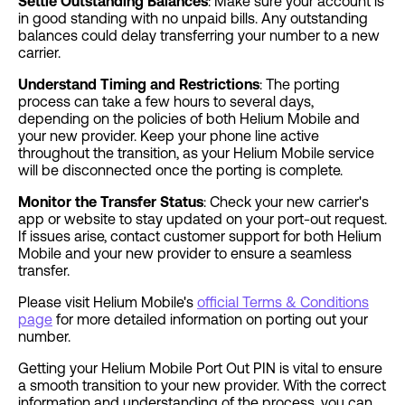
Settle Outstanding Balances
: Make sure your account is
in good standing with no unpaid bills. Any outstanding
balances could delay transferring your number to a new
carrier.
Understand Timing and Restrictions
: The porting
process can take a few hours to several days,
depending on the policies of both Helium Mobile and
your new provider. Keep your phone line active
throughout the transition, as your Helium Mobile service
will be disconnected once the porting is complete.
Monitor the Transfer Status
: Check your new carrier's
app or website to stay updated on your port-out request.
If issues arise, contact customer support for both Helium
Mobile and your new provider to ensure a seamless
transfer.
Please visit Helium Mobile's
official Terms & Conditions
page
for more detailed information on porting out your
number.
Getting your Helium Mobile Port Out PIN is vital to ensure
a smooth transition to your new provider. With the correct
information and understanding of the process, you can