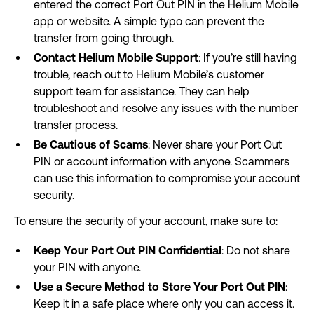
entered the correct Port Out PIN in the Helium Mobile
app or website. A simple typo can prevent the
transfer from going through.
Contact Helium Mobile Support
: If you’re still having
trouble, reach out to Helium Mobile’s customer
support team for assistance. They can help
troubleshoot and resolve any issues with the number
transfer process.
Be Cautious of Scams
: Never share your Port Out
PIN or account information with anyone. Scammers
can use this information to compromise your account
security.
To ensure the security of your account, make sure to:
Keep Your Port Out PIN Confidential
: Do not share
your PIN with anyone.
Use a Secure Method to Store Your Port Out PIN
:
Keep it in a safe place where only you can access it.