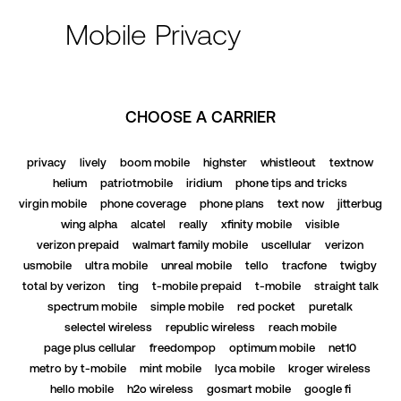
Mobile Privacy
CHOOSE A CARRIER
privacy
lively
boom mobile
highster
whistleout
textnow
helium
patriotmobile
iridium
phone tips and tricks
virgin mobile
phone coverage
phone plans
text now
jitterbug
wing alpha
alcatel
really
xfinity mobile
visible
verizon prepaid
walmart family mobile
uscellular
verizon
usmobile
ultra mobile
unreal mobile
tello
tracfone
twigby
total by verizon
ting
t-mobile prepaid
t-mobile
straight talk
spectrum mobile
simple mobile
red pocket
puretalk
selectel wireless
republic wireless
reach mobile
page plus cellular
freedompop
optimum mobile
net10
metro by t-mobile
mint mobile
lyca mobile
kroger wireless
hello mobile
h2o wireless
gosmart mobile
google fi