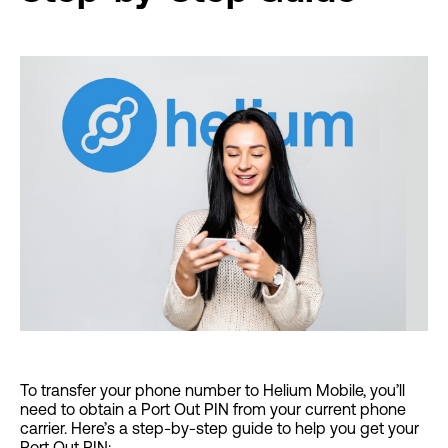
To transfer your phone number to Helium Mobile, you’ll
need to obtain a Port Out PIN from your current phone
carrier. Here’s a step-by-step guide to help you get your
Port Out PIN: