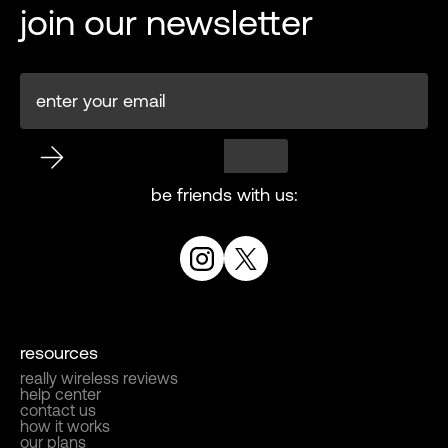
join our newsletter
be friends with us:
resources
really wireless reviews
help center
contact us
how it works
our plans