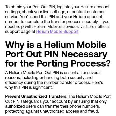
To obtain your Port Out PIN, log into your Helium account
settings, check your line settings, or contact customer
service. You’ll need this PIN and your Helium account
number to complete the transfer process securely. If you
need help with Helium Mobile’s services, visit their official
support page at
Helium Mobile Support
.
Why is a Helium Mobile
Port Out PIN Necessary
for the Porting Process?
A Helium Mobile Port Out PIN is essential for several
reasons, including enhancing both security and
efficiency during the number transfer process. Here's
why this PIN is significant:
Prevent Unauthorized Transfers
: The Helium Mobile Port
Out PIN safeguards your account by ensuring that only
authorized users can transfer their phone numbers,
protecting against unauthorized access and fraud.