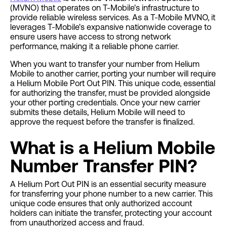
(MVNO) that operates on T-Mobile's infrastructure to
provide reliable wireless services. As a T-Mobile MVNO, it
leverages T-Mobile's expansive nationwide coverage to
ensure users have access to strong network
performance, making it a reliable phone carrier.
When you want to transfer your number from Helium
Mobile to another carrier, porting your number will require
a Helium Mobile Port Out PIN. This unique code, essential
for authorizing the transfer, must be provided alongside
your other porting credentials. Once your new carrier
submits these details, Helium Mobile will need to
approve the request before the transfer is finalized.
What is a Helium Mobile
Number Transfer PIN?
A Helium Port Out PIN is an essential security measure
for transferring your phone number to a new carrier. This
unique code ensures that only authorized account
holders can initiate the transfer, protecting your account
from unauthorized access and fraud.