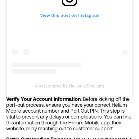
View this post on Instagram
A post shared by Helium (@helium)
Verify Your Account Information
: Before kicking off the
port-out process, ensure you have your correct Helium
Mobile account number and Port Out PIN. This step is
vital to prevent any delays or complications. You can find
this information through the Helium Mobile app, their
website, or by reaching out to customer support.