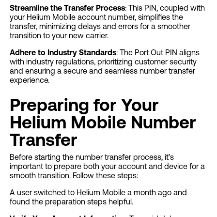
Streamline the Transfer Process
: This PIN, coupled with
your Helium Mobile account number, simplifies the
transfer, minimizing delays and errors for a smoother
transition to your new carrier.
Adhere to Industry Standards
: The Port Out PIN aligns
with industry regulations, prioritizing customer security
and ensuring a secure and seamless number transfer
experience.
Preparing for Your
Helium Mobile Number
Transfer
Before starting the number transfer process, it’s
important to prepare both your account and device for a
smooth transition. Follow these steps:
A user switched to Helium Mobile a month ago and
found the preparation steps helpful.