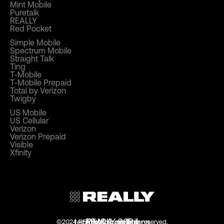
Mint Mobile
Puretalk
REALLY
Red Pocket
Simple Mobile
Spectrum Mobile
Straight Talk
Ting
T-Mobile
T-Mobile Prepaid
Total by Verizon
Twigby
US Mobile
US Cellular
Verizon
Verizon Prepaid
Visible
Xfinity
terms & conditions
privacy policy
REALLY 2024
DMCA policy
©2024 REALLY.com. all rights reserved.