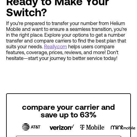
Ready to Make Your
Switch?
If you're prepared to transfer your number from Helium
Mobile and want to ensure a seamless transition, you're
in the right place. Explore your options to get a number
transfer and compare carriers to find the best plan that
suits your needs.
Really.com
helps users compare
features, coverage, prices, reviews, and more! Don't
hesitate—start your journey to better service today!
compare your carrier and
save up to 63%