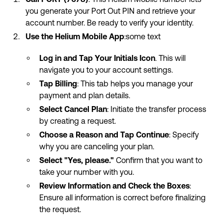
you generate your Port Out PIN and retrieve your
account number. Be ready to verify your identity.
Use the Helium Mobile App
:some text
Log in and Tap Your Initials Icon
. This will
navigate you to your account settings.
Tap Billing
: This tab helps you manage your
payment and plan details.
Select Cancel Plan
: Initiate the transfer process
by creating a request.
Choose a Reason and Tap Continue
: Specify
why you are canceling your plan.
Select "Yes, please."
Confirm that you want to
take your number with you.
Review Information and Check the Boxes
:
Ensure all information is correct before finalizing
the request.