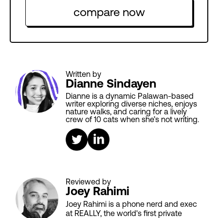
compare now
Written by
Dianne Sindayen
Dianne is a dynamic Palawan-based
writer exploring diverse niches, enjoys
nature walks, and caring for a lively
crew of 10 cats when she’s not writing.
Reviewed by
Joey Rahimi
Joey Rahimi is a phone nerd and exec
at REALLY, the world's first private