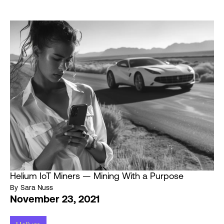
Helium IoT Miners — Mining With a Purpose
By
Sara Nuss
November 23, 2021