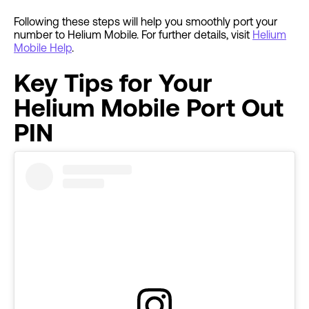
Following these steps will help you smoothly port your
number to Helium Mobile. For further details, visit
Helium
Mobile Help
.
Key Tips for Your
Helium Mobile Port Out
PIN