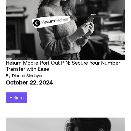
Helium Mobile Port Out PIN: Secure Your Number
Transfer with Ease
By
Dianne Sindayen
October 22, 2024
Helium