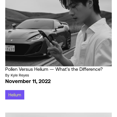
Pollen Versus Helium — What’s the Difference?
By
Kyle Reyes
November 11, 2022
Helium