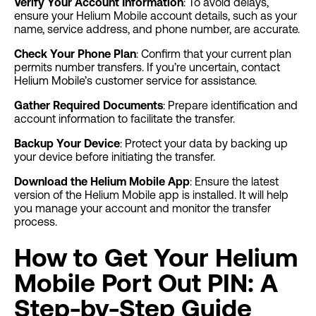
Verify Your Account Information
: To avoid delays,
ensure your Helium Mobile account details, such as your
name, service address, and phone number, are accurate.
Check Your Phone Plan
: Confirm that your current plan
permits number transfers. If you’re uncertain, contact
Helium Mobile’s customer service for assistance.
Gather Required Documents
: Prepare identification and
account information to facilitate the transfer.
Backup Your Device
: Protect your data by backing up
your device before initiating the transfer.
Download the Helium Mobile App
: Ensure the latest
version of the Helium Mobile app is installed. It will help
you manage your account and monitor the transfer
process.
How to Get Your Helium
Mobile Port Out PIN: A
Step-by-Step Guide