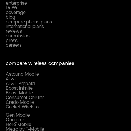
enterprise
DeWi
coverage
blog
compare phone plans
international plans
reviews
our mission
press
careers
compare wireless companies
Astound Mobile
AT&T
AT&T Prepaid
Boost Infinite
Boost Mobile
Consumer Cellular
Credo Mobile
Cricket Wireless
Gen Mobile
Google Fi
Hello Mobile
Metro by T-Mobile