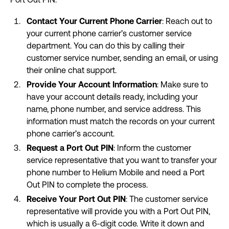
Contact Your Current Phone Carrier
: Reach out to
your current phone carrier’s customer service
department. You can do this by calling their
customer service number, sending an email, or using
their online chat support.
Provide Your Account Information
: Make sure to
have your account details ready, including your
name, phone number, and service address. This
information must match the records on your current
phone carrier’s account.
Request a Port Out PIN
: Inform the customer
service representative that you want to transfer your
phone number to Helium Mobile and need a Port
Out PIN to complete the process.
Receive Your Port Out PIN
: The customer service
representative will provide you with a Port Out PIN,
which is usually a 6-digit code. Write it down and