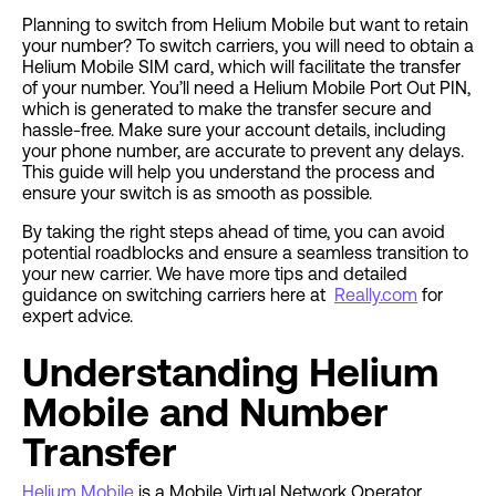
Planning to switch from Helium Mobile but want to retain
your number? To switch carriers, you will need to obtain a
Helium Mobile SIM card, which will facilitate the transfer
of your number. You’ll need a Helium Mobile Port Out PIN,
which is generated to make the transfer secure and
hassle-free. Make sure your account details, including
your phone number, are accurate to prevent any delays.
This guide will help you understand the process and
ensure your switch is as smooth as possible.
By taking the right steps ahead of time, you can avoid
potential roadblocks and ensure a seamless transition to
your new carrier. We have more tips and detailed
guidance on switching carriers here at
Really.com
for
expert advice.
Understanding Helium
Mobile and Number
Transfer
Helium Mobile
is a Mobile Virtual Network Operator