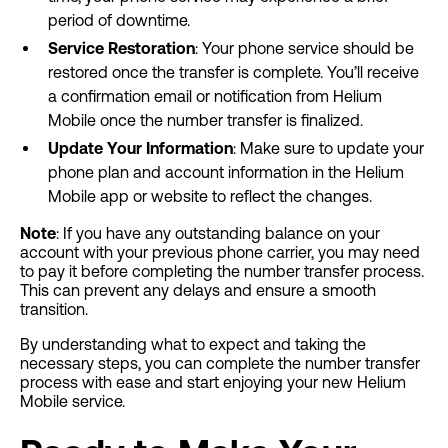
period of downtime.
Service Restoration
: Your phone service should be
restored once the transfer is complete. You’ll receive
a confirmation email or notification from Helium
Mobile once the number transfer is finalized.
Update Your Information
: Make sure to update your
phone plan and account information in the Helium
Mobile app or website to reflect the changes.
Note
: If you have any outstanding balance on your
account with your previous phone carrier, you may need
to pay it before completing the number transfer process.
This can prevent any delays and ensure a smooth
transition.
By understanding what to expect and taking the
necessary steps, you can complete the number transfer
process with ease and start enjoying your new Helium
Mobile service.