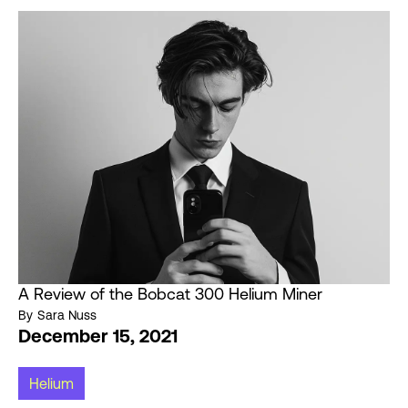
A Review of the Bobcat 300 Helium Miner
By
Sara Nuss
December 15, 2021
Helium