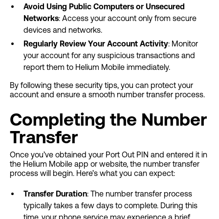
Avoid Using Public Computers or Unsecured
Networks
: Access your account only from secure
devices and networks.
Regularly Review Your Account Activity
: Monitor
your account for any suspicious transactions and
report them to Helium Mobile immediately.
By following these security tips, you can protect your
account and ensure a smooth number transfer process.
Completing the Number
Transfer
Once you’ve obtained your Port Out PIN and entered it in
the Helium Mobile app or website, the number transfer
process will begin. Here’s what you can expect:
Transfer Duration
: The number transfer process
typically takes a few days to complete. During this
time, your phone service may experience a brief