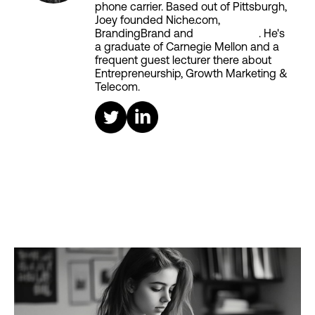
phone carrier. Based out of Pittsburgh,
Joey founded Niche.com,
BrandingBrand and
Aiken House
. He's
a graduate of Carnegie Mellon and a
frequent guest lecturer there about
Entrepreneurship, Growth Marketing &
Telecom.