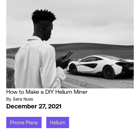
How to Make a DIY Helium Miner
By
Sara Nuss
December 27, 2021
Phone Plans
Helium