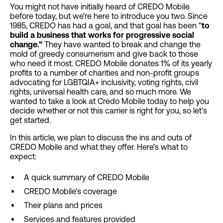
You might not have initially heard of CREDO Mobile
before today, but we’re here to introduce you two. Since
1985, CREDO has had a goal, and that goal has been “
to
build a business that works for progressive social
change.”
They have wanted to break and change the
mold of greedy consumerism and give back to those
who need it most. CREDO Mobile donates 1% of its yearly
profits to a number of charities and non-profit groups
advocating for LGBTQIA+ inclusivity, voting rights, civil
rights, universal health care, and so much more. We
wanted to take a look at Credo Mobile today to help you
decide whether or not this carrier is right for you, so let’s
get started.
In this article, we plan to discuss the ins and outs of
CREDO Mobile and what they offer. Here’s what to
expect:
A quick summary of CREDO Mobile
CREDO Mobile’s coverage
Their plans and prices
Services and features provided