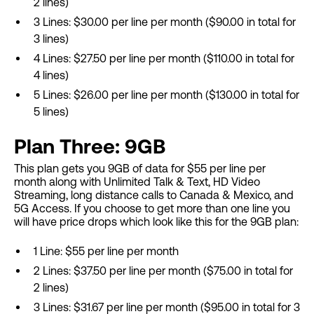
2 lines)
3 Lines: $30.00 per line per month ($90.00 in total for
3 lines)
4 Lines: $27.50 per line per month ($110.00 in total for
4 lines)
5 Lines: $26.00 per line per month ($130.00 in total for
5 lines)
Plan Three: 9GB
This plan gets you 9GB of data for $55 per line per
month along with Unlimited Talk & Text, HD Video
Streaming, long distance calls to Canada & Mexico, and
5G Access. If you choose to get more than one line you
will have price drops which look like this for the 9GB plan:
1 Line: $55 per line per month
2 Lines: $37.50 per line per month ($75.00 in total for
2 lines)
3 Lines: $31.67 per line per month ($95.00 in total for 3