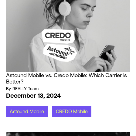
Astound Mobile vs. Credo Mobile: Which Carrier is
Better?
By
REALLY Team
December 13, 2024
Astound Mobile
CREDO Mobile