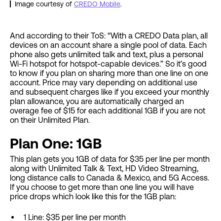
Image courtesy of
CREDO Mobile
.
And according to their ToS: “With a CREDO Data plan, all
devices on an account share a single pool of data. Each
phone also gets unlimited talk and text, plus a personal
Wi-Fi hotspot for hotspot-capable devices.” So it’s good
to know if you plan on sharing more than one line on one
account. Price may vary depending on additional use
and subsequent charges like if you exceed your monthly
plan allowance, you are automatically charged an
overage fee of $15 for each additional 1GB if you are not
on their Unlimited Plan.
Plan One: 1GB
This plan gets you 1GB of data for $35 per line per month
along with Unlimited Talk & Text, HD Video Streaming,
long distance calls to Canada & Mexico, and 5G Access.
If you choose to get more than one line you will have
price drops which look like this for the 1GB plan:
1 Line: $35 per line per month