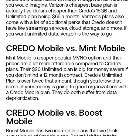
you would imagine. Verizon’s cheapest base plan is
actually five dollars cheaper than Credo’s 15GB and
Unlimited plan being $65 a month. Verizon’s plans also
come with a lot of additional perks that Credo doesn’t
have like streaming services, cloud storage, and more. If
you want unlimited data, Verizon is the way to go.
CREDO Mobile vs. Mint Mobile
Mint Mobile is a super popular MVNO option and their
prices are a lot more affordable compared to Credo’s
plans. Their $30 Unlimited plan is big for money savers if
you don’t mind a 12 month contract. Credo’s Unlimited
Plan is over twice that amount, though you know that
some of your money is going to good organizations with
a Credo Mobile plan. They do both suffer from data
deprioritization.
CREDO Mobile vs. Boost
Mobile
Boost Mobile has two incredible plans that we think