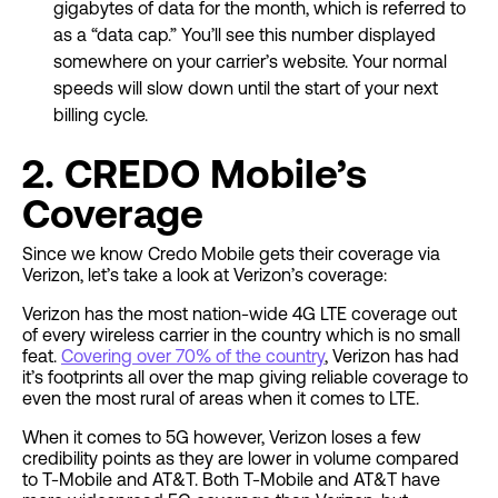
gigabytes of data for the month, which is referred to
as a “data cap.” You’ll see this number displayed
somewhere on your carrier’s website. Your normal
speeds will slow down until the start of your next
billing cycle.
2. CREDO Mobile’s
Coverage
Since we know Credo Mobile gets their coverage via
Verizon, let’s take a look at Verizon’s coverage:
Verizon has the most nation-wide 4G LTE coverage out
of every wireless carrier in the country which is no small
feat.
Covering over 70% of the country
, Verizon has had
it’s footprints all over the map giving reliable coverage to
even the most rural of areas when it comes to LTE.
When it comes to 5G however, Verizon loses a few
credibility points as they are lower in volume compared
to T-Mobile and AT&T. Both T-Mobile and AT&T have