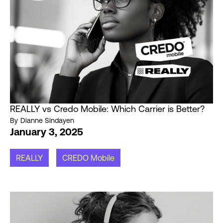
REALLY vs Credo Mobile: Which Carrier is Better?
By
Dianne Sindayen
January 3, 2025
REALLY
CREDO Mobile