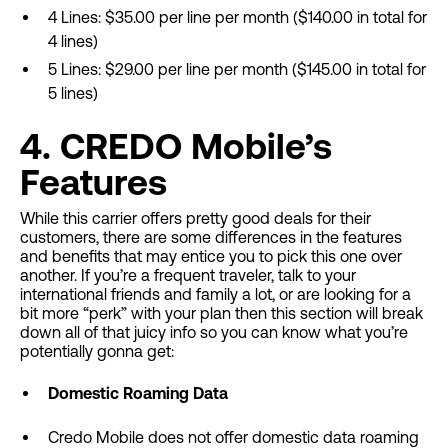
4 Lines: $35.00 per line per month ($140.00 in total for
4 lines)
5 Lines: $29.00 per line per month ($145.00 in total for
5 lines)
4. CREDO Mobile’s
Features
While this carrier offers pretty good deals for their
customers, there are some differences in the features
and benefits that may entice you to pick this one over
another. If you’re a frequent traveler, talk to your
international friends and family a lot, or are looking for a
bit more “perk” with your plan then this section will break
down all of that juicy info so you can know what you’re
potentially gonna get:
Domestic Roaming Data
Credo Mobile does not offer domestic data roaming