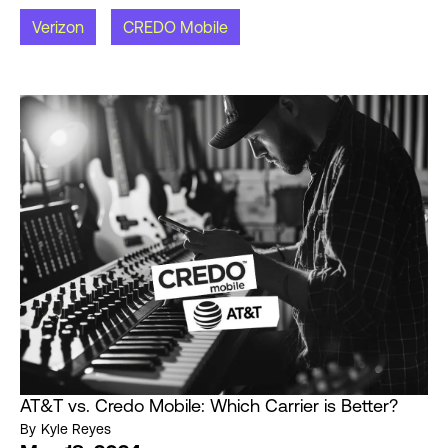
Verizon
CREDO Mobile
AT&T vs. Credo Mobile: Which Carrier is Better?
By
Kyle Reyes