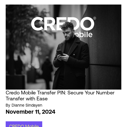
Credo Mobile Transfer PIN: Secure Your Number
Transfer with Ease
By
Dianne Sindayen
November 11, 2024
CREDO Mobile