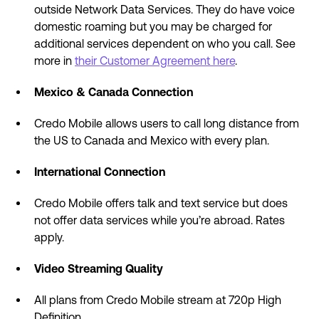
outside Network Data Services. They do have voice
domestic roaming but you may be charged for
additional services dependent on who you call. See
more in
their Customer Agreement here
.
Mexico & Canada Connection
Credo Mobile allows users to call long distance from
the US to Canada and Mexico with every plan.
International Connection
Credo Mobile offers talk and text service but does
not offer data services while you’re abroad. Rates
apply.
Video Streaming Quality
All plans from Credo Mobile stream at 720p High
Definition.