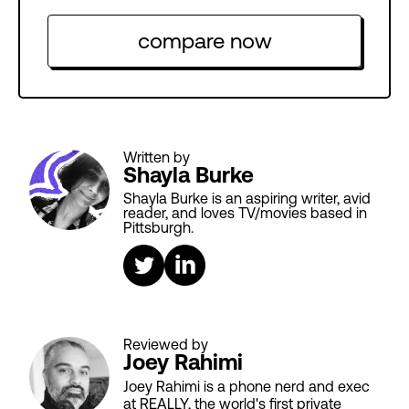
compare now
Written by
Shayla Burke
Shayla Burke is an aspiring writer, avid
reader, and loves TV/movies based in
Pittsburgh.
Reviewed by
Joey Rahimi
Joey Rahimi is a phone nerd and exec
at REALLY, the world's first private