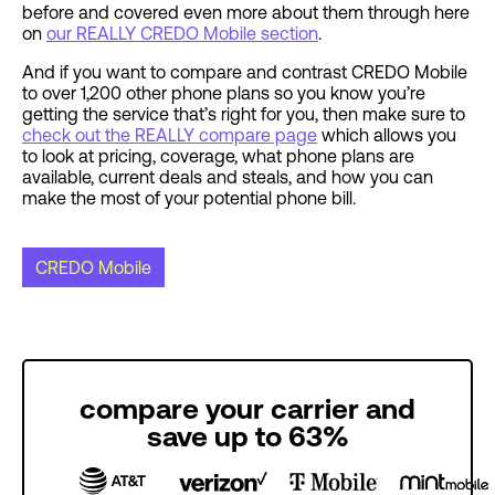
before and covered even more about them through here
on
our REALLY CREDO Mobile section
.
And if you want to compare and contrast CREDO Mobile
to over 1,200 other phone plans so you know you’re
getting the service that’s right for you, then make sure to
check out the REALLY compare page
which allows you
to look at pricing, coverage, what phone plans are
available, current deals and steals, and how you can
make the most of your potential phone bill.
CREDO Mobile
compare your carrier and
save up to 63%