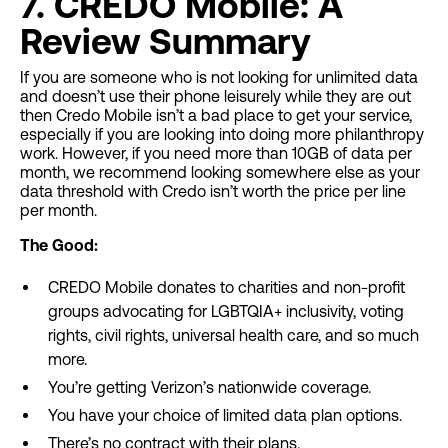
7. CREDO Mobile: A
Review Summary
If you are someone who is not looking for unlimited data
and doesn’t use their phone leisurely while they are out
then Credo Mobile isn’t a bad place to get your service,
especially if you are looking into doing more philanthropy
work. However, if you need more than 10GB of data per
month, we recommend looking somewhere else as your
data threshold with Credo isn’t worth the price per line
per month.
The Good:
CREDO Mobile donates to charities and non-profit
groups advocating for LGBTQIA+ inclusivity, voting
rights, civil rights, universal health care, and so much
more.
You’re getting Verizon’s nationwide coverage.
You have your choice of limited data plan options.
There’s no contract with their plans.