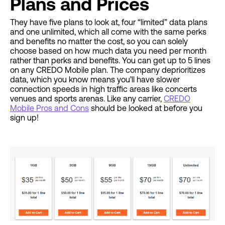
Plans and Prices
They have five plans to look at, four “limited” data plans
and one unlimited, which all come with the same perks
and benefits no matter the cost, so you can solely
choose based on how much data you need per month
rather than perks and benefits. You can get up to 5 lines
on any CREDO Mobile plan. The company deprioritizes
data, which you know means you’ll have slower
connection speeds in high traffic areas like concerts
venues and sports arenas. Like any carrier,
CREDO
Mobile Pros and Cons
should be looked at before you
sign up!