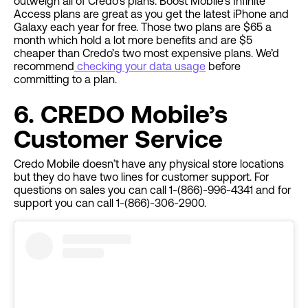
outweigh all of Credo’s plans. Boost Mobile’s Infinite
Access plans are great as you get the latest iPhone and
Galaxy each year for free. Those two plans are $65 a
month which hold a lot more benefits and are $5
cheaper than Credo’s two most expensive plans. We’d
recommend
checking your data usage
before
committing to a plan.
6. CREDO Mobile’s
Customer Service
Credo Mobile doesn’t have any physical store locations
but they do have two lines for customer support. For
questions on sales you can call 1-(866)-996-4341 and for
support you can call 1-(866)-306-2900.