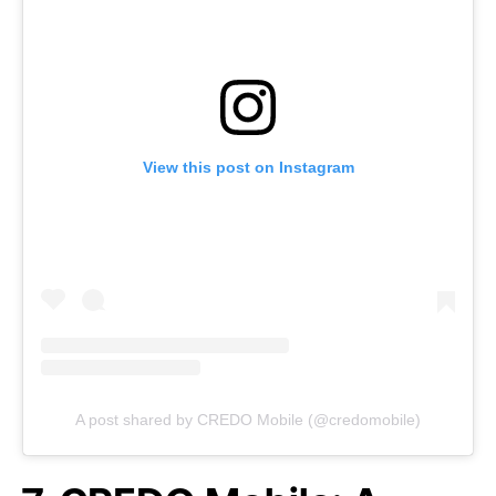
View this post on Instagram
A post shared by CREDO Mobile (@credomobile)