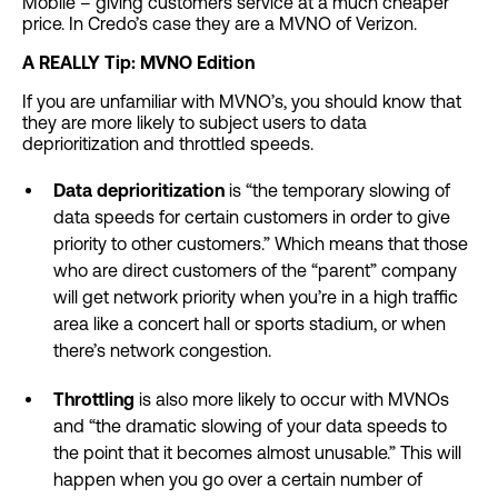
Mobile – giving customers service at a much cheaper
price. In Credo’s case they are a MVNO of Verizon.
A REALLY Tip: MVNO Edition
If you are unfamiliar with MVNO’s, you should know that
they are more likely to subject users to data
deprioritization and throttled speeds.
Data deprioritization
is “the temporary slowing of
data speeds for certain customers in order to give
priority to other customers.” Which means that those
who are direct customers of the “parent” company
will get network priority when you’re in a high traffic
area like a concert hall or sports stadium, or when
there’s network congestion.
Throttling
is also more likely to occur with MVNOs
and “the dramatic slowing of your data speeds to
the point that it becomes almost unusable.” This will
happen when you go over a certain number of