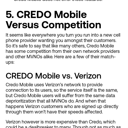
5. CREDO Mobile
Versus Competition
It seems like everywhere you turn you run into a new cell
phone provider wanting you amongst their customers.
So it’s safe to say that like many others, Credo Mobile
has some competition from their own network providers
and other MVNOs alike. Here are a few of their match-
ups:
CREDO Mobile vs. Verizon
Credo Mobile uses Verizon’s network to provide
connection to its users, so the service itself is the same,
but Credo Mobile users will suffer from the same data
deprioritization that all MVNOs do. And when that
happens Verizon customers who are signed up directly
through them won’t have their speeds affected.
Verizon however is more expensive than Credo, which
could be a dealbreaker to many. Though not as much as