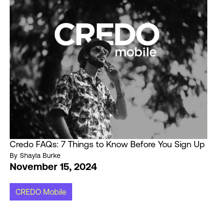
Credo FAQs: 7 Things to Know Before You Sign Up
By
Shayla Burke
November 15, 2024
CREDO Mobile