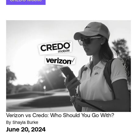
Verizon vs Credo: Who Should You Go With?
By
Shayla Burke
June 20, 2024