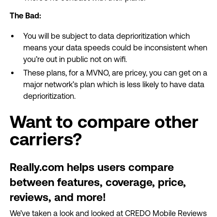
The Bad:
You will be subject to data deprioritization which
means your data speeds could be inconsistent when
you’re out in public not on wifi.
These plans, for a MVNO, are pricey, you can get on a
major network’s plan which is less likely to have data
deprioritization.
Want to compare other
carriers?
Really.com helps users compare
between features, coverage, price,
reviews, and more!
We’ve taken a look and looked at CREDO Mobile Reviews