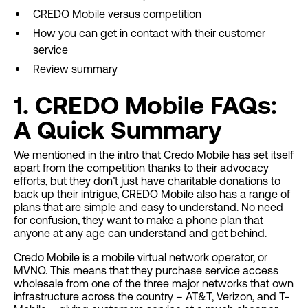
CREDO Mobile versus competition
How you can get in contact with their customer
service
Review summary
1. CREDO Mobile FAQs:
A Quick Summary
We mentioned in the intro that Credo Mobile has set itself
apart from the competition thanks to their advocacy
efforts, but they don’t just have charitable donations to
back up their intrigue, CREDO Mobile also has a range of
plans that are simple and easy to understand. No need
for confusion, they want to make a phone plan that
anyone at any age can understand and get behind.
Credo Mobile is a mobile virtual network operator, or
MVNO. This means that they purchase service access
wholesale from one of the three major networks that own
infrastructure across the country – AT&T, Verizon, and T-