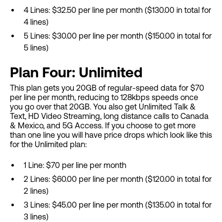
4 Lines: $32.50 per line per month ($130.00 in total for
4 lines)
5 Lines: $30.00 per line per month ($150.00 in total for
5 lines)
Plan Four: Unlimited
This plan gets you 20GB of regular-speed data for $70
per line per month, reducing to 128kbps speeds once
you go over that 20GB. You also get Unlimited Talk &
Text, HD Video Streaming, long distance calls to Canada
& Mexico, and 5G Access. If you choose to get more
than one line you will have price drops which look like this
for the Unlimited plan:
1 Line: $70 per line per month
2 Lines: $60.00 per line per month ($120.00 in total for
2 lines)
3 Lines: $45.00 per line per month ($135.00 in total for
3 lines)