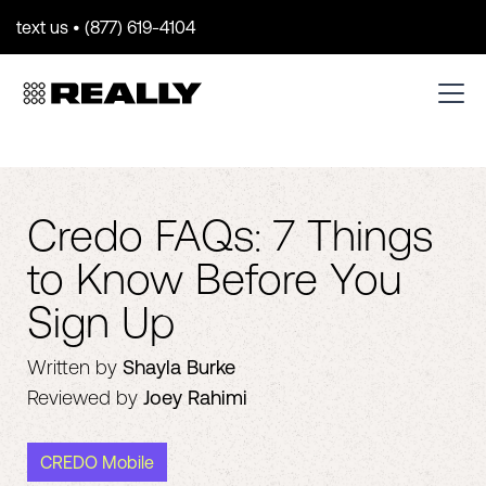
text us • (877) 619-4104
Credo FAQs: 7 Things
to Know Before You
Sign Up
Written by
Shayla Burke
Reviewed by
Joey Rahimi
CREDO Mobile