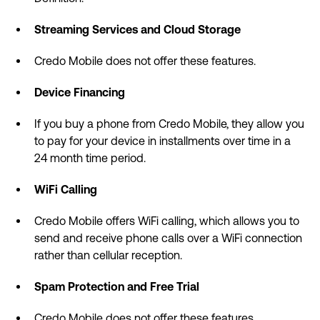
Streaming Services and Cloud Storage
Credo Mobile does not offer these features.
Device Financing
If you buy a phone from Credo Mobile, they allow you
to pay for your device in installments over time in a
24 month time period.
WiFi Calling
Credo Mobile offers WiFi calling, which allows you to
send and receive phone calls over a WiFi connection
rather than cellular reception.
Spam Protection and Free Trial
Credo Mobile does not offer these features.