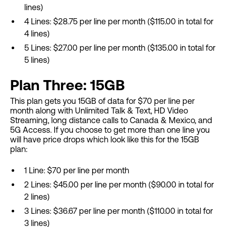
lines)
4 Lines: $28.75 per line per month ($115.00 in total for
4 lines)
5 Lines: $27.00 per line per month ($135.00 in total for
5 lines)
Plan Three: 15GB
This plan gets you 15GB of data for $70 per line per
month along with Unlimited Talk & Text, HD Video
Streaming, long distance calls to Canada & Mexico, and
5G Access. If you choose to get more than one line you
will have price drops which look like this for the 15GB
plan:
1 Line: $70 per line per month
2 Lines: $45.00 per line per month ($90.00 in total for
2 lines)
3 Lines: $36.67 per line per month ($110.00 in total for
3 lines)