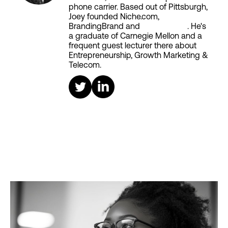
phone carrier. Based out of Pittsburgh,
Joey founded Niche.com,
BrandingBrand and
Aiken House
. He's
a graduate of Carnegie Mellon and a
frequent guest lecturer there about
Entrepreneurship, Growth Marketing &
Telecom.