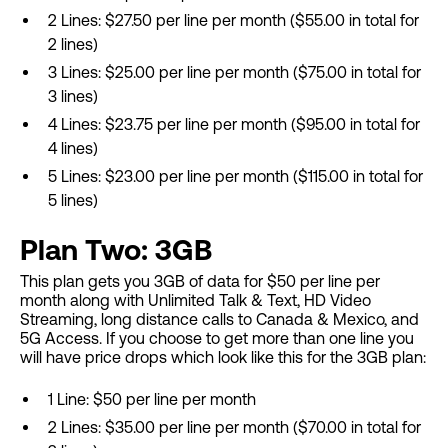
2 Lines: $27.50 per line per month ($55.00 in total for
2 lines)
3 Lines: $25.00 per line per month ($75.00 in total for
3 lines)
4 Lines: $23.75 per line per month ($95.00 in total for
4 lines)
5 Lines: $23.00 per line per month ($115.00 in total for
5 lines)
Plan Two: 3GB
This plan gets you 3GB of data for $50 per line per
month along with Unlimited Talk & Text, HD Video
Streaming, long distance calls to Canada & Mexico, and
5G Access. If you choose to get more than one line you
will have price drops which look like this for the 3GB plan:
1 Line: $50 per line per month
2 Lines: $35.00 per line per month ($70.00 in total for