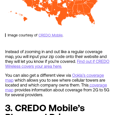
Image courtesy of
CREDO Mobile
.
Instead of zooming in and out like a regular coverage
map, you will input your zip code onto their website and
they will let you know if you’re covered.
Find out if CREDO
Wireless covers your area here.
You can also get a different view via
Ookla’s coverage
map
which allows you to see where cellular towers are
located and which company owns them. This
coverage
map
provides information about coverage from 2G to 5G
for several providers.
3. CREDO Mobile’s