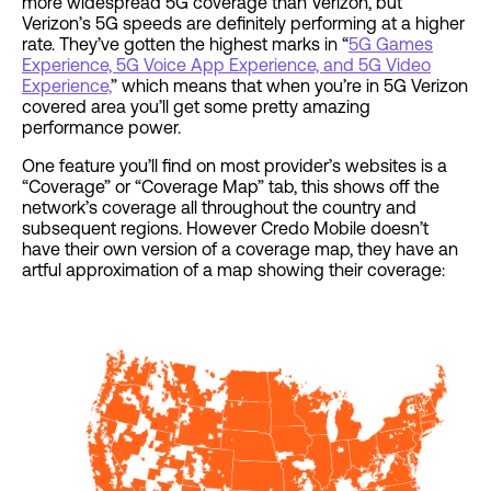
more widespread 5G coverage than Verizon, but
Verizon’s 5G speeds are definitely performing at a higher
rate. They’ve gotten the highest marks in “
5G Games
Experience, 5G Voice App Experience, and 5G Video
Experience,
” which means that when you’re in 5G Verizon
covered area you’ll get some pretty amazing
performance power.
One feature you’ll find on most provider’s websites is a
“Coverage” or “Coverage Map” tab, this shows off the
network’s coverage all throughout the country and
subsequent regions. However Credo Mobile doesn’t
have their own version of a coverage map, they have an
artful approximation of a map showing their coverage: