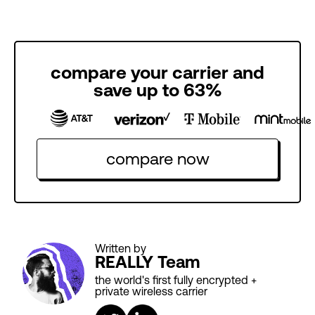
compare your carrier and
save up to 63%
compare now
Written by
REALLY Team
the world's first fully encrypted +
private wireless carrier