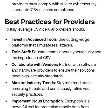
providers must comply with stricter cybersecurity
standards. CSV ensures compliance.
Best Practices for Providers
To fully leverage CSV, cellular providers should:
Invest in Advanced Tools:
Use cutting-edge
platforms that simulate real attacks.
Train Staff:
Educate teams about cybersecurity and
the importance of CSV.
Collaborate with Vendors:
Partner with software
and hardware providers to ensure their solutions
meet high-security standards.
Monitor Industry Trends:
Stay informed about
emerging threats and continuously refine your
security practices.
Implement Cloud Encryption:
Encryption is a
powerful tool for protecting mobile data from