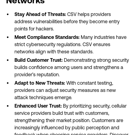
Networks
Stay Ahead of Threats:
CSV helps providers
address vulnerabilities before they become entry
points for hackers.
Meet Compliance Standards:
Many industries have
strict cybersecurity regulations. CSV ensures
networks align with these standards.
Build Customer Trust:
Demonstrating strong security
builds confidence among users and strengthens a
provider’s reputation.
Adapt to New Threats:
With constant testing,
providers can adjust security measures as new
attack techniques emerge.
Enhanced User Trust:
By prioritizing security, cellular
service providers build trust with customers,
strengthening their market position. Customers are
increasingly influenced by public perception and
feedback when choosing service providers. Discover