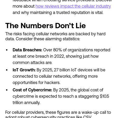
more about
how reviews impact the cellular industry
and why maintaining a trusted reputation is vital.
The Numbers Don’t Lie
The risks facing cellular networks are backed by hard
data. Consider these alarming statistics:
Data Breaches:
Over 80% of organizations reported
at least one breach in 2022, showing just how
common attacks are.
IoT Growth:
By 2025, 27 billion IoT devices will be
connected to cellular networks, offering more
opportunities for hackers.
Cost of Cybercrime:
By 2025, the global cost of
cybercrime is expected to reach a staggering $10.5
trillion annually.
For cellular providers, these figures are a wake-up call to
adopt robust cybersecurity practices like CSV.