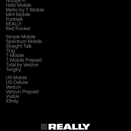
Google Fi
Hello Mobile
Metro by T-Mobile
Mint Mobile
Puretalk
REALLY
Red Pocket
Simple Mobile
Spectrum Mobile
Straight Talk
Ting
T-Mobile
T-Mobile Prepaid
Total by Verizon
Twigby
US Mobile
US Cellular
Verizon
Verizon Prepaid
Visible
Xfinity