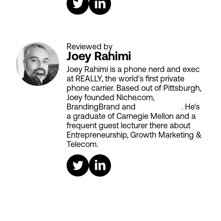
Reviewed by
Joey Rahimi
Joey Rahimi is a phone nerd and exec
at REALLY, the world's first private
phone carrier. Based out of Pittsburgh,
Joey founded Niche.com,
BrandingBrand and
Aiken House
. He's
a graduate of Carnegie Mellon and a
frequent guest lecturer there about
Entrepreneurship, Growth Marketing &
Telecom.