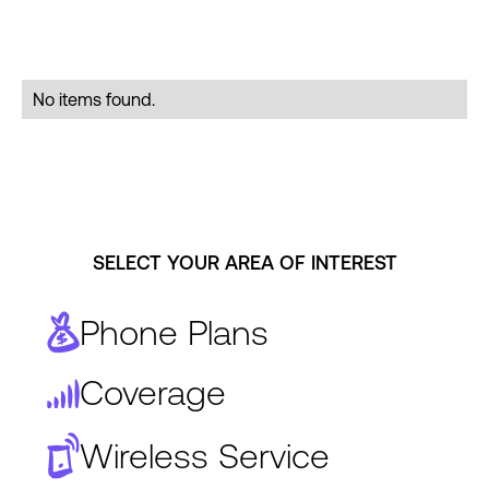
No items found.
SELECT YOUR AREA OF INTEREST
Phone Plans
Coverage
Wireless Service