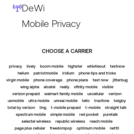
DeWi
Mobile Privacy
CHOOSE A CARRIER
privacy
lively
boom mobile
highster
whistleout
textnow
helium
patriotmobile
iridium
phone tips and tricks
virgin mobile
phone coverage
phone plans
text now
jitterbug
wing alpha
alcatel
really
xfinity mobile
visible
verizon prepaid
walmart family mobile
uscellular
verizon
usmobile
ultra mobile
unreal mobile
tello
tracfone
twigby
total by verizon
ting
t-mobile prepaid
t-mobile
straight talk
spectrum mobile
simple mobile
red pocket
puretalk
selectel wireless
republic wireless
reach mobile
page plus cellular
freedompop
optimum mobile
net10