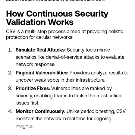
How Continuous Security
Validation Works
CSV is a multi-step process aimed at providing holistic
protection for cellular networks:
Simulate Real Attacks:
Security tools mimic
scenarios like denial-of-service attacks to evaluate
network response.
Pinpoint Vulnerabilities:
Providers analyze results to
uncover weak spots in their infrastructure.
Prioritize Fixes:
Vulnerabilities are ranked by
severity, enabling teams to tackle the most critical
issues first.
Monitor Continuously:
Unlike periodic testing, CSV
monitors the network in real time for ongoing
insights.