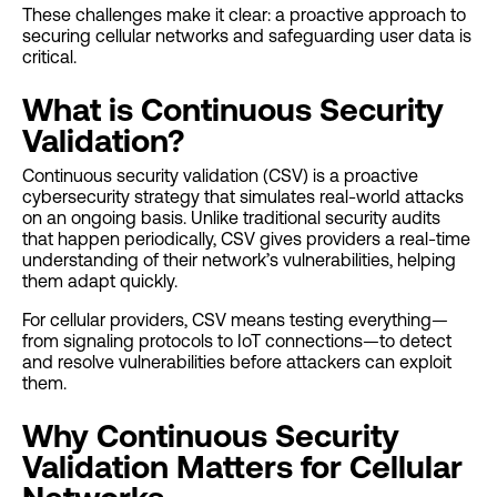
These challenges make it clear: a proactive approach to
securing cellular networks and safeguarding user data is
critical.
What is Continuous Security
Validation?
Continuous security validation (CSV) is a proactive
cybersecurity strategy that simulates real-world attacks
on an ongoing basis. Unlike traditional security audits
that happen periodically, CSV gives providers a real-time
understanding of their network’s vulnerabilities, helping
them adapt quickly.
For cellular providers, CSV means testing everything—
from signaling protocols to IoT connections—to detect
and resolve vulnerabilities before attackers can exploit
them.
Why Continuous Security
Validation Matters for Cellular