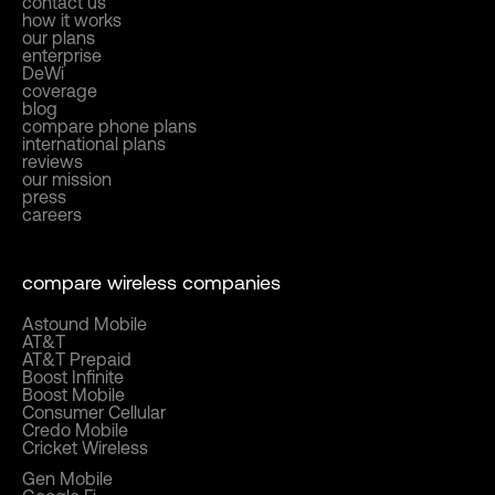
contact us
how it works
our plans
enterprise
DeWi
coverage
blog
compare phone plans
international plans
reviews
our mission
press
careers
compare wireless companies
Astound Mobile
AT&T
AT&T Prepaid
Boost Infinite
Boost Mobile
Consumer Cellular
Credo Mobile
Cricket Wireless
Gen Mobile