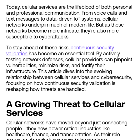
Today, cellular services are the lifeblood of both personal
and professional communication. From voice calls and
text messages to data-driven IoT systems, cellular
networks underpin much of modern life. But as these
networks become more intricate, they’re also more
susceptible to cyberattacks.
To stay ahead of these risks,
continuous security
validation
has become an essential tool. By actively
testing network defenses, cellular providers can pinpoint
vulnerabilities, minimize risks, and fortify their
infrastructure. This article dives into the evolving
relationship between cellular services and cybersecurity,
focusing on how continuous security validation is
reshaping how threats are handled.
A Growing Threat to Cellular
Services
Cellular networks have moved beyond just connecting
people—they now power critical industries like
healthcare, finance, and transportation. As their role