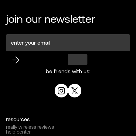
join our newsletter
be friends with us:
resources
really wireless reviews
help center