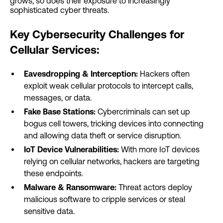
grows, so does their exposure to increasingly
sophisticated cyber threats.
Key Cybersecurity Challenges for
Cellular Services:
Eavesdropping & Interception:
Hackers often
exploit weak cellular protocols to intercept calls,
messages, or data.
Fake Base Stations:
Cybercriminals can set up
bogus cell towers, tricking devices into connecting
and allowing data theft or service disruption.
IoT Device Vulnerabilities:
With more IoT devices
relying on cellular networks, hackers are targeting
these endpoints.
Malware & Ransomware:
Threat actors deploy
malicious software to cripple services or steal
sensitive data.