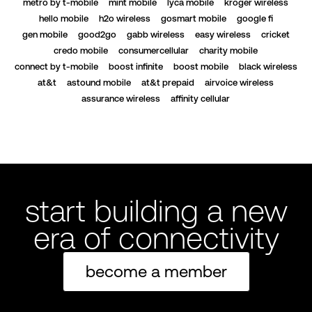
metro by t-mobile
mint mobile
lyca mobile
kroger wireless
hello mobile
h2o wireless
gosmart mobile
google fi
gen mobile
good2go
gabb wireless
easy wireless
cricket
credo mobile
consumercellular
charity mobile
connect by t-mobile
boost infinite
boost mobile
black wireless
at&t
astound mobile
at&t prepaid
airvoice wireless
assurance wireless
affinity cellular
start building a new
era of connectivity
become a member