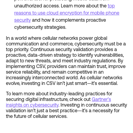
unauthorized access. Learn more about the
top
reasons to use cloud encryption for mobile phone
security
and how it complements proactive
cybersecurity strategies.
In a world where cellular networks power global
communication and commerce, cybersecurity must be a
top priority. Continuous security validation provides a
proactive, data-driven strategy to identify vulnerabilities,
adapt to new threats, and meet industry regulations. By
implementing CSV, providers can maintain trust, improve
service reliability, and remain competitive in an
increasingly interconnected world. As cellular networks
evolve, investing in CSV isn’t just smart—it’s essential.
To learn more about industry-leading practices for
securing digital infrastructure, check out
Gartner’s
insights on cybersecurity
. Investing in continuous security
validation isn’t just a best practice—it’s a necessity for
the future of cellular services.