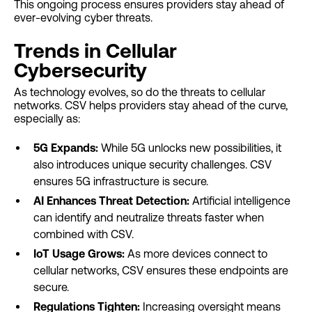
This ongoing process ensures providers stay ahead of
ever-evolving cyber threats.
Trends in Cellular
Cybersecurity
As technology evolves, so do the threats to cellular
networks. CSV helps providers stay ahead of the curve,
especially as:
5G Expands:
While 5G unlocks new possibilities, it
also introduces unique security challenges. CSV
ensures 5G infrastructure is secure.
AI Enhances Threat Detection:
Artificial intelligence
can identify and neutralize threats faster when
combined with CSV.
IoT Usage Grows:
As more devices connect to
cellular networks, CSV ensures these endpoints are
secure.
Regulations Tighten:
Increasing oversight means