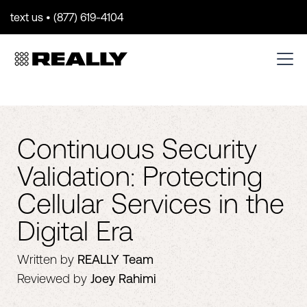
text us • (877) 619-4104
Continuous Security
Validation: Protecting
Cellular Services in the
Digital Era
Written by
REALLY Team
Reviewed by
Joey Rahimi