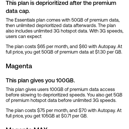
This plan is deprioritized after the premium
data cap.
The Essentials plan comes with 50GB of premium data,
then unlimited deprioritized data afterwards. The plan
also includes unlimited 3G hotspot data. With 3G speeds,
users can expect
The plan costs $65 per month, and $60 with Autopay. At
full price, you get 50GB of premium data at $1.30 per GB.
Magenta
This plan gives you 100GB.
This plan gives users 100GB of premium data access
before slowing to deprioritized speeds. You also get 5GB
of premium hotspot data before unlimited 3G speeds.
The plan costs $75 per month, and $70 with Autopay. At
full price, you get 105GB at $0.71 per GB.