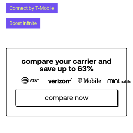
Connect by T-Mobile
Boost Infinite
compare your carrier and
save up to 63%
compare now