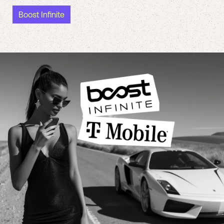
Boost Infinite