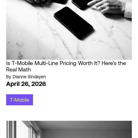
Is T-Mobile Multi-Line Pricing Worth It? Here's the
Real Math
By
Dianne Sindayen
April 26, 2026
T-Mobile