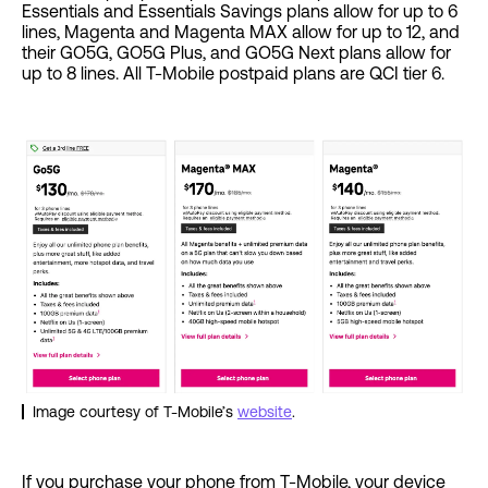
Essentials and Essentials Savings plans allow for up to 6
lines, Magenta and Magenta MAX allow for up to 12, and
their GO5G, GO5G Plus, and GO5G Next plans allow for
up to 8 lines. All T-Mobile postpaid plans are QCI tier 6.
Image courtesy of T-Mobile’s
website
.
If you purchase your phone from T-Mobile, your device