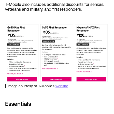
T-Mobile also includes additional discounts for seniors,
veterans and military, and first responders.
Image courtesy of T-Mobile’s
website
.
Essentials