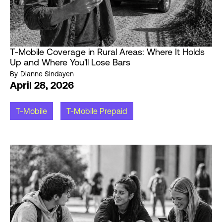
T-Mobile Coverage in Rural Areas: Where It Holds
Up and Where You'll Lose Bars
By
Dianne Sindayen
April 28, 2026
T-Mobile
T-Mobile Prepaid