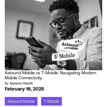
Astound Mobile vs T-Mobile: Navigating Modern
Mobile Connectivity
By
Melanie Pallotti
February 18, 2025
Astound Mobile
T-Mobile