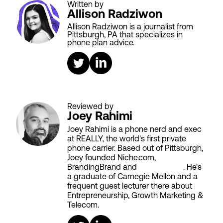
Written by
Allison Radziwon
Allison Radziwon is a journalist from
Pittsburgh, PA that specializes in
phone plan advice.
Reviewed by
Joey Rahimi
Joey Rahimi is a phone nerd and exec
at REALLY, the world's first private
phone carrier. Based out of Pittsburgh,
Joey founded Niche.com,
BrandingBrand and
Aiken House
. He's
a graduate of Carnegie Mellon and a
frequent guest lecturer there about
Entrepreneurship, Growth Marketing &
Telecom.