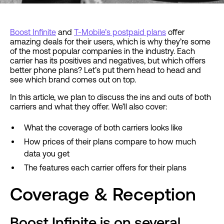
Boost Infinite
and
T-Mobile’s postpaid plans
offer
amazing deals for their users, which is why they’re some
of the most popular companies in the industry. Each
carrier has its positives and negatives, but which offers
better phone plans? Let’s put them head to head and
see which brand comes out on top.
In this article, we plan to discuss the ins and outs of both
carriers and what they offer. We’ll also cover:
What the coverage of both carriers looks like
How prices of their plans compare to how much
data you get
The features each carrier offers for their plans
Coverage & Reception
Boost Infinite is on several