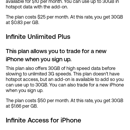
available for $10 per month. You can use up to 30GB in
hotspot data with the add-on.
The plan costs $25 per month. At this rate, you get 30GB
at $0.83 per GB.
Infinite Unlimited Plus
This plan allows you to trade for a new
iPhone when you sign up.
This plan also offers 30GB of high speed data before
slowing to unlimited 3G speeds. This plan doesn’t have
hotspot access, but an add-on is available to add so you
can use up to 30GB. You can also trade for a new iPhone
when you sign up.
The plan costs $50 per month. At this rate, you get 30GB
at $1.66 per GB.
Infinite Access for iPhone