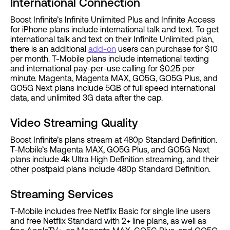
International Connection
Boost Infinite’s Infinite Unlimited Plus and Infinite Access
for iPhone plans include international talk and text. To get
international talk and text on their Infinite Unlimited plan,
there is an additional
add-on
users can purchase for $10
per month. T-Mobile plans include international texting
and international pay-per-use calling for $0.25 per
minute. Magenta, Magenta MAX, GO5G, GO5G Plus, and
GO5G Next plans include 5GB of full speed international
data, and unlimited 3G data after the cap.
Video Streaming Quality
Boost Infinite’s plans stream at 480p Standard Definition.
T-Mobile’s Magenta MAX, GO5G Plus, and GO5G Next
plans include 4k Ultra High Definition streaming, and their
other postpaid plans include 480p Standard Definition.
Streaming Services
T-Mobile includes free Netflix Basic for single line users
and free Netflix Standard with 2+ line plans, as well as