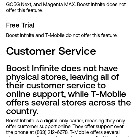
GO5G Next, and Magenta MAX. Boost Infinite does not
offer this feature.
Free Trial
Boost Infinite and T-Mobile do not offer this feature.
Customer Service
Boost Infinite does not have
physical stores, leaving all of
their customer service to
online support, while T-Mobile
offers several stores across the
country.
Boost Infinite is a digital-only carrier, meaning they only
offer customer support online. They offer support over
the phone at (833) 212-6678. T-Mobile offers several