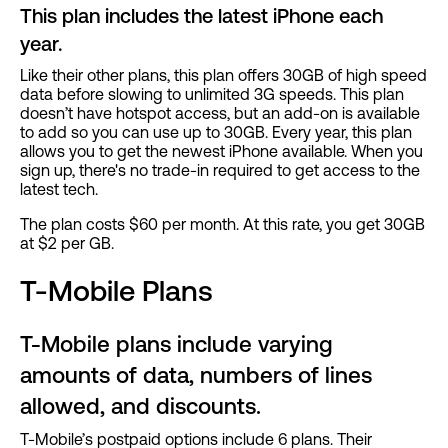
This plan includes the latest iPhone each
year.
Like their other plans, this plan offers 30GB of high speed
data before slowing to unlimited 3G speeds. This plan
doesn’t have hotspot access, but an add-on is available
to add so you can use up to 30GB. Every year, this plan
allows you to get the newest iPhone available. When you
sign up, there's no trade-in required to get access to the
latest tech.
The plan costs $60 per month. At this rate, you get 30GB
at $2 per GB.
T-Mobile Plans
T-Mobile plans include varying
amounts of data, numbers of lines
allowed, and discounts.
T-Mobile’s postpaid options include 6 plans. Their