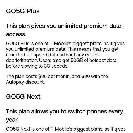
GO5G Plus
This plan gives you unlimited premium data
access.
GO5G Plus is one of T-Mobile’s biggest plans, as it gives
you unlimited premium data. This means that you get
unlimited full speed data without any cap or
deprioritization. Users also get 50GB of hotspot data
before slowing to 3G speeds.
The plan costs $95 per month, and $90 with the
Autopay discount.
GO5G Next
This plan allows you to switch phones every
year.
GO5G Next is one of T-Mobile’s biggest plans, as it gives