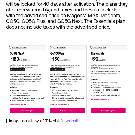
will be locked for 40 days after activation. The plans they
offer renew monthly, and taxes and fees are included
with the advertised price on Magenta MAX, Magenta,
GO5G, GO5G Plus, and GO5G Next. The Essentials plan
does not include taxes with the advertised price.
Image courtesy of T-Mobile’s
website
.