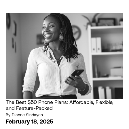
The Best $50 Phone Plans: Affordable, Flexible,
and Feature-Packed
By
Dianne Sindayen
February 18, 2025