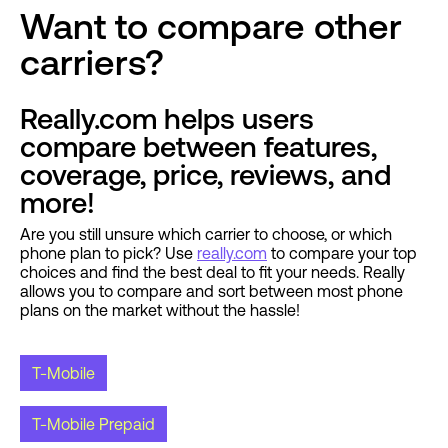
Want to compare other
carriers?
Really.com helps users
compare between features,
coverage, price, reviews, and
more!
Are you still unsure which carrier to choose, or which
phone plan to pick? Use
really.com
to compare your top
choices and find the best deal to fit your needs. Really
allows you to compare and sort between most phone
plans on the market without the hassle!
T-Mobile
T-Mobile Prepaid