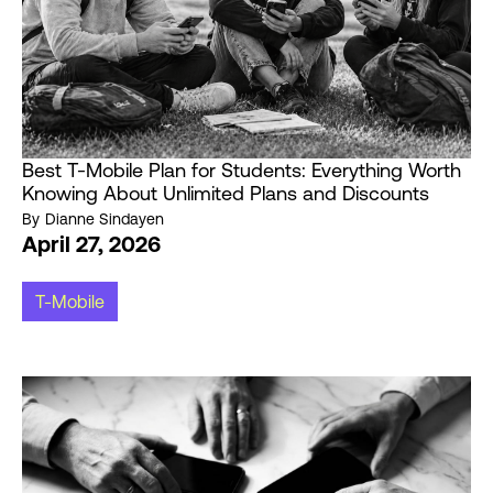
Best T-Mobile Plan for Students: Everything Worth
Knowing About Unlimited Plans and Discounts
By
Dianne Sindayen
April 27, 2026
T-Mobile