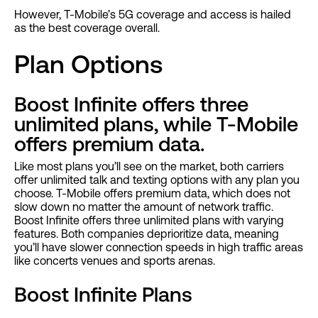
However, T-Mobile’s 5G coverage and access is hailed
as the best coverage overall.
Plan Options
Boost Infinite offers three
unlimited plans, while T-Mobile
offers premium data.
Like most plans you’ll see on the market, both carriers
offer unlimited talk and texting options with any plan you
choose. T-Mobile offers premium data, which does not
slow down no matter the amount of network traffic.
Boost Infinite offers three unlimited plans with varying
features. Both companies deprioritize data, meaning
you’ll have slower connection speeds in high traffic areas
like concerts venues and sports arenas.
Boost Infinite Plans