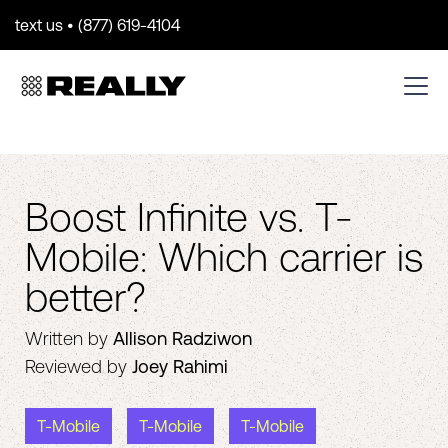
text us • (877) 619-4104
Boost Infinite vs. T-
Mobile: Which carrier is
better?
Written by
Allison Radziwon
Reviewed by
Joey Rahimi
T-Mobile
T-Mobile
T-Mobile