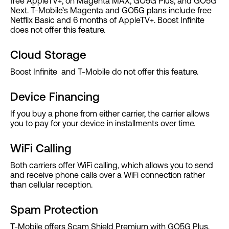
free AppleTV+, on Magenta MAX, GO5G Plus, and GO5G
Next. T-Mobile’s Magenta and GO5G plans include free
Netflix Basic and 6 months of AppleTV+. Boost Infinite
does not offer this feature.
Cloud Storage
Boost Infinite and T-Mobile do not offer this feature.
Device Financing
If you buy a phone from either carrier, the carrier allows
you to pay for your device in installments over time.
WiFi Calling
Both carriers offer WiFi calling, which allows you to send
and receive phone calls over a WiFi connection rather
than cellular reception.
Spam Protection
T-Mobile offers Scam Shield Premium with GO5G Plus,