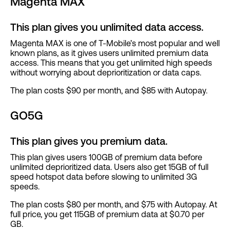
Magenta MAX
This plan gives you unlimited data access.
Magenta MAX is one of T-Mobile’s most popular and well
known plans, as it gives users unlimited premium data
access. This means that you get unlimited high speeds
without worrying about deprioritization or data caps.
The plan costs $90 per month, and $85 with Autopay.
GO5G
This plan gives you premium data.
This plan gives users 100GB of premium data before
unlimited deprioritized data. Users also get 15GB of full
speed hotspot data before slowing to unlimited 3G
speeds.
The plan costs $80 per month, and $75 with Autopay. At
full price, you get 115GB of premium data at $0.70 per
GB.