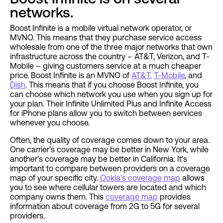
networks.
Boost Infinite is a mobile virtual network operator, or
MVNO. This means that they purchase service access
wholesale from one of the three major networks that own
infrastructure across the country – AT&T, Verizon, and T-
Mobile – giving customers service at a much cheaper
price. Boost Infinite is an MVNO of
AT&T,
T-Mobile
, and
Dish
. This means that if you choose Boost Infinite, you
can choose which network you use when you sign up for
your plan. Their Infinite Unlimited Plus and Infinite Access
for iPhone plans allow you to switch between services
whenever you choose.
Often, the quality of coverage comes down to your area.
One carrier’s coverage may be better in New York, while
another’s coverage may be better in California. It’s
important to compare between providers on a coverage
map of your specific city.
Ookla’s coverage map
allows
you to see where cellular towers are located and which
company owns them. This
coverage map
provides
information about coverage from 2G to 5G for several
providers.