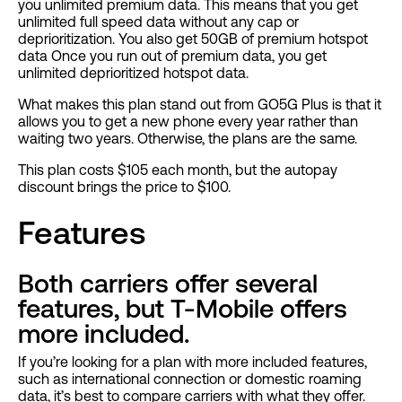
you unlimited premium data. This means that you get
unlimited full speed data without any cap or
deprioritization. You also get 50GB of premium hotspot
data Once you run out of premium data, you get
unlimited deprioritized hotspot data.
What makes this plan stand out from GO5G Plus is that it
allows you to get a new phone every year rather than
waiting two years. Otherwise, the plans are the same.
This plan costs $105 each month, but the autopay
discount brings the price to $100.
Features
Both carriers offer several
features, but T-Mobile offers
more included.
If you’re looking for a plan with more included features,
such as international connection or domestic roaming
data, it’s best to compare carriers with what they offer.