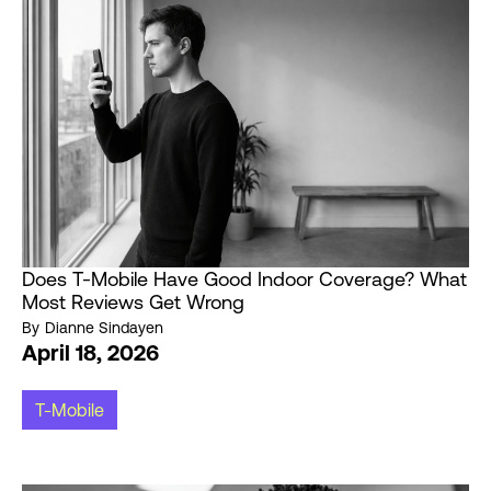
Does T-Mobile Have Good Indoor Coverage? What
Most Reviews Get Wrong
By
Dianne Sindayen
April 18, 2026
T-Mobile