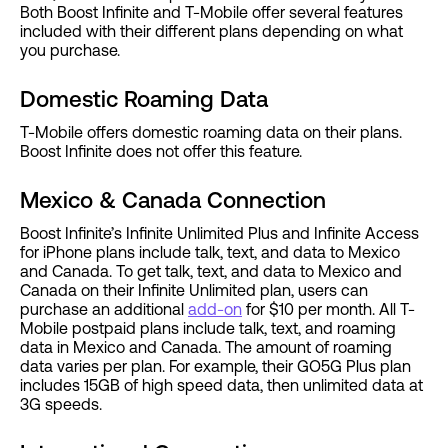
Both Boost Infinite and T-Mobile offer several features
included with their different plans depending on what
you purchase.
Domestic Roaming Data
T-Mobile offers domestic roaming data on their plans.
Boost Infinite does not offer this feature.
Mexico & Canada Connection
Boost Infinite’s Infinite Unlimited Plus and Infinite Access
for iPhone plans include talk, text, and data to Mexico
and Canada. To get talk, text, and data to Mexico and
Canada on their Infinite Unlimited plan, users can
purchase an additional
add-on
for $10 per month. All T-
Mobile postpaid plans include talk, text, and roaming
data in Mexico and Canada. The amount of roaming
data varies per plan. For example, their GO5G Plus plan
includes 15GB of high speed data, then unlimited data at
3G speeds.