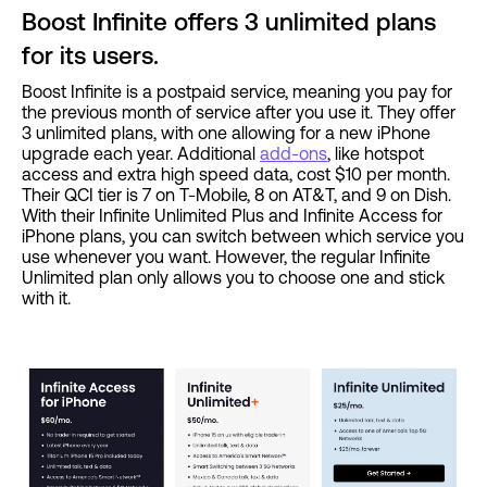
Boost Infinite offers 3 unlimited plans
for its users.
Boost Infinite is a postpaid service, meaning you pay for
the previous month of service after you use it. They offer
3 unlimited plans, with one allowing for a new iPhone
upgrade each year. Additional
add-ons
, like hotspot
access and extra high speed data, cost $10 per month.
Their QCI tier is 7 on T-Mobile, 8 on AT&T, and 9 on Dish.
With their Infinite Unlimited Plus and Infinite Access for
iPhone plans, you can switch between which service you
use whenever you want. However, the regular Infinite
Unlimited plan only allows you to choose one and stick
with it.