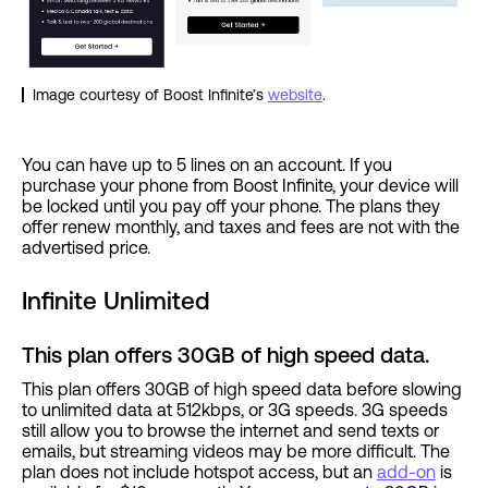
Image courtesy of Boost Infinite’s
website
.
You can have up to 5 lines on an account. If you
purchase your phone from Boost Infinite, your device will
be locked until you pay off your phone. The plans they
offer renew monthly, and taxes and fees are not with the
advertised price.
Infinite Unlimited
This plan offers 30GB of high speed data.
This plan offers 30GB of high speed data before slowing
to unlimited data at 512kbps, or 3G speeds. 3G speeds
still allow you to browse the internet and send texts or
emails, but streaming videos may be more difficult. The
plan does not include hotspot access, but an
add-on
is