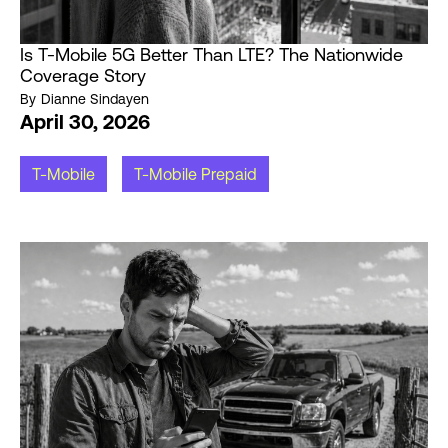
Is T-Mobile 5G Better Than LTE? The Nationwide
Coverage Story
By
Dianne Sindayen
April 30, 2026
T-Mobile
T-Mobile Prepaid