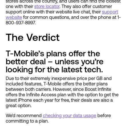
stores across the country, and users can find the closest
one with their
store locator
. They also offer customer
support online with their website live chat, their
support
website
for common questions, and over the phone at 1-
800-937-8997.
The Verdict
T-Mobile’s plans offer the
better deal – unless you’re
looking for the latest tech.
Due to their extremely inexpensive price per GB and
included features, T-Mobile offers the better plans
between both carriers. However, since Boost Infinite
offers the Infinite Access plan with the option to get the
latest iPhone each year for free, their deals are also a
great option.
We’d recommend
checking your data usage
before
committing to a plan.