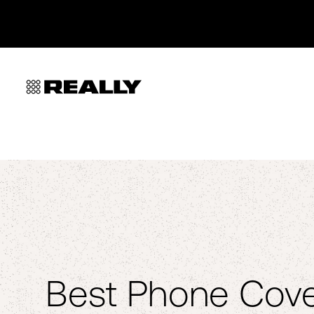
Best Phone Cove