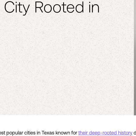
 City Rooted in
st popular cities in Texas known for
their deep-rooted history
d