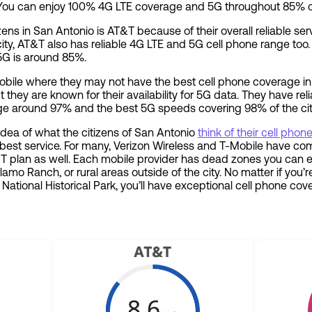
You can enjoy 100% 4G LTE coverage and 5G throughout 85% o
izens in San Antonio is AT&T because of their overall reliable se
city, AT&T also has reliable 4G LTE and 5G cell phone range too
5G is around 85%.
Mobile where they may not have the best cell phone coverage 
 they are known for their availability for 5G data. They have rel
ge around 97% and the best 5G speeds covering 98% of the cit
 idea of what the citizens of San Antonio
think of their cell pho
e best service. For many, Verizon Wireless and T-Mobile have co
&T plan as well. Each mobile provider has dead zones you can ex
 Alamo Ranch, or rural areas outside of the city. No matter if you
 National Historical Park, you’ll have exceptional cell phone c