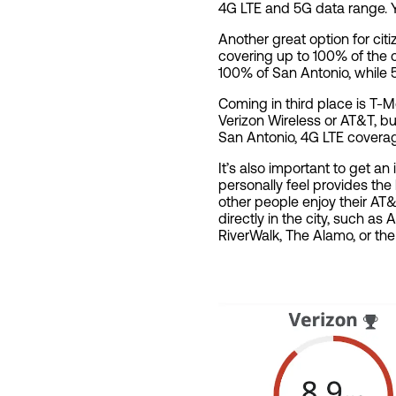
4G LTE and 5G data range. 
Another great option for cit
covering up to 100% of the 
100% of San Antonio, while 
Coming in third place is T-
Verizon Wireless or AT&T, but
San Antonio, 4G LTE covera
It’s also important to get an
personally feel provides th
other people enjoy their AT
directly in the city, such as
RiverWalk, The Alamo, or the