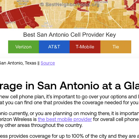
an Antonio, Texas ||
Source
age in San Antonio at a Gl
new cell phone plan, it’s important to go over your options an
hat you can find one that provides the coverage needed for you 
nio currently, or you are planning on moving there, it is import
rizon Wireless is
the best mobile provider
for overall cell phon
y other areas throughout the country.
less provides coverage for up to 100% of the city and they are a