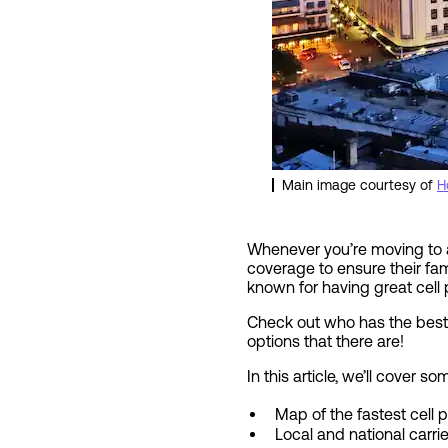
Main image courtesy of
H
Whenever you’re moving to a
coverage to ensure their fami
known for having great cell
Check out who has the best 
options that there are!
In this article, we’ll cover
Map of the fastest cell
Local and national carri