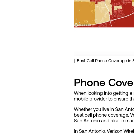
Best Cell Phone Coverage in S
Phone Cover
When looking into getting a 
mobile provider to ensure t
Whether you live in San Anto
best cell phone coverage. Ve
San Antonio and also in man
In San Antonio, Verizon Wire