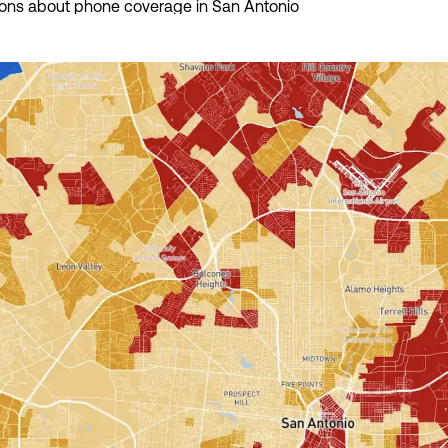
ions about phone coverage in San Antonio