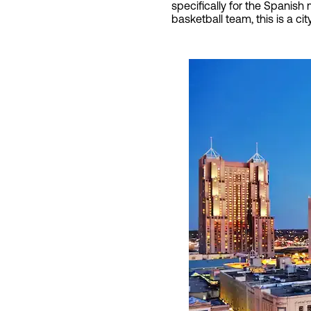
specifically for the Spanish
basketball team, this is a cit