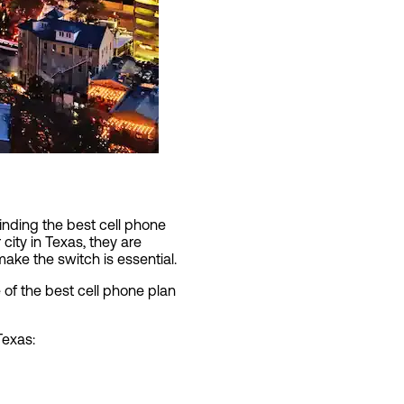
inding the best cell phone
 city in Texas, they are
ake the switch is essential.
of the best cell phone plan
Texas: