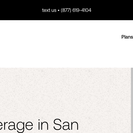
text us • (877) 619-4104
Plans
rage in San