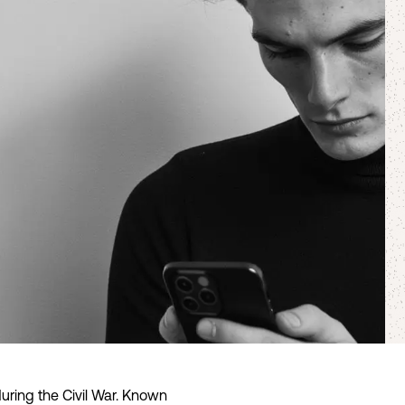
uring the Civil War. Known