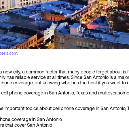
otels.com
.
 new city, a common factor that many people forget about is f
ly has reliable service at all times. Since San Antonio is a major
 phone coverage, but knowing who has the best if you want to m
cell phone coverage in San Antonio, Texas and mull over some 
 some important topics about cell phone coverage in San Antonio, 
 phone coverage in San Antonio
ers that cover San Antonio