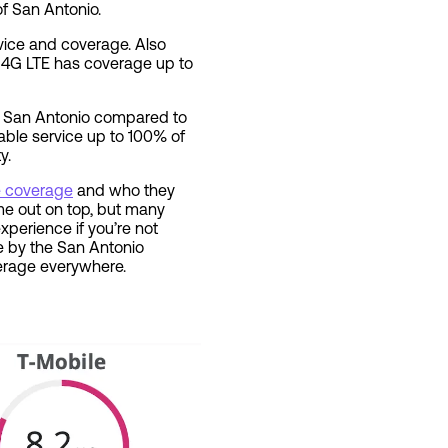
f San Antonio.
rvice and coverage. Also
. 4G LTE has coverage up to
in San Antonio compared to
iable service up to 100% of
y.
ne coverage
and who they
me out on top, but many
perience if you’re not
’re by the San Antonio
overage everywhere.