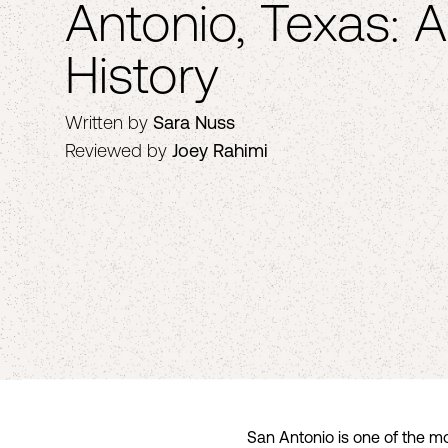
Antonio, Texas: A
History
Written by
Sara Nuss
Reviewed by
Joey Rahimi
San Antonio is one of the mo