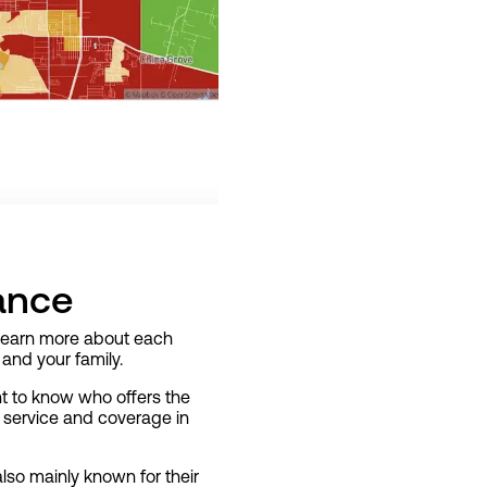
ance
d learn more about each
and your family.
ant to know who offers the
e service and coverage in
lso mainly known for their