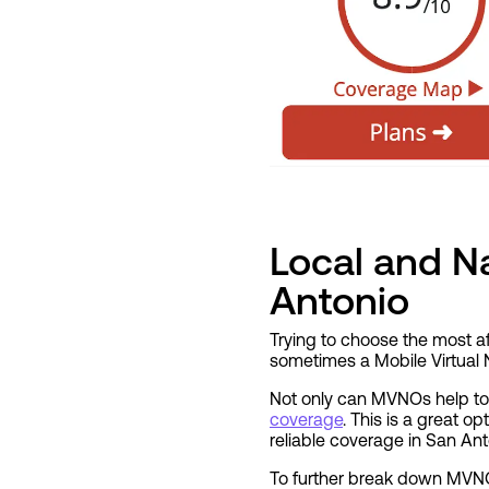
Local and Na
Antonio
Trying to choose the most af
sometimes a Mobile Virtual 
Not only can MVNOs help to 
coverage
. This is a great o
reliable coverage in San Ant
To further break down MVNOs