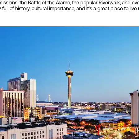
 missions, the Battle of the Alamo, the popular Riverwalk, and e
y full of history, cultural importance, and it’s a great place to li