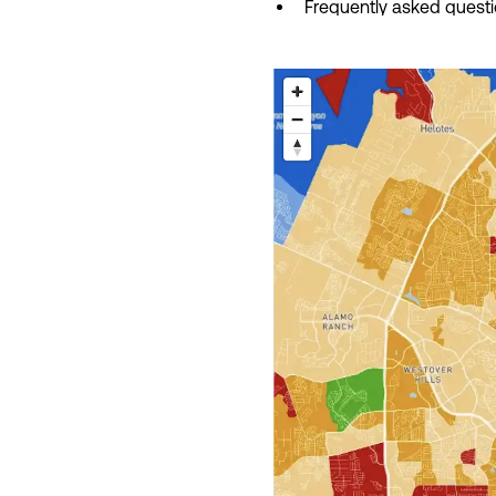
Frequently asked quest