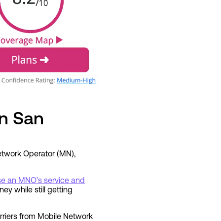
in San
Network Operator (MN),
use an MNO’s service and
ey while still getting
rriers from Mobile Network