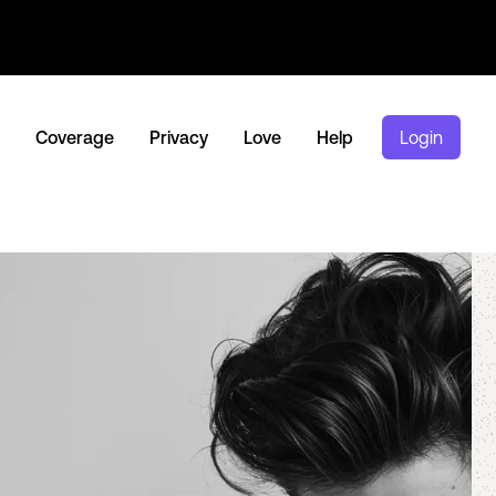
Coverage
Privacy
Love
Help
Login