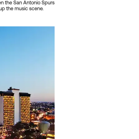
ven the San Antonio Spurs
ve up the music scene.