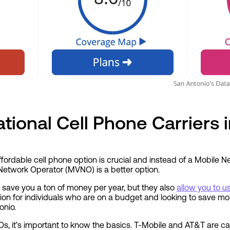
tional Cell Phone Carriers 
fordable cell phone option is crucial and instead of a Mobile 
Network Operator (MVNO) is a better option.
save you a ton of money per year, but they also
allow you to 
ption for individuals who are on a budget and looking to save mon
onio.
, it’s important to know the basics. T-Mobile and AT&T are
ca