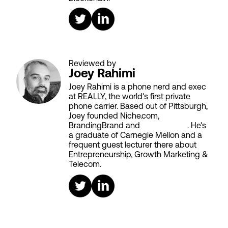
Reviewed by
Joey Rahimi
Joey Rahimi is a phone nerd and exec
at REALLY, the world's first private
phone carrier. Based out of Pittsburgh,
Joey founded Niche.com,
BrandingBrand and
Aiken House
. He's
a graduate of Carnegie Mellon and a
frequent guest lecturer there about
Entrepreneurship, Growth Marketing &
Telecom.