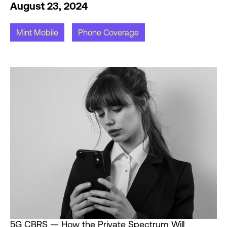
August 23, 2024
Mint Mobile
Phone Coverage
5G CBRS — How the Private Spectrum Will