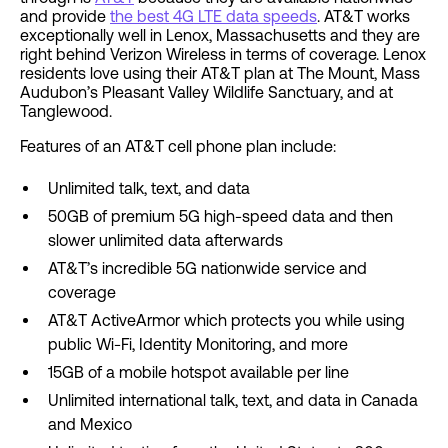
and provide
the best 4G LTE data speeds
. AT&T works
exceptionally well in Lenox, Massachusetts and they are
right behind Verizon Wireless in terms of coverage. Lenox
residents love using their AT&T plan at The Mount, Mass
Audubon’s Pleasant Valley Wildlife Sanctuary, and at
Tanglewood.
Features of an AT&T cell phone plan include:
Unlimited talk, text, and data
50GB of premium 5G high-speed data and then
slower unlimited data afterwards
AT&T’s incredible 5G nationwide service and
coverage
AT&T ActiveArmor which protects you while using
public Wi-Fi, Identity Monitoring, and more
15GB of a mobile hotspot available per line
Unlimited international talk, text, and data in Canada
and Mexico