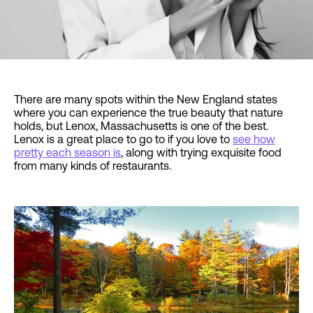
There are many spots within the New England states
where you can experience the true beauty that nature
holds, but Lenox, Massachusetts is one of the best.
Lenox is a great place to go to if you love to
see how
pretty each season is
, along with trying exquisite food
from many kinds of restaurants.