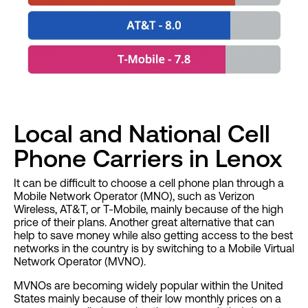
Local and National Cell
Phone Carriers in Lenox
It can be difficult to choose a cell phone plan through a
Mobile Network Operator (MNO), such as Verizon
Wireless, AT&T, or T-Mobile, mainly because of the high
price of their plans. Another great alternative that can
help to save money while also getting access to the best
networks in the country is by switching to a Mobile Virtual
Network Operator (MVNO).
MVNOs are becoming widely popular within the United
States mainly because of their low monthly prices on a