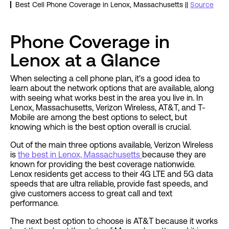
Best Cell Phone Coverage in Lenox, Massachusetts ||
Source
Phone Coverage in
Lenox at a Glance
When selecting a cell phone plan, it's a good idea to
learn about the network options that are available, along
with seeing what works best in the area you live in. In
Lenox, Massachusetts, Verizon Wireless, AT&T, and T-
Mobile are among the best options to select, but
knowing which is the best option overall is crucial.
Out of the main three options available, Verizon Wireless
is
the best in Lenox, Massachusetts
because they are
known for providing the best coverage nationwide.
Lenox residents get access to their 4G LTE and 5G data
speeds that are ultra reliable, provide fast speeds, and
give customers access to great call and text
performance.
The next best option to choose is AT&T because it works