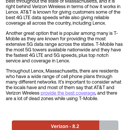
best throughout the state of Massachusetts, and it is
right behind Verizon Wireless in terms of how it works in
Lenox. AT&T is known for giving customers some of the
best 4G LTE data speeds while also giving reliable
coverage all across the country, including Lenox.
Another great option that is popular among many is T-
Mobile as they are known for providing the most
extensive 5G data range across the states. T-Mobile has
the most 5G towers available nationwide and they have
the fastest 4G LTE and 5G speeds, plus top notch
service and coverage in Lenox.
Throughout Lenox, Massachusetts, there are residents
who have a wide range of cell phone plans through
many different networks. It’s important to consider what
the locals have and most of them say that AT&T and
Verizon Wireless
provide the best coverage
, and there
are a lot of dead zones while using T-Mobile.