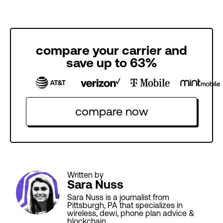
compare your carrier and
save up to 63%
compare now
Written by
Sara Nuss
Sara Nuss is a journalist from
Pittsburgh, PA that specializes in
wireless, dewi, phone plan advice &
blockchain.