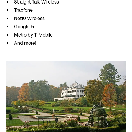
Straight Talk Wireless
Tracfone
Net10 Wireless
Google Fi
Metro by T-Mobile
And more!