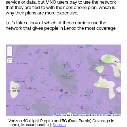
service or data, but MNO users pay to use the network
that they are tied to with their cell phone plan, which is
why their plans are more expensive.
Let’s take a look at which of these carriers use the
network that gives people in Lenox the most coverage.
Verizon 4G (Light Purple) and 5G (Dark Purple) Coverage in
Lenox, Massachusetts ||
Source