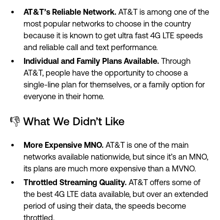
AT&T’s Reliable Network.
AT&T is among one of the
most popular networks to choose in the country
because it is known to get ultra fast 4G LTE speeds
and reliable call and text performance.
Individual and Family Plans Available.
Through
AT&T, people have the opportunity to choose a
single-line plan for themselves, or a family option for
everyone in their home.
👎 What We Didn’t Like
More Expensive MNO.
AT&T is one of the main
networks available nationwide, but since it’s an MNO,
its plans are much more expensive than a MVNO.
Throttled Streaming Quality.
AT&T offers some of
the best 4G LTE data available, but over an extended
period of using their data, the speeds become
throttled.