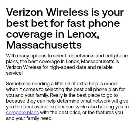
Verizon Wireless is your
best bet for fast phone
coverage in Lenox,
Massachusetts
With many options to select for networks and cell phone
plans, the best coverage in Lenox, Massachusetts is
Verizon Wireless for high-speed data and reliable
service!
Sometimes needing a little bit of extra help is crucial
when it comes to selecting the best cell phone plan for
you and your family. Really is the best place to go to
because they can help determine what network will give
you the best overall experience, while also helping you to
compare plans
with the best price, or the features you
and your family need.