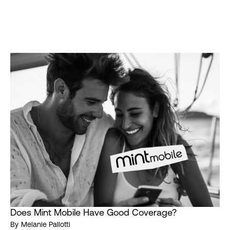
Does Mint Mobile Have Good Coverage?
By
Melanie Pallotti