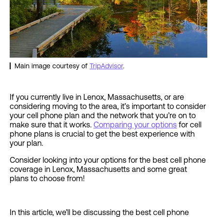
Main image courtesy of
TripAdvisor
.
If you currently live in Lenox, Massachusetts, or are
considering moving to the area, it’s important to consider
your cell phone plan and the network that you’re on to
make sure that it works.
Comparing your options
for cell
phone plans is crucial to get the best experience with
your plan.
Consider looking into your options for the best cell phone
coverage in Lenox, Massachusetts and some great
plans to choose from!
In this article, we’ll be discussing the best cell phone