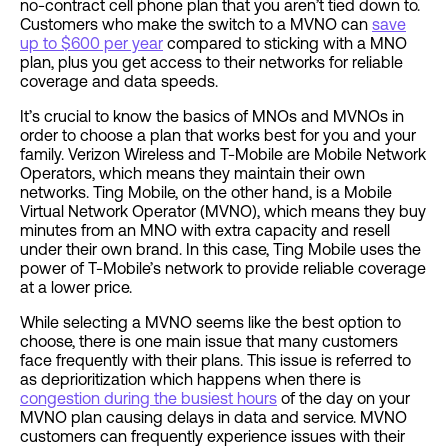
no-contract cell phone plan that you aren’t tied down to.
Customers who make the switch to a MVNO can
save
up to $600 per year
compared to sticking with a MNO
plan, plus you get access to their networks for reliable
coverage and data speeds.
It’s crucial to know the basics of MNOs and MVNOs in
order to choose a plan that works best for you and your
family. Verizon Wireless and T-Mobile are Mobile Network
Operators, which means they maintain their own
networks. Ting Mobile, on the other hand, is a Mobile
Virtual Network Operator (MVNO), which means they buy
minutes from an MNO with extra capacity and resell
under their own brand. In this case, Ting Mobile
uses the
power of T-Mobile’s
network to provide reliable coverage
at a lower price.
While selecting a MVNO seems like the best option to
choose, there is one main issue that many customers
face frequently with their plans. This issue is referred to
as deprioritization which happens when there is
congestion during the busiest hours
of the day on your
MVNO plan causing delays in data and service. MVNO
customers can frequently experience issues with their