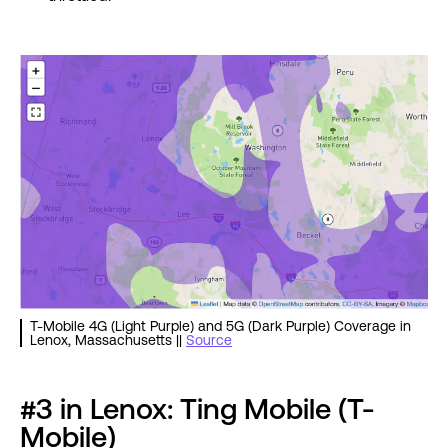
T-Mobile 4G (Light Purple) and 5G (Dark Purple) Coverage in
Lenox, Massachusetts ||
Source
#3 in Lenox: Ting Mobile (T-
Mobile)