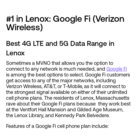
#1 in Lenox: Google Fi (Verizon
Wireless)
Best 4G LTE and 5G Data Range in
Lenox
Sometimes a MVNO that allows you the option to
connect to any network is much needed, and
Google Fi
is among the best options to select. Google Fi customers
get access to any of the major networks, including
Verizon Wireless, AT&T, or T-Mobile, as it will connect to
the strongest signal available on either of their unlimited
cell phone plans. The residents of Lenox, Massachusetts
rave about their Google Fi plans because they work best
at the Ventfort Hall Mansion and Gilded Age Museum,
the Lenox Library, and Kennedy Park Belvedere.
Features of a Google Fi cell phone plan include: