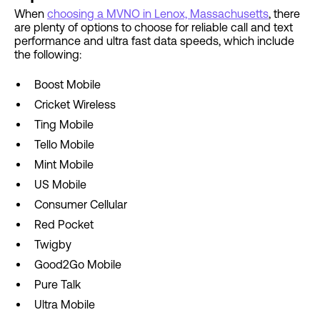
When
choosing a MVNO in Lenox, Massachusetts
, there
are plenty of options to choose for reliable call and text
performance and ultra fast data speeds, which include
the following:
Boost Mobile
Cricket Wireless
Ting Mobile
Tello Mobile
Mint Mobile
US Mobile
Consumer Cellular
Red Pocket
Twigby
Good2Go Mobile
Pure Talk
Ultra Mobile