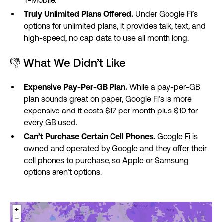
Truly Unlimited Plans Offered.
Under Google Fi’s
options for unlimited plans, it provides talk, text, and
high-speed, no cap data to use all month long.
👎 What We Didn’t Like
Expensive Pay-Per-GB Plan.
While a pay-per-GB
plan sounds great on paper, Google Fi’s is more
expensive and it costs $17 per month plus $10 for
every GB used.
Can’t Purchase Certain Cell Phones.
Google Fi is
owned and operated by Google and they offer their
cell phones to purchase, so Apple or Samsung
options aren’t options.