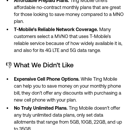
Affordable Prepaid Plans.
Ting Mobile offers
affordable no-contract monthly plans that are great
for those looking to save money compared to a MNO
plan.
T-Mobile’s Reliable Network Coverage.
Many
customers select a MVNO that uses T-Mobile’s
reliable service because of how widely available it is,
and also for its 4G LTE and 5G data range.
👎 What We Didn’t Like
Expensive Cell Phone Options.
While Ting Mobile
can help you to save money on your monthly phone
bill, they don’t offer any discounts with purchasing a
new cell phone with your plan.
No Truly Unlimited Plans.
Ting Mobile doesn’t offer
any truly unlimited data plans, only set data
allotments that range from 5GB, 10GB, 22GB, and up
to 35GB.