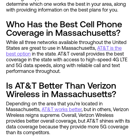
determine which one works the best in your area, along
with providing information on the best plans for you.
Who Has the Best Cell Phone
Coverage in Massachusetts?
While all three networks available throughout the United
States are great to use in Massachusetts,
AT&T is the
best option
in the state. AT&T overall provides the best
coverage in the state with access to high-speed 4G LTE
and 5G data speeds, along with reliable call and text
performance throughout.
Is AT&T Better Than Verizon
Wireless in Massachusetts?
Depending on the area that you’re located in
Massachusetts,
AT&T works better
, but in others, Verizon
Wireless reigns supreme. Overall, Verizon Wireless
provides better overall coverage, but AT&T shines with its
data coverage because they provide more 5G coverage
than its competitors.