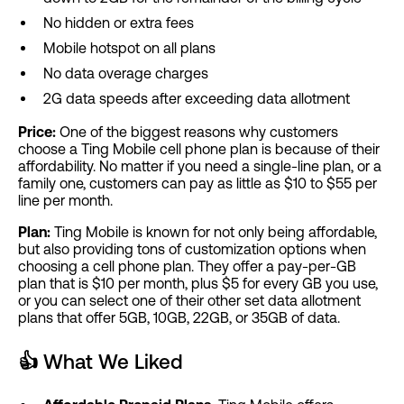
No hidden or extra fees
Mobile hotspot on all plans
No data overage charges
2G data speeds after exceeding data allotment
Price:
One of the biggest reasons why customers
choose a Ting Mobile cell phone plan is because of their
affordability. No matter if you need a single-line plan, or a
family one, customers can pay as little as $10 to $55 per
line per month.
Plan:
Ting Mobile is known for not only being affordable,
but also providing tons of customization options when
choosing a cell phone plan. They offer a pay-per-GB
plan that is $10 per month, plus $5 for every GB you use,
or you can select one of their other set data allotment
plans that offer 5GB, 10GB, 22GB, or 35GB of data.
👍
What We Liked