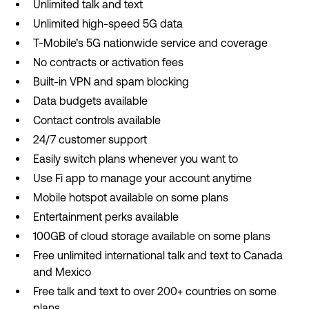
Unlimited talk and text
Unlimited high-speed 5G data
T-Mobile’s 5G nationwide service and coverage
No contracts or activation fees
Built-in VPN and spam blocking
Data budgets available
Contact controls available
24/7 customer support
Easily switch plans whenever you want to
Use Fi app to manage your account anytime
Mobile hotspot available on some plans
Entertainment perks available
100GB of cloud storage available on some plans
Free unlimited international talk and text to Canada
and Mexico
Free talk and text to over 200+ countries on some
plans