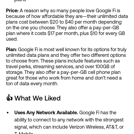
Price:
A reason why so many people love Google Fi is
because of how affordable they are—their unlimited data
plans cost between $20 to $40 per month depending
on the one you choose. They also offer a pay-per-GB
plan where it costs $17 per month, plus $10 for every GB
used.
Plan:
Google Fi is most well known for its options for truly
unlimited data plans and they offer two different options
to choose from. These plans include features such as
travel perks, streaming services, and over 100GB of
storage. They also offer a pay-per-GB cell phone plan
great for those who work from home and don’t need a
ton of data every month.
👍
What We Liked
Uses Any Network Available.
Google Fi has the
ability to connect to any network with the strongest
signal, which can include Verizon Wireless, AT&T, or
T-Mobile.