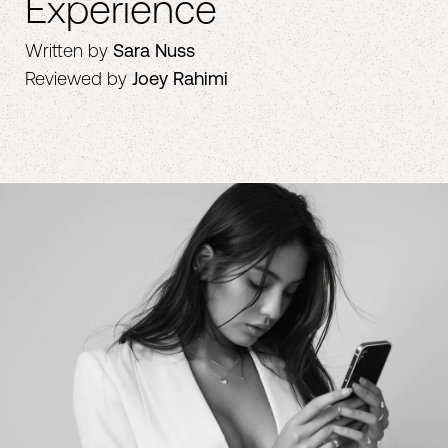
Experience
Written by
Sara Nuss
Reviewed by
Joey Rahimi