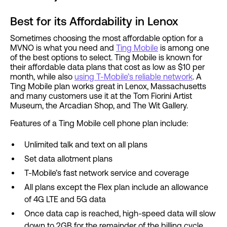
Best for its Affordability in Lenox
Sometimes choosing the most affordable option for a
MVNO is what you need and
Ting Mobile
is among one
of the best options to select. Ting Mobile is known for
their affordable data plans that cost as low as $10 per
month, while also
using T-Mobile’s reliable network
. A
Ting Mobile plan works great in Lenox, Massachusetts
and many customers use it at the Tom Fiorini Artist
Museum, the Arcadian Shop, and The Wit Gallery.
Features of a Ting Mobile cell phone plan include:
Unlimited talk and text on all plans
Set data allotment plans
T-Mobile’s fast network service and coverage
All plans except the Flex plan include an allowance
of 4G LTE and 5G data
Once data cap is reached, high-speed data will slow
down to 2GB for the remainder of the billing cycle