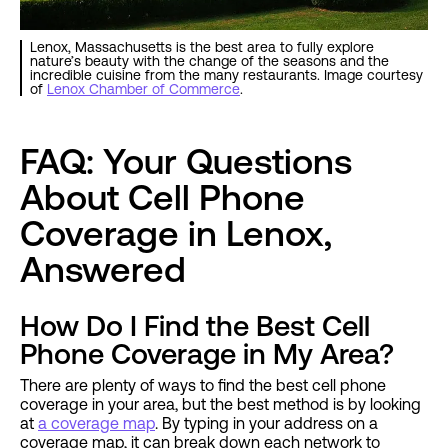
Lenox, Massachusetts is the best area to fully explore
nature’s beauty with the change of the seasons and the
incredible cuisine from the many restaurants. Image courtesy
of
Lenox Chamber of Commerce
.
FAQ: Your Questions
About Cell Phone
Coverage in Lenox,
Answered
How Do I Find the Best Cell
Phone Coverage in My Area?
There are plenty of ways to find the best cell phone
coverage in your area, but the best method is by looking
at
a coverage map
. By typing in your address on a
coverage map, it can break down each network to