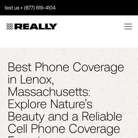
text us • (877) 619-4104
Best Phone Coverage
in Lenox,
Massachusetts:
Explore Nature’s
Beauty and a Reliable
Cell Phone Coverage