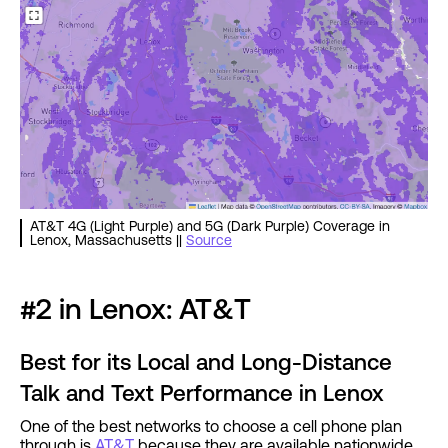
AT&T 4G (Light Purple) and 5G (Dark Purple) Coverage in
Lenox, Massachusetts ||
Source
#2 in Lenox: AT&T
Best for its Local and Long-Distance
Talk and Text Performance in Lenox
One of the best networks to choose a cell phone plan
through is
AT&T
because they are available nationwide