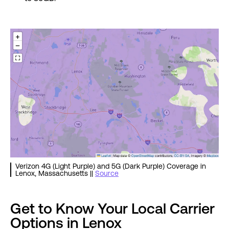
Verizon 4G (Light Purple) and 5G (Dark Purple) Coverage in
Lenox, Massachusetts ||
Source
Get to Know Your Local Carrier
Options in Lenox