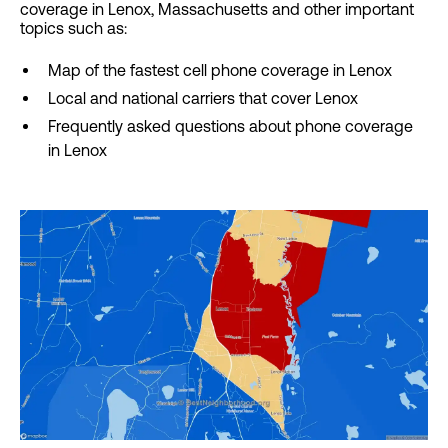
coverage in Lenox, Massachusetts and other important
topics such as:
Map of the fastest cell phone coverage in Lenox
Local and national carriers that cover Lenox
Frequently asked questions about phone coverage
in Lenox