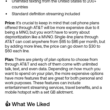
Unlimited texting from the United States to 200+
countries
Standard definition streaming included
Price:
It’s crucial to keep in mind that cell phone plans
offered through AT&T will be more expensive due to it
being a MNO, but you won’t have to worry about
deprioritization like a MVNO. Single-line plans through
AT&T can cost anywhere from $65 to $85 per month, but
by adding more lines, the price can go down to $30 to
$60 each line.
Plan:
There are plenty of plan options to choose from
through AT&T and each of them come with unlimited
talk, text, and even data. Depending on how much you
want to spend on your plan, the more expensive options
have more features that are great for both personal and
work purposes. These features can include
entertainment streaming services, travel benefits, and a
mobile hotspot with a set GB allotment.
👍
What We Liked