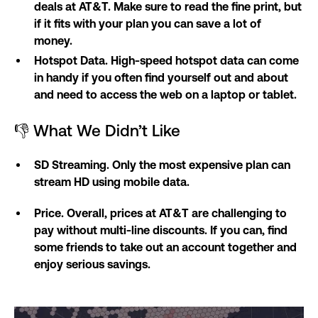
deals at AT&T. Make sure to read the fine print, but
if it fits with your plan you can save a lot of
money.
Hotspot Data. High-speed hotspot data can come
in handy if you often find yourself out and about
and need to access the web on a laptop or tablet.
👎 What We Didn’t Like
SD Streaming. Only the most expensive plan can
stream HD using mobile data.
Price. Overall, prices at AT&T are challenging to
pay without multi-line discounts. If you can, find
some friends to take out an account together and
enjoy serious savings.