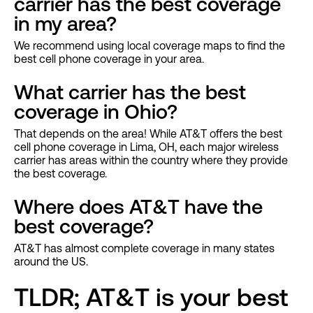
carrier has the best coverage
in my area?
We recommend using local coverage maps to find the
best cell phone coverage in your area.
What carrier has the best
coverage in Ohio?
That depends on the area! While AT&T offers the best
cell phone coverage in Lima, OH, each major wireless
carrier has areas within the country where they provide
the best coverage.
Where does AT&T have the
best coverage?
AT&T has almost complete coverage in many states
around the US.
TLDR; AT&T is your best