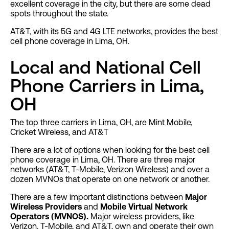
excellent coverage in the city, but there are some dead
spots throughout the state.
AT&T, with its 5G and 4G LTE networks, provides the best
cell phone coverage in Lima, OH.
Local and National Cell
Phone Carriers in Lima,
OH
The top three carriers in Lima, OH, are Mint Mobile,
Cricket Wireless, and AT&T
There are a lot of options when looking for the best cell
phone coverage in Lima, OH. There are three major
networks (AT&T, T-Mobile, Verizon Wireless) and over a
dozen MVNOs that operate on one network or another.
There are a few important distinctions between
Major
Wireless Providers
and
Mobile Virtual Network
Operators (MVNOS).
Major wireless providers, like
Verizon, T-Mobile, and AT&T, own and operate their own