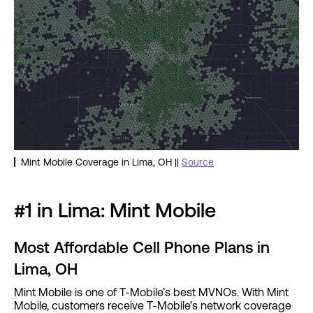
Mint Mobile Coverage in Lima, OH ||
Source
#1 in Lima: Mint Mobile
Most Affordable Cell Phone Plans in
Lima, OH
Mint Mobile is one of T-Mobile’s best MVNOs. With Mint
Mobile, customers receive T-Mobile’s network coverage