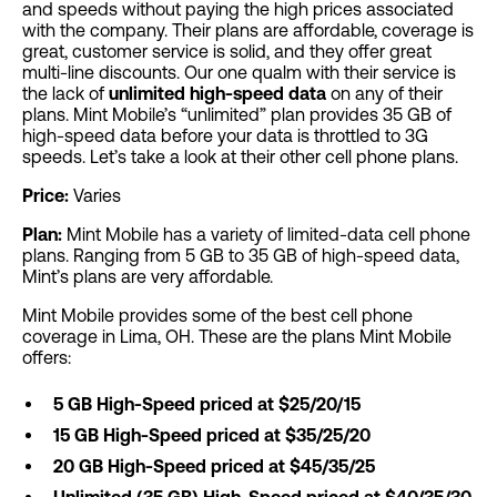
and speeds without paying the high prices associated
with the company. Their plans are affordable, coverage is
great, customer service is solid, and they offer great
multi-line discounts. Our one qualm with their service is
the lack of
unlimited high-speed data
on any of their
plans. Mint Mobile’s “unlimited” plan provides 35 GB of
high-speed data before your data is throttled to 3G
speeds. Let’s take a look at their other cell phone plans.
Price:
Varies
Plan:
Mint Mobile has a variety of limited-data cell phone
plans. Ranging from 5 GB to 35 GB of high-speed data,
Mint’s plans are very affordable.
Mint Mobile provides some of the best cell phone
coverage in Lima, OH. These are the plans Mint Mobile
offers:
5 GB High-Speed priced at $25/20/15
15 GB High-Speed priced at $35/25/20
20 GB High-Speed priced at $45/35/25
Unlimited (35 GB) High-Speed priced at $40/35/30