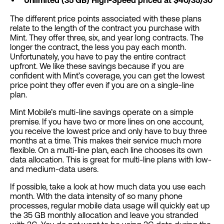
The different price points associated with these plans
relate to the length of the contract you purchase with
Mint. They offer three, six, and year long contracts. The
longer the contract, the less you pay each month.
Unfortunately, you have to pay the entire contract
upfront. We like these savings because if you are
confident with Mint’s coverage, you can get the lowest
price point they offer even if you are on a single-line
plan.
Mint Mobile’s multi-line savings operate on a simple
premise. If you have two or more lines on one account,
you receive the lowest price and only have to buy three
months at a time. This makes their service much more
flexible. On a multi-line plan, each line chooses its own
data allocation. This is great for multi-line plans with low-
and medium-data users.
If possible, take a look at how much data you use each
month. With the data intensity of so many phone
processes, regular mobile data usage will quickly eat up
the 35 GB monthly allocation and leave you stranded