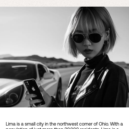
Lima is a small city in the northwest corner of Ohio. With a