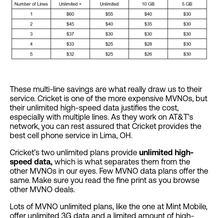
These multi-line savings are what really draw us to their
service. Cricket is one of the more expensive MVNOs, but
their unlimited high-speed data justifies the cost,
especially with multiple lines. As they work on AT&T’s
network, you can rest assured that Cricket provides the
best cell phone service in Lima, OH.
Cricket’s two unlimited plans provide
unlimited high-
speed data,
which is what separates them from the
other MVNOs in our eyes. Few MVNO data plans offer the
same. Make sure you read the fine print as you browse
other MVNO deals.
Lots of MVNO unlimited plans, like the one at Mint Mobile,
offer unlimited 3G data and a limited amount of high-