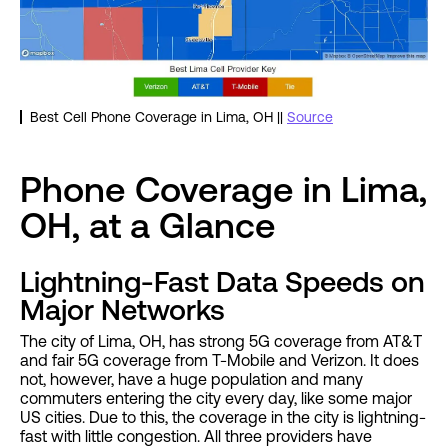
Best Cell Phone Coverage in Lima, OH ||
Source
Phone Coverage in Lima,
OH, at a Glance
Lightning-Fast Data Speeds on
Major Networks
The city of Lima, OH, has strong 5G coverage from AT&T
and fair 5G coverage from T-Mobile and Verizon. It does
not, however, have a huge population and many
commuters entering the city every day, like some major
US cities. Due to this, the coverage in the city is lightning-
fast with little congestion. All three providers have