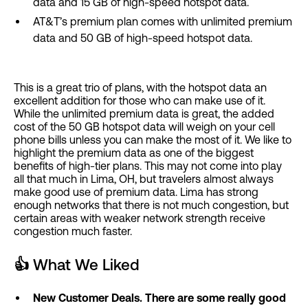
data and 15 GB of high-speed hotspot data.
AT&T’s premium plan comes with unlimited premium
data and 50 GB of high-speed hotspot data.
This is a great trio of plans, with the hotspot data an
excellent addition for those who can make use of it.
While the unlimited premium data is great, the added
cost of the 50 GB hotspot data will weigh on your cell
phone bills unless you can make the most of it. We like to
highlight the premium data as one of the biggest
benefits of high-tier plans. This may not come into play
all that much in Lima, OH, but travelers almost always
make good use of premium data. Lima has strong
enough networks that there is not much congestion, but
certain areas with weaker network strength receive
congestion much faster.
👍
What We Liked
New Customer Deals. There are some really good