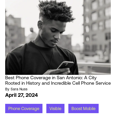
Best Phone Coverage in San Antonio: A City
Rooted in History and Incredible Cell Phone Service
By
Sara Nuss
April 27, 2024
Phone Coverage
Visible
Boost Mobile