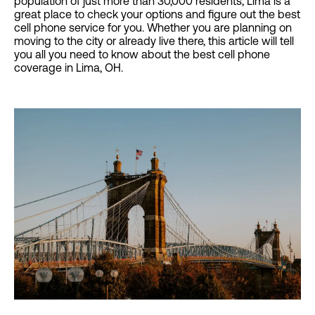
population of just more than 30,000 residents, Lima is a
great place to check your options and figure out the best
cell phone service for you. Whether you are planning on
moving to the city or already live there, this article will tell
you all you need to know about the best cell phone
coverage in Lima, OH.