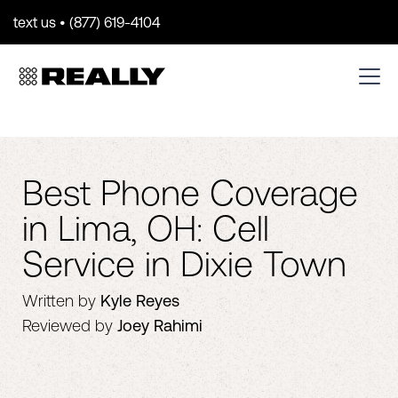
text us • (877) 619-4104
Best Phone Coverage
in Lima, OH: Cell
Service in Dixie Town
Written by
Kyle Reyes
Reviewed by
Joey Rahimi