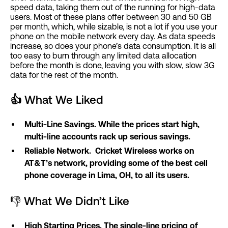
speed data, taking them out of the running for high-data
users. Most of these plans offer between 30 and 50 GB
per month, which, while sizable, is not a lot if you use your
phone on the mobile network every day. As data speeds
increase, so does your phone’s data consumption. It is all
too easy to burn through any limited data allocation
before the month is done, leaving you with slow, slow 3G
data for the rest of the month.
👍
What We Liked
Multi-Line Savings. While the prices start high,
multi-line accounts rack up serious savings.
Reliable Network. Cricket Wireless works on
AT&T’s network, providing some of the best cell
phone coverage in Lima, OH, to all its users.
👎 What We Didn’t Like
High Starting Prices. The single-line pricing of