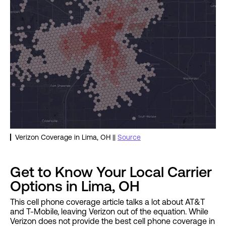
Verizon Coverage in Lima, OH ||
Source
Get to Know Your Local Carrier
Options in Lima, OH
This cell phone coverage article talks a lot about AT&T
and T-Mobile, leaving Verizon out of the equation. While
Verizon does not provide the best cell phone coverage in