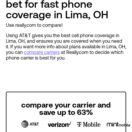
bet for fast phone
coverage in Lima, OH
Use really.com to compare!
Using AT&T gives you the best cell phone coverage in
Lima, OH, and ensures you are covered when you need
it. If you want more info about plans available in Lima, OH,
you can
compare carriers
at Really.com to decide which
phone carrier is best for you.
compare your carrier and
save up to 63%