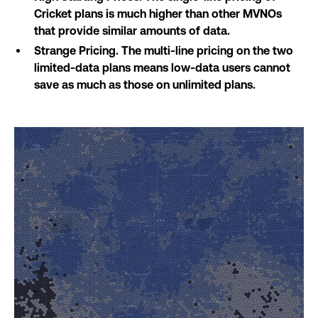
Cricket plans is much higher than other MVNOs
that provide similar amounts of data.
Strange Pricing. The multi-line pricing on the two
limited-data plans means low-data users cannot
save as much as those on unlimited plans.