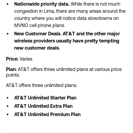
Nationwide priority data.
While there is not much
congestion in Lima, there are many areas around the
country where you will notice data slowdowns on
MVNO cell phone plans.
New Customer Deals. AT&T and the other major
wireless providers usually have pretty tempting
new customer deals.
Price:
Varies
Plan:
AT&T offers three unlimited plans at various price
points.
AT&T offers three unlimited plans.
AT&T Unlimited Starter Plan
AT&T Unlimited Extra Plan
AT&T Unlimited Premium Plan