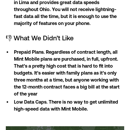
in Lima and provides great data speeds
throughout Ohio. You will not receive lightning-
fast data all the time, but it is enough to use the
majority of features on your phone.
👎 What We Didn’t Like
Prepaid Plans. Regardless of contract length, all
Mint Mobile plans are purchased, in full, upfront.
That’s a pretty high cost that is hard to fit into
budgets. It’s easier with family plans as it’s only
three months at a time, but anyone working with
the 12-month contract faces a big bill at the start
of the year
Low Data Caps. There is no way to get unlimited
high-speed data with Mint Mobile.