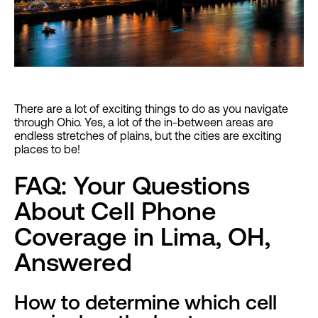
There are a lot of exciting things to do as you navigate
through Ohio. Yes, a lot of the in-between areas are
endless stretches of plains, but the cities are exciting
places to be!
FAQ: Your Questions
About Cell Phone
Coverage in Lima, OH,
Answered
How to determine which cell