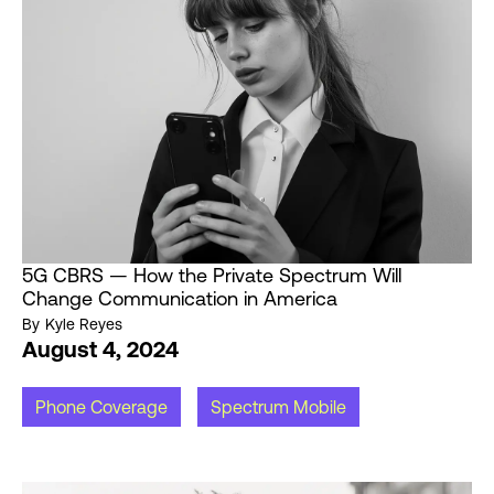
5G CBRS — How the Private Spectrum Will
Change Communication in America
By
Kyle Reyes
August 4, 2024
Phone Coverage
Spectrum Mobile