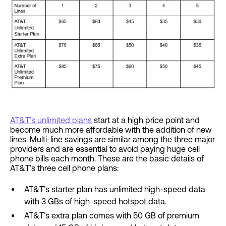
AT&T’s unlimited plans
start at a high price point and
become much more affordable with the addition of new
lines. Multi-line savings are similar among the three major
providers and are essential to avoid paying huge cell
phone bills each month. These are the basic details of
AT&T’s three cell phone plans:
AT&T’s starter plan has unlimited high-speed data
with 3 GBs of high-speed hotspot data.
AT&T’s extra plan comes with 50 GB of premium