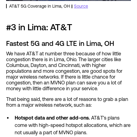
AT&T 5G Coverage in Lima, OH ||
Source
#3 in Lima: AT&T
Fastest 5G and 4G LTE in Lima, OH
We have AT&T at number three because of how little
congestion there is in Lima, Ohio. The larger cities like
Columbus, Dayton, and Cincinnati, with higher
populations and more congestion, are good spots for
major wireless networks. If there is little chance for
congestion, then an MVNO plan can save you a lot of
money with little difference in your service.
That being said, there are a lot of reasons to grab a plan
from a major wireless network, such as:
Hotspot data and other add-ons.
AT&T’s plans
come with high-speed hotspot allocations, which are
not usually a part of MVNO plans.