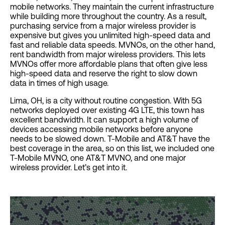
mobile networks. They maintain the current infrastructure
while building more throughout the country. As a result,
purchasing service from a major wireless provider is
expensive but gives you unlimited high-speed data and
fast and reliable data speeds. MVNOs, on the other hand,
rent bandwidth from major wireless providers. This lets
MVNOs offer more affordable plans that often give less
high-speed data and reserve the right to slow down
data in times of high usage.
Lima, OH, is a city without routine congestion. With 5G
networks deployed over existing 4G LTE, this town has
excellent bandwidth. It can support a high volume of
devices accessing mobile networks before anyone
needs to be slowed down. T-Mobile and AT&T have the
best coverage in the area, so on this list, we included one
T-Mobile MVNO, one AT&T MVNO, and one major
wireless provider. Let’s get into it.