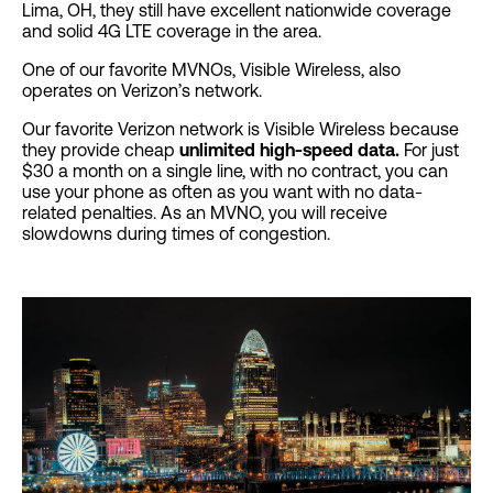
Lima, OH, they still have excellent nationwide coverage
and solid 4G LTE coverage in the area.
One of our favorite MVNOs, Visible Wireless, also
operates on Verizon’s network.
Our favorite Verizon network is Visible Wireless because
they provide cheap
unlimited high-speed data.
For just
$30 a month on a single line, with no contract, you can
use your phone as often as you want with no data-
related penalties. As an MVNO, you will receive
slowdowns during times of congestion.