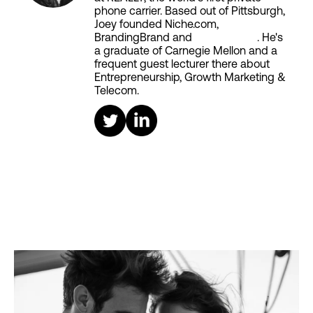
phone carrier. Based out of Pittsburgh,
Joey founded Niche.com,
BrandingBrand and
Aiken House
. He's
a graduate of Carnegie Mellon and a
frequent guest lecturer there about
Entrepreneurship, Growth Marketing &
Telecom.