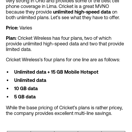
very strong in Ohio and provides some of the best cell
phone coverage in Lima. Cricket is a great MVNO
because they provide
unlimited high-speed data
on
both unlimited plans. Let’s see what they have to offer.
Price:
Varies
Plan:
Cricket Wireless has four plans, two of which
provide unlimited high-speed data and two that provide
limited data.
Cricket Wireless's four plans for one line are as follows:
Unlimited data + 15 GB Mobile Hotspot
Unlimited data
10 GB data
5
GB data
While the base pricing of Cricket’s plans is rather pricey,
the company provides excellent multi-line savings.