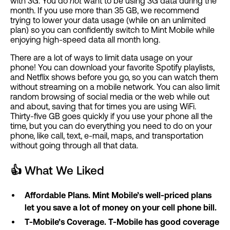
with 3G. You do
not
want to be using 3G data during the
month. If you use more than 35 GB, we recommend
trying to lower your data usage (while on an unlimited
plan) so you can confidently switch to Mint Mobile while
enjoying high-speed data all month long.
There are a lot of ways to limit data usage on your
phone! You can download your favorite Spotify playlists,
and Netflix shows before you go, so you can watch them
without streaming on a mobile network. You can also limit
random browsing of social media or the web while out
and about, saving that for times you are using WiFi.
Thirty-five GB goes quickly if you use your phone all the
time, but you can do everything you need to do on your
phone, like call, text, e-mail, maps, and transportation
without going through all that data.
👍
What We Liked
Affordable Plans. Mint Mobile’s well-priced plans
let you save a lot of money on your cell phone bill.
T-Mobile’s Coverage. T-Mobile has good coverage