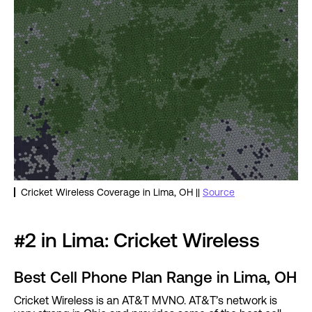
Cricket Wireless Coverage in Lima, OH ||
Source
#2 in Lima: Cricket Wireless
Best Cell Phone Plan Range in Lima, OH
Cricket Wireless is an AT&T MVNO. AT&T’s network is