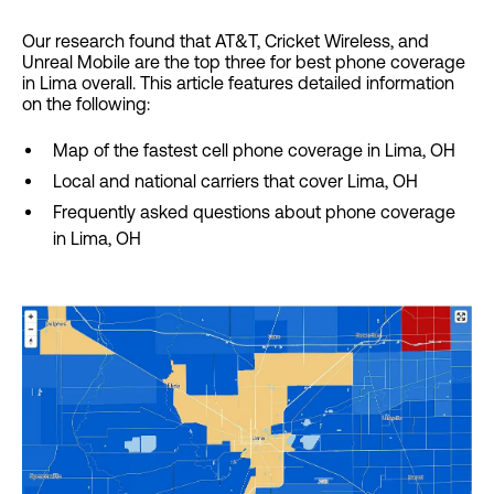
Our research found that AT&T, Cricket Wireless, and
Unreal Mobile are the top three for best phone coverage
in Lima overall. This article features detailed information
on the following:
Map of the fastest cell phone coverage in Lima, OH
Local and national carriers that cover Lima, OH
Frequently asked questions about phone coverage
in Lima, OH