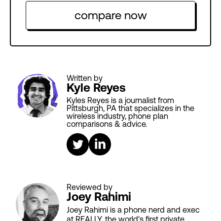
compare now
Written by
Kyle Reyes
Kyles Reyes is a journalist from
Pittsburgh, PA that specializes in the
wireless industry, phone plan
comparisons & advice.
Reviewed by
Joey Rahimi
Joey Rahimi is a phone nerd and exec
at REALLY, the world's first private