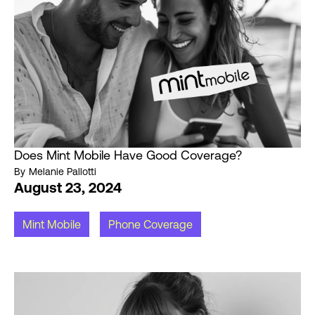
Does Mint Mobile Have Good Coverage?
By
Melanie Pallotti
August 23, 2024
Mint Mobile
Phone Coverage