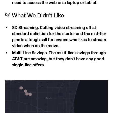
need to access the web on a laptop or tablet.
👎 What We Didn’t Like
SD Streaming. Cutting video streaming off at
standard definition for the starter and the mid-tier
plan is a tough sell for anyone who likes to stream
video when on the move.
Multi-Line Savings. The multi-line savings through
AT&T are amazing, but they don’t have any good
single-line offers.