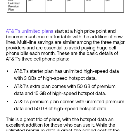
AT&T’s unlimited plans
start at a high price point and
become much more affordable with the addition of new
lines. Multi-line savings are similar among the three major
providers and are essential to avoid paying huge cell
phone bills each month. These are the basic details of
AT&T’s three cell phone plans:
AT&T’s starter plan has unlimited high-speed data
with 3 GBs of high-speed hotspot data.
AT&T’s extra plan comes with 50 GB of premium
data and 15 GB of high-speed hotspot data.
AT&T’s premium plan comes with unlimited premium
data and 50 GB of high-speed hotspot data.
This is a great trio of plans, with the hotspot data an
excellent addition for those who can use it. While the
unlimited premium data is great, the added cost of the