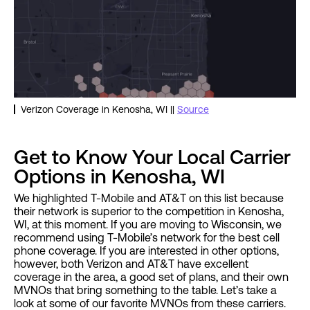
Verizon Coverage in Kenosha, WI ||
Source
Get to Know Your Local Carrier
Options in Kenosha, WI
We highlighted T-Mobile and AT&T on this list because
their network is superior to the competition in Kenosha,
WI, at this moment. If you are moving to Wisconsin, we
recommend using T-Mobile’s network for the best cell
phone coverage. If you are interested in other options,
however, both Verizon and AT&T have excellent
coverage in the area, a good set of plans, and their own
MVNOs that bring something to the table. Let’s take a
look at some of our favorite MVNOs from these carriers.