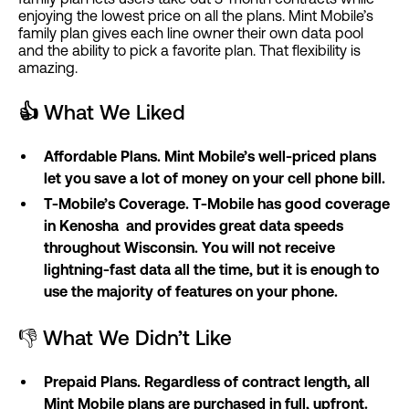
enjoying the lowest price on all the plans. Mint Mobile’s
family plan gives each line owner their own data pool
and the ability to pick a favorite plan. That flexibility is
amazing.
👍
What We Liked
Affordable Plans. Mint Mobile’s well-priced plans
let you save a lot of money on your cell phone bill.
T-Mobile’s Coverage. T-Mobile has good coverage
in Kenosha and provides great data speeds
throughout Wisconsin. You will not receive
lightning-fast data all the time, but it is enough to
use the majority of features on your phone.
👎 What We Didn’t Like
Prepaid Plans. Regardless of contract length, all
Mint Mobile plans are purchased in full, upfront.