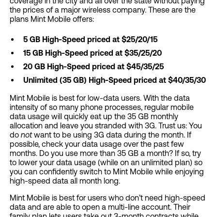
coverage in the city and all over the state without paying
the prices of a major wireless company. These are the
plans Mint Mobile offers:
5 GB High-Speed priced at $25/20/15
15 GB High-Speed priced at $35/25/20
20 GB High-Speed priced at $45/35/25
Unlimited (35 GB) High-Speed priced at $40/35/30
Mint Mobile is best for low-data users. With the data
intensity of so many phone processes, regular mobile
data usage will quickly eat up the 35 GB monthly
allocation and leave you stranded with 3G. Trust us: You
do
not
want to be using 3G data during the month. If
possible, check your data usage over the past few
months. Do you use more than 35 GB a month? If so, try
to lower your data usage (while on an unlimited plan) so
you can confidently switch to Mint Mobile while enjoying
high-speed data all month long.
Mint Mobile is best for users who don’t need high-speed
data and are able to open a multi-line account. Their
family plan lets users take out 3-month contracts while