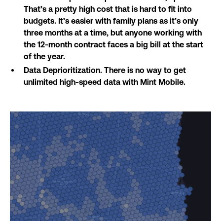
That’s a pretty high cost that is hard to fit into
budgets. It’s easier with family plans as it’s only
three months at a time, but anyone working with
the 12-month contract faces a big bill at the start
of the year.
Data Deprioritization. There is no way to get
unlimited high-speed data with Mint Mobile.