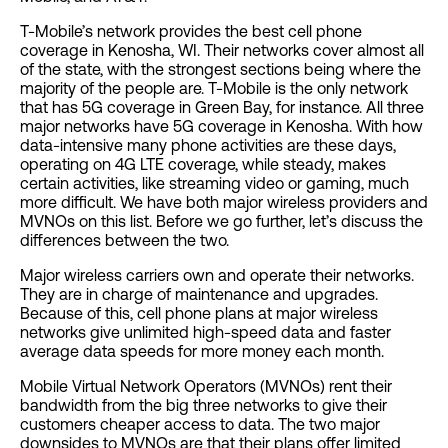
T-Mobile’s network provides the best cell phone
coverage in Kenosha, WI. Their networks cover almost all
of the state, with the strongest sections being where the
majority of the people are. T-Mobile is the only network
that has 5G coverage in Green Bay, for instance. All three
major networks have 5G coverage in Kenosha. With how
data-intensive many phone activities are these days,
operating on 4G LTE coverage, while steady, makes
certain activities, like streaming video or gaming, much
more difficult. We have both major wireless providers and
MVNOs on this list. Before we go further, let’s discuss the
differences between the two.
Major wireless carriers own and operate their networks.
They are in charge of maintenance and upgrades.
Because of this, cell phone plans at major wireless
networks give unlimited high-speed data and faster
average data speeds for more money each month.
Mobile Virtual Network Operators (MVNOs) rent their
bandwidth from the big three networks to give their
customers cheaper access to data. The two major
downsides to MVNOs are that their plans offer limited