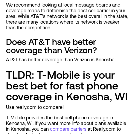
We recommend looking at local message boards and
coverage maps to determine the best cell carrier in your
area. While AT&T’s network is the best overall in the state,
there are many locations where its network is weaker
than the competition.
Does AT&T have better
coverage than Verizon?
AT&T has better coverage than Verizon in Kenosha.
TLDR: T-Mobile is your
best bet for fast phone
coverage in Kenosha, WI
Use really.com to compare!
T-Mobile provides the best cell phone coverage in
Kenosha, WI. If you want more info about plans available
in Kenosha, you can
compare carriers
at Really.com to