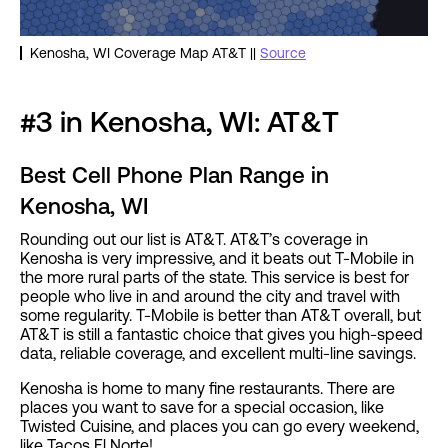
Kenosha, WI Coverage Map AT&T ||
Source
#3 in Kenosha, WI: AT&T
Best Cell Phone Plan Range in
Kenosha, WI
Rounding out our list is AT&T. AT&T’s coverage in
Kenosha is very impressive, and it beats out T-Mobile in
the more rural parts of the state. This service is best for
people who live in and around the city and travel with
some regularity. T-Mobile is better than AT&T overall, but
AT&T is still a fantastic choice that gives you high-speed
data, reliable coverage, and excellent multi-line savings.
Kenosha is home to many fine restaurants. There are
places you want to save for a special occasion, like
Twisted Cuisine, and places you can go every weekend,
like Tacos El Norte!