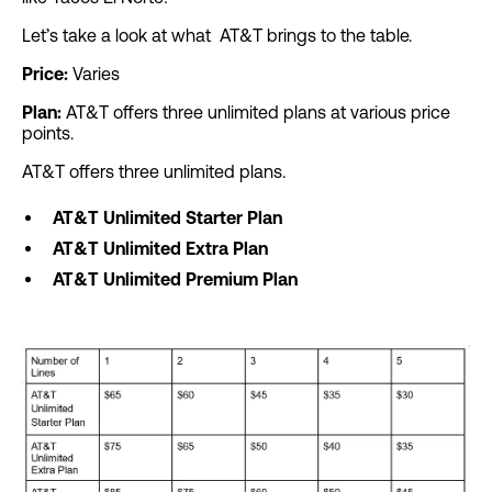
Let’s take a look at what AT&T brings to the table.
Price:
Varies
Plan:
AT&T offers three unlimited plans at various price
points.
AT&T offers three unlimited plans.
AT&T Unlimited Starter Plan
AT&T Unlimited Extra Plan
AT&T Unlimited Premium Plan