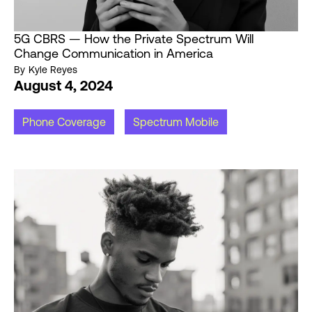
5G CBRS — How the Private Spectrum Will
Change Communication in America
By
Kyle Reyes
August 4, 2024
Phone Coverage
Spectrum Mobile