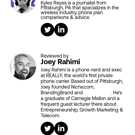
Kyles Reyes is a journalist from
Pittsburgh, PA that specializes in the
wireless industry, phone plan
comparisons & advice.
Reviewed by
Joey Rahimi
Joey Rahimi is a phone nerd and exec
at REALLY, the world's first private
phone carrier. Based out of Pittsburgh,
Joey founded Niche.com,
BrandingBrand and
Aiken House
. He's
a graduate of Carnegie Mellon and a
frequent guest lecturer there about
Entrepreneurship, Growth Marketing &
Telecom.