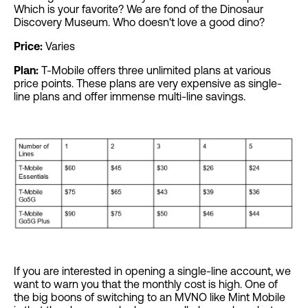
Which is your favorite? We are fond of the Dinosaur
Discovery Museum. Who doesn't love a good dino?
Price:
Varies
Plan:
T-Mobile offers three unlimited plans at various
price points. These plans are very expensive as single-
line plans and offer immense multi-line savings.
If you are interested in opening a single-line account, we
want to warn you that the monthly cost is high. One of
the big boons of switching to an MVNO like Mint Mobile