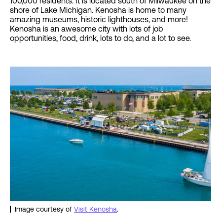
100,000 residents. It is located south of Milwaukee on the
shore of Lake Michigan. Kenosha is home to many
amazing museums, historic lighthouses, and more!
Kenosha is an awesome city with lots of job
opportunities, food, drink, lots to do, and a lot to see.
Image courtesy of
Visit Kenosha
.