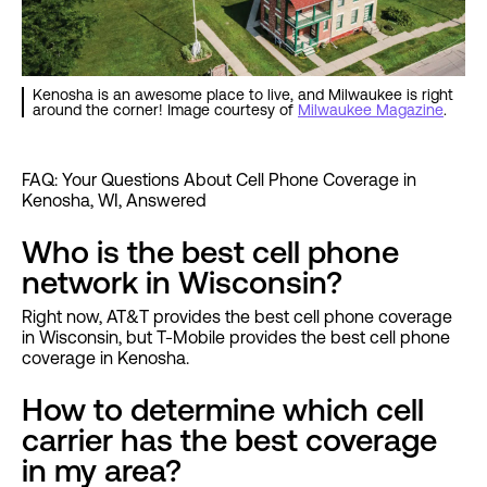
Kenosha is an awesome place to live, and Milwaukee is right
around the corner! Image courtesy of
Milwaukee Magazine
.
FAQ: Your Questions About Cell Phone Coverage in
Kenosha, WI, Answered
Who is the best cell phone
network in Wisconsin?
Right now, AT&T provides the best cell phone coverage
in Wisconsin, but T-Mobile provides the best cell phone
coverage in Kenosha.
How to determine which cell
carrier has the best coverage
in my area?