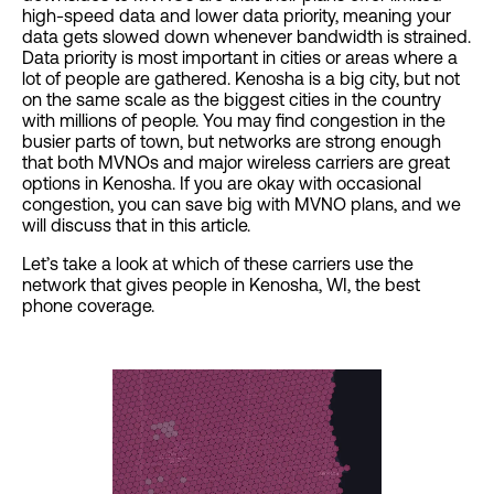
high-speed data and lower data priority, meaning your
data gets slowed down whenever bandwidth is strained.
Data priority is most important in cities or areas where a
lot of people are gathered. Kenosha is a big city, but not
on the same scale as the biggest cities in the country
with millions of people. You may find congestion in the
busier parts of town, but networks are strong enough
that both MVNOs and major wireless carriers are great
options in Kenosha. If you are okay with occasional
congestion, you can save big with MVNO plans, and we
will discuss that in this article.
Let’s take a look at which of these carriers use the
network that gives people in Kenosha, WI, the best
phone coverage.