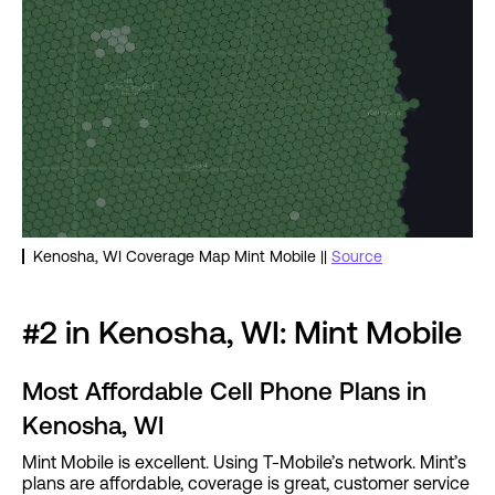
Kenosha, WI Coverage Map Mint Mobile ||
Source
#2 in Kenosha, WI: Mint Mobile
Most Affordable Cell Phone Plans in
Kenosha, WI
Mint Mobile is excellent. Using T-Mobile’s network. Mint’s
plans are affordable, coverage is great, customer service