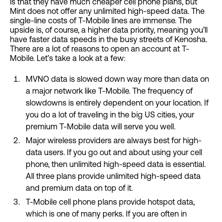
is that they have much cheaper cell phone plans, but
Mint does not offer any unlimited high-speed data. The
single-line costs of T-Mobile lines are immense. The
upside is, of course, a higher data priority, meaning you’ll
have faster data speeds in the busy streets of Kenosha.
There are a lot of reasons to open an account at T-
Mobile. Let’s take a look at a few:
MVNO data is slowed down way more than data on
a major network like T-Mobile. The frequency of
slowdowns is entirely dependent on your location. If
you do a lot of traveling in the big US cities, your
premium T-Mobile data will serve you well.
Major wireless providers are always best for high-
data users. If you go out and about using your cell
phone, then unlimited high-speed data is essential.
All three plans provide unlimited high-speed data
and premium data on top of it.
T-Mobile cell phone plans provide hotspot data,
which is one of many perks. If you are often in