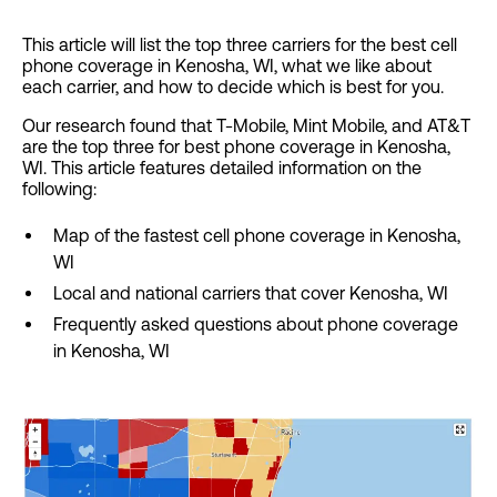
This article will list the top three carriers for the best cell
phone coverage in Kenosha, WI, what we like about
each carrier, and how to decide which is best for you.
Our research found that T-Mobile, Mint Mobile, and AT&T
are the top three for best phone coverage in Kenosha,
WI. This article features detailed information on the
following:
Map of the fastest cell phone coverage in Kenosha,
WI
Local and national carriers that cover Kenosha, WI
Frequently asked questions about phone coverage
in Kenosha, WI