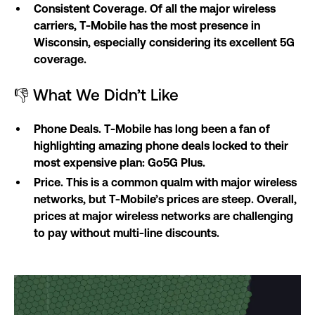
Consistent Coverage. Of all the major wireless
carriers, T-Mobile has the most presence in
Wisconsin, especially considering its excellent 5G
coverage.
👎 What We Didn’t Like
Phone Deals. T-Mobile has long been a fan of
highlighting amazing phone deals locked to their
most expensive plan: Go5G Plus.
Price. This is a common qualm with major wireless
networks, but T-Mobile’s prices are steep. Overall,
prices at major wireless networks are challenging
to pay without multi-line discounts.