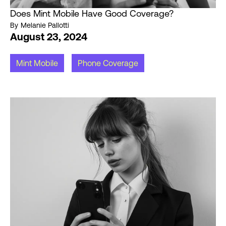
Does Mint Mobile Have Good Coverage?
By
Melanie Pallotti
August 23, 2024
Mint Mobile
Phone Coverage