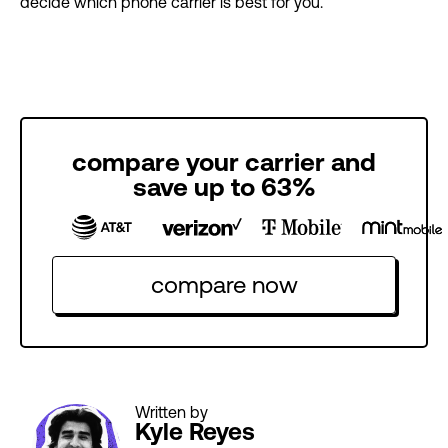
decide which phone carrier is best for you.
compare your carrier and
save up to 63%
compare now
Written by
Kyle Reyes