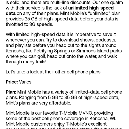
is solid, and there are multi-line discounts. Our one qualm
with their service is the lack of
unlimited high-speed
data
on any of their plans. Mint Mobile’s “unlimited” plan
provides 35 GB of high-speed data before your data is
throttled to 3G speeds.
With limited high-speed data it is imperative to save it
whenever you can. Try to download shows, podcasts,
and playlists before you head out to the sights around
Kenosha, like Petrifying Springs or Simmons Island parks
where you can golf, head out onto the water, and walk
through many trails!
Let’s take a look at their other cell phone plans.
Price:
Varies
Plan:
Mint Mobile has a variety of limited-data cell phone
plans. Ranging from 5 GB to 35 GB of high-speed data,
Mint’s plans are very affordable.
Mint Mobile is our favorite T-Mobile MVNO, providing
some of the best cell phone coverage in Kenosha, WI.
Mint Mobile customers enjoy T-Mobile’s excellent