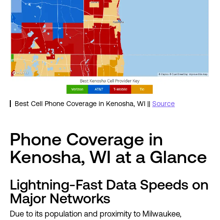
Best Cell Phone Coverage in Kenosha, WI ||
Source
Phone Coverage in
Kenosha, WI at a Glance
Lightning-Fast Data Speeds on
Major Networks
Due to its population and proximity to Milwaukee,