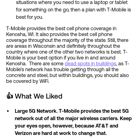
situations where you need to use a laptop or tablet
for something on the go, then a plan with T-Mobile is
best for you.
T-Mobile provides the best cell phone coverage in
Kenosha, WI. It also provides the best cell phone
coverage throughout the majority of the state. Still, there
are areas in Wisconsin and definitely throughout the
country where one of the other two networks is best. T-
Mobile is your best option if you live in and around
Kenosha. There are some
dead spots in buildings
, as T-
Mobile’s network has trouble getting through all the
concrete and steel, but within buildings, you should also
be covered by WiFi.
👍
What We Liked
Large 5G Network. T-Mobile provides the best 5G
network out of all the major wireless carriers. Keep
your eyes open, however, because AT&T and
Verizon are hard at work to change that.