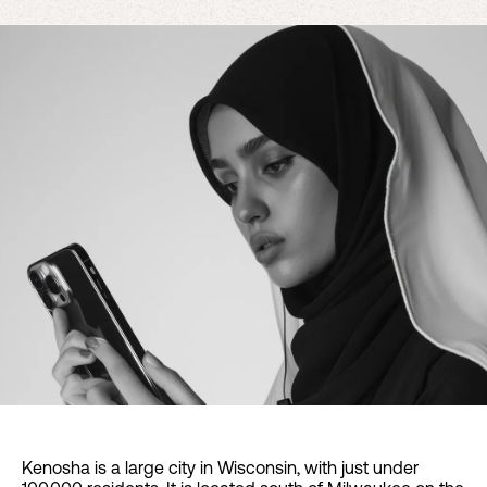
Kenosha is a large city in Wisconsin, with just under