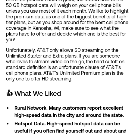
50 GB hotspot data will weigh on your cell phone bills
unless you use most of it each month. We like to highlight
the premium data as one of the biggest benefits of high-
tier plans, but as you shop around for the best cell phone
coverage in Kenosha, WI, make sure to see what the
plans have to offer and decide which one is the best for
you!
Unfortunately, AT&T only allows SD streaming on the
Unlimited Starter and Extra plans. If you are someone
who loves to stream video on the go, the hard cutoff on
standard definition is an unfortunate clause of AT&T’s
cell phone plans. AT&T’s Unlimited Premium plan is the
only one to offer HD streaming.
👍
What We Liked
Rural Network. Many customers report excellent
high-speed data in the city and around the state.
Hotspot Data. High-speed hotspot data can be
useful if you often find yourself out and about and