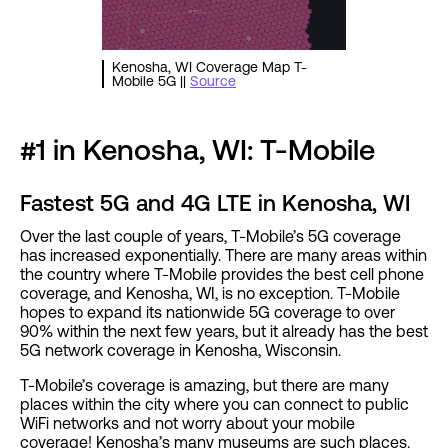
Kenosha, WI Coverage Map T-
Mobile 5G ||
Source
#1 in Kenosha, WI: T-Mobile
Fastest 5G and 4G LTE in Kenosha, WI
Over the last couple of years, T-Mobile’s 5G coverage
has increased exponentially. There are many areas within
the country where T-Mobile provides the best cell phone
coverage, and Kenosha, WI, is no exception. T-Mobile
hopes to expand its nationwide 5G coverage to over
90% within the next few years, but it already has the best
5G network coverage in Kenosha, Wisconsin.
T-Mobile’s coverage is amazing, but there are many
places within the city where you can connect to public
WiFi networks and not worry about your mobile
coverage! Kenosha’s many museums are such places.