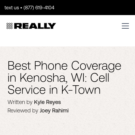
text us • (877) 619-4104
Best Phone Coverage
in Kenosha, WI: Cell
Service in K-Town
Written by
Kyle Reyes
Reviewed by
Joey Rahimi