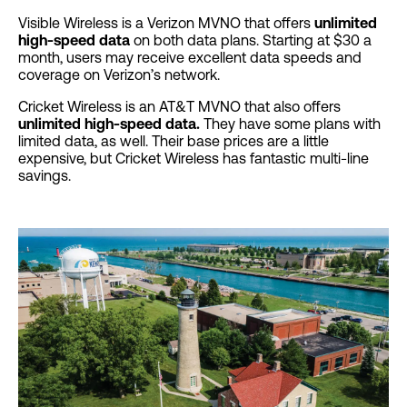
Visible Wireless is a Verizon MVNO that offers
unlimited
high-speed data
on both data plans. Starting at $30 a
month, users may receive excellent data speeds and
coverage on Verizon’s network.
Cricket Wireless is an AT&T MVNO that also offers
unlimited high-speed data.
They have some plans with
limited data, as well. Their base prices are a little
expensive, but Cricket Wireless has fantastic multi-line
savings.