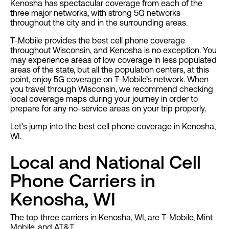
Kenosha has spectacular coverage from each of the
three major networks, with strong 5G networks
throughout the city and in the surrounding areas.
T-Mobile provides the best cell phone coverage
throughout Wisconsin, and Kenosha is no exception. You
may experience areas of low coverage in less populated
areas of the state, but all the population centers, at this
point, enjoy 5G coverage on T-Mobile’s network. When
you travel through Wisconsin, we recommend checking
local coverage maps during your journey in order to
prepare for any no-service areas on your trip properly.
Let’s jump into the best cell phone coverage in Kenosha,
WI.
Local and National Cell
Phone Carriers in
Kenosha, WI
The top three carriers in Kenosha, WI, are T-Mobile, Mint
Mobile, and AT&T.